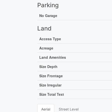
Parking
No Garage
Land
Access Type
Acreage
Land Amenities
Size Depth
Size Frontage
Size Irregular
Size Total Text
Aerial
Street Level