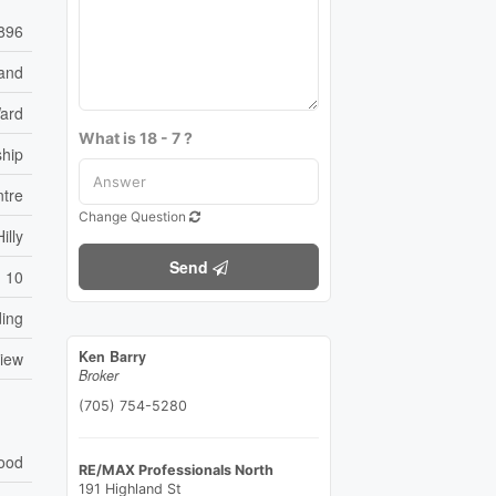
896
and
ard
What is 18 - 7 ?
ship
tre
Change Question
illy
Send
10
ding
Ken Barry
View
Broker
(705) 754-5280
ood
RE/MAX Professionals North
191 Highland St