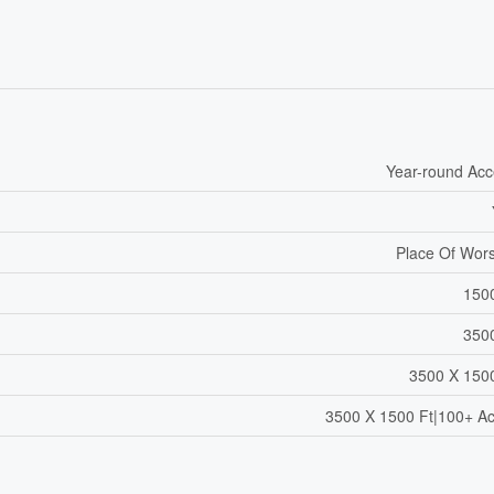
Year-round Ac
Place Of Wor
150
350
3500 X 150
3500 X 1500 Ft|100+ A