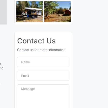
Contact Us
Contact us for more information
r
ind
t
,