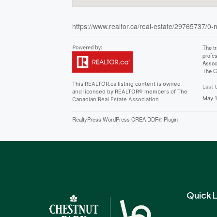
https://www.realtor.ca/real-estate/29765737/0
The t
profe
Assoc
The C
This
REALTOR.ca
listing content is owned
Last 
and licensed by REALTOR® members of The
May 1
Canadian Real Estate Association
RealtyPress WordPress CREA DDF® Plugin
Quick L