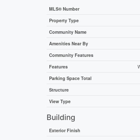
MLS® Number
Property Type
Community Name
Amenities Near By
Community Features
Features
W
Parking Space Total
Structure
View Type
Building
Exterior Finish