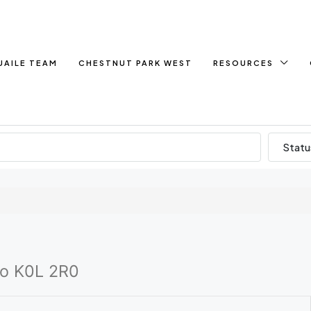
UAILE TEAM
CHESTNUT PARK WEST
RESOURCES
Statu
io K0L 2R0