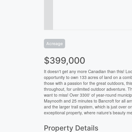
Acreage
$399,000
It doesn't get any more Canadian than this! Loc
opportunity to own 133 acres of land on a comb
those with a passion for the great outdoors, this
throughout, for unlimited outdoor adventure. Th
want to miss! Over 3300' of year-round municip
Maynooth and 25 minutes to Bancroft for all ame
and the larger trail system, which is just over o
exceptional property, where nature's beauty me
Property Details