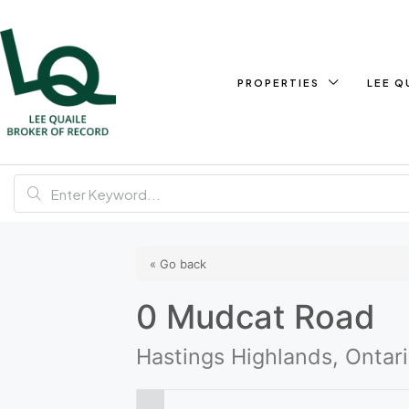
PROPERTIES
LEE Q
« Go back
0 Mudcat Road
Hastings Highlands, Ontar