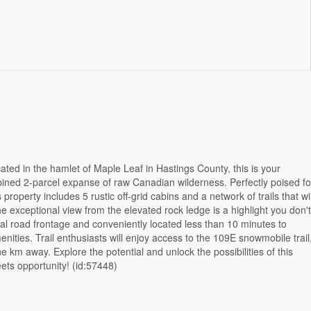
ated in the hamlet of Maple Leaf in Hastings County, this is your
ined 2-parcel expanse of raw Canadian wilderness. Perfectly poised fo
 property includes 5 rustic off-grid cabins and a network of trails that w
e exceptional view from the elevated rock ledge is a highlight you don'
al road frontage and conveniently located less than 10 minutes to
nities. Trail enthusiasts will enjoy access to the 109E snowmobile trail
ne km away. Explore the potential and unlock the possibilities of this
ets opportunity! (id:57448)