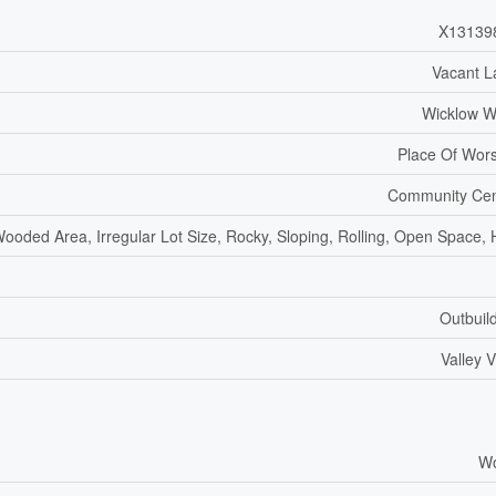
X13139
Vacant L
Wicklow W
Place Of Wor
Community Cen
ooded Area, Irregular Lot Size, Rocky, Sloping, Rolling, Open Space, H
Outbuil
Valley 
W