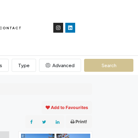
CONTACT
s
Type
Advanced
Search
Add to Favourites
Print!