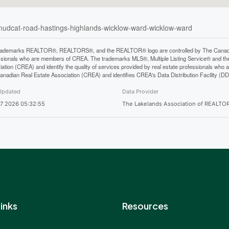
-mudcat-road-hastings-highlands-wicklow-ward-wicklow-ward
rademarks REALTOR®, REALTORS®, and the REALTOR® logo are controlled by The Canadian 
ssionals who are members of CREA. The trademarks MLS®, Multiple Listing Service® and th
iation (CREA) and identify the quality of services provided by real estate professionals 
anadian Real Estate Association (CREA) and identifies CREA's Data Distribution Facility (D
Updated
Data Provider
7 2026 05:32:55
The Lakelands Association of REALTO
inks
Resources