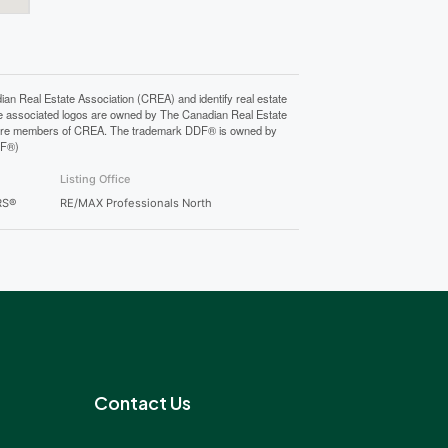
Real Estate Association (CREA) and identify real estate
e associated logos are owned by The Canadian Real Estate
who are members of CREA. The trademark DDF® is owned by
DF®)
Listing Office
RS®
RE/MAX Professionals North
Contact Us