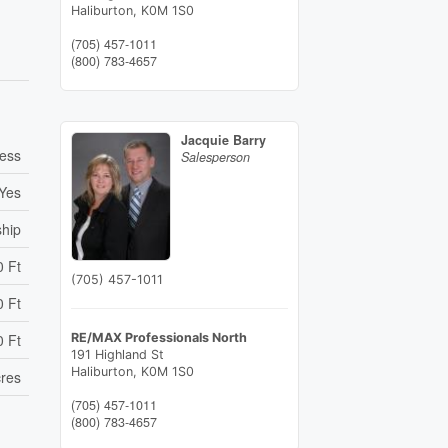
Haliburton,
K0M 1S0
(705) 457-1011
(800) 783-4657
Jacquie Barry
cess
Salesperson
Yes
ship
0 Ft
(705) 457-1011
0 Ft
0 Ft
RE/MAX Professionals North
191 Highland St
Haliburton,
K0M 1S0
cres
(705) 457-1011
(800) 783-4657