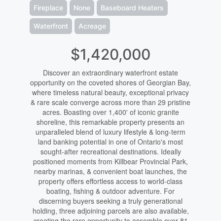
Fireplace
None
Baseboard Heaters
Waterfront
Acreage
$1,420,000
Discover an extraordinary waterfront estate
opportunity on the coveted shores of Georgian Bay,
where timeless natural beauty, exceptional privacy
& rare scale converge across more than 29 pristine
acres. Boasting over 1,400' of iconic granite
shoreline, this remarkable property presents an
unparalleled blend of luxury lifestyle & long-term
land banking potential in one of Ontario's most
sought-after recreational destinations. Ideally
positioned moments from Killbear Provincial Park,
nearby marinas, & convenient boat launches, the
property offers effortless access to world-class
boating, fishing & outdoor adventure. For
discerning buyers seeking a truly generational
holding, three adjoining parcels are also available,
creating the rare opportunity to assemble over 81