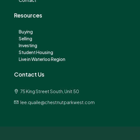
Contact
Resources
Buying
Selling
Investing
Student Housing
Live in Waterloo Region
Contact Us
75 King Street South, Unit 50
lee.quaile@chestnutparkwest.com