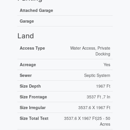
Attached Garage
Garage
Land
Access Type
Water Access, Private
Docking
Acreage
Yes
Sewer
Septic System
Size Depth
1967 Ft
Size Frontage
3537 Ft ,7 In
Size Irregular
3537.6 X 1967 Ft
Size Total Text
3537.6 X 1967 Ft|25 - 50
Acres