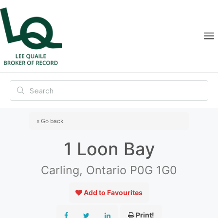
« Go back
1 Loon Bay
Carling, Ontario P0G 1G0
Add to Favourites
Print!