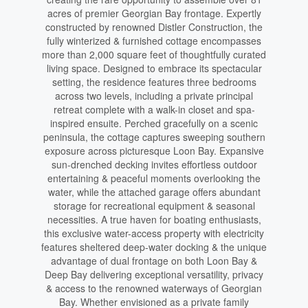
acres of premier Georgian Bay frontage. Expertly
constructed by renowned Distler Construction, the
fully winterized & furnished cottage encompasses
more than 2,000 square feet of thoughtfully curated
living space. Designed to embrace its spectacular
setting, the residence features three bedrooms
across two levels, including a private principal
retreat complete with a walk-in closet and spa-
inspired ensuite. Perched gracefully on a scenic
peninsula, the cottage captures sweeping southern
exposure across picturesque Loon Bay. Expansive
sun-drenched decking invites effortless outdoor
entertaining & peaceful moments overlooking the
water, while the attached garage offers abundant
storage for recreational equipment & seasonal
necessities. A true haven for boating enthusiasts,
this exclusive water-access property with electricity
features sheltered deep-water docking & the unique
advantage of dual frontage on both Loon Bay &
Deep Bay delivering exceptional versatility, privacy
& access to the renowned waterways of Georgian
Bay. Whether envisioned as a private family