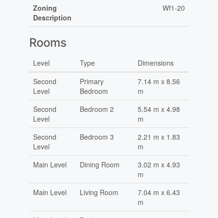
Zoning
Wf1-20
Description
Rooms
Level
Type
Dimensions
Second
Primary
7.14 m x 8.56
Level
Bedroom
m
Second
Bedroom 2
5.54 m x 4.98
Level
m
Second
Bedroom 3
2.21 m x 1.83
Level
m
Main Level
Dining Room
3.02 m x 4.93
m
Main Level
Living Room
7.04 m x 6.43
m