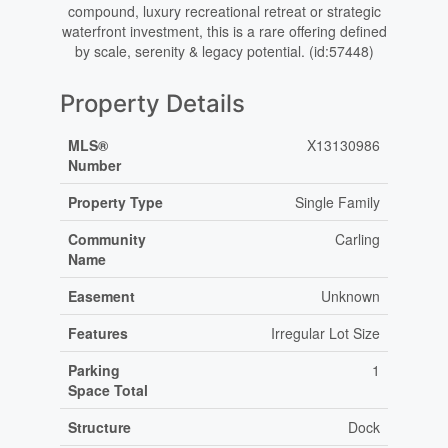
compound, luxury recreational retreat or strategic
waterfront investment, this is a rare offering defined
by scale, serenity & legacy potential. (id:57448)
Property Details
MLS®
X13130986
Number
Property Type
Single Family
Community
Carling
Name
Easement
Unknown
Features
Irregular Lot Size
Parking
1
Space Total
Structure
Dock