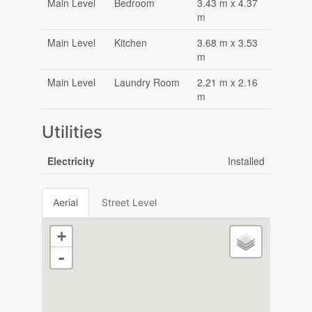
Main Level
Bedroom
3.43 m x 4.37
m
Main Level
Kitchen
3.68 m x 3.53
m
Main Level
Laundry Room
2.21 m x 2.16
m
Utilities
Electricity
Installed
Aerial
Street Level
+
-