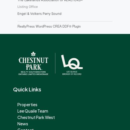
The Lakelands Association of REALTORS®
Listing Office
Engel & Volkers Parry Sound
RealtyPress WordPress CREA DDF® Plugin
Quick Links
Properties
Lee Quaile Team
Chestnut Park West
News