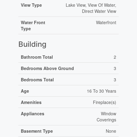
View Type
Lake View, View Of Water,
Direct Water View
Water Front
Waterfront
Type
Building
Bathroom Total
2
Bedrooms Above Ground
3
Bedrooms Total
3
Age
16 To 30 Years
Amenities
Fireplace(s)
Appliances
Window
Coverings
Basement Type
None