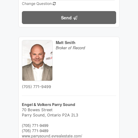
Change Question
Send
Matt Smith
Broker of Record
(705) 771-9499
Engel & Volkers Parry Sound
70 Bowes Street
Parry Sound,
Ontario
P2A 2L3
(705) 771-9499
(705) 771-9489
www.parrysound.evrealestate.com/