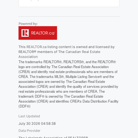
This
REALTOR.ca
listing content is owned and licensed by
REALTOR® members of The
Canadian Real Estate
Association
The trademarks REALTOR®, REALTORS®, and the REALTOR®
logo are controlled by The Canadian Real Estate Association
(CREA) and identify real estate professionals who are members of
CREA. The trademarks MLS®, Multiple Listing Service® and the
associated logos are owned by The Canadian Real Estate
Association (CREA) and identify the quality of services provided by
real estate professionals who are members of CREA. The
trademark DDF® is owned by The Canadian Real Estate
Association (CREA) and identifies CREA's Data Distribution Facility
(DDF®)
Last Updated
July 30 2026 04:58:38
Data Provider