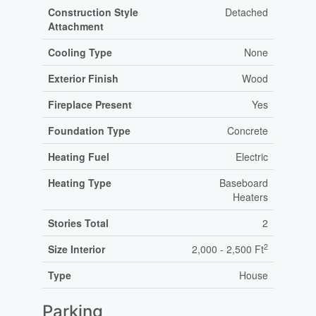
Construction Style
Detached
Attachment
Cooling Type
None
Exterior Finish
Wood
Fireplace Present
Yes
Foundation Type
Concrete
Heating Fuel
Electric
Heating Type
Baseboard
Heaters
Stories Total
2
2
Size Interior
2,000 - 2,500 Ft
Type
House
Parking