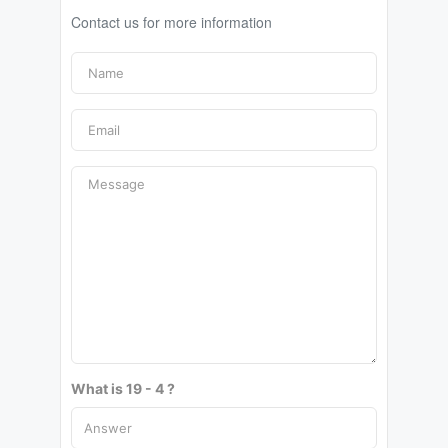
Contact us for more information
What is 19 - 4 ?