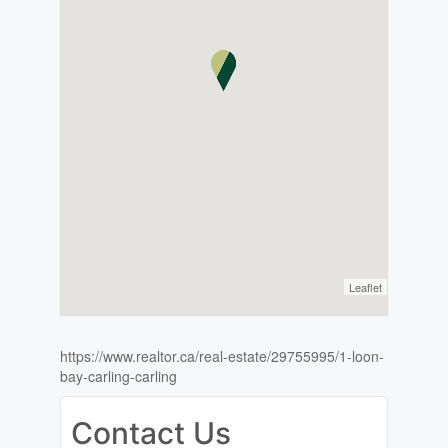
Leaflet
https://www.realtor.ca/real-estate/29755995/1-loon-
bay-carling-carling
Contact Us