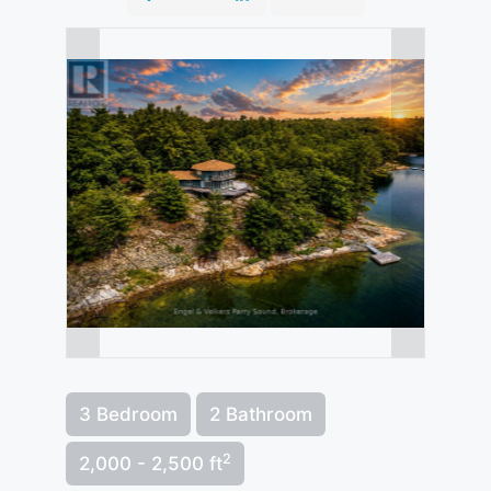
3 Bedroom
2 Bathroom
2
2,000 - 2,500 ft