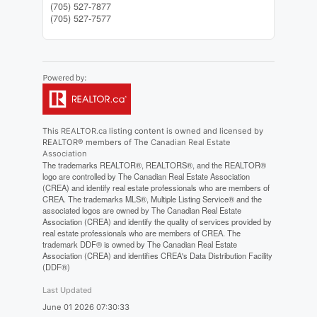
(705) 527-7877
(705) 527-7577
This
REALTOR.ca
listing content is owned and licensed by
REALTOR® members of The
Canadian Real Estate
Association
The trademarks REALTOR®, REALTORS®, and the REALTOR®
logo are controlled by The Canadian Real Estate Association
(CREA) and identify real estate professionals who are members of
CREA. The trademarks MLS®, Multiple Listing Service® and the
associated logos are owned by The Canadian Real Estate
Association (CREA) and identify the quality of services provided by
real estate professionals who are members of CREA. The
trademark DDF® is owned by The Canadian Real Estate
Association (CREA) and identifies CREA's Data Distribution Facility
(DDF®)
Last Updated
June 01 2026 07:30:33