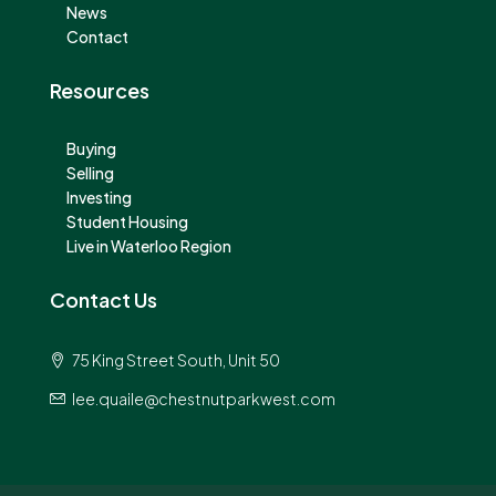
News
Contact
Resources
Buying
Selling
Investing
Student Housing
Live in Waterloo Region
Contact Us
75 King Street South, Unit 50
lee.quaile@chestnutparkwest.com