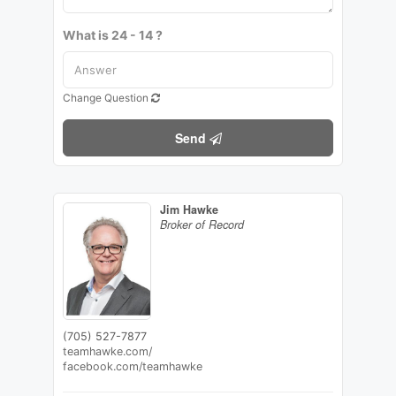
What is 24 - 14 ?
Change Question
Send
Jim Hawke
Broker of Record
(705) 527-7877
teamhawke.com/
facebook.com/teamhawke