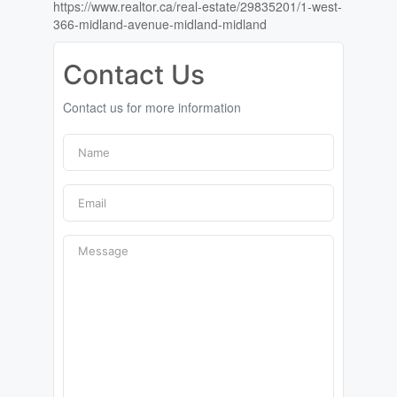
https://www.realtor.ca/real-estate/29835201/1-west-
366-midland-avenue-midland-midland
Contact Us
Contact us for more information