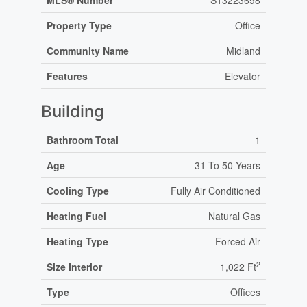
MLS® Number
S13223698
Property Type
Office
Community Name
Midland
Features
Elevator
Building
Bathroom Total
1
Age
31 To 50 Years
Cooling Type
Fully Air Conditioned
Heating Fuel
Natural Gas
Heating Type
Forced Air
2
Size Interior
1,022 Ft
Type
Offices