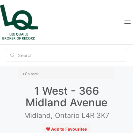
« Go back
1 West - 366
Midland Avenue
Midland, Ontario L4R 3K7
Add to Favourites