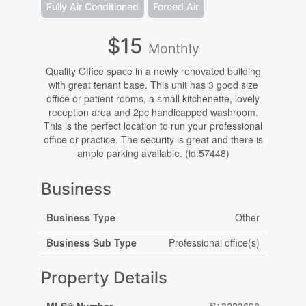
Fully Air Conditioned
Forced Air
$15
Monthly
Quality Office space in a newly renovated building
with great tenant base. This unit has 3 good size
office or patient rooms, a small kitchenette, lovely
reception area and 2pc handicapped washroom.
This is the perfect location to run your professional
office or practice. The security is great and there is
ample parking available. (id:57448)
Business
Business Type
Other
Business Sub Type
Professional office(s)
Property Details