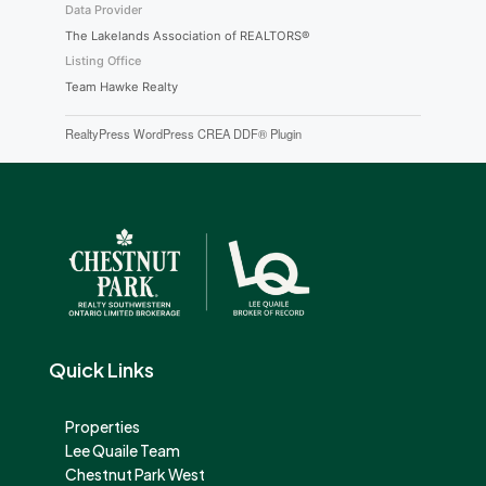
Data Provider
The Lakelands Association of REALTORS®
Listing Office
Team Hawke Realty
RealtyPress WordPress CREA DDF® Plugin
Quick Links
Properties
Lee Quaile Team
Chestnut Park West