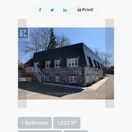
Print!
2
1 Bathroom
1,022 ft