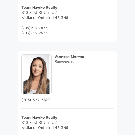
Team Hawke Realty
310 First St Unit #2
Midland,
Ontario
L4R 3N9
(705) 527-7877
(705) 527-7577
Vanessa Moreau
Salesperson
(705) 527-7877
Team Hawke Realty
310 First St Unit #2
Midland,
Ontario
L4R 3N9