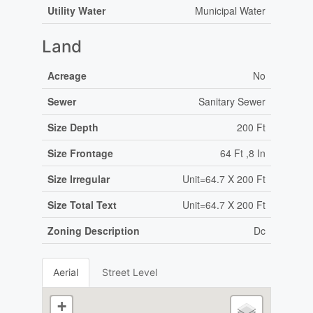
Utility Water
Municipal Water
Land
Acreage
No
Sewer
Sanitary Sewer
Size Depth
200 Ft
Size Frontage
64 Ft ,8 In
Size Irregular
Unit=64.7 X 200 Ft
Size Total Text
Unit=64.7 X 200 Ft
Zoning Description
Dc
Aerial
Street Level
+