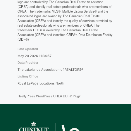
logo are controlled by The Canadian Real Estate Association
(CREA) and identify real estate professionals who are members of
CREA. The trademarks MLS®, Multiple Listing Service® and the
associated logos are owned by The Canadian Real Estate
Association (CREA) and identify the quality of services provided by
real estate professionals who are members of CREA. The
trademark DDF® is owned by The Canadian Real Estate
Association (CREA) and identifies CREA's Data Distribution Facility
(DDF®)
Last Updated
May 20 2026 11:34:57
Data Provider
The Lakelands Association of REALTORS®
Listing Office
Royal LePage Locations North
RealtyPress WordPress CREA DDF® Plugin