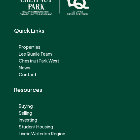
Quick Links
Properties
Lee Quaile Team
Chestnut Park West
News
Contact
Resources
Buying
Selling
Investing
Student Housing
Live in Waterloo Region