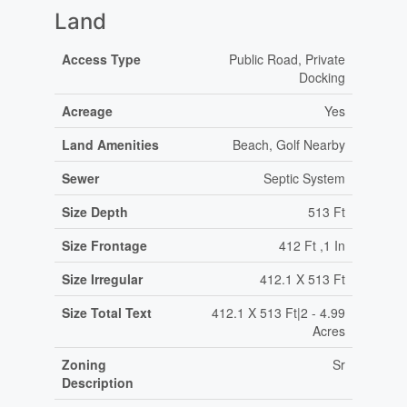
Land
Access Type
Public Road, Private
Docking
Acreage
Yes
Land Amenities
Beach, Golf Nearby
Sewer
Septic System
Size Depth
513 Ft
Size Frontage
412 Ft ,1 In
Size Irregular
412.1 X 513 Ft
Size Total Text
412.1 X 513 Ft|2 - 4.99
Acres
Zoning
Sr
Description