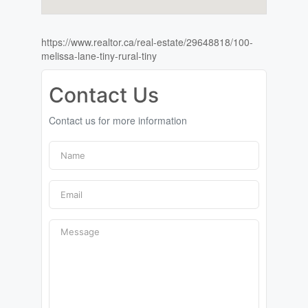
https://www.realtor.ca/real-estate/29648818/100-
melissa-lane-tiny-rural-tiny
Contact Us
Contact us for more information