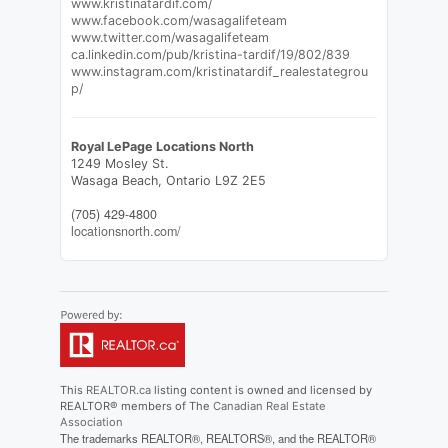
www.kristinatardif.com/
www.facebook.com/wasagalifeteam
www.twitter.com/wasagalifeteam
ca.linkedin.com/pub/kristina-tardif/19/802/839
www.instagram.com/kristinatardif_realestategrou
p/
Royal LePage Locations North
1249 Mosley St.
Wasaga Beach,
Ontario
L9Z 2E5
(705) 429-4800
locationsnorth.com/
This
REALTOR.ca
listing content is owned and licensed by
REALTOR® members of The
Canadian Real Estate
Association
The trademarks REALTOR®, REALTORS®, and the REALTOR®