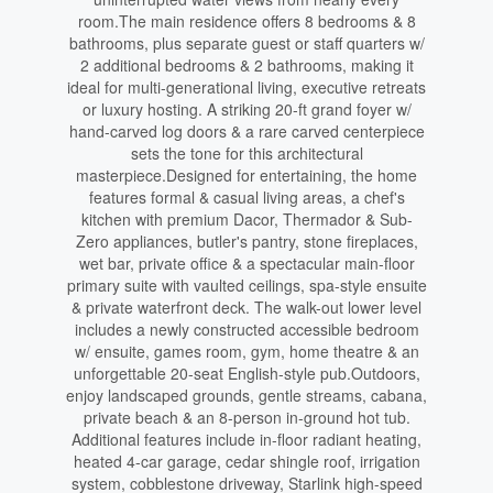
room.The main residence offers 8 bedrooms & 8
bathrooms, plus separate guest or staff quarters w/
2 additional bedrooms & 2 bathrooms, making it
ideal for multi-generational living, executive retreats
or luxury hosting. A striking 20-ft grand foyer w/
hand-carved log doors & a rare carved centerpiece
sets the tone for this architectural
masterpiece.Designed for entertaining, the home
features formal & casual living areas, a chef's
kitchen with premium Dacor, Thermador & Sub-
Zero appliances, butler's pantry, stone fireplaces,
wet bar, private office & a spectacular main-floor
primary suite with vaulted ceilings, spa-style ensuite
& private waterfront deck. The walk-out lower level
includes a newly constructed accessible bedroom
w/ ensuite, games room, gym, home theatre & an
unforgettable 20-seat English-style pub.Outdoors,
enjoy landscaped grounds, gentle streams, cabana,
private beach & an 8-person in-ground hot tub.
Additional features include in-floor radiant heating,
heated 4-car garage, cedar shingle roof, irrigation
system, cobblestone driveway, Starlink high-speed