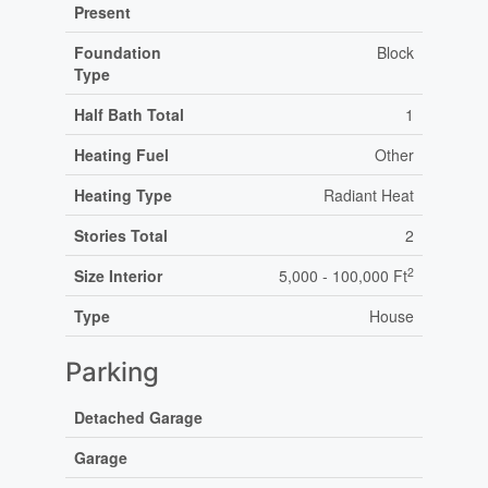
Present
Foundation
Block
Type
Half Bath Total
1
Heating Fuel
Other
Heating Type
Radiant Heat
Stories Total
2
2
Size Interior
5,000 - 100,000 Ft
Type
House
Parking
Detached Garage
Garage