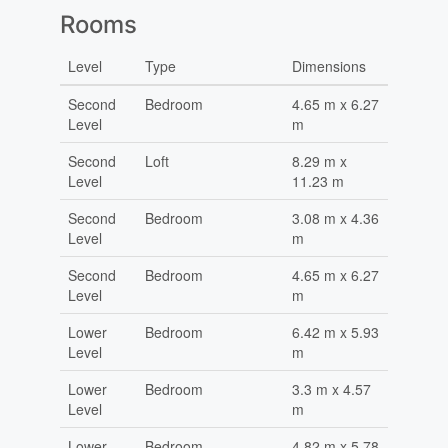
Rooms
Level
Type
Dimensions
Second
Bedroom
4.65 m x 6.27
Level
m
Second
Loft
8.29 m x
Level
11.23 m
Second
Bedroom
3.08 m x 4.36
Level
m
Second
Bedroom
4.65 m x 6.27
Level
m
Lower
Bedroom
6.42 m x 5.93
Level
m
Lower
Bedroom
3.3 m x 4.57
Level
m
Lower
Bedroom
4.82 m x 5.78