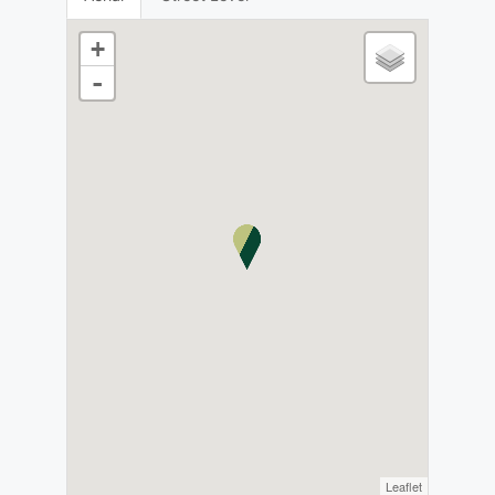
+
-
Leaflet