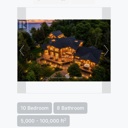
10 Bedroom
8 Bathroom
2
5,000 - 100,000 ft