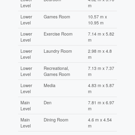
Level
m
Lower
Games Room
10.57 m x
Level
10.95 m
Lower
Exercise Room
7.14 m x 5.82
Level
m
Lower
Laundry Room
2.98 m x 4.8
Level
m
Lower
Recreational,
7.13 m x 7.37
Level
Games Room
m
Lower
Media
4.83 m x 5.87
Level
m
Main
Den
7.81 m x 6.97
Level
m
Main
Dining Room
4.6 m x 4.54
Level
m