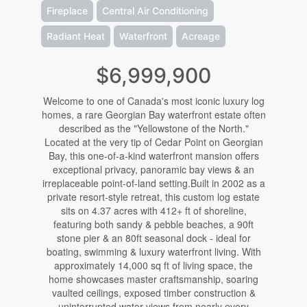
Fireplace
Central Air Conditioning
Radiant Heat
Waterfront
Acreage
$6,999,900
Welcome to one of Canada's most iconic luxury log
homes, a rare Georgian Bay waterfront estate often
described as the "Yellowstone of the North."
Located at the very tip of Cedar Point on Georgian
Bay, this one-of-a-kind waterfront mansion offers
exceptional privacy, panoramic bay views & an
irreplaceable point-of-land setting.Built in 2002 as a
private resort-style retreat, this custom log estate
sits on 4.37 acres with 412+ ft of shoreline,
featuring both sandy & pebble beaches, a 90ft
stone pier & an 80ft seasonal dock - ideal for
boating, swimming & luxury waterfront living. With
approximately 14,000 sq ft of living space, the
home showcases master craftsmanship, soaring
vaulted ceilings, exposed timber construction &
uninterrupted water views from nearly every