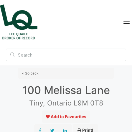
« Go back
100 Melissa Lane
Tiny, Ontario L9M 0T8
Add to Favourites
Print!