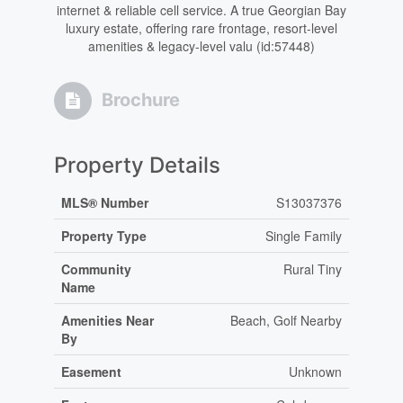
internet & reliable cell service. A true Georgian Bay
luxury estate, offering rare frontage, resort-level
amenities & legacy-level valu (id:57448)
Brochure
Property Details
MLS® Number
S13037376
Property Type
Single Family
Community
Rural Tiny
Name
Amenities Near
Beach, Golf Nearby
By
Easement
Unknown