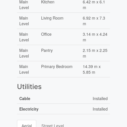
Main
Kitchen
6.42 m x 6.1
Level
m
Main
Living Room
6.92 m x 7.3
Level
m
Main
Office
3.14 m x 4.24
Level
m
Main
Pantry
2.15 m x 2.25
Level
m
Main
Primary Bedroom
14.39 m x
Level
5.85 m
Utilities
Cable
Installed
Electricity
Installed
Aerial
Street Level