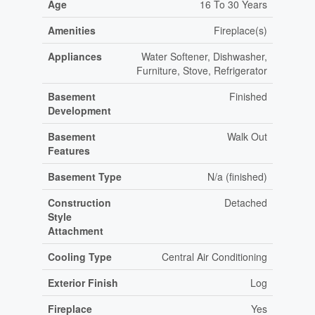
Age
16 To 30 Years
Amenities
Fireplace(s)
Appliances
Water Softener, Dishwasher,
Furniture, Stove, Refrigerator
Basement
Finished
Development
Basement
Walk Out
Features
Basement Type
N/a (finished)
Construction
Detached
Style
Attachment
Cooling Type
Central Air Conditioning
Exterior Finish
Log
Fireplace
Yes