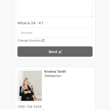
What is 24 - 4 ?
Change Question
Send
Kristina Tardif
Salesperson
(705) 734-5204