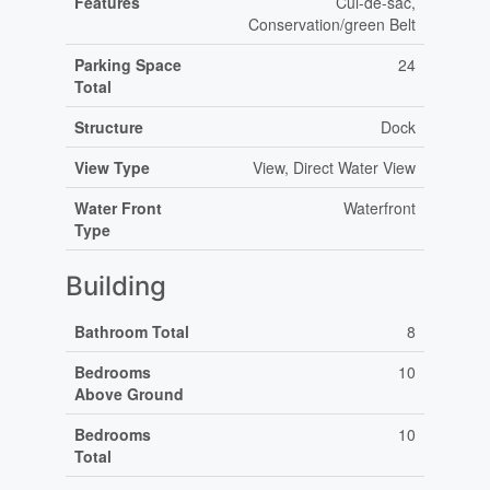
Features
Cul-de-sac,
Conservation/green Belt
Parking Space
24
Total
Structure
Dock
View Type
View, Direct Water View
Water Front
Waterfront
Type
Building
Bathroom Total
8
Bedrooms
10
Above Ground
Bedrooms
10
Total