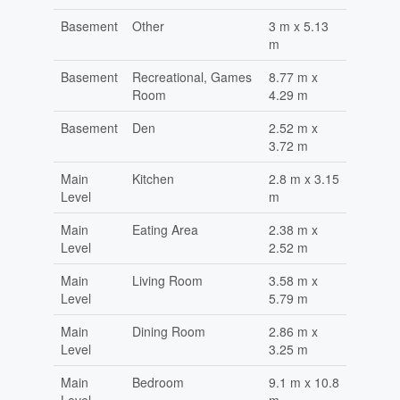
Basement
Other
3 m x 5.13
m
Basement
Recreational, Games
8.77 m x
Room
4.29 m
Basement
Den
2.52 m x
3.72 m
Main
Kitchen
2.8 m x 3.15
Level
m
Main
Eating Area
2.38 m x
Level
2.52 m
Main
Living Room
3.58 m x
Level
5.79 m
Main
Dining Room
2.86 m x
Level
3.25 m
Main
Bedroom
9.1 m x 10.8