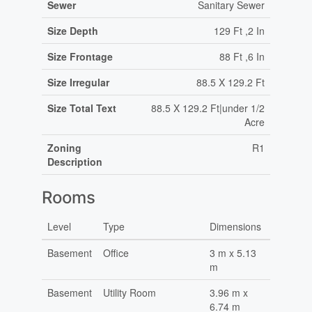
Sewer
Sanitary Sewer
Size Depth
129 Ft ,2 In
Size Frontage
88 Ft ,6 In
Size Irregular
88.5 X 129.2 Ft
Size Total Text
88.5 X 129.2 Ft|under 1/2
Acre
Zoning
R1
Description
Rooms
Level
Type
Dimensions
Basement
Office
3 m x 5.13
m
Basement
Utility Room
3.96 m x
6.74 m