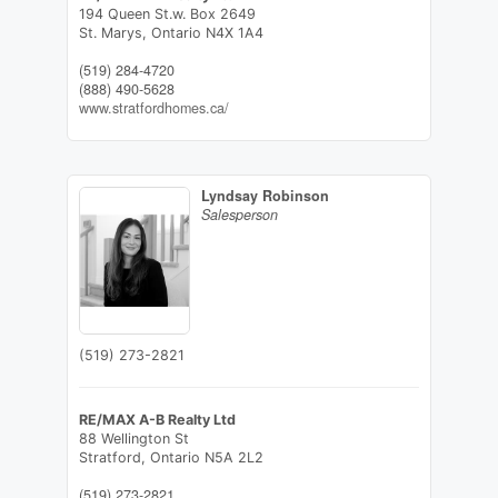
194 Queen St.w. Box 2649
St. Marys,
Ontario
N4X 1A4
(519) 284-4720
(888) 490-5628
www.stratfordhomes.ca/
Lyndsay Robinson
Salesperson
(519) 273-2821
RE/MAX A-B Realty Ltd
88 Wellington St
Stratford,
Ontario
N5A 2L2
(519) 273-2821