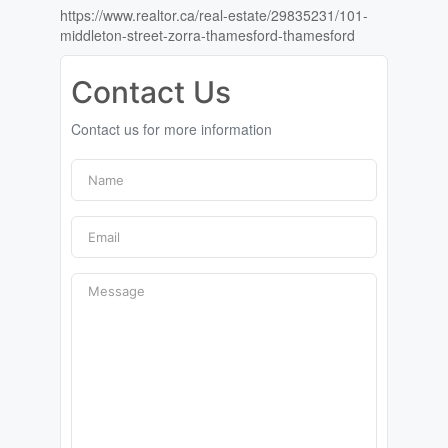
https://www.realtor.ca/real-estate/29835231/101-
middleton-street-zorra-thamesford-thamesford
Contact Us
Contact us for more information