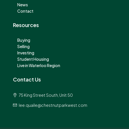
News
Contact
Resources
Buying
Selling
Investing
Student Housing
Live in Waterloo Region
Contact Us
75 King Street South, Unit 50
lee.quaile@chestnutparkwest.com