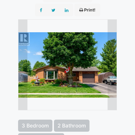
Print!
3 Bedroom
2 Bathroom