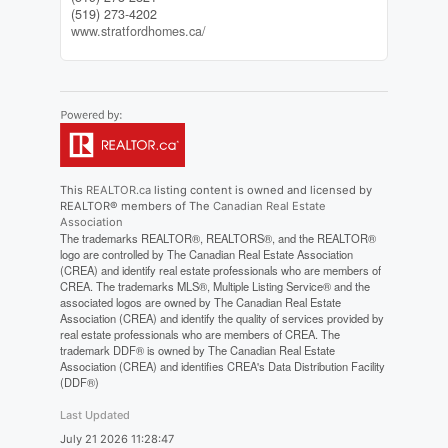
(519) 273-4202
www.stratfordhomes.ca/
This
REALTOR.ca
listing content is owned and licensed by
REALTOR® members of The
Canadian Real Estate
Association
The trademarks REALTOR®, REALTORS®, and the REALTOR®
logo are controlled by The Canadian Real Estate Association
(CREA) and identify real estate professionals who are members of
CREA. The trademarks MLS®, Multiple Listing Service® and the
associated logos are owned by The Canadian Real Estate
Association (CREA) and identify the quality of services provided by
real estate professionals who are members of CREA. The
trademark DDF® is owned by The Canadian Real Estate
Association (CREA) and identifies CREA's Data Distribution Facility
(DDF®)
Last Updated
July 21 2026 11:28:47