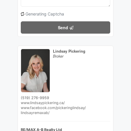
Generating Captcha
Send
Lindsay Pickering
Broker
(519) 276-9959
www.lindsaypickering.ca/
www.facebook.com/pickeringlindsay/
lindsayremaxab/
RE/MAX A-B Realty Ltd