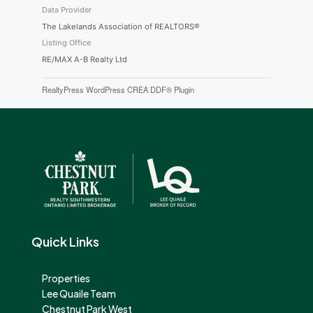
Data Provider
The Lakelands Association of REALTORS®
Listing Office
RE/MAX A-B Realty Ltd
RealtyPress WordPress CREA DDF® Plugin
Quick Links
Properties
Lee Quaile Team
Chestnut Park West