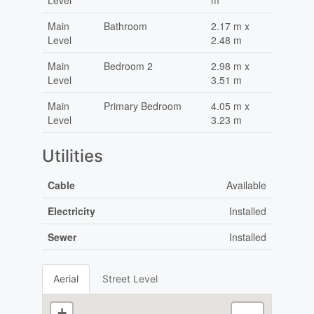
Level
m
Main
Bathroom
2.17 m x
Level
2.48 m
Main
Bedroom 2
2.98 m x
Level
3.51 m
Main
Primary Bedroom
4.05 m x
Level
3.23 m
Utilities
Cable
Available
Electricity
Installed
Sewer
Installed
Aerial
Street Level
+