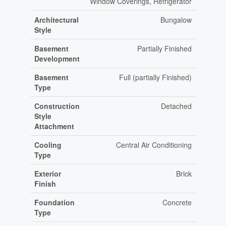
Window Coverings, Refrigerator
Architectural
Bungalow
Style
Basement
Partially Finished
Development
Basement
Full (partially Finished)
Type
Construction
Detached
Style
Attachment
Cooling
Central Air Conditioning
Type
Exterior
Brick
Finish
Foundation
Concrete
Type