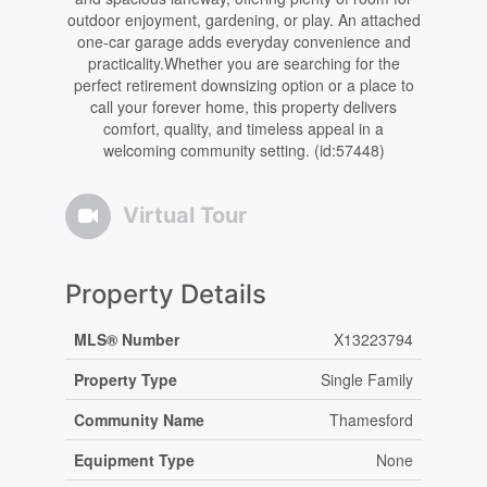
outdoor enjoyment, gardening, or play. An attached
one-car garage adds everyday convenience and
practicality.Whether you are searching for the
perfect retirement downsizing option or a place to
call your forever home, this property delivers
comfort, quality, and timeless appeal in a
welcoming community setting. (id:57448)
Virtual Tour
Property Details
MLS® Number
X13223794
Property Type
Single Family
Community Name
Thamesford
Equipment Type
None