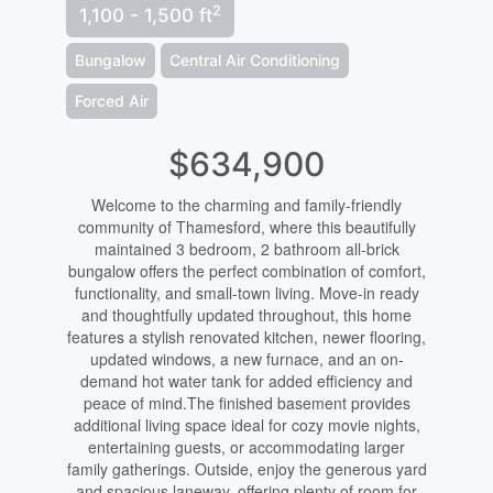
2
1,100 - 1,500 ft
Bungalow
Central Air Conditioning
Forced Air
$634,900
Welcome to the charming and family-friendly
community of Thamesford, where this beautifully
maintained 3 bedroom, 2 bathroom all-brick
bungalow offers the perfect combination of comfort,
functionality, and small-town living. Move-in ready
and thoughtfully updated throughout, this home
features a stylish renovated kitchen, newer flooring,
updated windows, a new furnace, and an on-
demand hot water tank for added efficiency and
peace of mind.The finished basement provides
additional living space ideal for cozy movie nights,
entertaining guests, or accommodating larger
family gatherings. Outside, enjoy the generous yard
and spacious laneway, offering plenty of room for