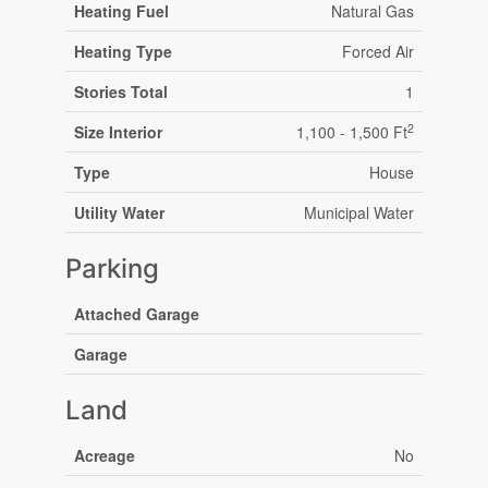
Heating Fuel
Natural Gas
Heating Type
Forced Air
Stories Total
1
2
Size Interior
1,100 - 1,500 Ft
Type
House
Utility Water
Municipal Water
Parking
Attached Garage
Garage
Land
Acreage
No