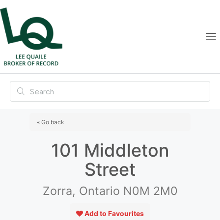
« Go back
101 Middleton
Street
Zorra, Ontario N0M 2M0
Add to Favourites