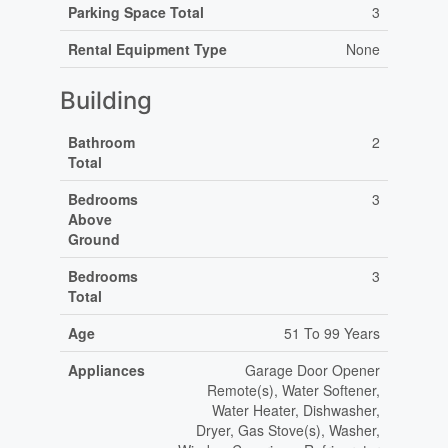
Parking Space Total
3
Rental Equipment Type
None
Building
Bathroom
2
Total
Bedrooms
3
Above
Ground
Bedrooms
3
Total
Age
51 To 99 Years
Appliances
Garage Door Opener
Remote(s), Water Softener,
Water Heater, Dishwasher,
Dryer, Gas Stove(s), Washer,