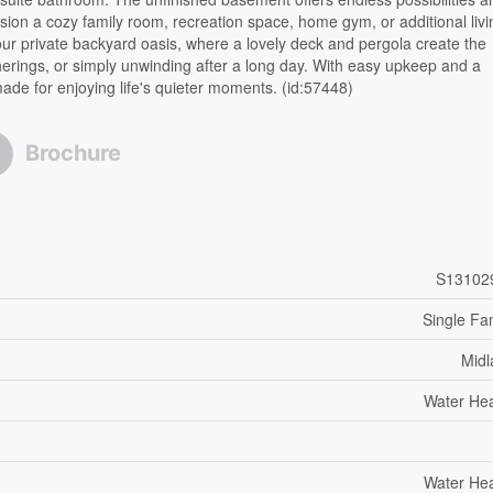
sion a cozy family room, recreation space, home gym, or additional livi
 your private backyard oasis, where a lovely deck and pergola create the
herings, or simply unwinding after a long day. With easy upkeep and a
de for enjoying life's quieter moments. (id:57448)
Brochure
S13102
Single Fa
Midl
Water He
Water He