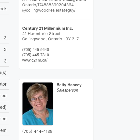
Ontario/174888399204364
eck
@collingwoodrealestateguy/
Century 21 Millennium Inc.
41 Hurontario Street
3
Collingwood,
Ontario
L9Y 2L7
3
(705) 445-5640
(705) 445-7810
www.c21m.ca/
3
e(s)
ator
Betty Hancey
Salesperson
shed
hed)
ched
stem
(705) 444-4139