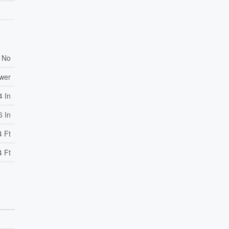
No
ewer
4 In
6 In
4 Ft
4 Ft