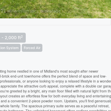
2
 - 2,000 ft
ation System
Forced Air
ting home nestled in one of Midland's most sought-after newer
l-brick end-unit townhome offers the perfect blend of space and low-
 professionals, or anyone looking to enjoy a relaxed lifestyle in a wonder
appreciate the attractive curb appeal, complete with a double car gar
're greeted by a bright, airy main floor filled with natural light from t
ut creates an effortless flow for both everyday living and entertaining
ry and a convenient 2-piece powder room. Upstairs, you'll find generousl
 whole family. The spacious primary suite serves as a peaceful retreat,
ensuite bathroom. The unfinished basement offers endless possibilities a