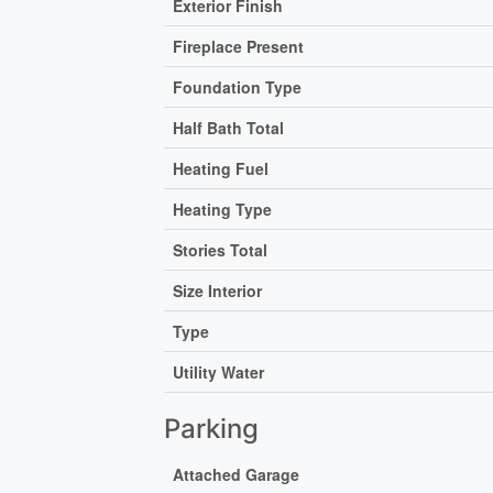
Exterior Finish
Fireplace Present
Foundation Type
Half Bath Total
Heating Fuel
Heating Type
Stories Total
Size Interior
Type
Utility Water
Parking
Attached Garage