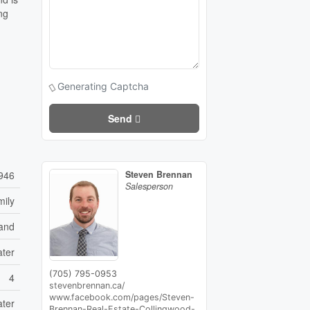
ng
Generating Captcha
Send
946
Steven Brennan
Salesperson
mily
and
ater
(705) 795-0953
4
stevenbrennan.ca/
www.facebook.com/pages/Steven-
ater
Brennan-Real-Estate-Collingwood-