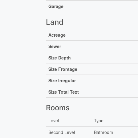
Garage
Land
Acreage
Sewer
Size Depth
Size Frontage
Size Irregular
Size Total Text
Rooms
Level
Type
Second Level
Bathroom