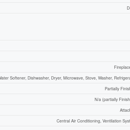
D
Fireplac
ater Softener, Dishwasher, Dryer, Microwave, Stove, Washer, Refriger
Partially Fini
N/a (partially Finis
Atta
Central Air Conditioning, Ventilation Sy