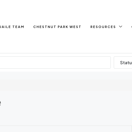
UAILE TEAM
CHESTNUT PARK WEST
RESOURCES
Statu
e