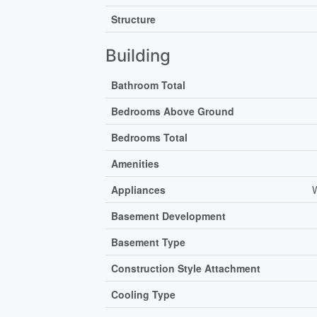
Structure
Building
Bathroom Total
Bedrooms Above Ground
Bedrooms Total
Amenities
Appliances
W
Basement Development
Basement Type
Construction Style Attachment
Cooling Type