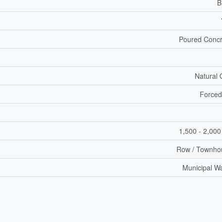
B
Poured Concr
Natural
Forced
1,500 - 2,000
Row / Townho
Municipal W