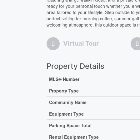
ready for your personal touch whether you envi
area tailored to your lifestyle. Step outside to
perfect setting for morning coffee, summer gat
welcoming atmosphere, this outdoor space is ma
Virtual Tour
Property Details
MLS® Number
Property Type
Community Name
Equipment Type
Parking Space Total
Rental Equipment Type