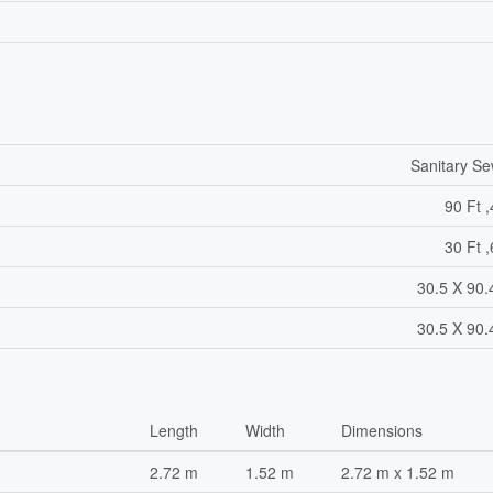
Sanitary S
90 Ft ,
30 Ft ,
30.5 X 90.
30.5 X 90.
Length
Width
Dimensions
2.72 m
1.52 m
2.72 m x 1.52 m