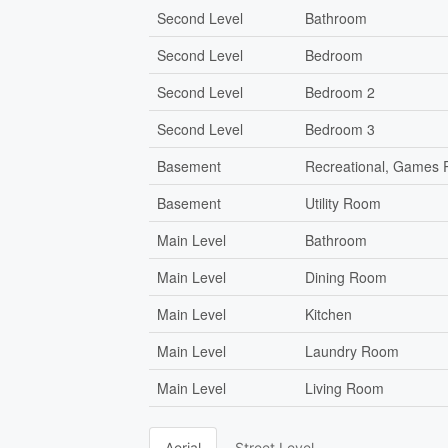
Second Level
Bathroom
Second Level
Bedroom
Second Level
Bedroom 2
Second Level
Bedroom 3
Basement
Recreational, Games
Basement
Utility Room
Main Level
Bathroom
Main Level
Dining Room
Main Level
Kitchen
Main Level
Laundry Room
Main Level
Living Room
Aerial
Street Level