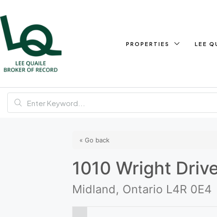
PROPERTIES
LEE Q
« Go back
1010 Wright Driv
Midland, Ontario L4R 0E4