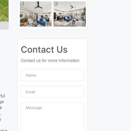
Contact Us
Contact us for more information
ful
age
he
,
y
nd is