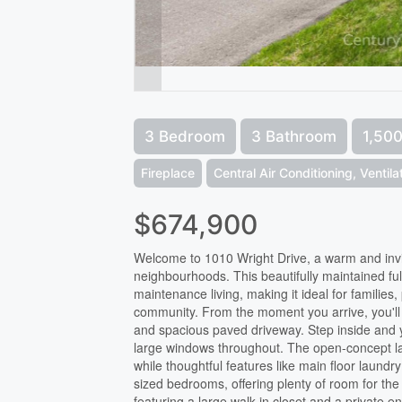
3 Bedroom
3 Bathroom
1,500
Fireplace
Central Air Conditioning, Ventil
$674,900
Welcome to 1010 Wright Drive, a warm and invi
neighbourhoods. This beautifully maintained ful
maintenance living, making it ideal for families,
community. From the moment you arrive, you'll 
and spacious paved driveway. Step inside and you
large windows throughout. The open-concept layo
while thoughtful features like main floor laund
sized bedrooms, offering plenty of room for the
featuring a large walk-in closet and a private 