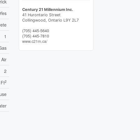
rick
Century 21 Millennium Inc.
Yes
41 Hurontario Street
Collingwood,
Ontario
L9Y 2L7
ete
(705) 445-5640
(705) 445-7810
1
www.c21m.ca/
 Gas
 Air
2
2
 Ft
use
ater