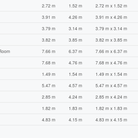
2.72 m
1.52 m
2.72 m x 1.52 m
3.91 m
4.26 m
3.91 m x 4.26 m
3.79 m
3.14 m
3.79 m x 3.14 m
3.82 m
3.85 m
3.82 m x 3.85 m
 Room
7.66 m
6.37 m
7.66 m x 6.37 m
7.68 m
4.76 m
7.68 m x 4.76 m
1.49 m
1.54 m
1.49 m x 1.54 m
5.47 m
4.57 m
5.47 m x 4.57 m
2.85 m
4.24 m
2.85 m x 4.24 m
1.82 m
1.83 m
1.82 m x 1.83 m
4.83 m
4.15 m
4.83 m x 4.15 m