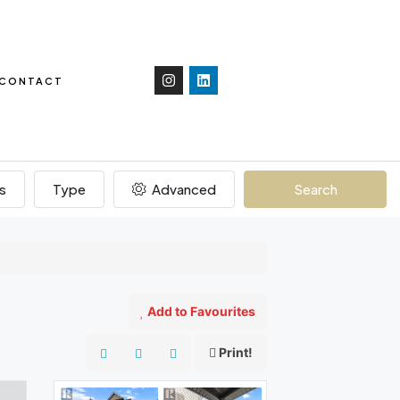
CONTACT
s
Type
Advanced
Search
Add to Favourites
Print!