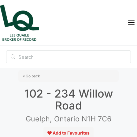
« Go back
102 - 234 Willow
Road
Guelph, Ontario N1H 7C6
Add to Favourites