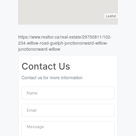
Leaflet
https://www.realtor.ca/real-estate/29750811/102-
234-willow-road-guelph-junctiononward-willow-
junctiononward-willow
Contact Us
Contact us for more information