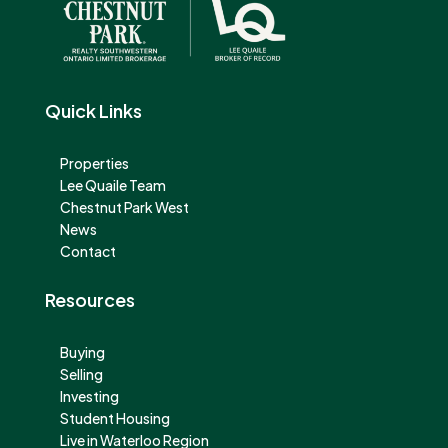
Quick Links
Properties
Lee Quaile Team
Chestnut Park West
News
Contact
Resources
Buying
Selling
Investing
Student Housing
Live in Waterloo Region