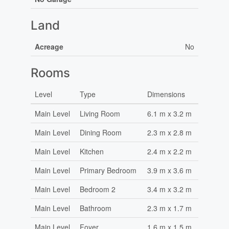
Land
Acreage
No
Rooms
Level
Type
Dimensions
Main Level
Living Room
6.1 m x 3.2 m
Main Level
Dining Room
2.3 m x 2.8 m
Main Level
Kitchen
2.4 m x 2.2 m
Main Level
Primary Bedroom
3.9 m x 3.6 m
Main Level
Bedroom 2
3.4 m x 3.2 m
Main Level
Bathroom
2.3 m x 1.7 m
Main Level
Foyer
1.6 m x 1.5 m