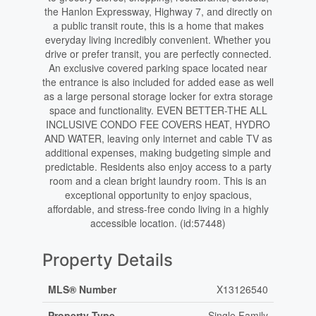
the Hanlon Expressway, Highway 7, and directly on
a public transit route, this is a home that makes
everyday living incredibly convenient. Whether you
drive or prefer transit, you are perfectly connected.
An exclusive covered parking space located near
the entrance is also included for added ease as well
as a large personal storage locker for extra storage
space and functionality. EVEN BETTER-THE ALL
INCLUSIVE CONDO FEE COVERS HEAT, HYDRO
AND WATER, leaving only internet and cable TV as
additional expenses, making budgeting simple and
predictable. Residents also enjoy access to a party
room and a clean bright laundry room. This is an
exceptional opportunity to enjoy spacious,
affordable, and stress-free condo living in a highly
accessible location. (id:57448)
Property Details
MLS® Number
X13126540
Property Type
Single Family