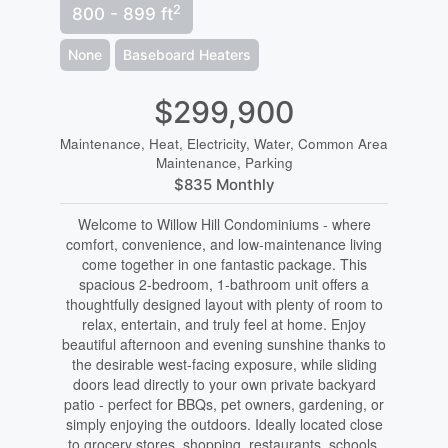
2
800 - 899 ft
None
Baseboard Heaters
$299,900
Maintenance, Heat, Electricity, Water, Common Area
Maintenance, Parking
$835 Monthly
Welcome to Willow Hill Condominiums - where
comfort, convenience, and low-maintenance living
come together in one fantastic package. This
spacious 2-bedroom, 1-bathroom unit offers a
thoughtfully designed layout with plenty of room to
relax, entertain, and truly feel at home. Enjoy
beautiful afternoon and evening sunshine thanks to
the desirable west-facing exposure, while sliding
doors lead directly to your own private backyard
patio - perfect for BBQs, pet owners, gardening, or
simply enjoying the outdoors. Ideally located close
to grocery stores, shopping, restaurants, schools,