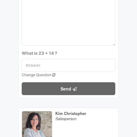
What is 23 + 14 ?
Change Question
Send
Kim Christopher
Salesperson