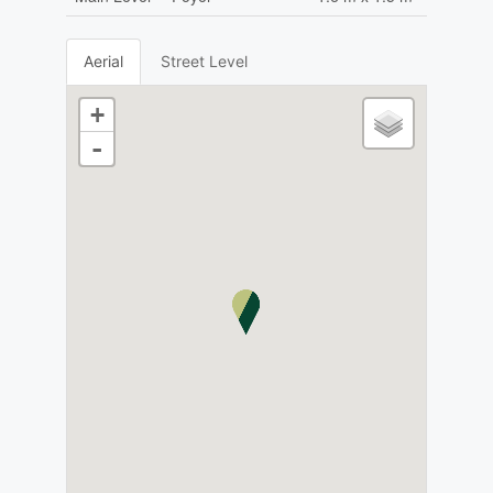
Aerial
Street Level
+
-