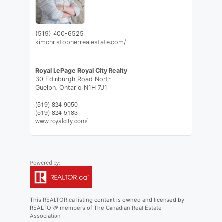
(519) 400-6525
kimchristopherrealestate.com/
Royal LePage Royal City Realty
30 Edinburgh Road North
Guelph,
Ontario
N1H 7J1
(519) 824-9050
(519) 824-5183
www.royalcity.com/
This
REALTOR.ca
listing content is owned and licensed by
REALTOR® members of The
Canadian Real Estate
Association