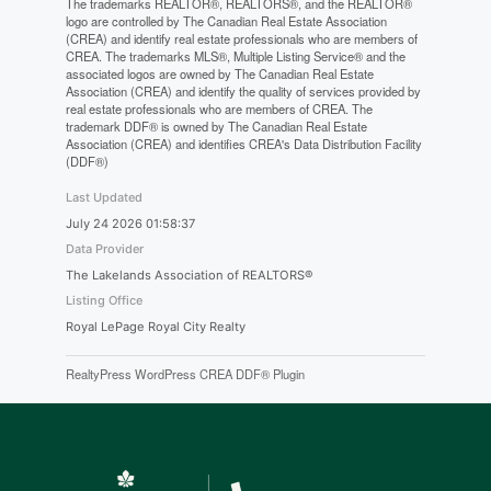
The trademarks REALTOR®, REALTORS®, and the REALTOR®
logo are controlled by The Canadian Real Estate Association
(CREA) and identify real estate professionals who are members of
CREA. The trademarks MLS®, Multiple Listing Service® and the
associated logos are owned by The Canadian Real Estate
Association (CREA) and identify the quality of services provided by
real estate professionals who are members of CREA. The
trademark DDF® is owned by The Canadian Real Estate
Association (CREA) and identifies CREA's Data Distribution Facility
(DDF®)
Last Updated
July 24 2026 01:58:37
Data Provider
The Lakelands Association of REALTORS®
Listing Office
Royal LePage Royal City Realty
RealtyPress WordPress CREA DDF® Plugin