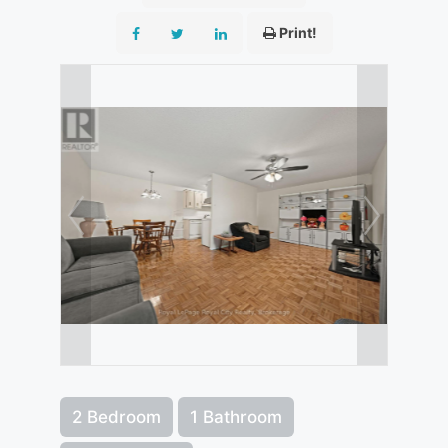
Print!
2 Bedroom
1 Bathroom