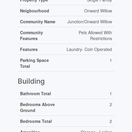
Neigbourhood
Onward Willow
Community Name
Junction/Onward Willow
Community
Pets Allowed With
Features
Restrictions
Features
Laundry- Coin Operated
Parking Space
1
Total
Building
Bathroom Total
1
Bedrooms Above
2
Ground
Bedrooms Total
2