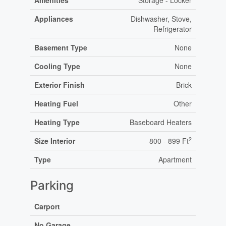
Amenities
Storage - Locker
Appliances
Dishwasher, Stove,
Refrigerator
Basement Type
None
Cooling Type
None
Exterior Finish
Brick
Heating Fuel
Other
Heating Type
Baseboard Heaters
2
Size Interior
800 - 899 Ft
Type
Apartment
Parking
Carport
No Garage