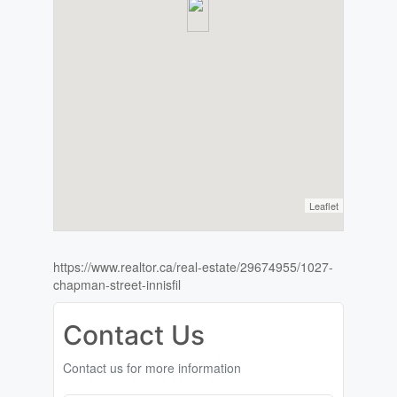
Leaflet
https://www.realtor.ca/real-estate/29674955/1027-
chapman-street-innisfil
Contact Us
Contact us for more information