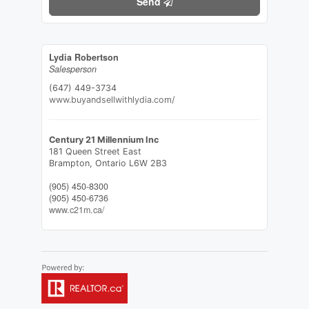
Send
Lydia Robertson
Salesperson
(647) 449-3734
www.buyandsellwithlydia.com/
Century 21 Millennium Inc
181 Queen Street East
Brampton,
Ontario
L6W 2B3
(905) 450-8300
(905) 450-6736
www.c21m.ca/