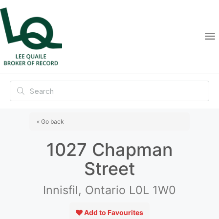
« Go back
1027 Chapman
Street
Innisfil, Ontario L0L 1W0
Add to Favourites