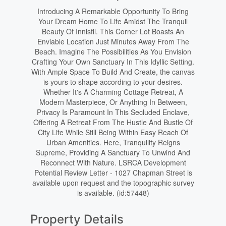
Introducing A Remarkable Opportunity To Bring
Your Dream Home To Life Amidst The Tranquil
Beauty Of Innisfil. This Corner Lot Boasts An
Enviable Location Just Minutes Away From The
Beach. Imagine The Possibilities As You Envision
Crafting Your Own Sanctuary In This Idyllic Setting.
With Ample Space To Build And Create, the canvas
is yours to shape according to your desires.
Whether It's A Charming Cottage Retreat, A
Modern Masterpiece, Or Anything In Between,
Privacy Is Paramount In This Secluded Enclave,
Offering A Retreat From The Hustle And Bustle Of
City Life While Still Being Within Easy Reach Of
Urban Amenities. Here, Tranquility Reigns
Supreme, Providing A Sanctuary To Unwind And
Reconnect With Nature. LSRCA Development
Potential Review Letter - 1027 Chapman Street is
available upon request and the topographic survey
is available. (id:57448)
Property Details