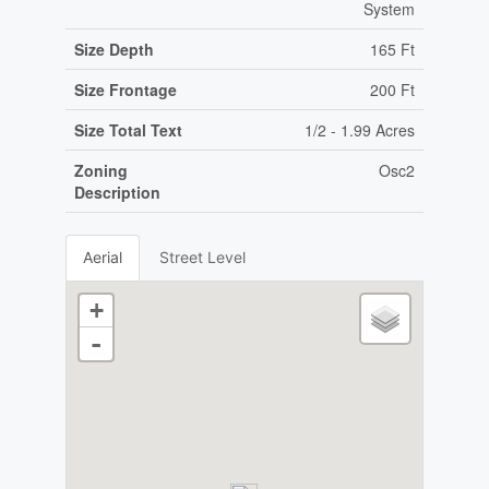
System
Size Depth
165 Ft
Size Frontage
200 Ft
Size Total Text
1/2 - 1.99 Acres
Zoning
Osc2
Description
Aerial
Street Level
+
-