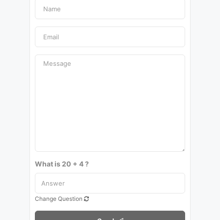
What is 20 + 4 ?
Change Question