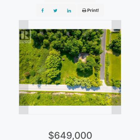
Print!
$649,000