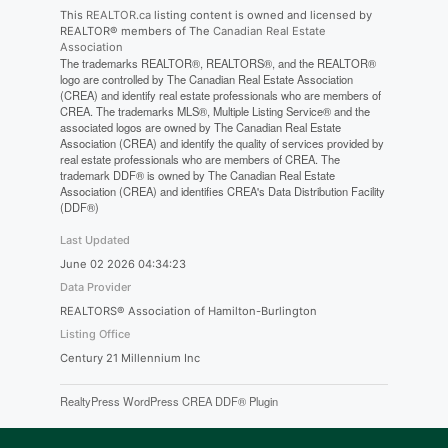
This
REALTOR.ca
listing content is owned and licensed by
REALTOR® members of The
Canadian Real Estate
Association
The trademarks REALTOR®, REALTORS®, and the REALTOR®
logo are controlled by The Canadian Real Estate Association
(CREA) and identify real estate professionals who are members of
CREA. The trademarks MLS®, Multiple Listing Service® and the
associated logos are owned by The Canadian Real Estate
Association (CREA) and identify the quality of services provided by
real estate professionals who are members of CREA. The
trademark DDF® is owned by The Canadian Real Estate
Association (CREA) and identifies CREA's Data Distribution Facility
(DDF®)
Last Updated
June 02 2026 04:34:23
Data Provider
REALTORS® Association of Hamilton-Burlington
Listing Office
Century 21 Millennium Inc
RealtyPress WordPress CREA DDF® Plugin