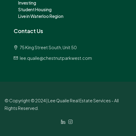
Investing
Student Housing
Live in Waterloo Region
Contact Us
75 King Street South, Unit 50
lee.quaile@chestnutparkwest.com
© Copyright © 2024 | Lee Quaile Real Estate Services - All
Rights Reserved.