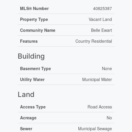
MLS® Number
40825387
Property Type
Vacant Land
Community Name
Belle Ewart
Features
Country Residential
Building
Basement Type
None
Utility Water
Municipal Water
Land
Access Type
Road Access
Acreage
No
Sewer
Municipal Sewage