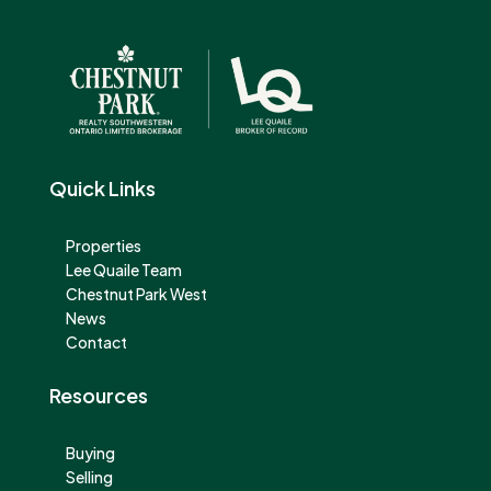
Quick Links
Properties
Lee Quaile Team
Chestnut Park West
News
Contact
Resources
Buying
Selling