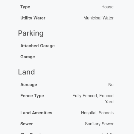
Type
House
Utility Water
Municipal Water
Parking
Attached Garage
Garage
Land
Acreage
No
Fence Type
Fully Fenced, Fenced
Yard
Land Amenities
Hospital, Schools
Sewer
Sanitary Sewer