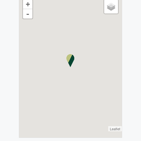
+
-
Leaflet