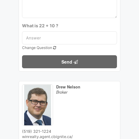
What is 22 + 10 ?
Change Question
Send
Drew Nelson
Broker
(519) 321-1224
winrealty.agent.cbignite.ca/