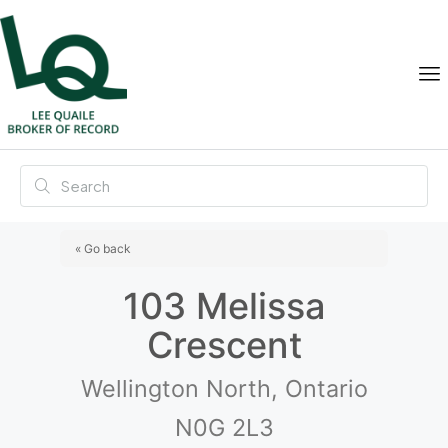
« Go back
103 Melissa
Crescent
Wellington North, Ontario
N0G 2L3