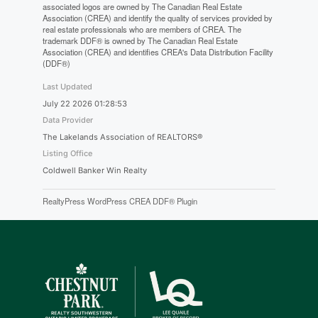
associated logos are owned by The Canadian Real Estate
Association (CREA) and identify the quality of services provided by
real estate professionals who are members of CREA. The
trademark DDF® is owned by The Canadian Real Estate
Association (CREA) and identifies CREA's Data Distribution Facility
(DDF®)
Last Updated
July 22 2026 01:28:53
Data Provider
The Lakelands Association of REALTORS®
Listing Office
Coldwell Banker Win Realty
RealtyPress WordPress CREA DDF® Plugin