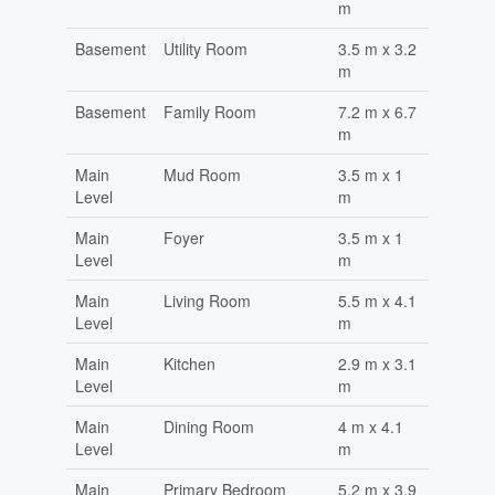
m
Basement
Utility Room
3.5 m x 3.2
m
Basement
Family Room
7.2 m x 6.7
m
Main
Mud Room
3.5 m x 1
Level
m
Main
Foyer
3.5 m x 1
Level
m
Main
Living Room
5.5 m x 4.1
Level
m
Main
Kitchen
2.9 m x 3.1
Level
m
Main
Dining Room
4 m x 4.1
Level
m
Main
Primary Bedroom
5.2 m x 3.9