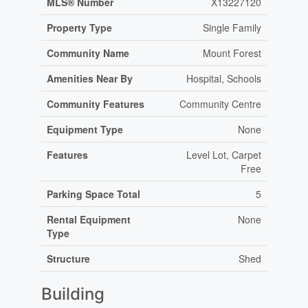
MLS® Number
X13227120
Property Type
Single Family
Community Name
Mount Forest
Amenities Near By
Hospital, Schools
Community Features
Community Centre
Equipment Type
None
Features
Level Lot, Carpet
Free
Parking Space Total
5
Rental Equipment
None
Type
Structure
Shed
Building