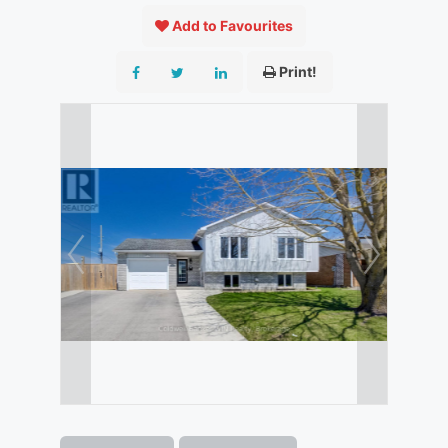
Add to Favourites
Print!