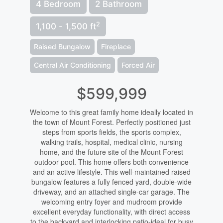
4 Bedroom
2 Bathroom
2
1,100 - 1,500 ft
Raised Bungalow
Fireplace
Central Air Conditioning
Forced Air
$599,999
Welcome to this great family home ideally located in
the town of Mount Forest. Perfectly positioned just
steps from sports fields, the sports complex,
walking trails, hospital, medical clinic, nursing
home, and the future site of the Mount Forest
outdoor pool. This home offers both convenience
and an active lifestyle. This well-maintained raised
bungalow features a fully fenced yard, double-wide
driveway, and an attached single-car garage. The
welcoming entry foyer and mudroom provide
excellent everyday functionality, with direct access
to the backyard and interlocking patio-ideal for busy