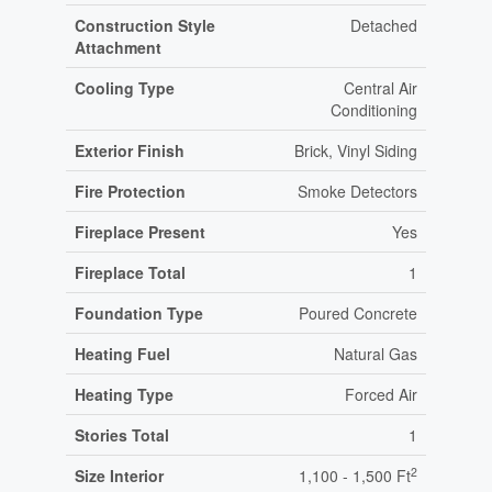
Construction Style
Detached
Attachment
Cooling Type
Central Air
Conditioning
Exterior Finish
Brick, Vinyl Siding
Fire Protection
Smoke Detectors
Fireplace Present
Yes
Fireplace Total
1
Foundation Type
Poured Concrete
Heating Fuel
Natural Gas
Heating Type
Forced Air
Stories Total
1
2
Size Interior
1,100 - 1,500 Ft