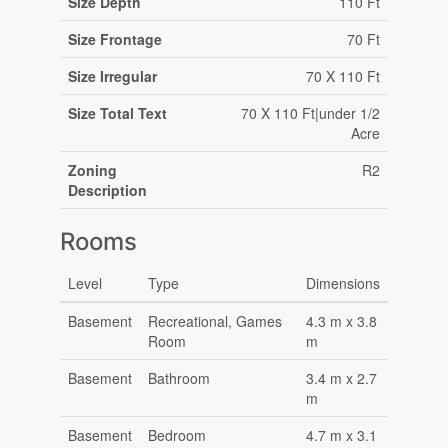
Size Depth
110 Ft
Size Frontage
70 Ft
Size Irregular
70 X 110 Ft
Size Total Text
70 X 110 Ft|under 1/2
Acre
Zoning
R2
Description
Rooms
Level
Type
Dimensions
Basement
Recreational, Games
4.3 m x 3.8
Room
m
Basement
Bathroom
3.4 m x 2.7
m
Basement
Bedroom
4.7 m x 3.1