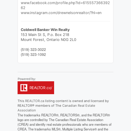
www.facebook.com/profile.php?id=615557366392
62
www.instagram.com/drewnelsonrealtor/?hl=en
Coldwell Banker Win Realty
153 Main St S, P.o. Box 218
Mount Forest,
Ontario
N0G 2L0
(519) 323-3022
(519) 323-1092
This
REALTOR.ca
listing content is owned and licensed by
REALTOR® members of The
Canadian Real Estate
Association
The trademarks REALTOR®, REALTORS®, and the REALTOR®
logo are controlled by The Canadian Real Estate Association
(CREA) and identify real estate professionals who are members of
CREA. The trademarks MLS®, Multiple Listing Service® and the