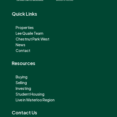
Quick Links
Properties
Lee Quaile Team
Chestnut Park West
News
Contact
Resources
Buying
Selling
Investing
Student Housing
Live in Waterloo Region
Contact Us