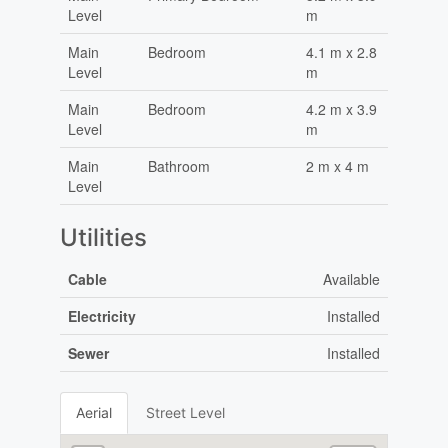
Level
m
Main
Bedroom
4.1 m x 2.8
Level
m
Main
Bedroom
4.2 m x 3.9
Level
m
Main
Bathroom
2 m x 4 m
Level
Utilities
Cable
Available
Electricity
Installed
Sewer
Installed
Aerial
Street Level