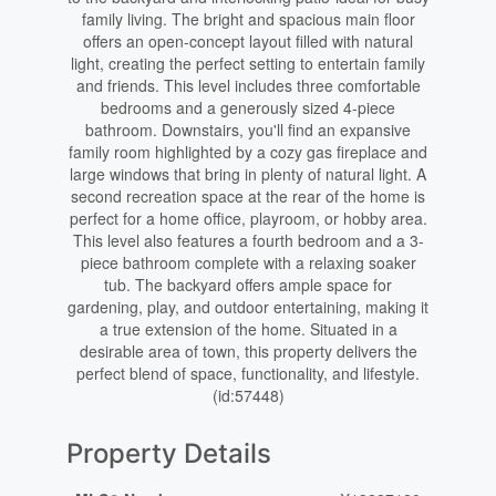
family living. The bright and spacious main floor
offers an open-concept layout filled with natural
light, creating the perfect setting to entertain family
and friends. This level includes three comfortable
bedrooms and a generously sized 4-piece
bathroom. Downstairs, you'll find an expansive
family room highlighted by a cozy gas fireplace and
large windows that bring in plenty of natural light. A
second recreation space at the rear of the home is
perfect for a home office, playroom, or hobby area.
This level also features a fourth bedroom and a 3-
piece bathroom complete with a relaxing soaker
tub. The backyard offers ample space for
gardening, play, and outdoor entertaining, making it
a true extension of the home. Situated in a
desirable area of town, this property delivers the
perfect blend of space, functionality, and lifestyle.
(id:57448)
Property Details