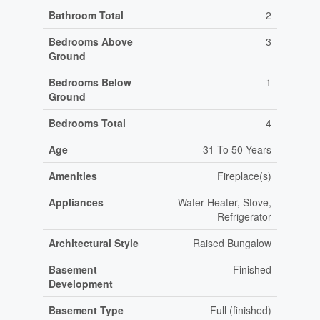
Bathroom Total
2
Bedrooms Above
3
Ground
Bedrooms Below
1
Ground
Bedrooms Total
4
Age
31 To 50 Years
Amenities
Fireplace(s)
Appliances
Water Heater, Stove,
Refrigerator
Architectural Style
Raised Bungalow
Basement
Finished
Development
Basement Type
Full (finished)