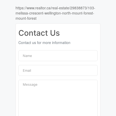
https://www.realtor.ca/real-estate/29838873/103-
melissa-crescent-wellington-north-mount-forest-
mount-forest
Contact Us
Contact us for more information