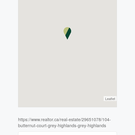
Leaflet
https://www.realtor.ca/real-estate/29651078/104-
butternut-court-grey-highlands-grey-highlands