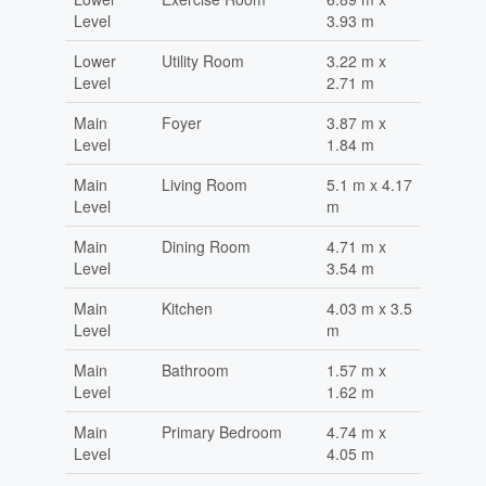
Level
3.93 m
Lower
Utility Room
3.22 m x
Level
2.71 m
Main
Foyer
3.87 m x
Level
1.84 m
Main
Living Room
5.1 m x 4.17
Level
m
Main
Dining Room
4.71 m x
Level
3.54 m
Main
Kitchen
4.03 m x 3.5
Level
m
Main
Bathroom
1.57 m x
Level
1.62 m
Main
Primary Bedroom
4.74 m x
Level
4.05 m