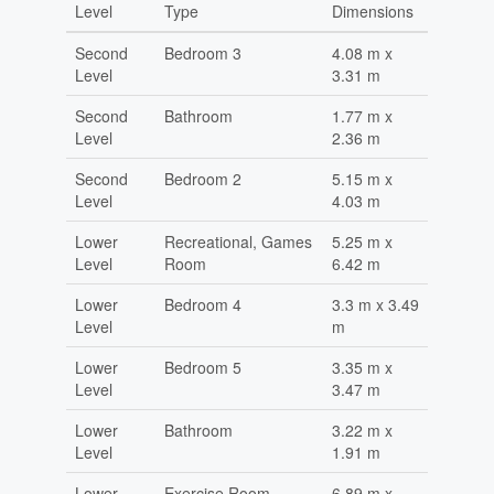
Level
Type
Dimensions
Second
Bedroom 3
4.08 m x
Level
3.31 m
Second
Bathroom
1.77 m x
Level
2.36 m
Second
Bedroom 2
5.15 m x
Level
4.03 m
Lower
Recreational, Games
5.25 m x
Level
Room
6.42 m
Lower
Bedroom 4
3.3 m x 3.49
Level
m
Lower
Bedroom 5
3.35 m x
Level
3.47 m
Lower
Bathroom
3.22 m x
Level
1.91 m
Lower
Exercise Room
6.89 m x