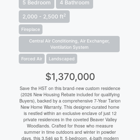
5 Bedroom
4 Bathroom
2
2,000 - 2,500 ft
Fireplace
Central Air Conditioning, Air Exchanger,
Ventilation System
Forced Air
Landscaped
$1,370,000
Save the HST on this brand-new custom residence
(2026 New Housing Rebate included for qualifying
Buyers), backed by a comprehensive 7-Year Tarion
New Home Warranty. This designer-curated home
is nestled within an exclusive enclave of just 12
private residences in the coveted Beaver Valley
Woodlands. Crafted for those who measure
summer in time outdoors and winter in powder
days, this 3,546 sq ft, 5-bedroom, 4-bath modern