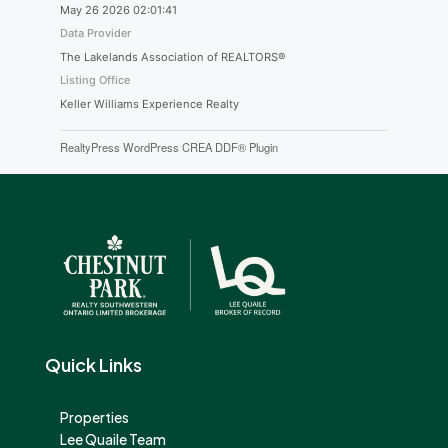
May 26 2026 02:01:41
Data Provider
The Lakelands Association of REALTORS®
Listing Office
Keller Williams Experience Realty
RealtyPress WordPress CREA DDF® Plugin
Quick Links
Properties
Lee Quaile Team