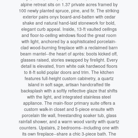
alpine retreat sits on 1.37 private acres framed by
100 newly planted spruce, pine, and fir. The striking
exterior pairs onyx board-and-batten with cedar
shake and natural hand-laid stonework for bold,
elegant curb appeal. Inside, 13-ft vaulted ceilings
and floor-to-ceiling windows flood the great room
with light, anchored by a sophisticated porcelain-
clad wood-burning fireplace with a reclaimed barn
beam mantel--the heart of après: boots kicked off,
glasses raised, stories swapped by firelight. Every
detail is elevated, from white oak hardwood floors
to 8-ft solid poplar doors and trim. The kitchen
features full-height custom cabinetry, a quartz
island in soft sage, artisan handcrafted tile
backsplash with a softly reflective glaze that shifts
with the light, and integrated stainless steel
appliance. The main-floor primary suite offers a
custom walk-in closet and 5-piece ensuite with
porcelain tile wall, freestanding soaker tub, glass
rainfall shower, and a warm wood vanity with quartz
counters. Upstairs, 2 bedrooms--including one with
its own fireplace--share a chic 3-piece bath. The