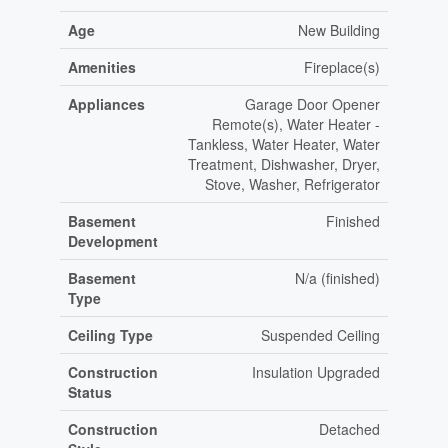
Age
New Building
Amenities
Fireplace(s)
Appliances
Garage Door Opener
Remote(s), Water Heater -
Tankless, Water Heater, Water
Treatment, Dishwasher, Dryer,
Stove, Washer, Refrigerator
Basement
Finished
Development
Basement
N/a (finished)
Type
Ceiling Type
Suspended Ceiling
Construction
Insulation Upgraded
Status
Construction
Detached