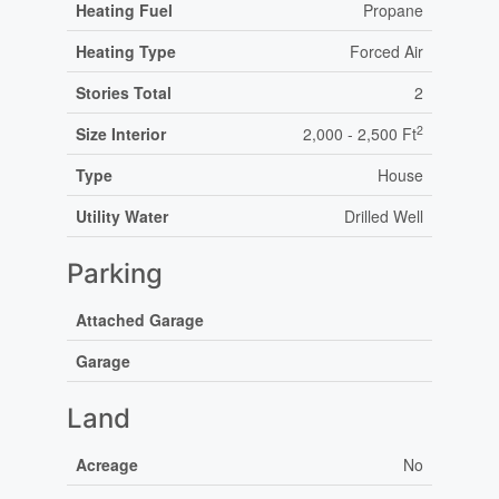
Heating Fuel
Propane
Heating Type
Forced Air
Stories Total
2
2
Size Interior
2,000 - 2,500 Ft
Type
House
Utility Water
Drilled Well
Parking
Attached Garage
Garage
Land
Acreage
No