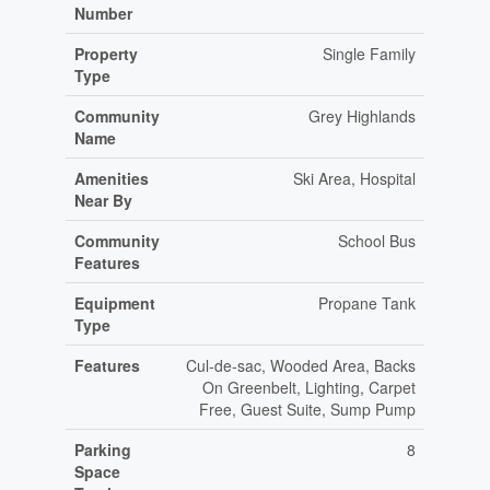
Number
Property
Single Family
Type
Community
Grey Highlands
Name
Amenities
Ski Area, Hospital
Near By
Community
School Bus
Features
Equipment
Propane Tank
Type
Features
Cul-de-sac, Wooded Area, Backs
On Greenbelt, Lighting, Carpet
Free, Guest Suite, Sump Pump
Parking
8
Space