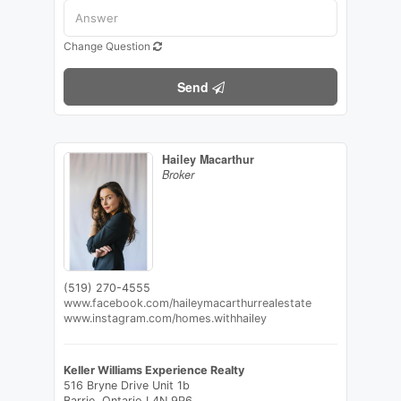
Change Question
Send
Hailey Macarthur
Broker
(519) 270-4555
www.facebook.com/haileymacarthurrealestate
www.instagram.com/homes.withhailey
Keller Williams Experience Realty
516 Bryne Drive Unit 1b
Barrie,
Ontario
L4N 9P6