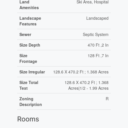
Land
Ski Area, Hospital
Amenities
Landscape
Landscaped
Features
Sewer
Septic System
Size Depth
470 Ft ,2 In
Size
128 Ft ,7 In
Frontage
Size Irregular
128.6 X 470.2 Ft ; 1.368 Acres
Size Total
128.6 X 470.2 Ft ; 1.368
Text
Acres|1/2 - 1.99 Acres
Zoning
R
Description
Rooms