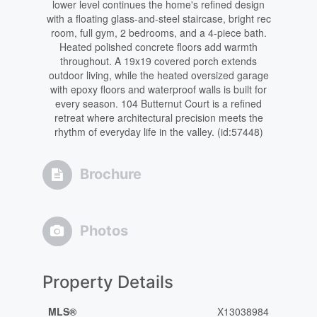
lower level continues the home's refined design
with a floating glass-and-steel staircase, bright rec
room, full gym, 2 bedrooms, and a 4-piece bath.
Heated polished concrete floors add warmth
throughout. A 19x19 covered porch extends
outdoor living, while the heated oversized garage
with epoxy floors and waterproof walls is built for
every season. 104 Butternut Court is a refined
retreat where architectural precision meets the
rhythm of everyday life in the valley. (id:57448)
Brochure
Photos
Property Details
MLS®
X13038984