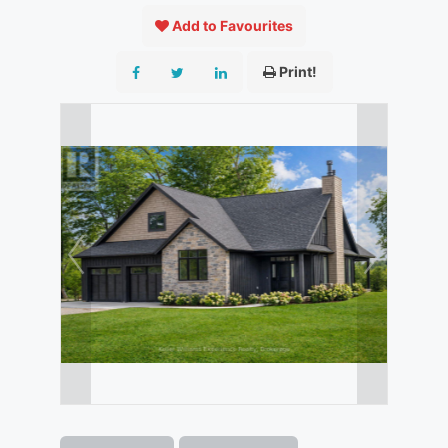
Add to Favourites
Print!