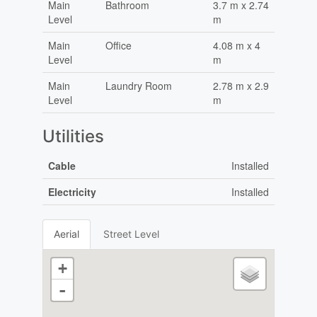
Main
Bathroom
3.7 m x 2.74
Level
m
Main
Office
4.08 m x 4
Level
m
Main
Laundry Room
2.78 m x 2.9
Level
m
Utilities
Cable
Installed
Electricity
Installed
Aerial
Street Level
+
-