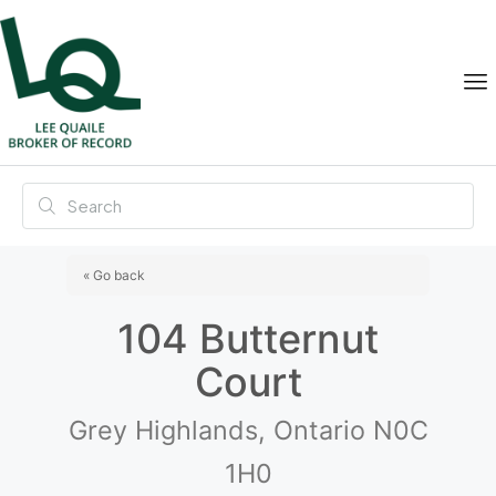
« Go back
104 Butternut
Court
Grey Highlands, Ontario N0C
1H0