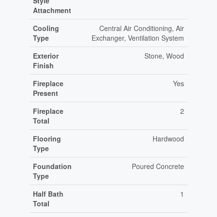
Style
Attachment
Cooling
Central Air Conditioning, Air
Type
Exchanger, Ventilation System
Exterior
Stone, Wood
Finish
Fireplace
Yes
Present
Fireplace
2
Total
Flooring
Hardwood
Type
Foundation
Poured Concrete
Type
Half Bath
1
Total