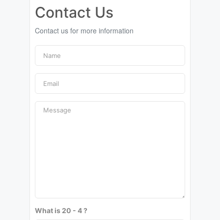
Contact Us
Contact us for more information
What is 20 - 4 ?