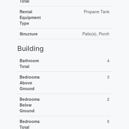
Total
Rental
Propane Tank
Equipment
Type
Structure
Patio(s), Porch
Building
Bathroom
4
Total
Bedrooms
3
Above
Ground
Bedrooms
2
Below
Ground
Bedrooms
5
Total