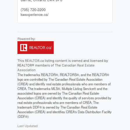
(705) 720-2200
kwexperience.ca/
This
REALTOR.ca
listing content is owned and licensed by
REALTOR® members of The
Canadian Real Estate
Association
The trademarks REALTOR®, REALTORS®, and the REALTOR®
logo are controlled by The Canadian Real Estate Association
(CREA) and identify real estate professionals who are members of
CREA. The trademarks MLS®, Multiple Listing Service® and the
associated logos are owned by The Canadian Real Estate
Association (CREA) and identify the quality of services provided by
real estate professionals who are members of CREA. The
trademark DDF® is owned by The Canadian Real Estate
Association (CREA) and identifies CREA's Data Distribution Facility
(DDF®)
Last Updated