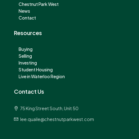
Chestnut Park West
News
Contact
Resources
Buying
Selling
Investing
Student Housing
Live in Waterloo Region
Contact Us
75 King Street South, Unit 50
lee.quaile@chestnutparkwest.com