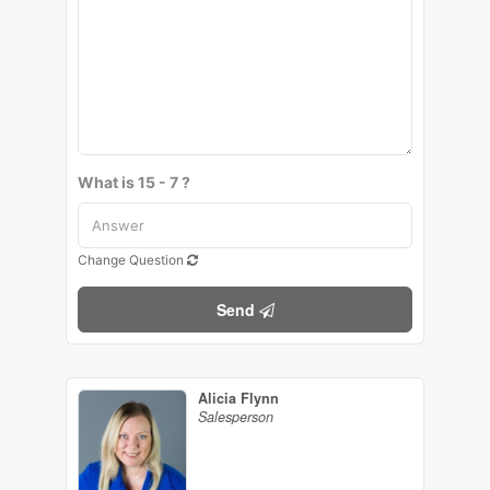
What is 15 - 7 ?
Change Question
Send
Alicia Flynn
Salesperson