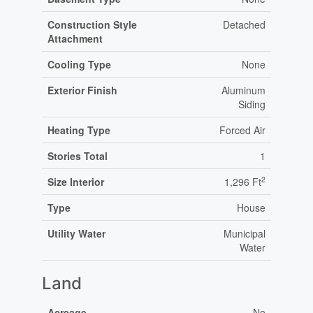
Construction Style
Detached
Attachment
Cooling Type
None
Exterior Finish
Aluminum
Siding
Heating Type
Forced Air
Stories Total
1
2
Size Interior
1,296 Ft
Type
House
Utility Water
Municipal
Water
Land
Acreage
No