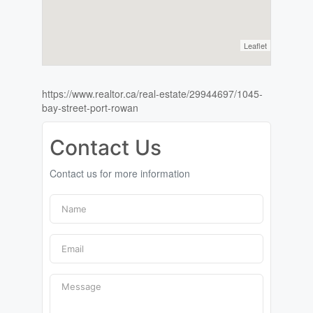
Leaflet
https://www.realtor.ca/real-estate/29944697/1045-
bay-street-port-rowan
Contact Us
Contact us for more information