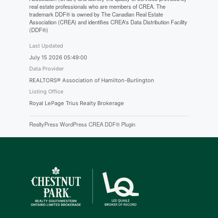
real estate professionals who are members of CREA. The
trademark DDF® is owned by The Canadian Real Estate
Association (CREA) and identifies CREA's Data Distribution Facility
(DDF®)
Last Updated
July 15 2026 05:49:00
Data Provider
REALTORS® Association of Hamilton-Burlington
Listing Office
Royal LePage Trius Realty Brokerage
RealtyPress WordPress CREA DDF® Plugin