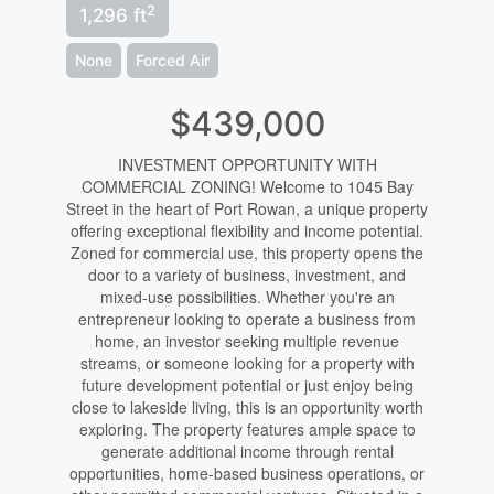
2
1,296 ft
None
Forced Air
$439,000
INVESTMENT OPPORTUNITY WITH
COMMERCIAL ZONING! Welcome to 1045 Bay
Street in the heart of Port Rowan, a unique property
offering exceptional flexibility and income potential.
Zoned for commercial use, this property opens the
door to a variety of business, investment, and
mixed-use possibilities. Whether you're an
entrepreneur looking to operate a business from
home, an investor seeking multiple revenue
streams, or someone looking for a property with
future development potential or just enjoy being
close to lakeside living, this is an opportunity worth
exploring. The property features ample space to
generate additional income through rental
opportunities, home-based business operations, or