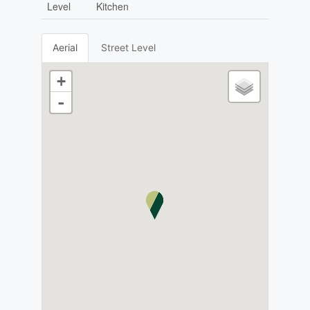
Level
Kitchen
Aerial
Street Level
+
-