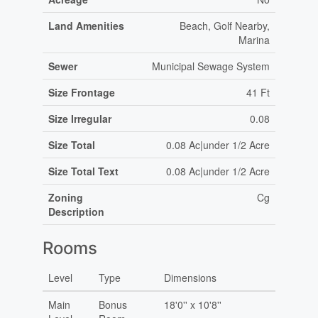
Land Amenities
Beach, Golf Nearby,
Marina
Sewer
Municipal Sewage System
Size Frontage
41 Ft
Size Irregular
0.08
Size Total
0.08 Ac|under 1/2 Acre
Size Total Text
0.08 Ac|under 1/2 Acre
Zoning
Cg
Description
Rooms
Level
Type
Dimensions
Main
Bonus
18'0'' x 10'8''