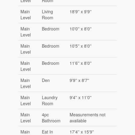
Level
Room
Main
Living
18'9'' x 9'9''
Level
Room
Main
Bedroom
10'0'' x 8'0''
Level
Main
Bedroom
10'5'' x 8'0''
Level
Main
Bedroom
11'6'' x 8'0''
Level
Main
Den
9'9'' x 8'7''
Level
Main
Laundry
9'4'' x 11'0''
Level
Room
Main
4pc
Measurements not
Level
Bathroom
available
Main
Eat In
17'4'' x 15'9''