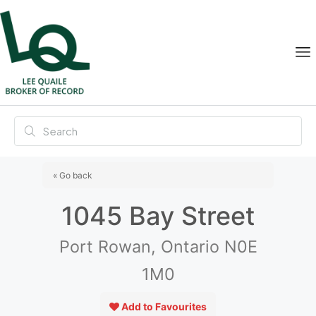
« Go back
1045 Bay Street
Port Rowan, Ontario N0E
1M0
Add to Favourites