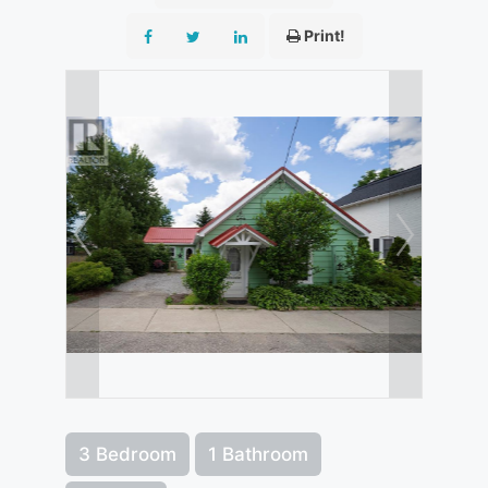
Print!
3 Bedroom
1 Bathroom