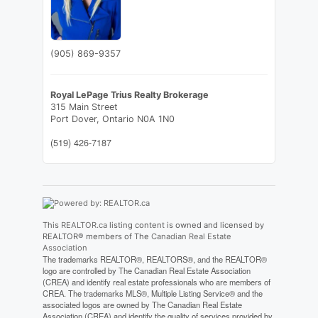
(905) 869-9357
Royal LePage Trius Realty Brokerage
315 Main Street
Port Dover,
Ontario
N0A 1N0
(519) 426-7187
This
REALTOR.ca
listing content is owned and licensed by
REALTOR® members of The
Canadian Real Estate
Association
The trademarks REALTOR®, REALTORS®, and the REALTOR®
logo are controlled by The Canadian Real Estate Association
(CREA) and identify real estate professionals who are members of
CREA. The trademarks MLS®, Multiple Listing Service® and the
associated logos are owned by The Canadian Real Estate
Association (CREA) and identify the quality of services provided by