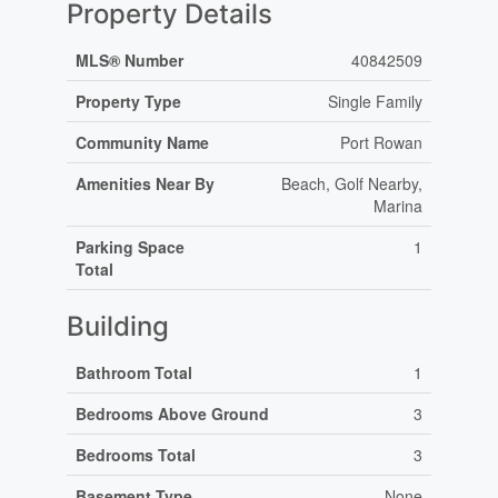
Property Details
MLS® Number
40842509
Property Type
Single Family
Community Name
Port Rowan
Amenities Near By
Beach, Golf Nearby,
Marina
Parking Space
1
Total
Building
Bathroom Total
1
Bedrooms Above Ground
3
Bedrooms Total
3
Basement Type
None