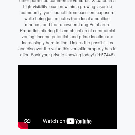
other permitted commercial ventures. Situated in a
high-visibility location within a growing lakeside
community, you'll benefit from excellent exposure
while being just minutes from local amenities,
marinas, and the renowned Long Point area.
Properties offering this combination of commercial
zoning, income potential, and prime location are
increasingly hard to find. Unlock the possibilities
and discover the value this versatile property has to
offer. Book your private showing today! (id:57448)