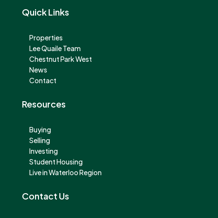
Quick Links
Properties
Lee Quaile Team
Chestnut Park West
News
Contact
Resources
Buying
Selling
Investing
Student Housing
Live in Waterloo Region
Contact Us