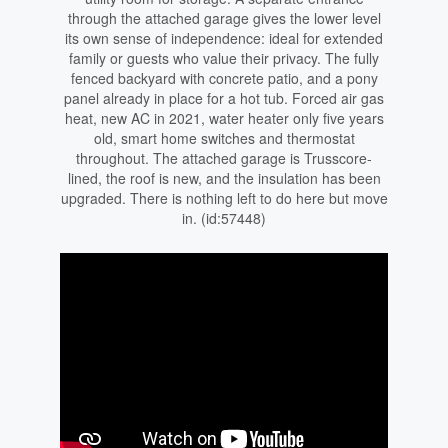
through the attached garage gives the lower level
its own sense of independence: ideal for extended
family or guests who value their privacy. The fully
fenced backyard with concrete patio, and a pony
panel already in place for a hot tub. Forced air gas
heat, new AC in 2021, water heater only five years
old, smart home switches and thermostat
throughout. The attached garage is Trusscore-
lined, the roof is new, and the insulation has been
upgraded. There is nothing left to do here but move
in. (id:57448)