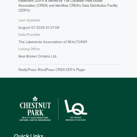
trademark DDF® is owned by The Canadian Real Estate
Association (CREA) and identifies CREA's Data Distribution Facility
(DDF®)
Last Updated
August 07 2026 01:27:59
Data Provider
The Lakelands Association of REALTORS®
Listing Office
Real Broker Ontario Ltd.
RealtyPress WordPress CREA DDF® Plugin
Quick Links