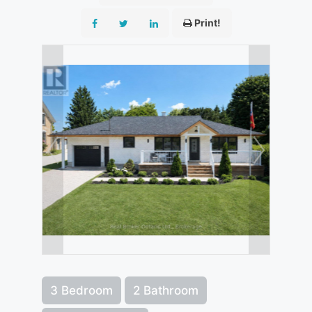
Print!
3 Bedroom
2 Bathroom