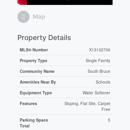
Map
Property Details
MLS® Number
X13132706
Property Type
Single Family
Community Name
South Bruce
Amenities Near By
Schools
Equipment Type
Water Softener
Features
Sloping, Flat Site, Carpet
Free
Parking Space
5
Total