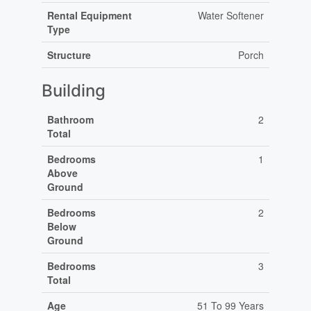
Rental Equipment
Water Softener
Type
Structure
Porch
Building
Bathroom
2
Total
Bedrooms
1
Above
Ground
Bedrooms
2
Below
Ground
Bedrooms
3
Total
Age
51 To 99 Years