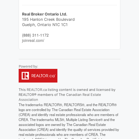
Real Broker Ontario Ltd.
195 Hanlon Creek Boulevard
Guelph,
Ontario
N1C 1C1
(888) 311-1172
joinreal.com/
This
REALTOR.ca
listing content is owned and licensed by
REALTOR® members of The
Canadian Real Estate
Association
The trademarks REALTOR®, REALTORS®, and the REALTOR®
logo are controlled by The Canadian Real Estate Association
(CREA) and identify real estate professionals who are members of
CREA. The trademarks MLS®, Multiple Listing Service® and the
associated logos are owned by The Canadian Real Estate
Association (CREA) and identify the quality of services provided by
real estate professionals who are members of CREA. The