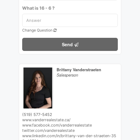
What is 16 - 6 ?
Change Question
Send
Brittany Vanderstraeten
Salesperson
(519) 577-5452
www.vanderrealestate.ca/
www.facebook.com/vanderrealestate
twitter.com/vanderealestate
www.linkedin.com/in/brittany-van-der-straeten-35