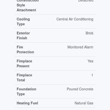
Construction
Detached
Style
Attachment
Cooling
Central Air Conditioning
Type
Exterior
Brick
Finish
Fire
Monitored Alarm
Protection
Fireplace
Yes
Present
Fireplace
1
Total
Foundation
Poured Concrete
Type
Heating Fuel
Natural Gas