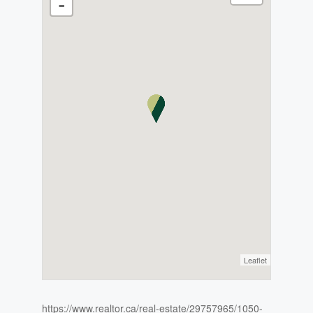
-
Leaflet
https://www.realtor.ca/real-estate/29757965/1050-