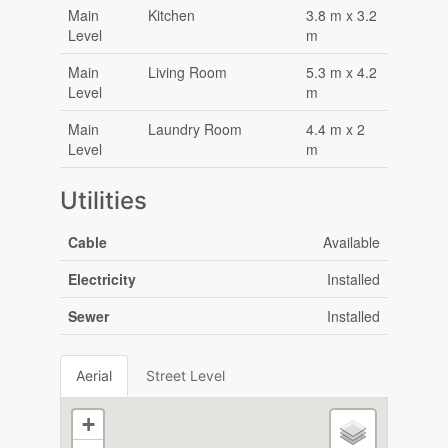
Main
Kitchen
3.8 m x 3.2
Level
m
Main
Living Room
5.3 m x 4.2
Level
m
Main
Laundry Room
4.4 m x 2
Level
m
Utilities
Cable
Available
Electricity
Installed
Sewer
Installed
Aerial
Street Level
+