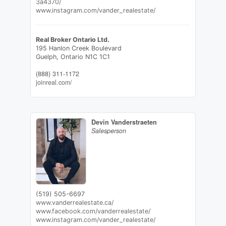
3a4370/
www.instagram.com/vander_realestate/
Real Broker Ontario Ltd.
195 Hanlon Creek Boulevard
Guelph,
Ontario
N1C 1C1
(888) 311-1172
joinreal.com/
Devin Vanderstraeten
Salesperson
(519) 505-6697
www.vanderrealestate.ca/
www.facebook.com/vanderrealestate/
www.instagram.com/vander_realestate/