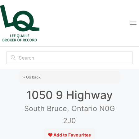
« Go back
1050 9 Highway
South Bruce, Ontario N0G
2J0
Add to Favourites