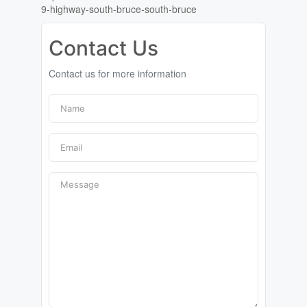
9-highway-south-bruce-south-bruce
Contact Us
Contact us for more information