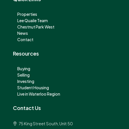
Properties
Lee Quaile Team
Chestnut Park West
News
Contact
Resources
Buying
Selling
Investing
Student Housing
Live in Waterloo Region
Contact Us
75 King Street South, Unit 50