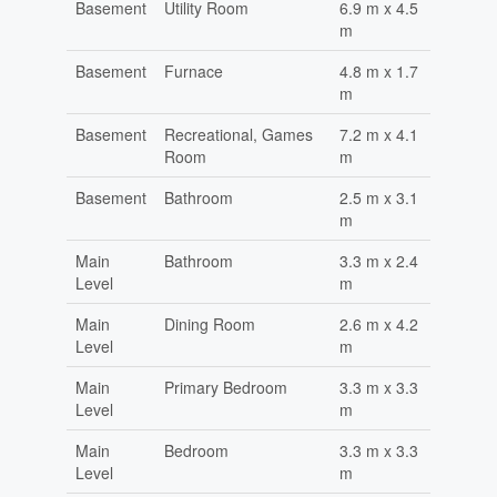
Basement
Utility Room
6.9 m x 4.5
m
Basement
Furnace
4.8 m x 1.7
m
Basement
Recreational, Games
7.2 m x 4.1
Room
m
Basement
Bathroom
2.5 m x 3.1
m
Main
Bathroom
3.3 m x 2.4
Level
m
Main
Dining Room
2.6 m x 4.2
Level
m
Main
Primary Bedroom
3.3 m x 3.3
Level
m
Main
Bedroom
3.3 m x 3.3
Level
m