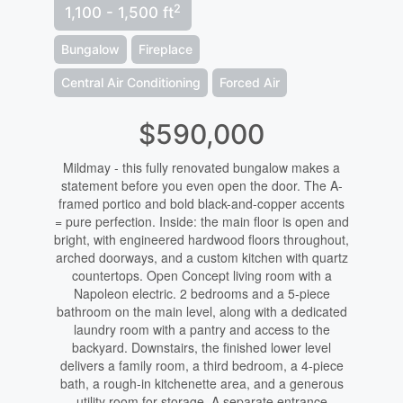
2
1,100 - 1,500 ft
Bungalow
Fireplace
Central Air Conditioning
Forced Air
$590,000
Mildmay - this fully renovated bungalow makes a
statement before you even open the door. The A-
framed portico and bold black-and-copper accents
= pure perfection. Inside: the main floor is open and
bright, with engineered hardwood floors throughout,
arched doorways, and a custom kitchen with quartz
countertops. Open Concept living room with a
Napoleon electric. 2 bedrooms and a 5-piece
bathroom on the main level, along with a dedicated
laundry room with a pantry and access to the
backyard. Downstairs, the finished lower level
delivers a family room, a third bedroom, a 4-piece
bath, a rough-in kitchenette area, and a generous
utility room for storage. A separate entrance