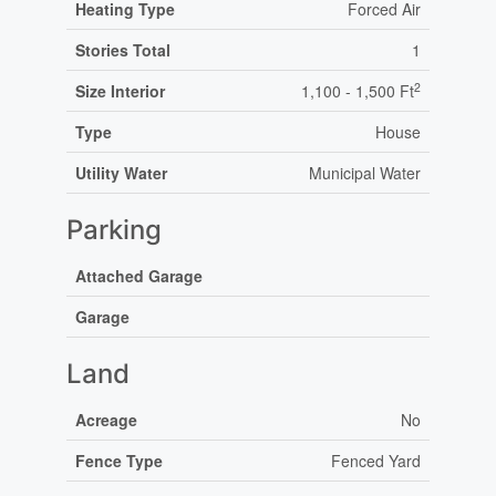
Heating Type
Forced Air
Stories Total
1
2
Size Interior
1,100 - 1,500 Ft
Type
House
Utility Water
Municipal Water
Parking
Attached Garage
Garage
Land
Acreage
No
Fence Type
Fenced Yard