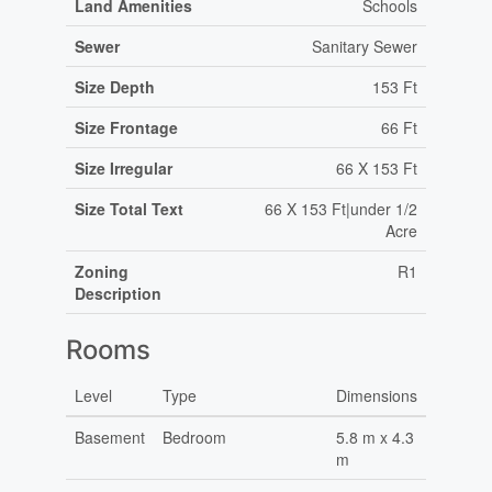
Land Amenities
Schools
Sewer
Sanitary Sewer
Size Depth
153 Ft
Size Frontage
66 Ft
Size Irregular
66 X 153 Ft
Size Total Text
66 X 153 Ft|under 1/2
Acre
Zoning
R1
Description
Rooms
Level
Type
Dimensions
Basement
Bedroom
5.8 m x 4.3
m