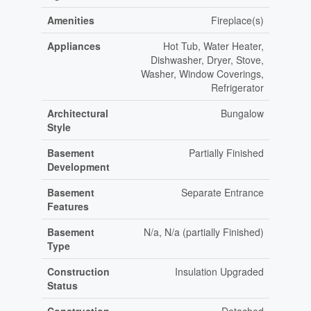
Amenities
Fireplace(s)
Appliances
Hot Tub, Water Heater,
Dishwasher, Dryer, Stove,
Washer, Window Coverings,
Refrigerator
Architectural
Bungalow
Style
Basement
Partially Finished
Development
Basement
Separate Entrance
Features
Basement
N/a, N/a (partially Finished)
Type
Construction
Insulation Upgraded
Status