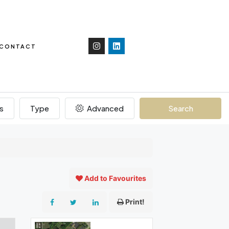
CONTACT
s
Type
Advanced
Search
Add to Favourites
Print!