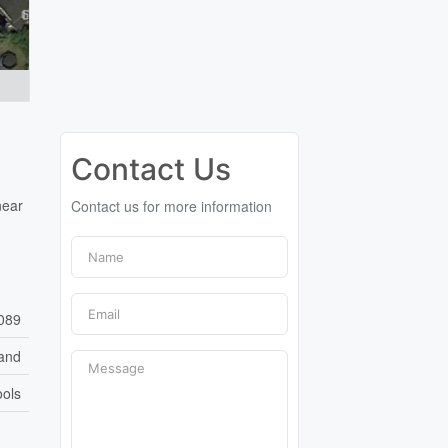
Contact Us
near
Contact us for more information
089
and
ools