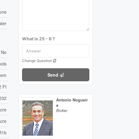
one
ater
What is 25 - 6 ?
No
Change Question
ools
Send
tem
2 Ft
232
Antonio Nogueir
a
Acre
Broker
Acre
R1b