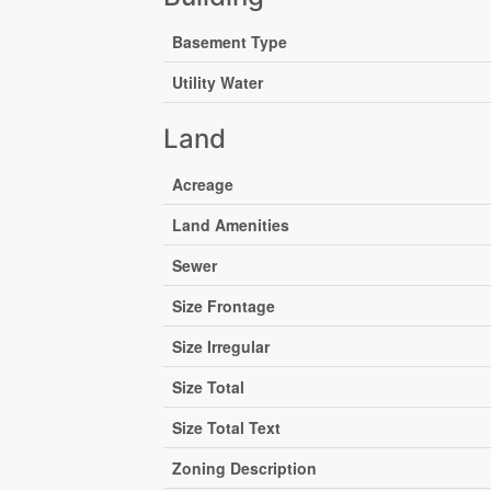
Basement Type
Utility Water
Land
Acreage
Land Amenities
Sewer
Size Frontage
Size Irregular
Size Total
Size Total Text
Zoning Description