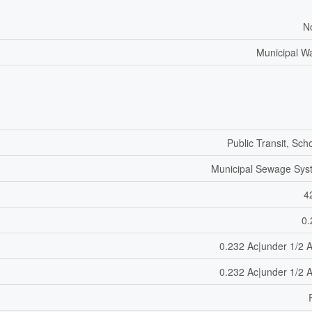
N
Municipal W
Public Transit, Sch
Municipal Sewage Sys
4
0.
0.232 Ac|under 1/2 
0.232 Ac|under 1/2 