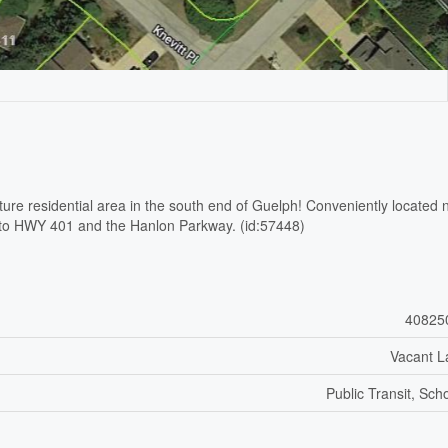
ature residential area in the south end of Guelph! Conveniently located 
ose to HWY 401 and the Hanlon Parkway. (id:57448)
40825
Vacant L
Public Transit, Sch