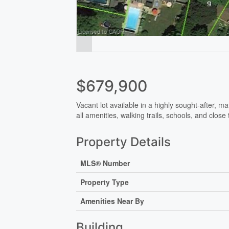
$679,900
Vacant lot available in a highly sought-after, m
all amenities, walking trails, schools, and cl
Property Details
MLS® Number
Property Type
Amenities Near By
Building