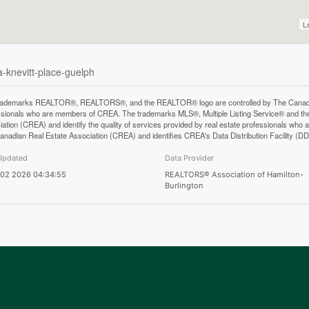
L
a-knevitt-place-guelph
rademarks REALTOR®, REALTORS®, and the REALTOR® logo are controlled by The Canadian 
ssionals who are members of CREA. The trademarks MLS®, Multiple Listing Service® and th
iation (CREA) and identify the quality of services provided by real estate professionals 
anadian Real Estate Association (CREA) and identifies CREA's Data Distribution Facility (D
Updated
Data Provider
 02 2026 04:34:55
REALTORS® Association of Hamilton-
Burlington