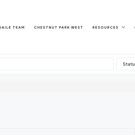
UAILE TEAM
CHESTNUT PARK WEST
RESOURCES
Statu