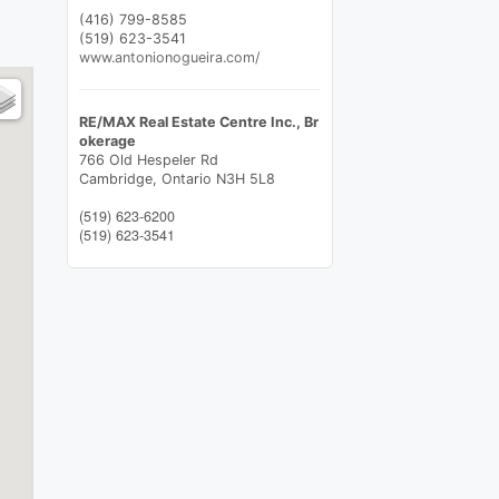
(416) 799-8585
(519) 623-3541
www.antonionogueira.com/
RE/MAX Real Estate Centre Inc., Br
okerage
766 Old Hespeler Rd
Cambridge,
Ontario
N3H 5L8
(519) 623-6200
(519) 623-3541