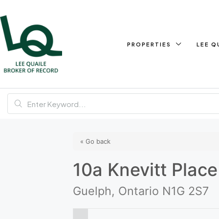
PROPERTIES
LEE Q
« Go back
10a Knevitt Place
Guelph, Ontario N1G 2S7