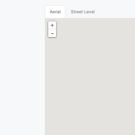
Aerial
Street Level
+
-