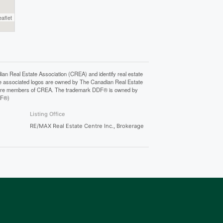
eaflet
Real Estate Association (CREA) and identify real estate
e associated logos are owned by The Canadian Real Estate
who are members of CREA. The trademark DDF® is owned by
DF®)
Listing Office
RE/MAX Real Estate Centre Inc., Brokerage