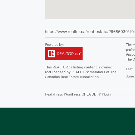
https://www.realtor.ca/real-estate/29686030/10
The t
profe
Assoc
The C
This
REALTOR.ca
listing content is owned
Last 
and licensed by REALTOR® members of The
June
Canadian Real Estate Association
RealtyPress WordPress CREA DDF® Plugin