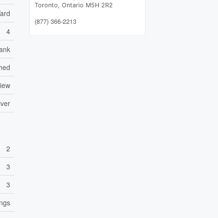
Toronto,
Ontario
M5H 2R2
Yard
(877) 366-2213
4
ank
hed
View
iver
2
3
3
ings