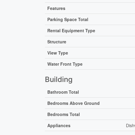
Features
Parking Space Total
Rental Equipment Type
Structure
View Type
Water Front Type
Building
Bathroom Total
Bedrooms Above Ground
Bedrooms Total
Appliances
Dish