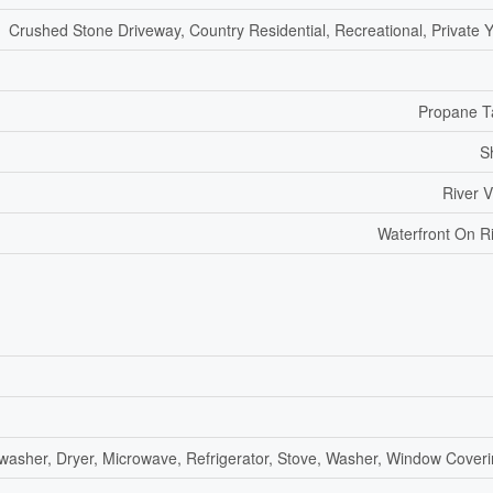
Crushed Stone Driveway, Country Residential, Recreational, Private 
Propane T
S
River 
Waterfront On R
washer, Dryer, Microwave, Refrigerator, Stove, Washer, Window Cover