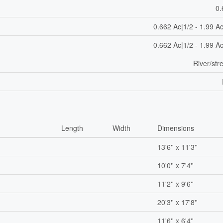
0.
0.662 Ac|1/2 - 1.99 A
0.662 Ac|1/2 - 1.99 A
River/st
Length
Width
Dimensions
13'6'' x 11'3''
10'0'' x 7'4''
m
11'2'' x 9'6''
20'3'' x 17'8''
11'6'' x 6'4''