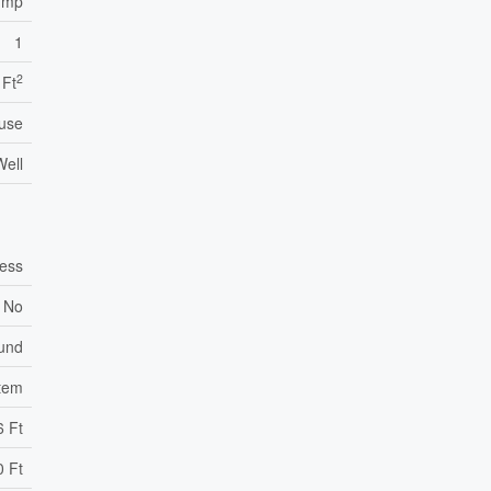
ump
1
2
 Ft
use
Well
ess
No
ound
stem
6 Ft
0 Ft