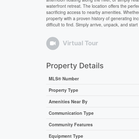
waterfront retreat. The location offers the per
sacrificing access to nearby amenities. Whether
property with a proven history of generating incom
difficult to find. Simply arrive, unpack, and sta
Virtual Tour
Property Details
MLS® Number
Property Type
Amenities Near By
Communication Type
Community Features
Equipment Type