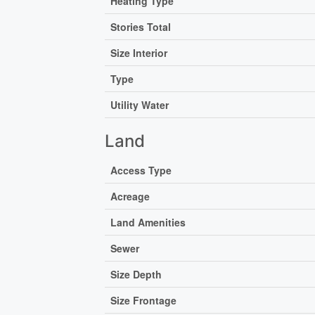
Heating Type
Stories Total
Size Interior
Type
Utility Water
Land
Access Type
Acreage
Land Amenities
Sewer
Size Depth
Size Frontage