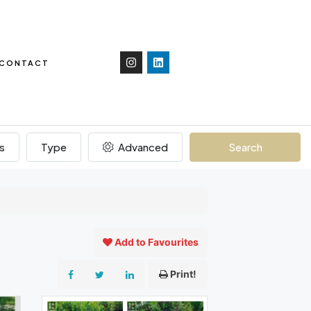
CONTACT
s
Type
Advanced
Search
Add to Favourites
Print!