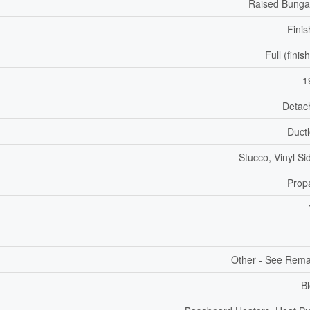
Raised Bunga
Fini
Full (finis
1
Detac
Duct
Stucco, Vinyl Si
Prop
Other - See Rem
B