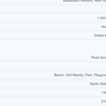
Baseboard Heaters, Heat P
1,300
Ho
Drilled 
Road Acc
Beach, Golf Nearby, Park, Playgr
Septic Sy
13
21