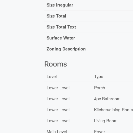
Size Irregular
Size Total
Size Total Text
Surface Water
Zoning Description
Rooms
Level
Type
Lower Level
Porch
Lower Level
4pc Bathroom
Lower Level
Kitchen/dining Roo
Lower Level
Living Room
Main Level
Foyer