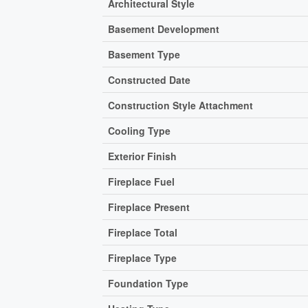
Architectural Style
Basement Development
Basement Type
Constructed Date
Construction Style Attachment
Cooling Type
Exterior Finish
Fireplace Fuel
Fireplace Present
Fireplace Total
Fireplace Type
Foundation Type