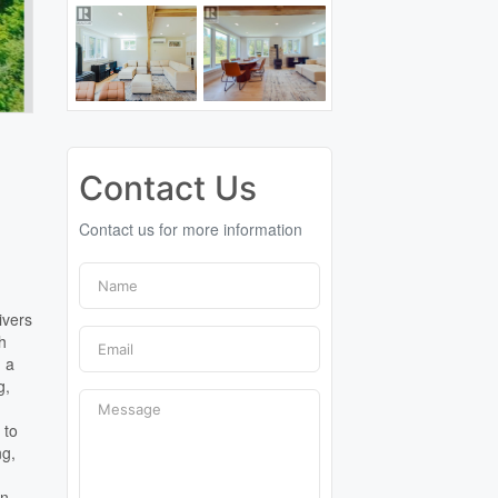
Contact Us
Contact us for more information
ivers
th
g a
g,
 to
ng,
wn