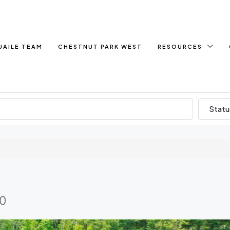
UAILE TEAM
CHESTNUT PARK WEST
RESOURCES
Statu
C0