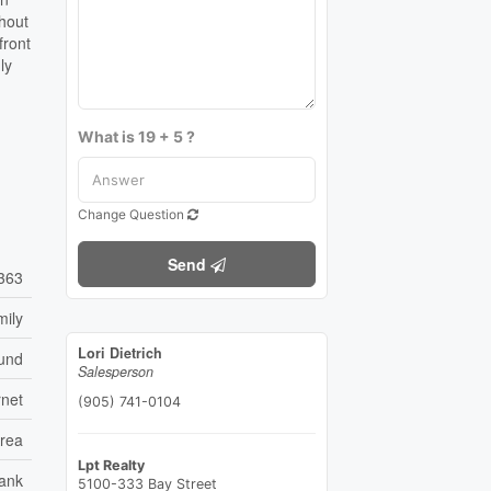
thout
front
ly
What is 19 + 5 ?
Change Question
Send
363
mily
Lori Dietrich
ound
Salesperson
rnet
(905) 741-0104
Area
Lpt Realty
ank
5100-333 Bay Street