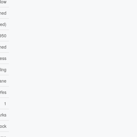
low
shed
hed)
950
hed
less
ding
ane
Yes
1
arks
lock