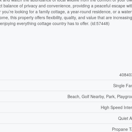
fect balance of privacy and convenience, providing a peaceful escape wi
 you’re looking for a family cottage, a year-round residence, or a water
e, this property offers flexibility, quality, and value that are increasing
rt enjoying everything cottage country has to offer. (id:57448)
40840
Single Fa
Beach, Golf Nearby, Park, Playgr
High Speed Inte
Quiet 
Propane T