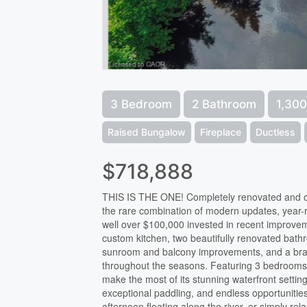
3 Bedroom
2 Bathroom
1,300
Raised Bungalow
Fireplace
Ductless
$718,888
THIS IS THE ONE! Completely renovated and offe
the rare combination of modern updates, year-ro
well over $100,000 invested in recent improve
custom kitchen, two beautifully renovated bath
sunroom and balcony improvements, and a bran
throughout the seasons. Featuring 3 bedrooms,
make the most of its stunning waterfront settin
exceptional paddling, and endless opportunitie
afternoon floating along the river, or simply re