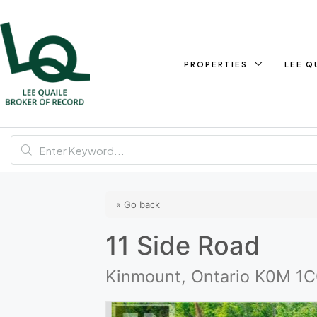
PROPERTIES
LEE Q
« Go back
11 Side Road
Kinmount, Ontario K0M 1