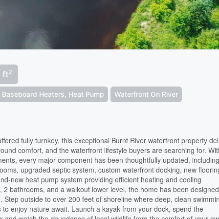
2
 ft
Baseboard Heaters, Heat Pump
Waterfront On River
red fully turnkey, this exceptional Burnt River waterfront property del
und comfort, and the waterfront lifestyle buyers are searching for. Wi
ments, every major component has been thoughtfully updated, includin
rooms, upgraded septic system, custom waterfront docking, new floorin
d-new heat pump system providing efficient heating and cooling
 2 bathrooms, and a walkout lower level, the home has been designed
g. Step outside to over 200 feet of shoreline where deep, clean swimmi
s to enjoy nature await. Launch a kayak from your dock, spend the
lax and watch the abundance of local wildlife from the comfort of your o