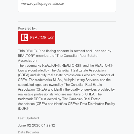
www.royallepagestate.ca/
This
REALTOR.ca
listing content is owned and licensed by
REALTOR® members of The
Canadian Real Estate
Association
The trademarks REALTOR®, REALTORS®, and the REALTOR®
logo are controlled by The Canadian Real Estate Association
(CREA) and identify real estate professionals who are members of
CREA. The trademarks MLS®, Multiple Listing Service® and the
associated logos are owned by The Canadian Real Estate
Association (CREA) and identify the quality of services provided by
real estate professionals who are members of CREA. The
trademark DDF® is owned by The Canadian Real Estate
Association (CREA) and identifies CREA's Data Distribution Facility
(DDF®)
Last Updated
June 02 2026 04:29:12
Data Provider