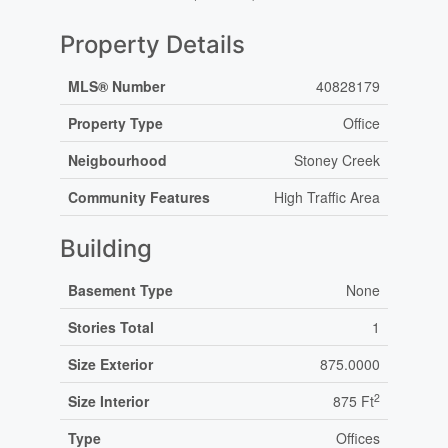
Property Details
MLS® Number
40828179
Property Type
Office
Neigbourhood
Stoney Creek
Community Features
High Traffic Area
Building
Basement Type
None
Stories Total
1
Size Exterior
875.0000
2
Size Interior
875 Ft
Type
Offices