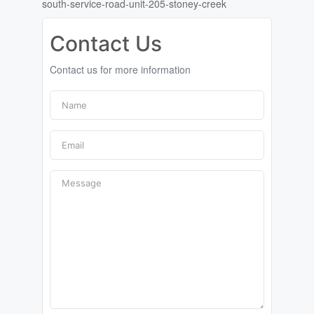
south-service-road-unit-205-stoney-creek
Contact Us
Contact us for more information