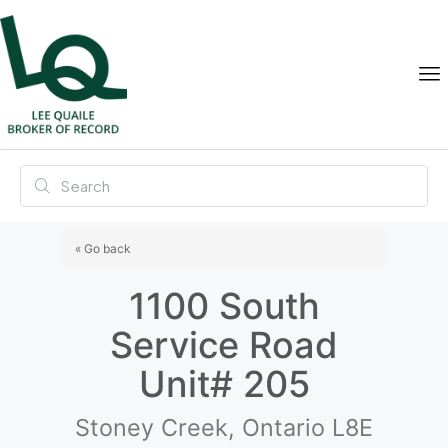
« Go back
1100 South
Service Road
Unit# 205
Stoney Creek, Ontario L8E