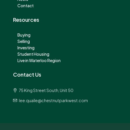
Contact
Resources
Buying
Selling
Investing
Student Housing
Live in Waterloo Region
Contact Us
75 King Street South, Unit 50
lee.quaile@chestnutparkwest.com