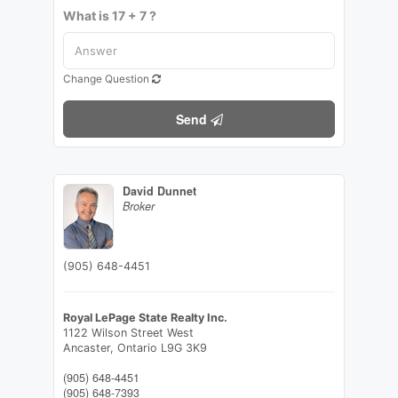
What is 17 + 7 ?
Change Question
Send
David Dunnet
Broker
(905) 648-4451
Royal LePage State Realty Inc.
1122 Wilson Street West
Ancaster,
Ontario
L9G 3K9
(905) 648-4451
(905) 648-7393