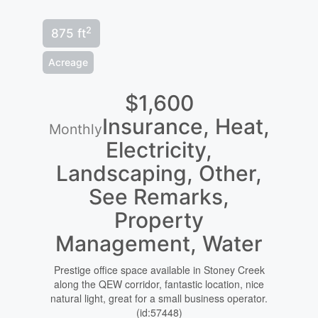
2
875 ft
Acreage
$1,600
Insurance, Heat,
Monthly
Electricity,
Landscaping, Other,
See Remarks,
Property
Management, Water
Prestige office space available in Stoney Creek
along the QEW corridor, fantastic location, nice
natural light, great for a small business operator.
(id:57448)