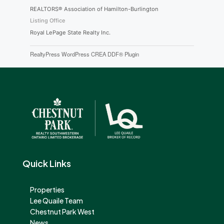
REALTORS® Association of Hamilton-Burlington
Listing Office
Royal LePage State Realty Inc.
RealtyPress WordPress CREA DDF® Plugin
Quick Links
Properties
Lee Quaile Team
Chestnut Park West
News