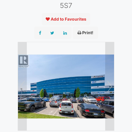
5S7
Add to Favourites
Print!