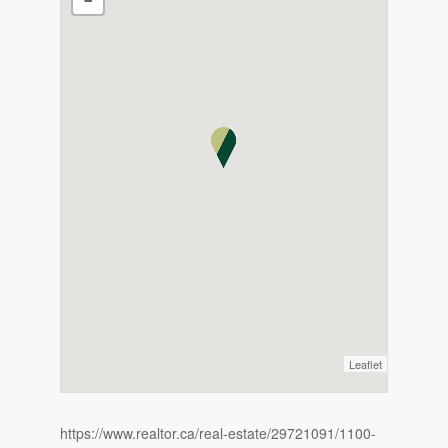
Leaflet
https://www.realtor.ca/real-estate/29721091/1100-