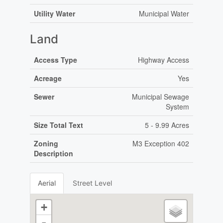
Utility Water
Municipal Water
Land
Access Type
Highway Access
Acreage
Yes
Sewer
Municipal Sewage
System
Size Total Text
5 - 9.99 Acres
Zoning
M3 Exception 402
Description
Aerial
Street Level
+
-