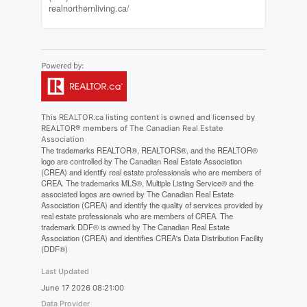
realnorthernliving.ca/
This
REALTOR.ca
listing content is owned and licensed by
REALTOR® members of The
Canadian Real Estate
Association
The trademarks REALTOR®, REALTORS®, and the REALTOR®
logo are controlled by The Canadian Real Estate Association
(CREA) and identify real estate professionals who are members of
CREA. The trademarks MLS®, Multiple Listing Service® and the
associated logos are owned by The Canadian Real Estate
Association (CREA) and identify the quality of services provided by
real estate professionals who are members of CREA. The
trademark DDF® is owned by The Canadian Real Estate
Association (CREA) and identifies CREA's Data Distribution Facility
(DDF®)
Last Updated
June 17 2026 08:21:00
Data Provider