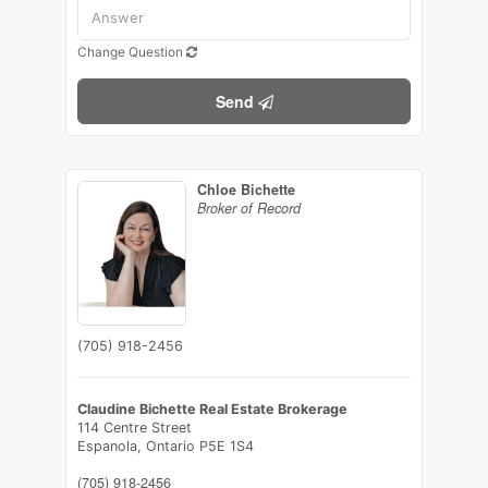
Change Question
Send
Chloe Bichette
Broker of Record
(705) 918-2456
Claudine Bichette Real Estate Brokerage
114 Centre Street
Espanola,
Ontario
P5E 1S4
(705) 918-2456