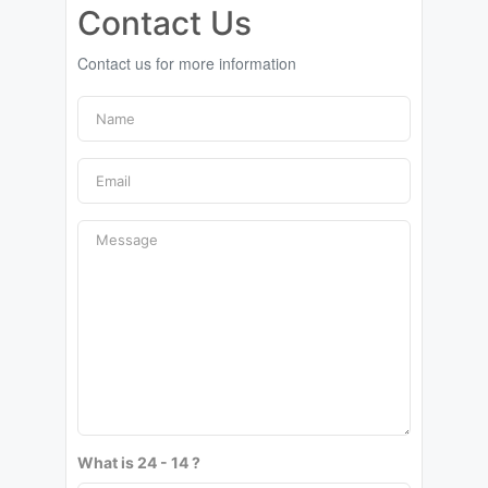
Contact Us
Contact us for more information
What is 24 - 14 ?