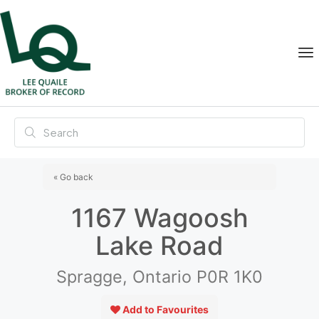
« Go back
1167 Wagoosh
Lake Road
Spragge, Ontario P0R 1K0
Add to Favourites