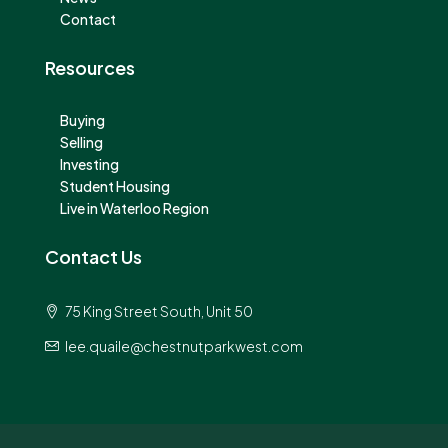
Contact
Resources
Buying
Selling
Investing
Student Housing
Live in Waterloo Region
Contact Us
75 King Street South, Unit 50
lee.quaile@chestnutparkwest.com