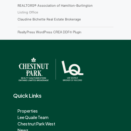
REALTORS® Association of Hamilton-Burlington
Listing Office
Claudine Bichette Real Estate Brokerage
RealtyPress WordPress CREA DDF® Plugin
Quick Links
Properties
Lee Quaile Team
Chestnut Park West
News