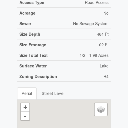
Access Type
Road Access
Acreage
No
Sewer
No Sewage System
Size Depth
464 Ft
Size Frontage
102 Ft
Size Total Text
1/2 - 1.99 Acres
Surface Water
Lake
Zoning Description
R4
Aerial
Street Level
+
-