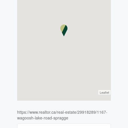
Leaflet
https://www.realtor.ca/real-estate/29918289/1167-
wagoosh-lake-road-spragge