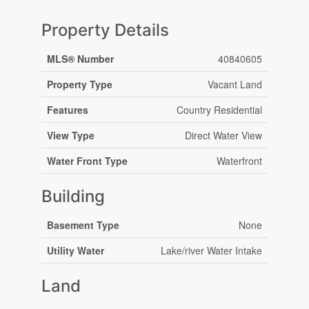
Property Details
MLS® Number
40840605
Property Type
Vacant Land
Features
Country Residential
View Type
Direct Water View
Water Front Type
Waterfront
Building
Basement Type
None
Utility Water
Lake/river Water Intake
Land