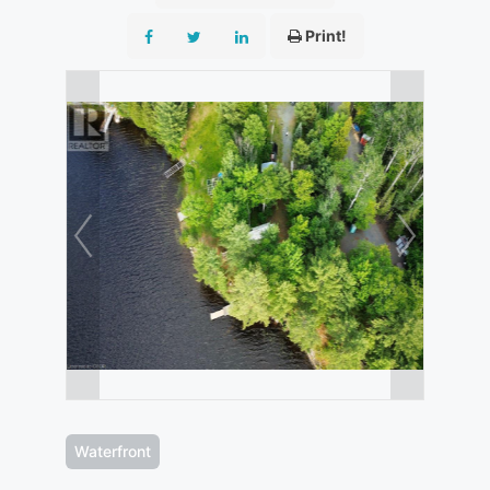
Print!
Waterfront