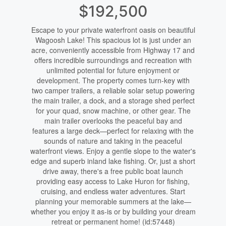
$192,500
Escape to your private waterfront oasis on beautiful
Wagoosh Lake! This spacious lot is just under an
acre, conveniently accessible from Highway 17 and
offers incredible surroundings and recreation with
unlimited potential for future enjoyment or
development. The property comes turn-key with
two camper trailers, a reliable solar setup powering
the main trailer, a dock, and a storage shed perfect
for your quad, snow machine, or other gear. The
main trailer overlooks the peaceful bay and
features a large deck—perfect for relaxing with the
sounds of nature and taking in the peaceful
waterfront views. Enjoy a gentle slope to the water's
edge and superb inland lake fishing. Or, just a short
drive away, there's a free public boat launch
providing easy access to Lake Huron for fishing,
cruising, and endless water adventures. Start
planning your memorable summers at the lake—
whether you enjoy it as-is or by building your dream
retreat or permanent home! (id:57448)