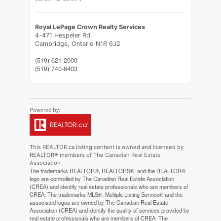
Royal LePage Crown Realty Services
4-471 Hespeler Rd.
Cambridge,
Ontario
N1R 6J2
(519) 621-2000
(519) 740-6403
This
REALTOR.ca
listing content is owned and licensed by
REALTOR® members of The
Canadian Real Estate
Association
The trademarks REALTOR®, REALTORS®, and the REALTOR®
logo are controlled by The Canadian Real Estate Association
(CREA) and identify real estate professionals who are members of
CREA. The trademarks MLS®, Multiple Listing Service® and the
associated logos are owned by The Canadian Real Estate
Association (CREA) and identify the quality of services provided by
real estate professionals who are members of CREA. The