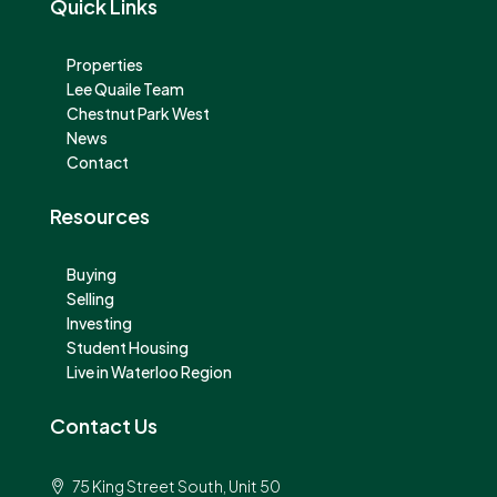
Quick Links
Properties
Lee Quaile Team
Chestnut Park West
News
Contact
Resources
Buying
Selling
Investing
Student Housing
Live in Waterloo Region
Contact Us
75 King Street South, Unit 50