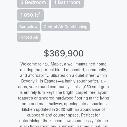
3 Bedroom
1 Bathroom
2
1,050 ft
Bungalow
Central Air Conditioning
Forced Air
$369,900
Welcome to 120 Maple, a well maintained home
offering the perfect blend of comfort, community,
and affordability. Situated on a quiet street within
Beverly Hills Estates—a highly sought-after, all-
ages, year-round community—this 1,050 sq ft gem
is entirely turn-key! The bright, carpet-free layout
features engineered hardwood flooring in the living
room and main hallway, opening into a spacious
kitchen updated in 2020 with an abundance of
cupboard and counter space. Perfect for
entertaining, the kitchen flows seamlessly into the
main living room and sunroom, bathed in natural