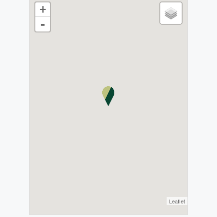
+
-
Leaflet