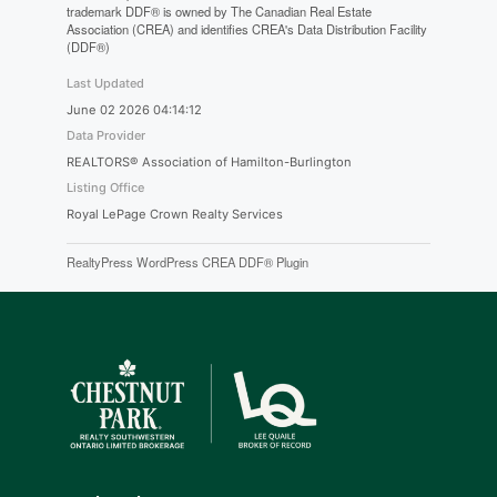
trademark DDF® is owned by The Canadian Real Estate
Association (CREA) and identifies CREA's Data Distribution Facility
(DDF®)
Last Updated
June 02 2026 04:14:12
Data Provider
REALTORS® Association of Hamilton-Burlington
Listing Office
Royal LePage Crown Realty Services
RealtyPress WordPress CREA DDF® Plugin