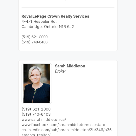
Royal LePage Crown Realty Services
4-471 Hespeler Rd.
Cambridge,
Ontario
N1R 6J2
(519) 621-2000
(519) 740-6403
Sarah Middleton
Broker
(519) 621-2000
(519) 740-6403
www.sarahmiddleton.ca/
www.facebook.com/sarahmiddletonrealestate
ca.linkedin.com/pub/sarah-middleton/2b/346/b36
sarahm_realtor/