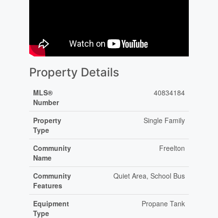
Property Details
MLS®
40834184
Number
Property
Single Family
Type
Community
Freelton
Name
Community
Quiet Area, School Bus
Features
Equipment
Propane Tank
Type