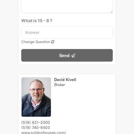
What is 15 - 8 ?
Change Question
Send
David Kivell
Broker
(519) 621-2000
(519) 740-6403
www.soldonhouses.com/