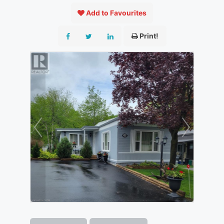
Add to Favourites
Print!