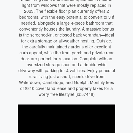
light from windows that were mostly replaced in
2023. The flexible floor plan currently offers 2
bedrooms, with the easy potential to convert to 3 if
needed, alongside a large 4-piece bathroom that
conveniently houses the laundry. A massive bonus
is the screened-in, enclosed back verandah—ideal
for extra storage or all-weather hosting. Outside,
the carefully maintained gardens offer excellent
curb appeal, while the front porch and private rear
deck are perfect for relaxation. Complete with an
oversized storage shed and a double-wide
driveway with parking for 4 vehicles. Enjoy peaceful
rural living just a short, scenic drive from
Waterdown, Cambridge, and Guelph. Monthly fees
of $810 cover land lease and property taxes for a
worry-free lifestyle! (id:57448)