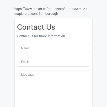
https://www.realtor.ca/real-estate/29826837/120-
maple-crescent-flamborough
Contact Us
Contact us for more information