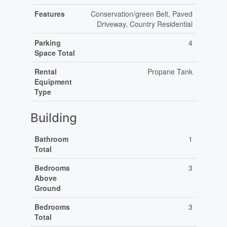
Features
Conservation/green Belt, Paved
Driveway, Country Residential
Parking
4
Space Total
Rental
Propane Tank
Equipment
Type
Building
Bathroom
1
Total
Bedrooms
3
Above
Ground
Bedrooms
3
Total