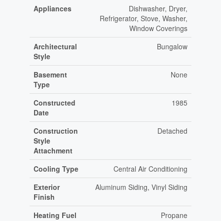
Appliances
Dishwasher, Dryer,
Refrigerator, Stove, Washer,
Window Coverings
Architectural
Bungalow
Style
Basement
None
Type
Constructed
1985
Date
Construction
Detached
Style
Attachment
Cooling Type
Central Air Conditioning
Exterior
Aluminum Siding, Vinyl Siding
Finish
Heating Fuel
Propane