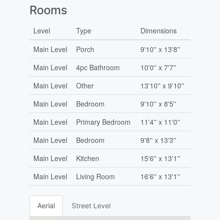
Rooms
Level
Type
Dimensions
Main Level
Porch
9'10'' x 13'8''
Main Level
4pc Bathroom
10'0'' x 7'7''
Main Level
Other
13'10'' x 9'10''
Main Level
Bedroom
9'10'' x 8'5''
Main Level
Primary Bedroom
11'4'' x 11'0''
Main Level
Bedroom
9'8'' x 13'3''
Main Level
Kitchen
15'6'' x 13'1''
Main Level
Living Room
16'6'' x 13'1''
Aerial
Street Level