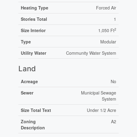
Heating Type
Forced Air
Stories Total
1
2
Size Interior
1,050 Ft
Type
Modular
Utility Water
Community Water System
Land
Acreage
No
Sewer
Municipal Sewage
System
Size Total Text
Under 1/2 Acre
Zoning
A2
Description