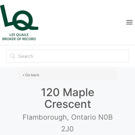
« Go back
120 Maple
Crescent
Flamborough, Ontario N0B
2J0