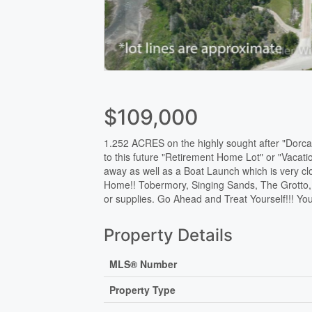
$109,000
1.252 ACRES on the highly sought after "Dorcas
to this future "Retirement Home Lot" or "Vacat
away as well as a Boat Launch which is very c
Home!! Tobermory, Singing Sands, The Grotto, L
or supplies. Go Ahead and Treat Yourself!!! You
Property Details
MLS® Number
Property Type