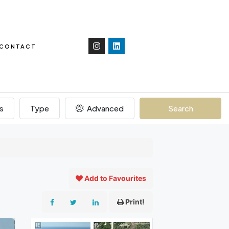
CONTACT
s
Type
Advanced
Search
Add to Favourites
Print!