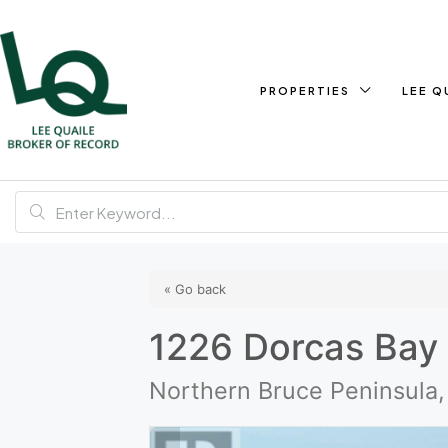
PROPERTIES
LEE Q
« Go back
1226 Dorcas Bay
Northern Bruce Peninsula