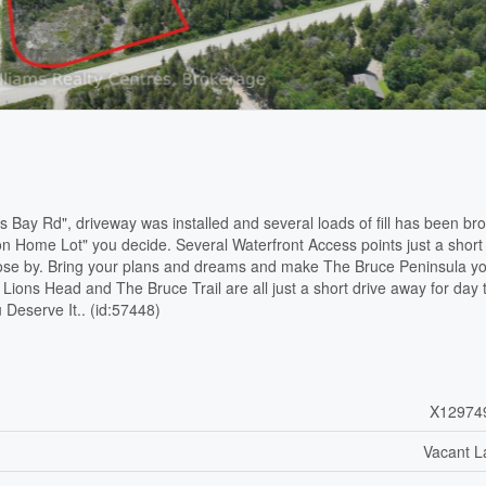
 Bay Rd", driveway was installed and several loads of fill has been br
ion Home Lot" you decide. Several Waterfront Access points just a short
lose by. Bring your plans and dreams and make The Bruce Peninsula y
ions Head and The Bruce Trail are all just a short drive away for day t
 Deserve It.. (id:57448)
X12974
Vacant L