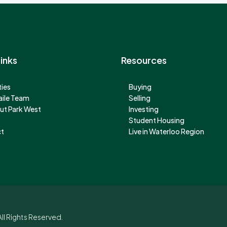
inks
Resources
ies
Buying
aile Team
Selling
ut Park West
Investing
Student Housing
t
Live in Waterloo Region
ll Rights Reserved.