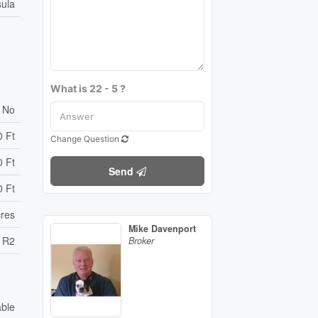
sula
What is 22 - 5 ?
No
0 Ft
Change Question
0 Ft
Send
0 Ft
cres
Mike Davenport
R2
Broker
able