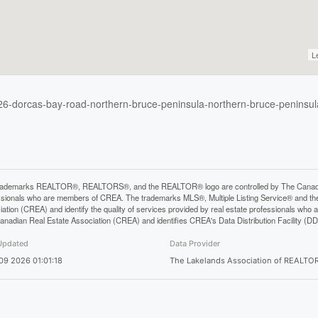
L
226-dorcas-bay-road-northern-bruce-peninsula-northern-bruce-peninsul
rademarks REALTOR®, REALTORS®, and the REALTOR® logo are controlled by The Canadian 
ssionals who are members of CREA. The trademarks MLS®, Multiple Listing Service® and th
iation (CREA) and identify the quality of services provided by real estate professionals 
anadian Real Estate Association (CREA) and identifies CREA's Data Distribution Facility (D
Updated
Data Provider
 09 2026 01:01:18
The Lakelands Association of REALTO