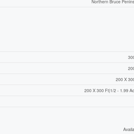
Northern Bruce Penin
30
20
200 X 30
200 X 300 Ft|1/2 - 1.99 A
Avail