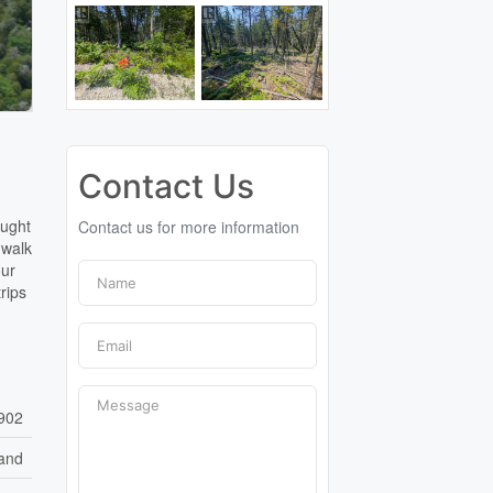
Contact Us
ought
Contact us for more information
 walk
our
rips
902
and