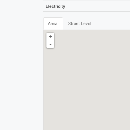
Electricity
Aerial
Street Level
+
-