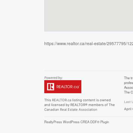
https://www.realtor.ca/real-estate/29577795/1
The t
profe
Assoc
The C
This
REALTOR.ca
listing content is owned
Last 
and licensed by REALTOR® members of The
April
Canadian Real Estate Association
RealtyPress WordPress CREA DDF® Plugin