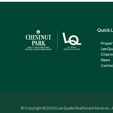
Quick L
Propert
Lee Qu
Chestn
News
Contac
© Copyright © 2024 | Lee Quaile Real Estate Services - A