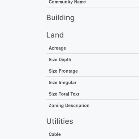
Community Name
Building
Land
Acreage
Size Depth
Size Frontage
Size Irregular
Size Total Text
Zoning Description
Utilities
Cable