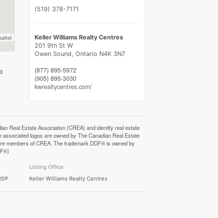
(519) 378-7171
eaflet
Keller Williams Realty Centres
201 9th St W
Owen Sound,
Ontario
N4K 3N7
(877) 895-5972
a
(905) 895-3030
kwrealtycentres.com/
Real Estate Association (CREA) and identify real estate
e associated logos are owned by The Canadian Real Estate
who are members of CREA. The trademark DDF® is owned by
DF®)
Listing Office
RS®
Keller Williams Realty Centres