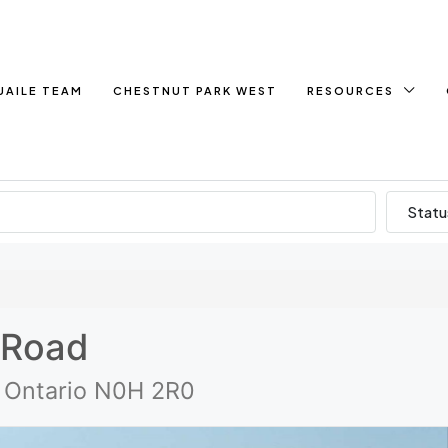
UAILE TEAM
CHESTNUT PARK WEST
RESOURCES
Statu
 Road
, Ontario N0H 2R0