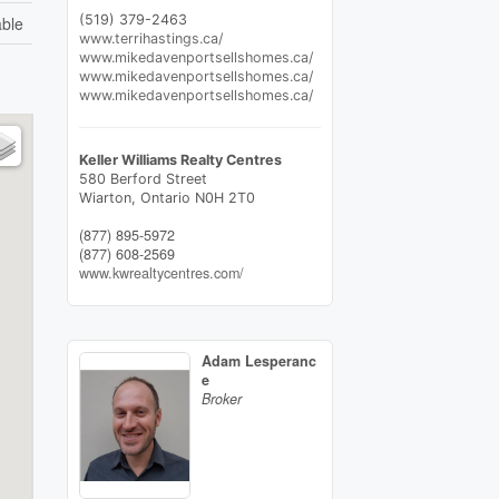
(519) 379-2463
able
www.terrihastings.ca/
www.mikedavenportsellshomes.ca/
www.mikedavenportsellshomes.ca/
www.mikedavenportsellshomes.ca/
Keller Williams Realty Centres
580 Berford Street
Wiarton,
Ontario
N0H 2T0
(877) 895-5972
(877) 608-2569
www.kwrealtycentres.com/
Adam Lesperanc
e
Broker