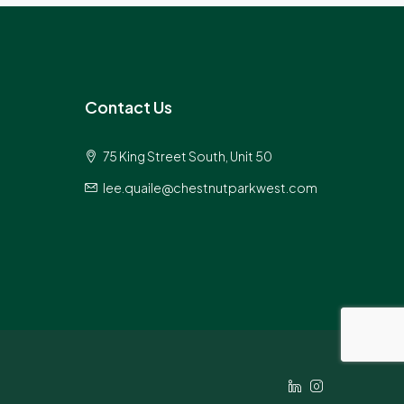
Contact Us
75 King Street South, Unit 50
lee.quaile@chestnutparkwest.com