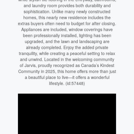
and laundry room provides both durability and
sophistication. Unlike many newly constructed
homes, this nearly new residence includes the
extras buyers often need to budget for after closing.
Appliances are included, window coverings have
been professionally installed, lighting has been
upgraded, and the lawn and landscaping are
already completed. Enjoy the added private
tranquility, while creating a peaceful setting to relax
and unwind. Located in the welcoming community
of Jarvis, proudly recognized as Canada’s Kindest
Community in 2025, this home offers more than just
a beautiful place to live—it offers a wonderful
lifestyle. (id:57448)