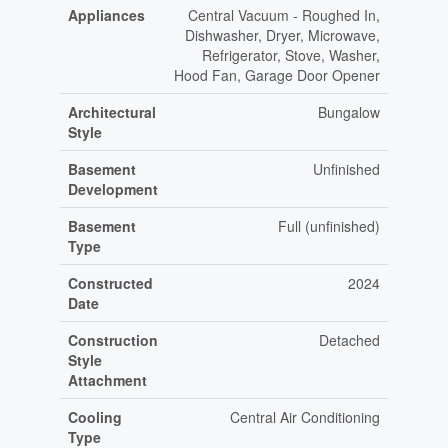
Appliances
Central Vacuum - Roughed In,
Dishwasher, Dryer, Microwave,
Refrigerator, Stove, Washer,
Hood Fan, Garage Door Opener
Architectural
Bungalow
Style
Basement
Unfinished
Development
Basement
Full (unfinished)
Type
Constructed
2024
Date
Construction
Detached
Style
Attachment
Cooling
Central Air Conditioning
Type