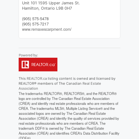
Unit 101 1595 Upper James St.
Hamilton,
Ontario
L9B 0H7
(905) 575-5478
(905) 575-7217
www.remaxescarpment.com/
This
REALTOR.ca
listing content is owned and licensed by
REALTOR® members of The
Canadian Real Estate
Association
The trademarks REALTOR®, REALTORS®, and the REALTOR®
logo are controlled by The Canadian Real Estate Association
(CREA) and identify real estate professionals who are members of
CREA. The trademarks MLS®, Multiple Listing Service® and the
associated logos are owned by The Canadian Real Estate
Association (CREA) and identify the quality of services provided by
real estate professionals who are members of CREA. The
trademark DDF® is owned by The Canadian Real Estate
Association (CREA) and identifies CREA's Data Distribution Facility
(DDF®)