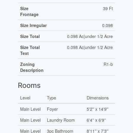
Size
39 Ft
Frontage
Size Irregular
0.098
Size Total
0.098 Ac|under 1/2 Acre
Size Total
0.098 Ac|under 1/2 Acre
Text
Zoning
R1-b
Description
Rooms
Level
Type
Dimensions
Main Level
Foyer
5'2'' x 14'9''
Main Level
Laundry Room
6'4'' x 6'9''
Main Level
3pc Bathroom
8'11'' x 7'3''