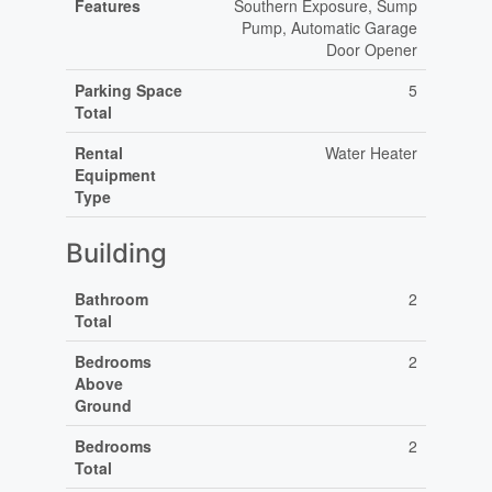
Features
Southern Exposure, Sump
Pump, Automatic Garage
Door Opener
Parking Space
5
Total
Rental
Water Heater
Equipment
Type
Building
Bathroom
2
Total
Bedrooms
2
Above
Ground
Bedrooms
2
Total