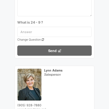
What is 24 - 9 ?
Change Question
Send
Lynn Adams
Salesperson
(905) 928-7880