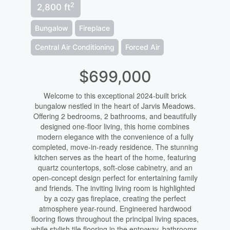
2
2,800 ft
Bungalow
Fireplace
Central Air Conditioning
Forced Air
$699,000
Welcome to this exceptional 2024-built brick
bungalow nestled in the heart of Jarvis Meadows.
Offering 2 bedrooms, 2 bathrooms, and beautifully
designed one-floor living, this home combines
modern elegance with the convenience of a fully
completed, move-in-ready residence. The stunning
kitchen serves as the heart of the home, featuring
quartz countertops, soft-close cabinetry, and an
open-concept design perfect for entertaining family
and friends. The inviting living room is highlighted
by a cozy gas fireplace, creating the perfect
atmosphere year-round. Engineered hardwood
flooring flows throughout the principal living spaces,
while stylish tile flooring in the entryway, bathrooms,