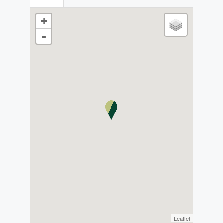
+
-
Leaflet