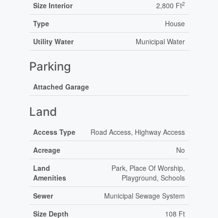
2
Size Interior
2,800 Ft
Type
House
Utility Water
Municipal Water
Parking
Attached Garage
Land
Access Type
Road Access, Highway Access
Acreage
No
Land
Park, Place Of Worship,
Amenities
Playground, Schools
Sewer
Municipal Sewage System
Size Depth
108 Ft