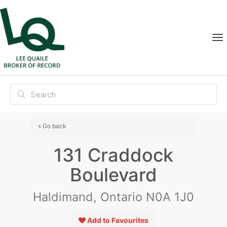
« Go back
131 Craddock
Boulevard
Haldimand, Ontario N0A 1J0
Add to Favourites