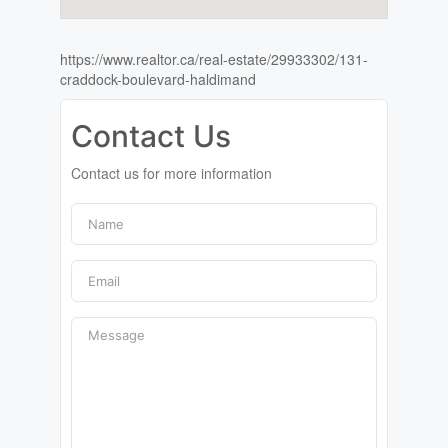
https://www.realtor.ca/real-estate/29933302/131-
craddock-boulevard-haldimand
Contact Us
Contact us for more information