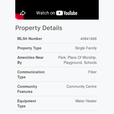
Property Details
MLS® Number
40841668
Property Type
Single Family
Amenities Near
Park, Place Of Worship,
By
Playground, Schools
Communication
Fiber
Type
Community
Community Centre
Features
Equipment
Water Heater
Type