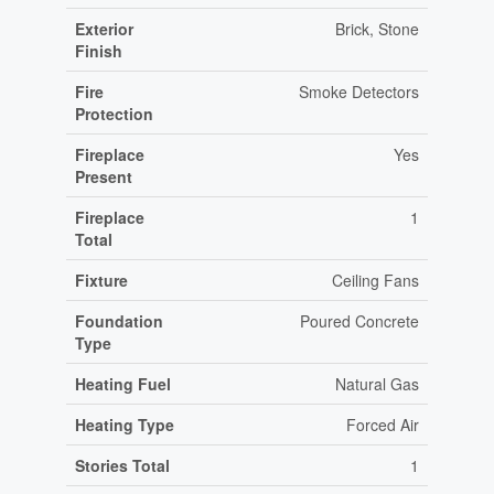
Exterior
Brick, Stone
Finish
Fire
Smoke Detectors
Protection
Fireplace
Yes
Present
Fireplace
1
Total
Fixture
Ceiling Fans
Foundation
Poured Concrete
Type
Heating Fuel
Natural Gas
Heating Type
Forced Air
Stories Total
1