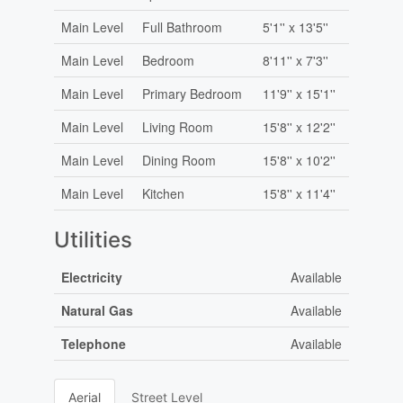
Main Level
Full Bathroom
5'1'' x 13'5''
Main Level
Bedroom
8'11'' x 7'3''
Main Level
Primary Bedroom
11'9'' x 15'1''
Main Level
Living Room
15'8'' x 12'2''
Main Level
Dining Room
15'8'' x 10'2''
Main Level
Kitchen
15'8'' x 11'4''
Utilities
Electricity
Available
Natural Gas
Available
Telephone
Available
Aerial
Street Level