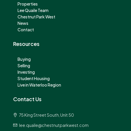
Properties
Lee Quaile Team
Chestnut Park West
News
Contact
Resources
Buying
Selling
Investing
Student Housing
Live in Waterloo Region
Contact Us
75 King Street South, Unit 50
lee.quaile@chestnutparkwest.com