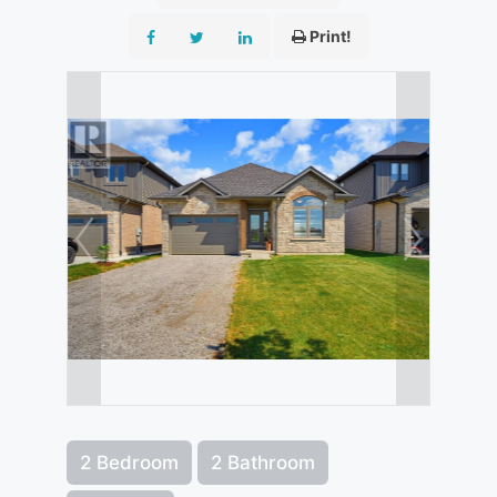
Print!
2 Bedroom
2 Bathroom