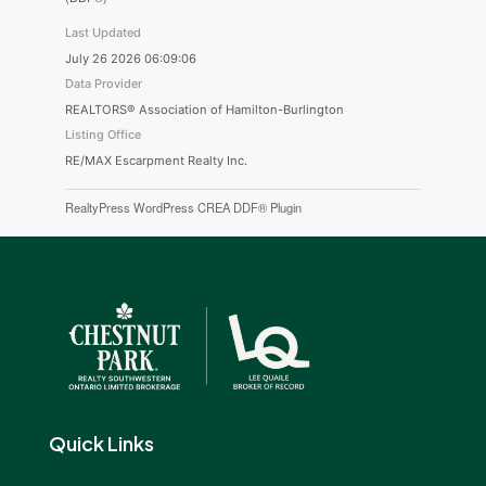
Last Updated
July 26 2026 06:09:06
Data Provider
REALTORS® Association of Hamilton-Burlington
Listing Office
RE/MAX Escarpment Realty Inc.
RealtyPress WordPress CREA DDF® Plugin
Quick Links