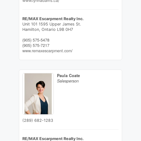
www.lynnadams.ca/
RE/MAX Escarpment Realty Inc.
Unit 101 1595 Upper James St.
Hamilton,
Ontario
L9B 0H7
(905) 575-5478
(905) 575-7217
www.remaxescarpment.com/
Paula Coate
Salesperson
(289) 682-1283
RE/MAX Escarpment Realty Inc.