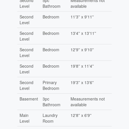
Second
5pc
Measurements not
Level
Bathroom
available
Second
Bedroom
11'3'' x 9'11''
Level
Second
Bedroom
13'4'' x 13'11''
Level
Second
Bedroom
12'9'' x 9'10''
Level
Second
Bedroom
19'8'' x 11'4''
Level
Second
Primary
19'3'' x 13'6''
Level
Bedroom
Basement
3pc
Measurements not
Bathroom
available
Main
Laundry
12'8'' x 6'9''
Level
Room