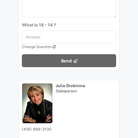
What is 18 - 14 ?
Change Question
Send
Julia Drobinina
Salesperson
(416) 999-3130