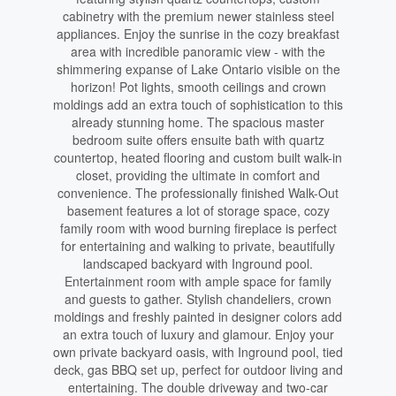
cabinetry with the premium newer stainless steel
appliances. Enjoy the sunrise in the cozy breakfast
area with incredible panoramic view - with the
shimmering expanse of Lake Ontario visible on the
horizon! Pot lights, smooth ceilings and crown
moldings add an extra touch of sophistication to this
already stunning home. The spacious master
bedroom suite offers ensuite bath with quartz
countertop, heated flooring and custom built walk-in
closet, providing the ultimate in comfort and
convenience. The professionally finished Walk-Out
basement features a lot of storage space, cozy
family room with wood burning fireplace is perfect
for entertaining and walking to private, beautifully
landscaped backyard with Inground pool.
Entertainment room with ample space for family
and guests to gather. Stylish chandeliers, crown
moldings and freshly painted in designer colors add
an extra touch of luxury and glamour. Enjoy your
own private backyard oasis, with Inground pool, tied
deck, gas BBQ set up, perfect for outdoor living and
entertaining. The double driveway and two-car