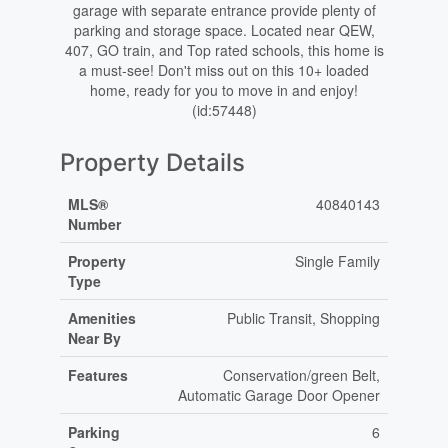
garage with separate entrance provide plenty of
parking and storage space. Located near QEW,
407, GO train, and Top rated schools, this home is
a must-see! Don't miss out on this 10+ loaded
home, ready for you to move in and enjoy!
(id:57448)
Property Details
MLS®
40840143
Number
Property
Single Family
Type
Amenities
Public Transit, Shopping
Near By
Features
Conservation/green Belt,
Automatic Garage Door Opener
Parking
6