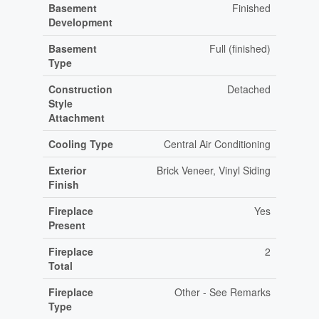
Basement
Finished
Development
Basement
Full (finished)
Type
Construction
Detached
Style
Attachment
Cooling Type
Central Air Conditioning
Exterior
Brick Veneer, Vinyl Siding
Finish
Fireplace
Yes
Present
Fireplace
2
Total
Fireplace
Other - See Remarks
Type