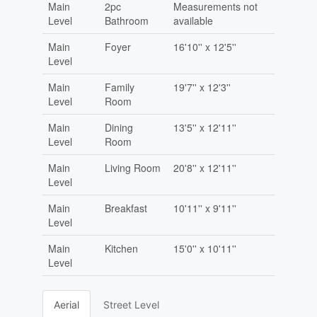
Main
2pc
Measurements not
Level
Bathroom
available
Main
Foyer
16'10'' x 12'5''
Level
Main
Family
19'7'' x 12'3''
Level
Room
Main
Dining
13'5'' x 12'11''
Level
Room
Main
Living Room
20'8'' x 12'11''
Level
Main
Breakfast
10'11'' x 9'11''
Level
Main
Kitchen
15'0'' x 10'11''
Level
Aerial
Street Level