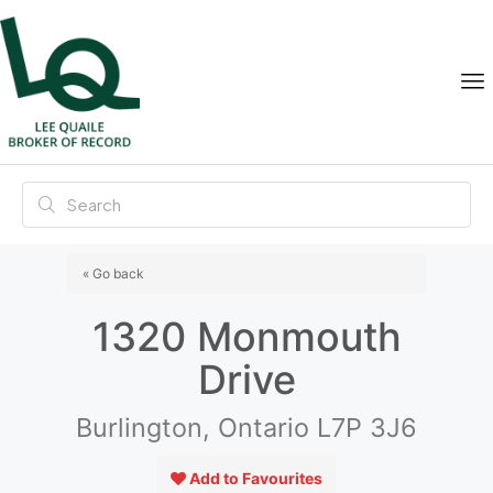
« Go back
1320 Monmouth
Drive
Burlington, Ontario L7P 3J6
Add to Favourites