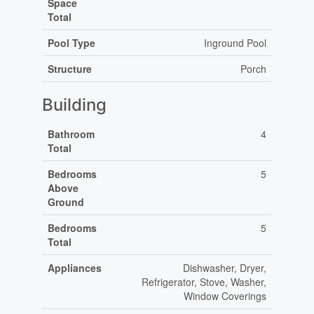
Space
Total
Pool Type
Inground Pool
Structure
Porch
Building
Bathroom
4
Total
Bedrooms
5
Above
Ground
Bedrooms
5
Total
Appliances
Dishwasher, Dryer,
Refrigerator, Stove, Washer,
Window Coverings