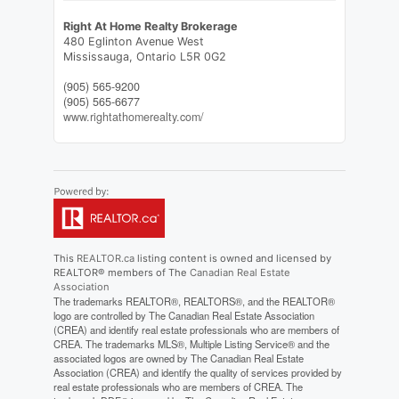
Right At Home Realty Brokerage
480 Eglinton Avenue West
Mississauga,
Ontario
L5R 0G2
(905) 565-9200
(905) 565-6677
www.rightathomerealty.com/
This
REALTOR.ca
listing content is owned and licensed by
REALTOR® members of The
Canadian Real Estate
Association
The trademarks REALTOR®, REALTORS®, and the REALTOR®
logo are controlled by The Canadian Real Estate Association
(CREA) and identify real estate professionals who are members of
CREA. The trademarks MLS®, Multiple Listing Service® and the
associated logos are owned by The Canadian Real Estate
Association (CREA) and identify the quality of services provided by
real estate professionals who are members of CREA. The