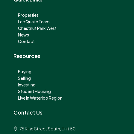
Properties
Lee Quaile Team
Chestnut Park West
News
Contact
Resources
Buying
Selling
Investing
Student Housing
Live in Waterloo Region
Contact Us
75 King Street South, Unit 50