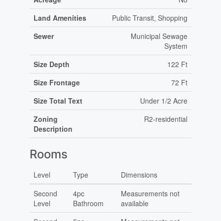
Land Amenities
Public Transit, Shopping
Sewer
Municipal Sewage
System
Size Depth
122 Ft
Size Frontage
72 Ft
Size Total Text
Under 1/2 Acre
Zoning
R2-residential
Description
Rooms
Level
Type
Dimensions
Second
4pc
Measurements not
Level
Bathroom
available