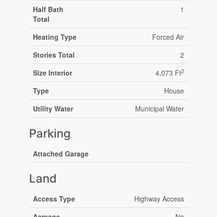
Half Bath
1
Total
Heating Type
Forced Air
Stories Total
2
2
Size Interior
4,073 Ft
Type
House
Utility Water
Municipal Water
Parking
Attached Garage
Land
Access Type
Highway Access
Acreage
No