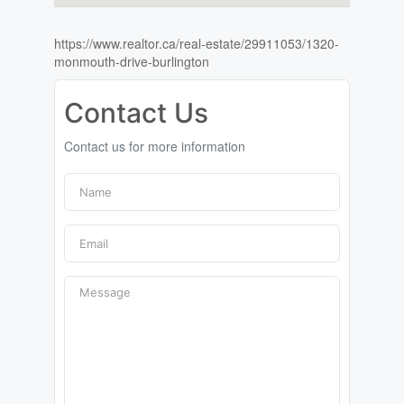
https://www.realtor.ca/real-estate/29911053/1320-
monmouth-drive-burlington
Contact Us
Contact us for more information