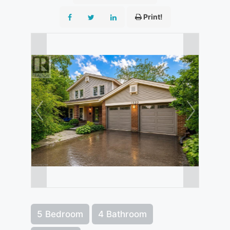
Print!
5 Bedroom
4 Bathroom