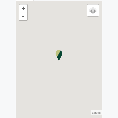
+
-
Leaflet