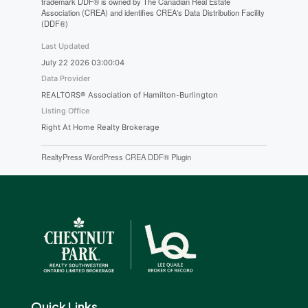
trademark DDF® is owned by The Canadian Real Estate
Association (CREA) and identifies CREA's Data Distribution Facility
(DDF®)
Last Updated
July 22 2026 03:00:04
Data Provider
REALTORS® Association of Hamilton-Burlington
Listing Office
Right At Home Realty Brokerage
RealtyPress WordPress CREA DDF® Plugin
Quick Links