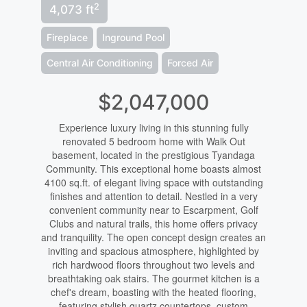
2
4,073 ft
Fireplace
Inground Pool
Central Air Conditioning
Forced Air
$2,047,000
Experience luxury living in this stunning fully
renovated 5 bedroom home with Walk Out
basement, located in the prestigious Tyandaga
Community. This exceptional home boasts almost
4100 sq.ft. of elegant living space with outstanding
finishes and attention to detail. Nestled in a very
convenient community near to Escarpment, Golf
Clubs and natural trails, this home offers privacy
and tranquility. The open concept design creates an
inviting and spacious atmosphere, highlighted by
rich hardwood floors throughout two levels and
breathtaking oak stairs. The gourmet kitchen is a
chef's dream, boasting with the heated flooring,
featuring stylish quartz countertops, custom