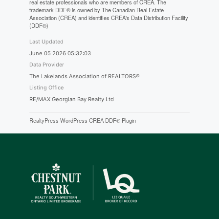
real estate professionals who are members of CREA. The
trademark DDF® is owned by The Canadian Real Estate
Association (CREA) and identifies CREA's Data Distribution Facility
(DDF®)
Last Updated
June 05 2026 05:32:03
Data Provider
The Lakelands Association of REALTORS®
Listing Office
RE/MAX Georgian Bay Realty Ltd
RealtyPress WordPress CREA DDF® Plugin