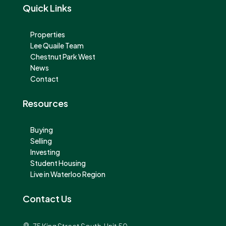
Quick Links
Properties
Lee Quaile Team
Chestnut Park West
News
Contact
Resources
Buying
Selling
Investing
Student Housing
Live in Waterloo Region
Contact Us
75 King Street South, Unit 50