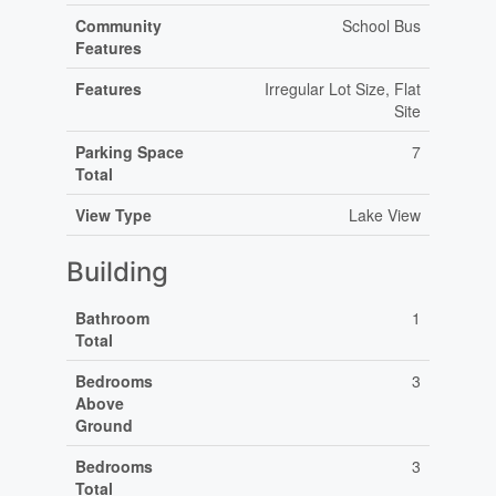
Community
School Bus
Features
Features
Irregular Lot Size, Flat
Site
Parking Space
7
Total
View Type
Lake View
Building
Bathroom
1
Total
Bedrooms
3
Above
Ground
Bedrooms
3
Total