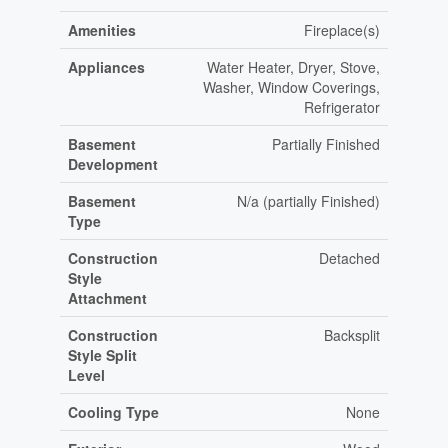
Amenities
Fireplace(s)
Appliances
Water Heater, Dryer, Stove,
Washer, Window Coverings,
Refrigerator
Basement
Partially Finished
Development
Basement
N/a (partially Finished)
Type
Construction
Detached
Style
Attachment
Construction
Backsplit
Style Split
Level
Cooling Type
None