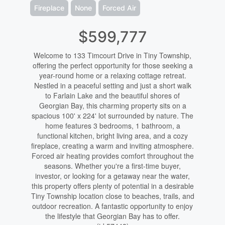
Fireplace
None
Forced Air
$599,777
Welcome to 133 Timcourt Drive in Tiny Township,
offering the perfect opportunity for those seeking a
year-round home or a relaxing cottage retreat.
Nestled in a peaceful setting and just a short walk
to Farlain Lake and the beautiful shores of
Georgian Bay, this charming property sits on a
spacious 100' x 224' lot surrounded by nature. The
home features 3 bedrooms, 1 bathroom, a
functional kitchen, bright living area, and a cozy
fireplace, creating a warm and inviting atmosphere.
Forced air heating provides comfort throughout the
seasons. Whether you're a first-time buyer,
investor, or looking for a getaway near the water,
this property offers plenty of potential in a desirable
Tiny Township location close to beaches, trails, and
outdoor recreation. A fantastic opportunity to enjoy
the lifestyle that Georgian Bay has to offer.