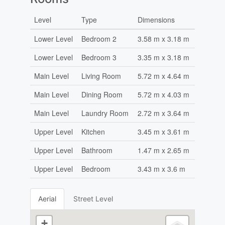
Level
Type
Dimensions
Lower Level
Bedroom 2
3.58 m x 3.18 m
Lower Level
Bedroom 3
3.35 m x 3.18 m
Main Level
Living Room
5.72 m x 4.64 m
Main Level
Dining Room
5.72 m x 4.03 m
Main Level
Laundry Room
2.72 m x 3.64 m
Upper Level
Kitchen
3.45 m x 3.61 m
Upper Level
Bathroom
1.47 m x 2.65 m
Upper Level
Bedroom
3.43 m x 3.6 m
Aerial
Street Level
+