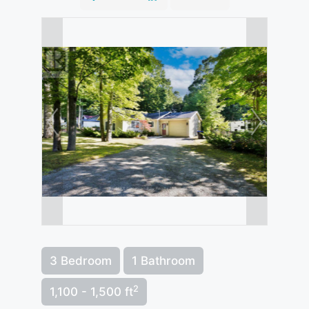
3 Bedroom
1 Bathroom
2
1,100 - 1,500 ft