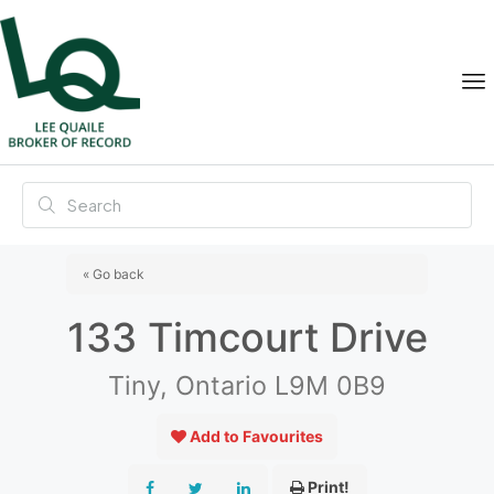
« Go back
133 Timcourt Drive
Tiny, Ontario L9M 0B9
Add to Favourites
Print!