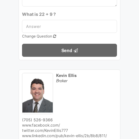
What is 22 + 9 ?
Change Question
Send
Kevin Ellis
Broker
(705) 526-9366
www.facebook.com/
twitter.com/KevinEllis777
www.linkedin.com/pub/kevin-ellis/2b/8b8/811/