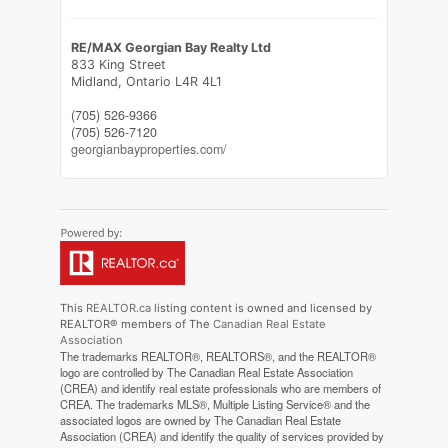
RE/MAX Georgian Bay Realty Ltd
833 King Street
Midland,
Ontario
L4R 4L1
(705) 526-9366
(705) 526-7120
georgianbayproperties.com/
This
REALTOR.ca
listing content is owned and licensed by
REALTOR® members of The
Canadian Real Estate
Association
The trademarks REALTOR®, REALTORS®, and the REALTOR®
logo are controlled by The Canadian Real Estate Association
(CREA) and identify real estate professionals who are members of
CREA. The trademarks MLS®, Multiple Listing Service® and the
associated logos are owned by The Canadian Real Estate
Association (CREA) and identify the quality of services provided by