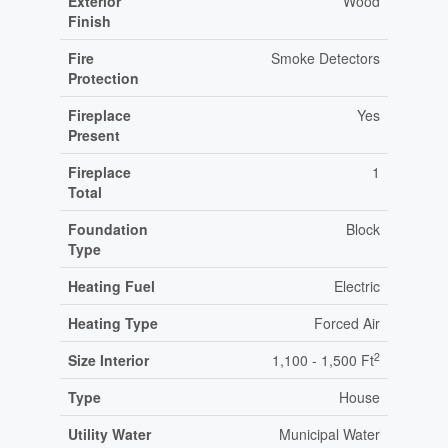
Exterior
Wood
Finish
Fire
Smoke Detectors
Protection
Fireplace
Yes
Present
Fireplace
1
Total
Foundation
Block
Type
Heating Fuel
Electric
Heating Type
Forced Air
2
Size Interior
1,100 - 1,500 Ft
Type
House
Utility Water
Municipal Water