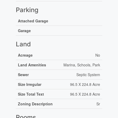
Parking
Attached Garage
Garage
Land
Acreage
No
Land Amenities
Marina, Schools, Park
Sewer
Septic System
Size Irregular
96.5 X 224.8 Acre
Size Total Text
96.5 X 224.8 Acre
Zoning Description
Sr
Rooms