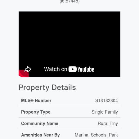
(id:57448)
Property Details
MLS® Number
S13132304
Property Type
Single Family
Community Name
Rural Tiny
Amenities Near By
Marina, Schools, Park