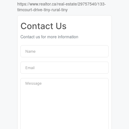
https://www.realtor.ca/real-estate/29757540/133-
timcourt-drive-tiny-rural-tiny
Contact Us
Contact us for more information