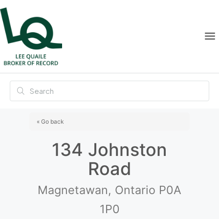
« Go back
134 Johnston
Road
Magnetawan, Ontario P0A
1P0