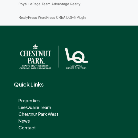
Royal LePage Team Advantage Realty
RealtyPress WordPress CREA DDF® Plugin
Quick Links
Properties
Lee Quaile Team
Chestnut Park West
News
Contact