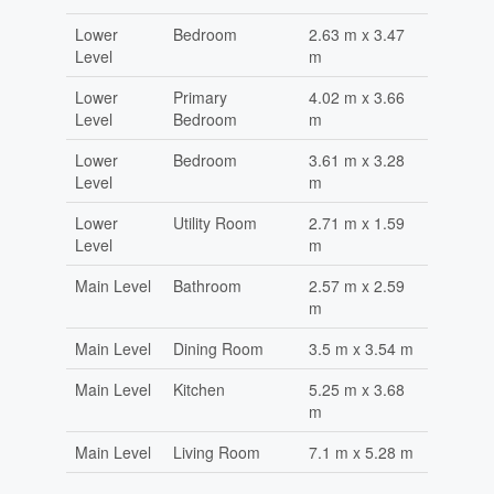
Lower
Bedroom
2.63 m x 3.47
Level
m
Lower
Primary
4.02 m x 3.66
Level
Bedroom
m
Lower
Bedroom
3.61 m x 3.28
Level
m
Lower
Utility Room
2.71 m x 1.59
Level
m
Main Level
Bathroom
2.57 m x 2.59
m
Main Level
Dining Room
3.5 m x 3.54 m
Main Level
Kitchen
5.25 m x 3.68
m
Main Level
Living Room
7.1 m x 5.28 m