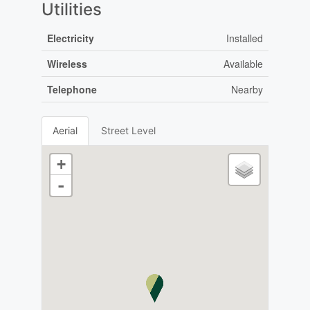
Utilities
Electricity
Installed
Wireless
Available
Telephone
Nearby
Aerial
Street Level
+
-