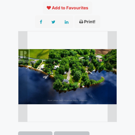
Add to Favourites
Print!