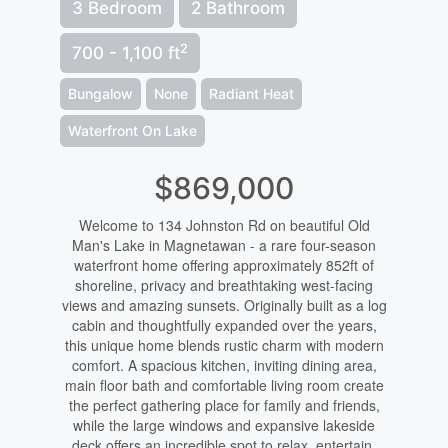
3 Bedroom
2 Bathroom
2
700 - 1,100 ft
Bungalow
None
Radiant Heat
Waterfront On Lake
$869,000
Welcome to 134 Johnston Rd on beautiful Old
Man's Lake in Magnetawan - a rare four-season
waterfront home offering approximately 852ft of
shoreline, privacy and breathtaking west-facing
views and amazing sunsets. Originally built as a log
cabin and thoughtfully expanded over the years,
this unique home blends rustic charm with modern
comfort. A spacious kitchen, inviting dining area,
main floor bath and comfortable living room create
the perfect gathering place for family and friends,
while the large windows and expansive lakeside
deck offers an incredible spot to relax, entertain,