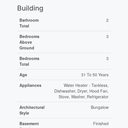
Building
Bathroom
2
Total
Bedrooms
3
Above
Ground
Bedrooms
3
Total
Age
31 To 50 Years
Appliances
Water Heater - Tankless,
Dishwasher, Dryer, Hood Fan,
Stove, Washer, Refrigerator
Architectural
Bungalow
Style
Basement
Finished