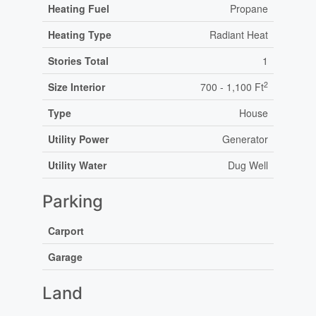
Heating Fuel
Propane
Heating Type
Radiant Heat
Stories Total
1
2
Size Interior
700 - 1,100 Ft
Type
House
Utility Power
Generator
Utility Water
Dug Well
Parking
Carport
Garage
Land