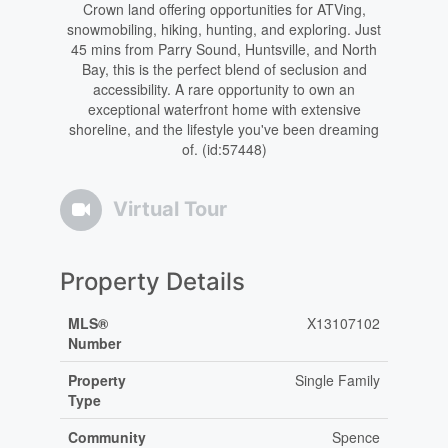
Crown land offering opportunities for ATVing,
snowmobiling, hiking, hunting, and exploring. Just
45 mins from Parry Sound, Huntsville, and North
Bay, this is the perfect blend of seclusion and
accessibility. A rare opportunity to own an
exceptional waterfront home with extensive
shoreline, and the lifestyle you've been dreaming
of. (id:57448)
Virtual Tour
Property Details
MLS®
X13107102
Number
Property
Single Family
Type
Community
Spence