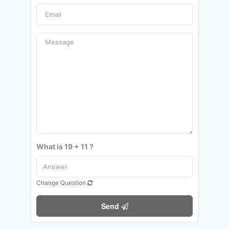
What is 19 + 11 ?
Change Question
Send