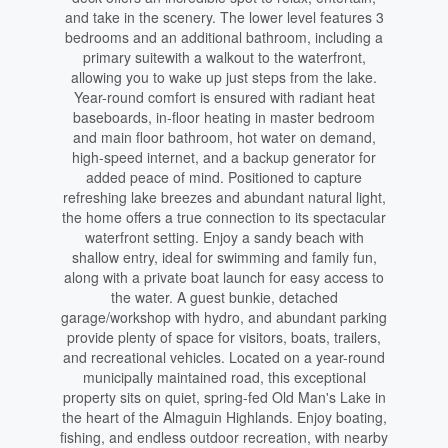
and take in the scenery. The lower level features 3
bedrooms and an additional bathroom, including a
primary suitewith a walkout to the waterfront,
allowing you to wake up just steps from the lake.
Year-round comfort is ensured with radiant heat
baseboards, in-floor heating in master bedroom
and main floor bathroom, hot water on demand,
high-speed internet, and a backup generator for
added peace of mind. Positioned to capture
refreshing lake breezes and abundant natural light,
the home offers a true connection to its spectacular
waterfront setting. Enjoy a sandy beach with
shallow entry, ideal for swimming and family fun,
along with a private boat launch for easy access to
the water. A guest bunkie, detached
garage/workshop with hydro, and abundant parking
provide plenty of space for visitors, boats, trailers,
and recreational vehicles. Located on a year-round
municipally maintained road, this exceptional
property sits on quiet, spring-fed Old Man's Lake in
the heart of the Almaguin Highlands. Enjoy boating,
fishing, and endless outdoor recreation, with nearby