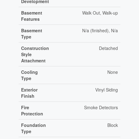
Development
Basement
Walk Out, Walk-up
Features
Basement
N/a (finished), N/a
Type
Construction
Detached
Style
Attachment
Cooling
None
Type
Exterior
Vinyl Siding
Finish
Fire
Smoke Detectors
Protection
Foundation
Block
Type