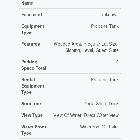
Name
Easement
Unknown
Equipment
Propane Tank
Type
Features
Wooded Area, Irregular Lot Size,
Sloping, Level, Guest Suite
Parking
6
Space Total
Rental
Propane Tank
Equipment
Type
Structure
Deck, Shed, Dock
View Type
View Of Water, Direct Water View
Water Front
Waterfront On Lake
Type