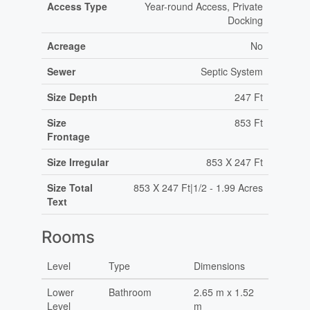
Access Type
Year-round Access, Private
Docking
Acreage
No
Sewer
Septic System
Size Depth
247 Ft
Size
853 Ft
Frontage
Size Irregular
853 X 247 Ft
Size Total
853 X 247 Ft|1/2 - 1.99 Acres
Text
Rooms
Level
Type
Dimensions
Lower
Bathroom
2.65 m x 1.52
Level
m