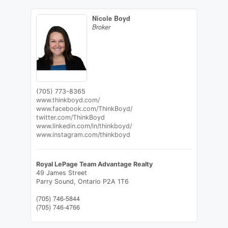
Nicole Boyd
Broker
(705) 773-8365
www.thinkboyd.com/
www.facebook.com/ThinkBoyd/
twitter.com/ThinkBoyd
www.linkedin.com/in/thinkboyd/
www.instagram.com/thinkboyd
Royal LePage Team Advantage Realty
49 James Street
Parry Sound,
Ontario
P2A 1T6
(705) 746-5844
(705) 746-4766