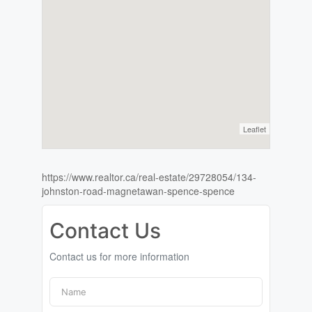
Leaflet
https://www.realtor.ca/real-estate/29728054/134-
johnston-road-magnetawan-spence-spence
Contact Us
Contact us for more information