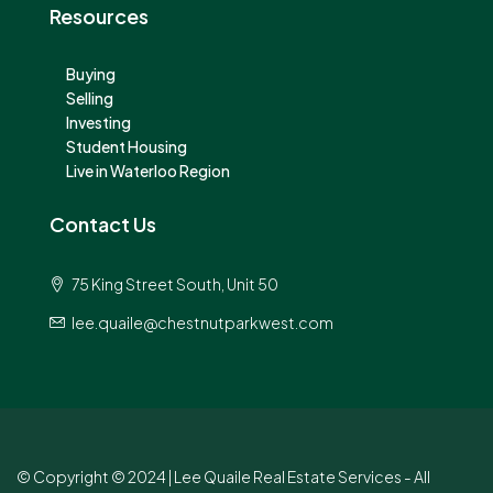
Resources
Buying
Selling
Investing
Student Housing
Live in Waterloo Region
Contact Us
75 King Street South, Unit 50
lee.quaile@chestnutparkwest.com
© Copyright © 2024 | Lee Quaile Real Estate Services - All