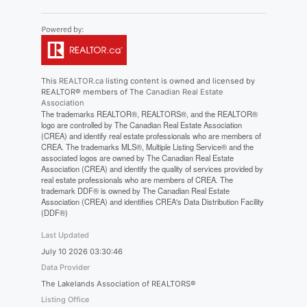
This
REALTOR.ca
listing content is owned and licensed by
REALTOR® members of The
Canadian Real Estate
Association
The trademarks REALTOR®, REALTORS®, and the REALTOR®
logo are controlled by The Canadian Real Estate Association
(CREA) and identify real estate professionals who are members of
CREA. The trademarks MLS®, Multiple Listing Service® and the
associated logos are owned by The Canadian Real Estate
Association (CREA) and identify the quality of services provided by
real estate professionals who are members of CREA. The
trademark DDF® is owned by The Canadian Real Estate
Association (CREA) and identifies CREA's Data Distribution Facility
(DDF®)
Last Updated
July 10 2026 03:30:46
Data Provider
The Lakelands Association of REALTORS®
Listing Office