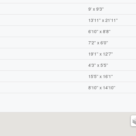
9' x 9'3''
13'11'' x 21'11''
6'10'' x 8'8''
7'2'' x 6'0''
19'1'' x 12'7''
4'3'' x 5'5''
15'5'' x 16'1''
8'10'' x 14'10''