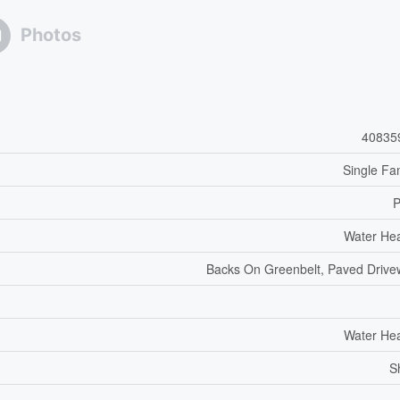
Photos
40835
Single Fa
P
Water He
Backs On Greenbelt, Paved Driv
Water He
S