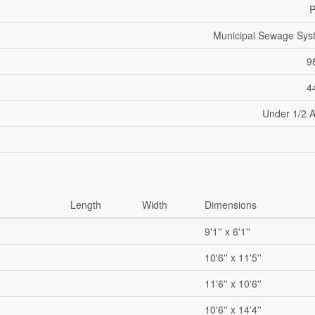
P
Municipal Sewage Sys
9
4
Under 1/2 
Length
Width
Dimensions
9'1'' x 6'1''
10'6'' x 11'5''
11'6'' x 10'6''
10'6'' x 14'4''