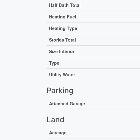
Half Bath Total
Heating Fuel
Heating Type
Stories Total
Size Interior
Type
Utility Water
Parking
Attached Garage
Land
Acreage