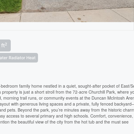
2
 ft
ater Radiator Heat
edroom family home nestled in a quiet, sought-after pocket of East/S
is property is just a short stroll from the 72-acre Churchill Park, where y
, morning trail runs, or community events at the Duncan McIntosh Are
 layout with generous living spaces and a private, fully fenced backyar
and pets. Beyond the park, you’re minutes away from the historic char
asy access to several primary and high schools. Comfort, convenience,
ntion the beautiful view of the city from the hot tub and the must see