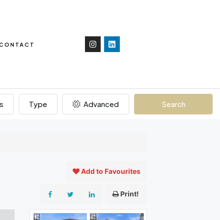
CONTACT
s
Type
Advanced
Search
Add to Favourites
Print!