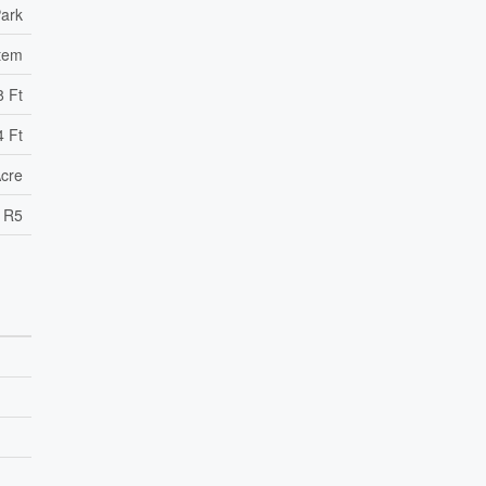
ark
tem
8 Ft
4 Ft
Acre
R5