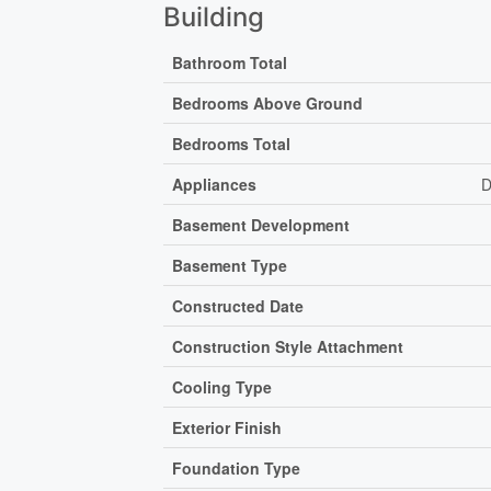
Building
Bathroom Total
Bedrooms Above Ground
Bedrooms Total
Appliances
D
Basement Development
Basement Type
Constructed Date
Construction Style Attachment
Cooling Type
Exterior Finish
Foundation Type