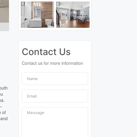
Contact Us
Contact us for more information
outh
ou
na.
d—
m of
 and