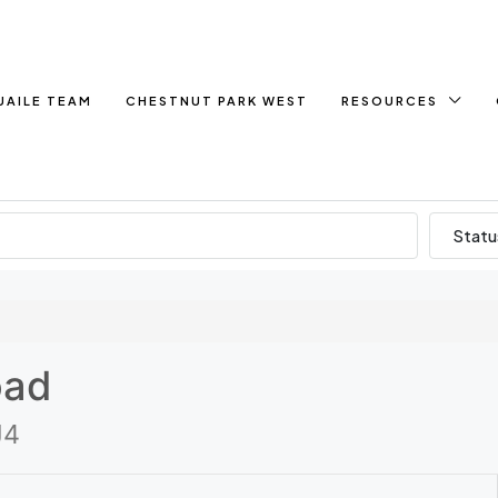
UAILE TEAM
CHESTNUT PARK WEST
RESOURCES
Statu
oad
J4