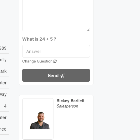
What is 24 + 5 ?
989
mily
Change Question
ark
Send
ater
eway
Rickey Bartlett
4
Salesperson
ater
hed