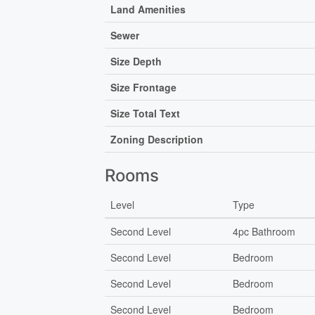
Land Amenities
Sewer
Size Depth
Size Frontage
Size Total Text
Zoning Description
Rooms
Level
Type
Second Level
4pc Bathroom
Second Level
Bedroom
Second Level
Bedroom
Second Level
Bedroom