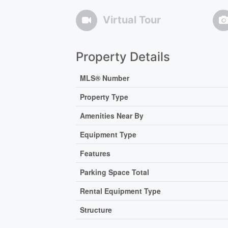
Virtual Tour
Property Details
MLS® Number
Property Type
Amenities Near By
Equipment Type
Features
Parking Space Total
Rental Equipment Type
Structure