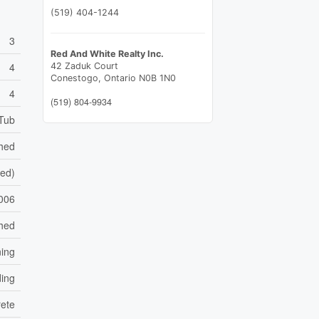
(519) 404-1244
3
Red And White Realty Inc.
4
42 Zaduk Court
Conestogo,
Ontario
N0B 1N0
4
(519) 804-9934
 Tub
shed
hed)
006
hed
ning
ding
ete