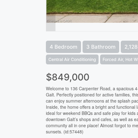
4 Bedroom
3 Bathroom
2,128
Central Air Conditioning
Forced Air, Hot W
$849,000
Welcome to 136 Carpenter Road, a spacious 4-b
Galt. Perfectly positioned for active families, th
can enjoy summer afternoons at the splash pad
Inside, the home offers a bright and functional
ideal for weekend BBQs and safe play for kids 
downtown Galt’s shops and cafes, as well as e
community all in one place! Almost forgot to me
sunsets. (id:57448)