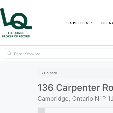
PROPERTIES
LEE Q
« Go back
136 Carpenter R
Cambridge, Ontario N1P 1