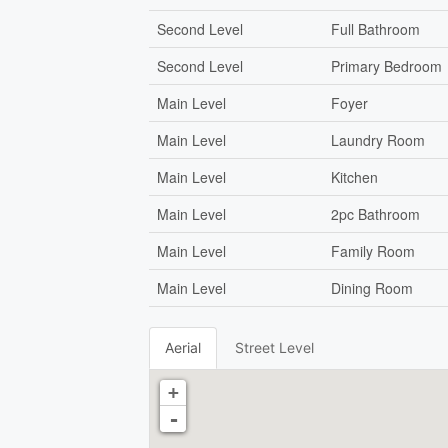
Second Level
Full Bathroom
Second Level
Primary Bedroom
Main Level
Foyer
Main Level
Laundry Room
Main Level
Kitchen
Main Level
2pc Bathroom
Main Level
Family Room
Main Level
Dining Room
Aerial
Street Level
+
-