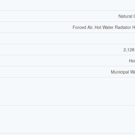
Natural
Forced Air, Hot Water Radiator 
2,128
Ho
Municipal W