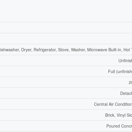
ishwasher, Dryer, Refrigerator, Stove, Washer, Microwave Built-in, Hot
Unfini
Full (unfinis
2
Detac
Central Air Conditio
Brick, Vinyl Si
Poured Concr