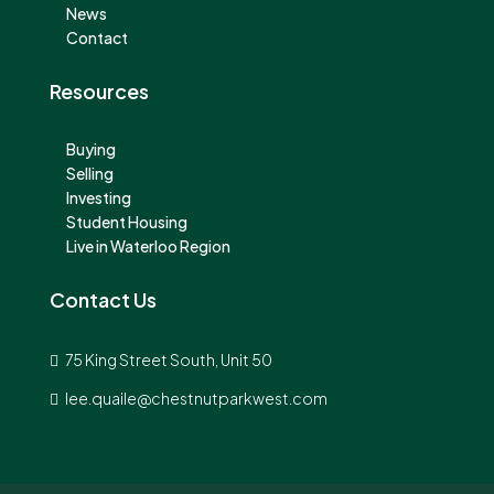
News
Contact
Resources
Buying
Selling
Investing
Student Housing
Live in Waterloo Region
Contact Us
75 King Street South, Unit 50
lee.quaile@chestnutparkwest.com