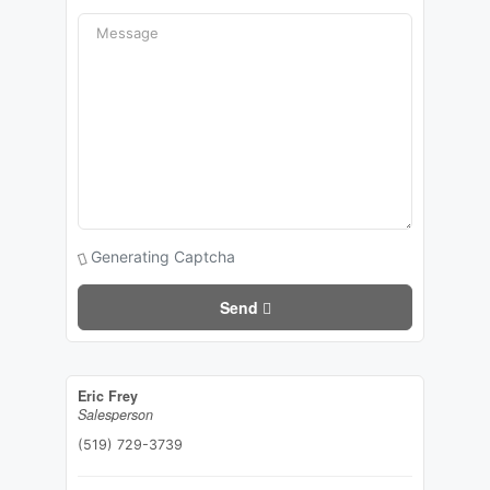
Generating Captcha
Send
Eric Frey
Salesperson
(519) 729-3739