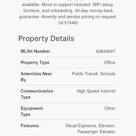
available. Move-in support included: WiFi setup,
furniture, and onboarding. 30-day money-back
guarantee. Amenity and service pricing on request.
(id:57448)
Property Details
MLS® Number
40834697
Property Type
Office
Amenities Near
Public Transit, Schools
By
Communication
High Speed Internet
Type
Equipment
Other
Type
Features
Visual Exposure, Elevator,
Passenger Elevator