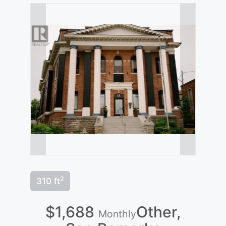
2
310 ft
$1,688
Other,
Monthly