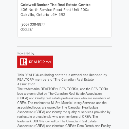
Coldwell Banker The Real Estate Centre
406 North Service Road East Unit 200a
Oakville,
Ontario
L6H 5R2
(905) 338-8877
cbci.ca/
This
REALTOR.ca
listing content is owned and licensed by
REALTOR® members of The
Canadian Real Estate
Association
The trademarks REALTOR®, REALTORS®, and the REALTOR®
logo are controlled by The Canadian Real Estate Association
(CREA) and identify real estate professionals who are members of
CREA. The trademarks MLS®, Multiple Listing Service® and the
associated logos are owned by The Canadian Real Estate
Association (CREA) and identify the quality of services provided by
real estate professionals who are members of CREA. The
trademark DDF® is owned by The Canadian Real Estate
Association (CREA) and identifies CREA's Data Distribution Facility