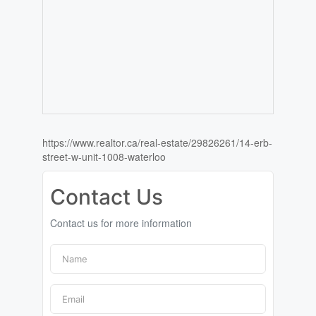
https://www.realtor.ca/real-estate/29826261/14-erb-
street-w-unit-1008-waterloo
Contact Us
Contact us for more information