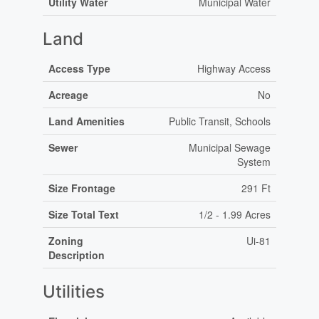
Utility Water
Municipal Water
Land
Access Type
Highway Access
Acreage
No
Land Amenities
Public Transit, Schools
Sewer
Municipal Sewage
System
Size Frontage
291 Ft
Size Total Text
1/2 - 1.99 Acres
Zoning
Ui-81
Description
Utilities