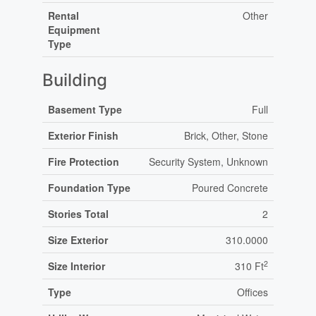
Rental
Other
Equipment
Type
Building
Basement Type
Full
Exterior Finish
Brick, Other, Stone
Fire Protection
Security System, Unknown
Foundation Type
Poured Concrete
Stories Total
2
Size Exterior
310.0000
2
Size Interior
310 Ft
Type
Offices