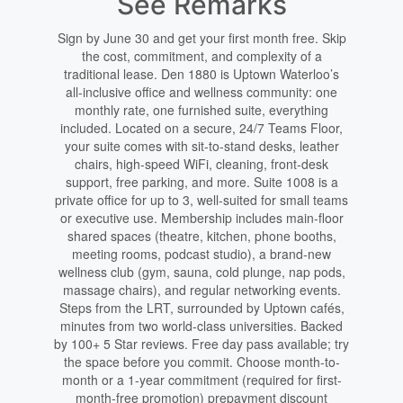
See Remarks
Sign by June 30 and get your first month free. Skip
the cost, commitment, and complexity of a
traditional lease. Den 1880 is Uptown Waterloo’s
all-inclusive office and wellness community: one
monthly rate, one furnished suite, everything
included. Located on a secure, 24/7 Teams Floor,
your suite comes with sit-to-stand desks, leather
chairs, high-speed WiFi, cleaning, front-desk
support, free parking, and more. Suite 1008 is a
private office for up to 3, well-suited for small teams
or executive use. Membership includes main-floor
shared spaces (theatre, kitchen, phone booths,
meeting rooms, podcast studio), a brand-new
wellness club (gym, sauna, cold plunge, nap pods,
massage chairs), and regular networking events.
Steps from the LRT, surrounded by Uptown cafés,
minutes from two world-class universities. Backed
by 100+ 5 Star reviews. Free day pass available; try
the space before you commit. Choose month-to-
month or a 1-year commitment (required for first-
month-free promotion) prepayment discount