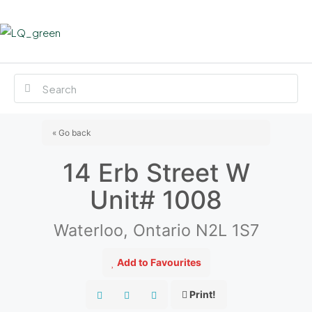
« Go back
14 Erb Street W
Unit# 1008
Waterloo, Ontario N2L 1S7
Add to Favourites
Print!