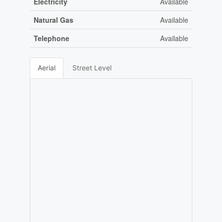
Electricity
Available
Natural Gas
Available
Telephone
Available
Aerial
Street Level