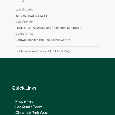
(DDF®)
Last Updated
June 02 2026 04:12:55
Data Provider
REALTORS® Association of Hamilton-Burlington
Listing Office
Coldwell Banker The Real Estate Centre
RealtyPress WordPress CREA DDF® Plugin
Quick Links
Properties
Lee Quaile Team
Chestnut Park West