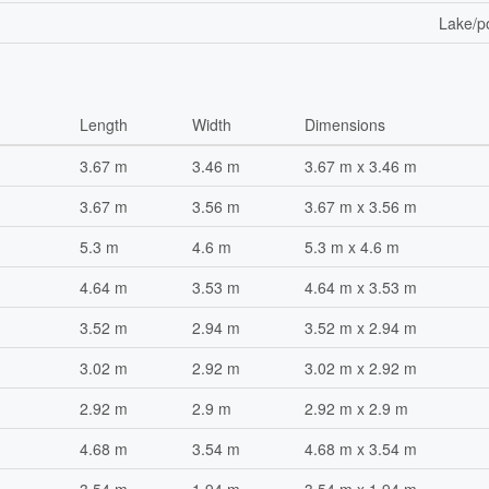
Lake/p
Length
Width
Dimensions
3.67 m
3.46 m
3.67 m x 3.46 m
3.67 m
3.56 m
3.67 m x 3.56 m
5.3 m
4.6 m
5.3 m x 4.6 m
4.64 m
3.53 m
4.64 m x 3.53 m
3.52 m
2.94 m
3.52 m x 2.94 m
3.02 m
2.92 m
3.02 m x 2.92 m
2.92 m
2.9 m
2.92 m x 2.9 m
4.68 m
3.54 m
4.68 m x 3.54 m
3.54 m
1.94 m
3.54 m x 1.94 m