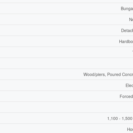
Bunga
N
Detac
Hardbo
Wood/piers, Poured Conc
Elec
Forced
1,100 - 1,500
Ho