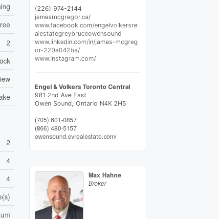
hing
(226) 974-2144
jamesmcgregor.ca/
Free
www.facebook.com/engelvolkersre
alestategreybruceowensound
2
www.linkedin.com/in/james-mcgreg
or-220a042ba/
www.instagram.com/
ock
View
Engel & Volkers Toronto Central
981 2nd Ave East
Lake
Owen Sound,
Ontario
N4K 2H5
(705) 601-0857
(866) 480-5157
owensound.evrealestate.com/
2
4
Max Hahne
4
Broker
e(s)
cuum