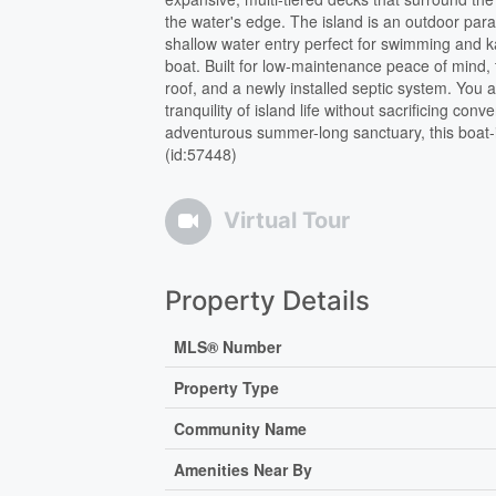
the water's edge. The island is an outdoor para
shallow water entry perfect for swimming and k
boat. Built for low-maintenance peace of mind,
roof, and a newly installed septic system. You a
tranquility of island life without sacrificing 
adventurous summer-long sanctuary, this boat-i
(id:57448)
Virtual Tour
Property Details
MLS® Number
Property Type
Community Name
Amenities Near By