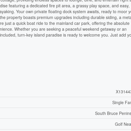
dise featuring a dedicated fire pit area, a grassy play space, and easy,
ayaking. Your own private floating dock system awaits, ready to moor 
 the property boasts premium upgrades including durable siding, a meta
re just a quick boat ride to the mainland car park, offering the absolute
convenience. Whether you are seeking a peaceful weekend getaway or an
ncluded, turn-key island paradise is ready to welcome you. Just add y
X13144
Single Fa
South Bruce Penin
Golf Ne