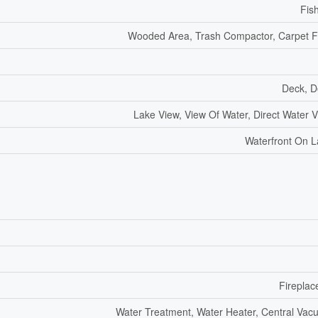
Fis
Wooded Area, Trash Compactor, Carpet 
Deck, D
Lake View, View Of Water, Direct Water 
Waterfront On 
Fireplac
Water Treatment, Water Heater, Central Va