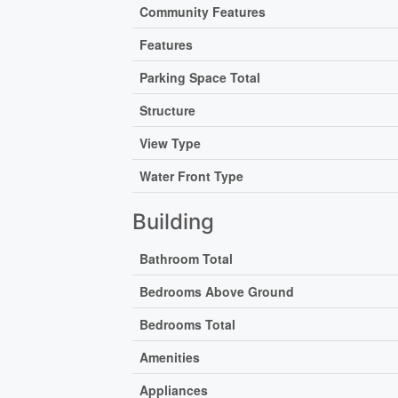
Community Features
Features
Parking Space Total
Structure
View Type
Water Front Type
Building
Bathroom Total
Bedrooms Above Ground
Bedrooms Total
Amenities
Appliances