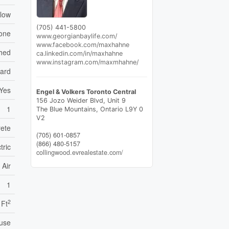
low
(705) 441-5800
one
www.georgianbaylife.com/
www.facebook.com/maxhahne
hed
ca.linkedin.com/in/maxhahne
www.instagram.com/maxmhahne/
ard
Yes
Engel & Volkers Toronto Central
156 Jozo Weider Blvd, Unit 9
1
The Blue Mountains,
Ontario
L9Y 0
V2
rete
(705) 601-0857
(866) 480-5157
tric
collingwood.evrealestate.com/
 Air
1
2
 Ft
use