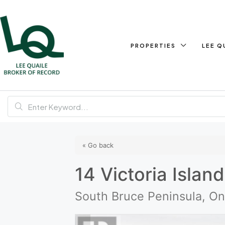
PROPERTIES
LEE Q
« Go back
14 Victoria Island
South Bruce Peninsula, O