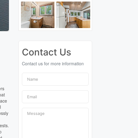
Contact Us
Contact us for more information
ers
oat
pace
l
essly
a
ests.
o
at