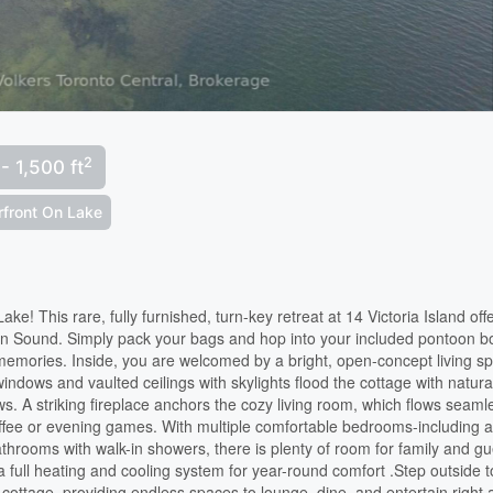
2
 - 1,500 ft
rfront On Lake
e! This rare, fully furnished, turn-key retreat at 14 Victoria Island off
wen Sound. Simply pack your bags and hop into your included pontoon b
memories. Inside, you are welcomed by a bright, open-concept living s
windows and vaulted ceilings with skylights flood the cottage with natura
ws. A striking fireplace anchors the cozy living room, which flows seaml
offee or evening games. With multiple comfortable bedrooms-including 
hrooms with walk-in showers, there is plenty of room for family and gu
 full heating and cooling system for year-round comfort .Step outside t
 cottage, providing endless spaces to lounge, dine, and entertain right 