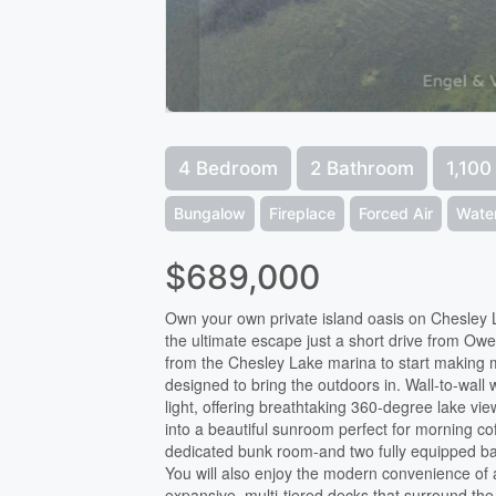
4 Bedroom
2 Bathroom
1,100
Bungalow
Fireplace
Forced Air
Wate
$689,000
Own your own private island oasis on Chesley Lak
the ultimate escape just a short drive from O
from the Chesley Lake marina to start making 
designed to bring the outdoors in. Wall-to-wall 
light, offering breathtaking 360-degree lake vie
into a beautiful sunroom perfect for morning c
dedicated bunk room-and two fully equipped bat
You will also enjoy the modern convenience of a
expansive, multi-tiered decks that surround the