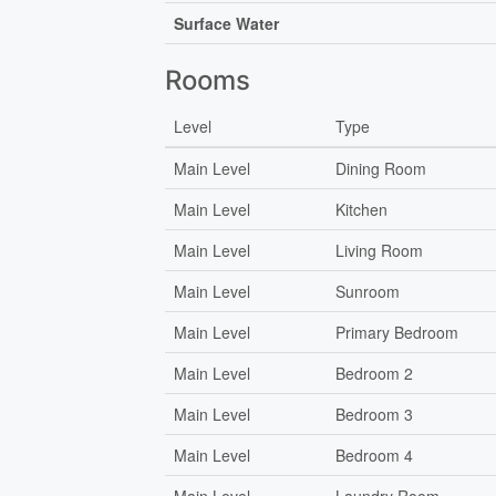
Surface Water
Rooms
Level
Type
Main Level
Dining Room
Main Level
Kitchen
Main Level
Living Room
Main Level
Sunroom
Main Level
Primary Bedroom
Main Level
Bedroom 2
Main Level
Bedroom 3
Main Level
Bedroom 4
Main Level
Laundry Room