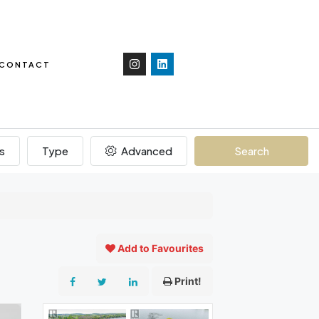
CONTACT
s
Type
Advanced
Search
Add to Favourites
Print!