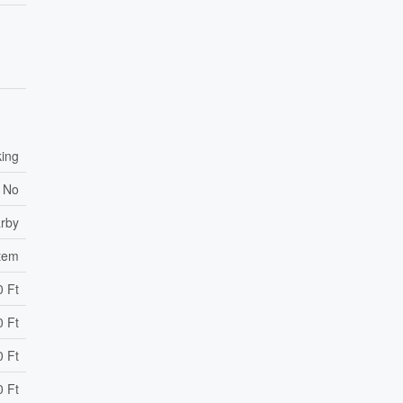
king
No
arby
stem
0 Ft
0 Ft
0 Ft
0 Ft