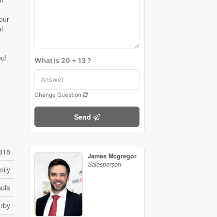
your
l
ou!
What is 20 + 13 ?
Change Question
Send
318
James Mcgregor
Salesperson
mily
sula
arby