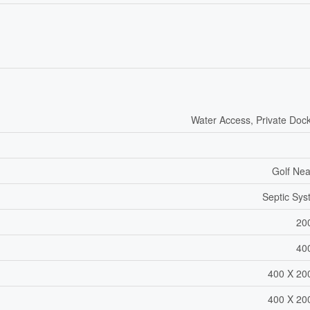
Water Access, Private Doc
Golf Ne
Septic Sy
20
40
400 X 20
400 X 20