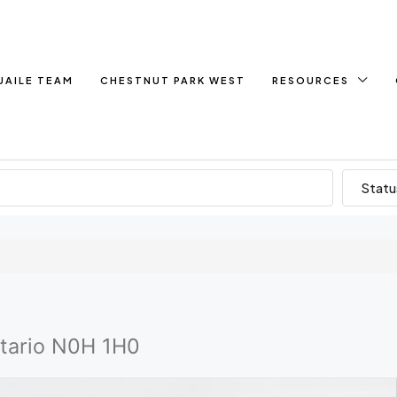
UAILE TEAM
CHESTNUT PARK WEST
RESOURCES
Statu
ntario N0H 1H0