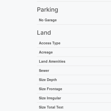
Parking
No Garage
Land
Access Type
Acreage
Land Amenities
Sewer
Size Depth
Size Frontage
Size Irregular
Size Total Text