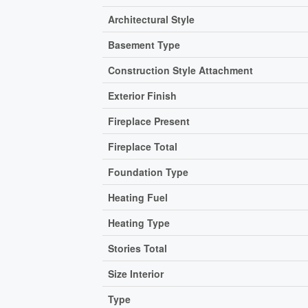
Architectural Style
Basement Type
Construction Style Attachment
Exterior Finish
Fireplace Present
Fireplace Total
Foundation Type
Heating Fuel
Heating Type
Stories Total
Size Interior
Type