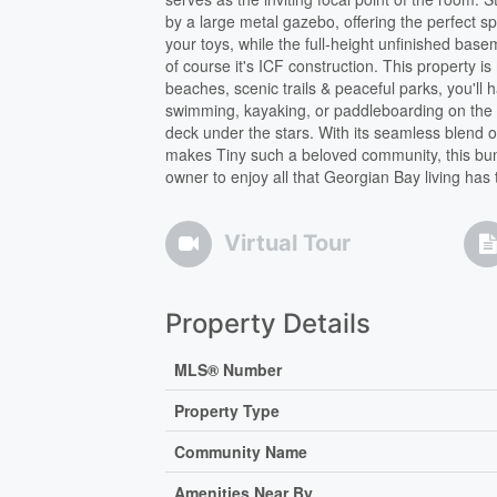
by a large metal gazebo, offering the perfect s
your toys, while the full-height unfinished bas
of course it's ICF construction. This property i
beaches, scenic trails & peaceful parks, you'll
swimming, kayaking, or paddleboarding on the B
deck under the stars. With its seamless blend o
makes Tiny such a beloved community, this bunga
owner to enjoy all that Georgian Bay living has t
Virtual Tour
Property Details
MLS® Number
Property Type
Community Name
Amenities Near By