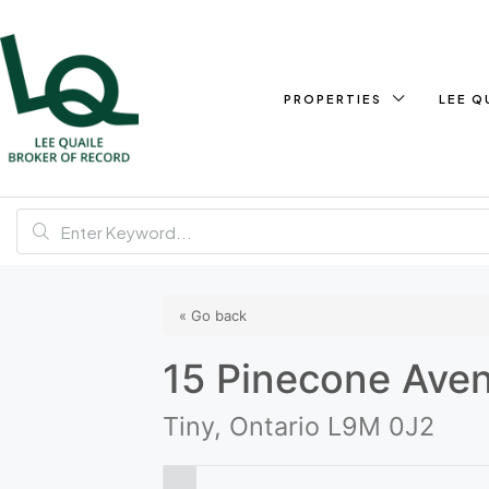
PROPERTIES
LEE Q
« Go back
15 Pinecone Ave
Tiny, Ontario L9M 0J2