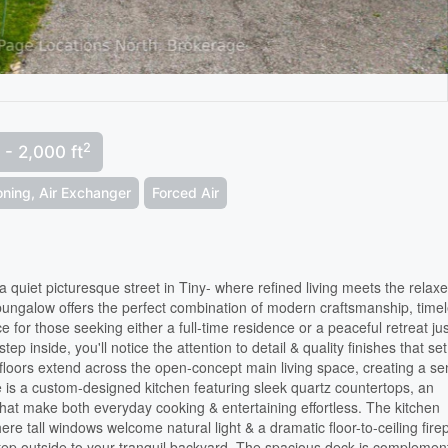
2
 - 2,000 ft
ioning, Air Exchanger
Forced Air
quiet picturesque street in Tiny- where refined living meets the relax
 bungalow offers the perfect combination of modern craftsmanship, time
ce for those seeking either a full-time residence or a peaceful retreat ju
inside, you'll notice the attention to detail & quality finishes that set
oors extend across the open-concept main living space, creating a s
e is a custom-designed kitchen featuring sleek quartz countertops, an
that make both everyday cooking & entertaining effortless. The kitchen
here tall windows welcome natural light & a dramatic floor-to-ceiling fire
 Step outside to your tranquil backyard. The spacious deck is compleme