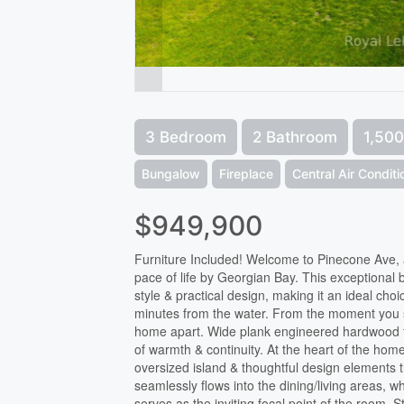
3 Bedroom
2 Bathroom
1,500
Bungalow
Fireplace
Central Air Condit
$949,900
Furniture Included! Welcome to Pinecone Ave, a 
pace of life by Georgian Bay. This exceptional
style & practical design, making it an ideal choi
minutes from the water. From the moment you step 
home apart. Wide plank engineered hardwood fl
of warmth & continuity. At the heart of the hom
oversized island & thoughtful design elements 
seamlessly flows into the dining/living areas, w
serves as the inviting focal point of the room.