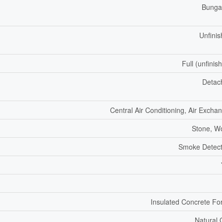
Bunga
Unfini
Full (unfinis
Detac
Central Air Conditioning, Air Excha
Stone, W
Smoke Detect
Insulated Concrete F
Natural