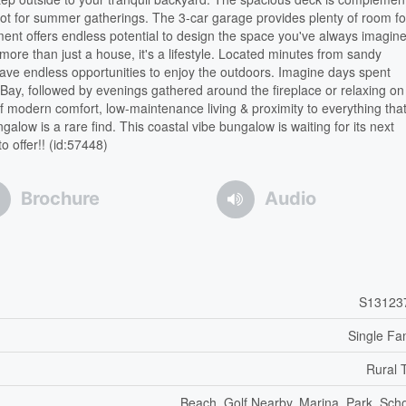
pot for summer gatherings. The 3-car garage provides plenty of room for
ement offers endless potential to design the space you've always imagin
s more than just a house, it's a lifestyle. Located minutes from sandy
 have endless opportunities to enjoy the outdoors. Imagine days spent
ay, followed by evenings gathered around the fireplace or relaxing on
f modern comfort, low-maintenance living & proximity to everything tha
low is a rare find. This coastal vibe bungalow is waiting for its next
o offer!! (id:57448)
Brochure
Audio
S13123
Single Fa
Rural 
Beach, Golf Nearby, Marina, Park, Sch