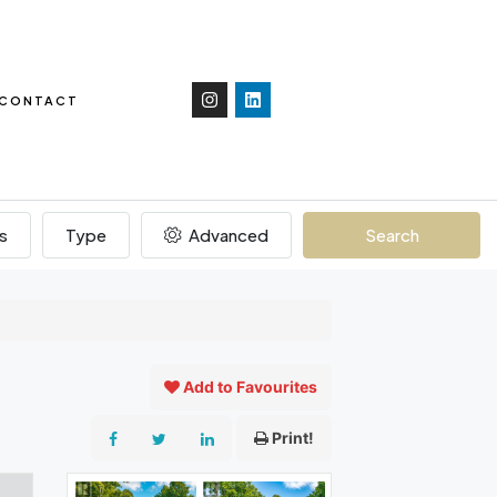
CONTACT
s
Type
Advanced
Search
Add to Favourites
Print!