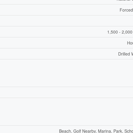
Forced
1,500 - 2,000
Ho
Drilled 
Beach, Golf Nearby, Marina, Park, Sch