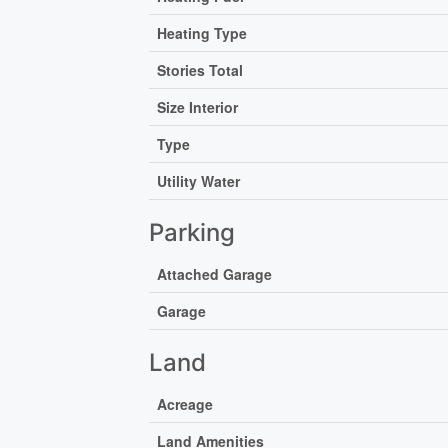
Heating Type
Stories Total
Size Interior
Type
Utility Water
Parking
Attached Garage
Garage
Land
Acreage
Land Amenities