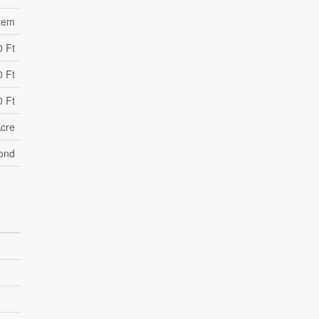
stem
0 Ft
0 Ft
0 Ft
Acre
ond