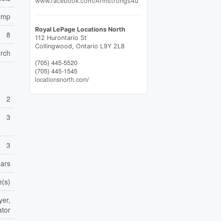
www.facebook.com/Armstrongs4u
Pump
Royal LePage Locations North
8
112 Hurontario St
Collingwood,
Ontario
L9Y 2L8
orch
(705) 445-5520
(705) 445-1545
locationsnorth.com/
2
3
3
ears
e(s)
yer,
ator