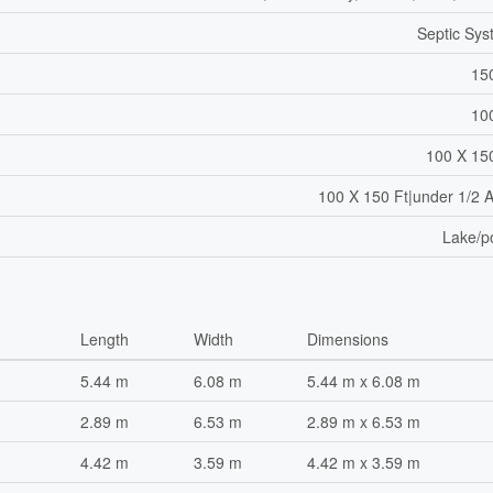
Septic Sy
15
10
100 X 15
100 X 150 Ft|under 1/2 
Lake/p
Length
Width
Dimensions
5.44 m
6.08 m
5.44 m x 6.08 m
2.89 m
6.53 m
2.89 m x 6.53 m
4.42 m
3.59 m
4.42 m x 3.59 m