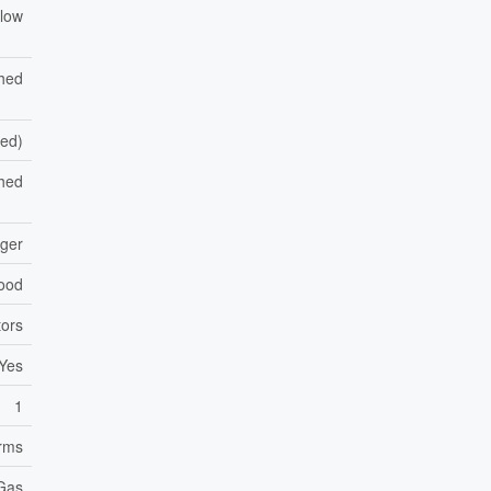
low
shed
hed)
hed
nger
ood
ors
Yes
1
orms
 Gas