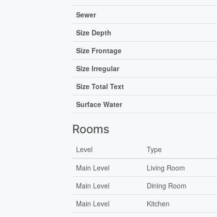
Sewer
Size Depth
Size Frontage
Size Irregular
Size Total Text
Surface Water
Rooms
Level
Type
Main Level
Living Room
Main Level
Dining Room
Main Level
Kitchen