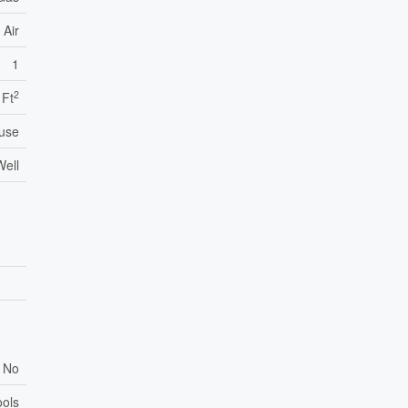
 Air
1
2
 Ft
use
Well
No
ools