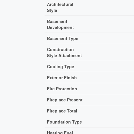
Architectural
Style
Basement
Development
Basement Type
Construction
Style Attachment
Cooling Type
Exterior Finish
Fire Protection
Fireplace Present
Fireplace Total
Foundation Type
Heating Fuel