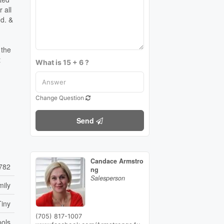
 all
ed. &
 the
t
What is 15 + 6 ?
Change Question
Send
Candace Armstro
782
ng
Salesperson
mily
Tiny
(705) 817-1007
ools