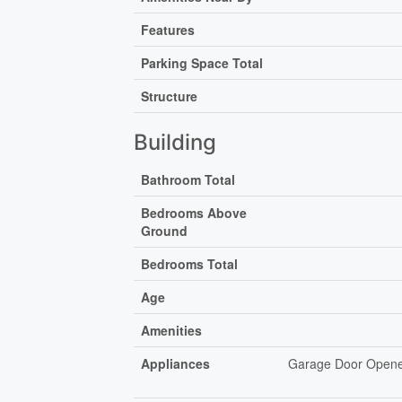
Features
Parking Space Total
Structure
Building
Bathroom Total
Bedrooms Above
Ground
Bedrooms Total
Age
Amenities
Appliances
Garage Door Opener