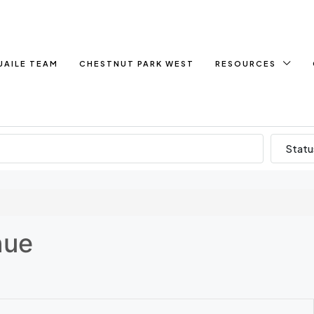
UAILE TEAM
CHESTNUT PARK WEST
RESOURCES
Statu
nue