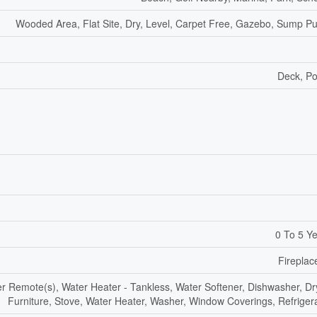
Wooded Area, Flat Site, Dry, Level, Carpet Free, Gazebo, Sump 
Deck, P
0 To 5 Y
Fireplac
 Remote(s), Water Heater - Tankless, Water Softener, Dishwasher, Dr
Furniture, Stove, Water Heater, Washer, Window Coverings, Refriger