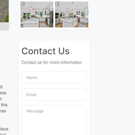
Contact Us
Contact us for more information
ed
less
st
 this
ense
place
nted