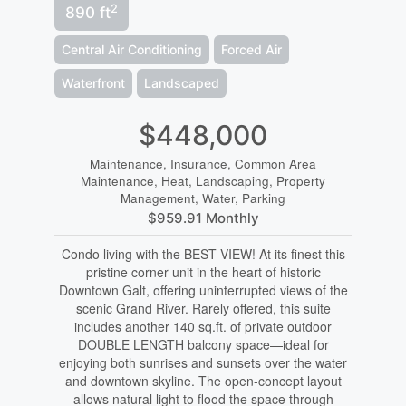
2
890 ft
Central Air Conditioning
Forced Air
Waterfront
Landscaped
$448,000
Maintenance, Insurance, Common Area
Maintenance, Heat, Landscaping, Property
Management, Water, Parking
$959.91 Monthly
Condo living with the BEST VIEW! At its finest this
pristine corner unit in the heart of historic
Downtown Galt, offering uninterrupted views of the
scenic Grand River. Rarely offered, this suite
includes another 140 sq.ft. of private outdoor
DOUBLE LENGTH balcony space—ideal for
enjoying both sunrises and sunsets over the water
and downtown skyline. The open-concept layout
allows natural light to flood the space through