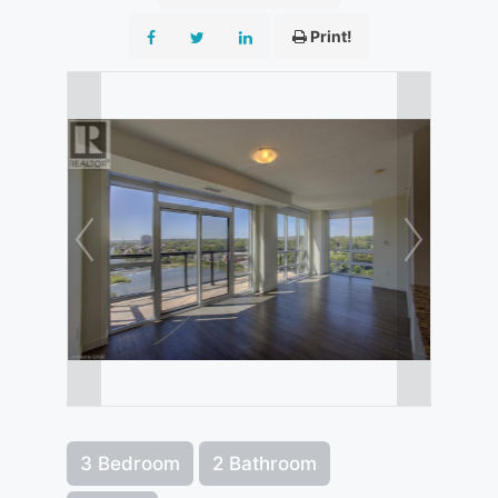
Print!
3 Bedroom
2 Bathroom