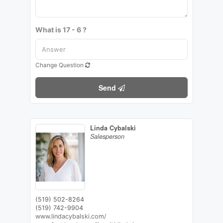
What is 17 - 6 ?
Change Question
Send
Linda Cybalski
Salesperson
(519) 502-8264
(519) 742-9904
www.lindacybalski.com/