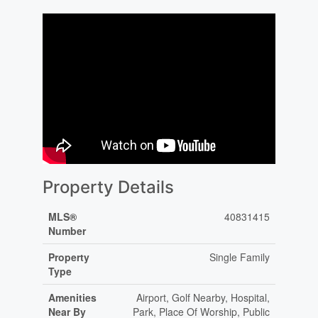
Property Details
MLS®
40831415
Number
Property
Single Family
Type
Amenities
Airport, Golf Nearby, Hospital,
Near By
Park, Place Of Worship, Public