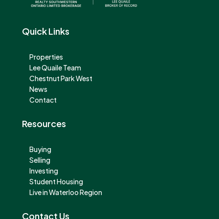
Quick Links
Properties
Lee Quaile Team
Chestnut Park West
News
Contact
Resources
Buying
Selling
Investing
Student Housing
Live in Waterloo Region
Contact Us