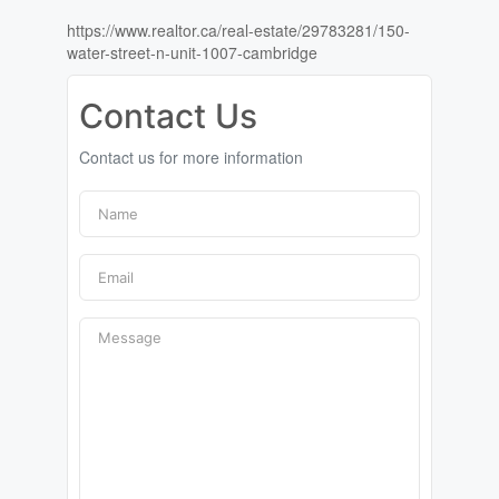
https://www.realtor.ca/real-estate/29783281/150-
water-street-n-unit-1007-cambridge
Contact Us
Contact us for more information