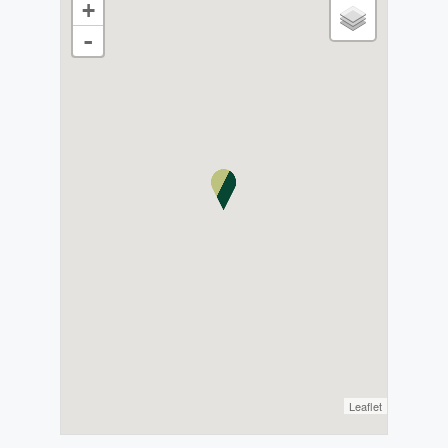
+
-
Leaflet