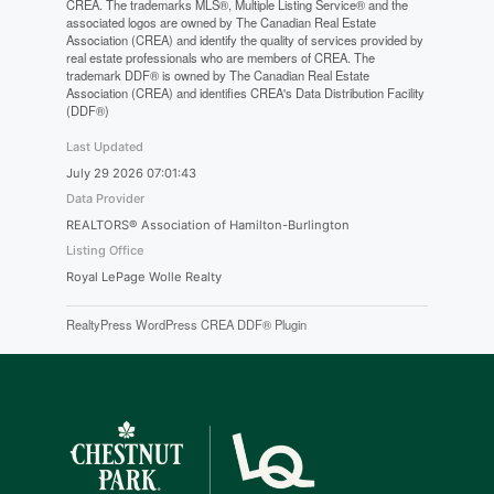
CREA. The trademarks MLS®, Multiple Listing Service® and the
associated logos are owned by The Canadian Real Estate
Association (CREA) and identify the quality of services provided by
real estate professionals who are members of CREA. The
trademark DDF® is owned by The Canadian Real Estate
Association (CREA) and identifies CREA's Data Distribution Facility
(DDF®)
Last Updated
July 29 2026 07:01:43
Data Provider
REALTORS® Association of Hamilton-Burlington
Listing Office
Royal LePage Wolle Realty
RealtyPress WordPress CREA DDF® Plugin