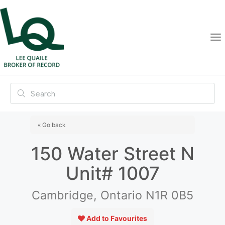
« Go back
150 Water Street N
Unit# 1007
Cambridge, Ontario N1R 0B5
Add to Favourites