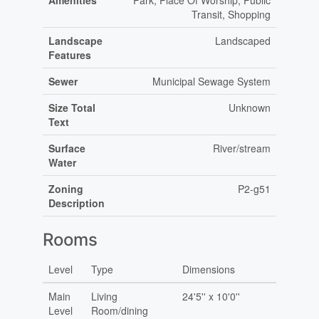
Amenities
Park, Place Of Worship, Public
Transit, Shopping
Landscape
Landscaped
Features
Sewer
Municipal Sewage System
Size Total
Unknown
Text
Surface
River/stream
Water
Zoning
P2-g51
Description
Rooms
Level
Type
Dimensions
Main
Living
24'5'' x 10'0''
Level
Room/dining