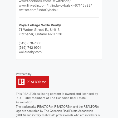
www.facebook.com/listwithlinda/
www.linkedin.com/in/linda-cybalski-67145a32/
twitter.com/lindaCybalski
Royal LePage Wolle Realty
71 Weber Street E., Unit B
Kitchener,
Ontario
N2H 1C6
(519) 578-7300
(519) 742-9904
wollerealty.com/
This
REALTOR.ca
listing content is owned and licensed by
REALTOR® members of The
Canadian Real Estate
Association
The trademarks REALTOR®, REALTORS®, and the REALTOR®
logo are controlled by The Canadian Real Estate Association
(CREA) and identify real estate professionals who are members of