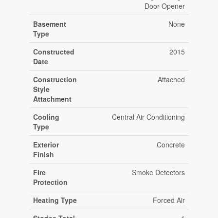
Door Opener
Basement
None
Type
Constructed
2015
Date
Construction
Attached
Style
Attachment
Cooling
Central Air Conditioning
Type
Exterior
Concrete
Finish
Fire
Smoke Detectors
Protection
Heating Type
Forced Air