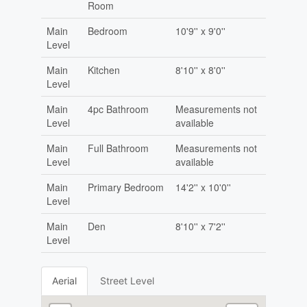
Room
Main
Bedroom
10'9'' x 9'0''
Level
Main
Kitchen
8'10'' x 8'0''
Level
Main
4pc Bathroom
Measurements not
Level
available
Main
Full Bathroom
Measurements not
Level
available
Main
Primary Bedroom
14'2'' x 10'0''
Level
Main
Den
8'10'' x 7'2''
Level
Aerial
Street Level