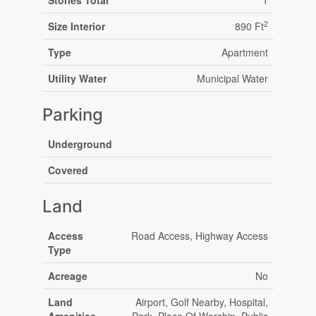
Stories Total
1
2
Size Interior
890 Ft
Type
Apartment
Utility Water
Municipal Water
Parking
Underground
Covered
Land
Access
Road Access, Highway Access
Type
Acreage
No
Land
Airport, Golf Nearby, Hospital,