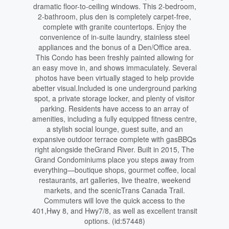
dramatic floor-to-ceiling windows. This 2-bedroom,
2-bathroom, plus den is completely carpet-free,
complete with granite countertops. Enjoy the
convenience of in-suite laundry, stainless steel
appliances and the bonus of a Den/Office area.
This Condo has been freshly painted allowing for
an easy move in, and shows immaculately. Several
photos have been virtually staged to help provide
abetter visual.Included is one underground parking
spot, a private storage locker, and plenty of visitor
parking. Residents have access to an array of
amenities, including a fully equipped fitness centre,
a stylish social lounge, guest suite, and an
expansive outdoor terrace complete with gasBBQs
right alongside theGrand River. Built in 2015, The
Grand Condominiums place you steps away from
everything—boutique shops, gourmet coffee, local
restaurants, art galleries, live theatre, weekend
markets, and the scenicTrans Canada Trail.
Commuters will love the quick access to the
401,Hwy 8, and Hwy7/8, as well as excellent transit
options. (id:57448)