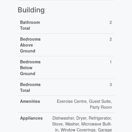
Building
Bathroom
2
Total
Bedrooms
2
Above
Ground
Bedrooms
1
Below
Ground
Bedrooms
3
Total
Amenities
Exercise Centre, Guest Suite,
Party Room
Appliances
Dishwasher, Dryer, Refrigerator,
Stove, Washer, Microwave Built-
in, Window Coverings, Garage