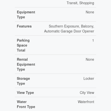
Transit, Shopping
Equipment
None
Type
Features
Southern Exposure, Balcony,
Automatic Garage Door Opener
Parking
1
Space
Total
Rental
None
Equipment
Type
Storage
Locker
Type
View Type
City View
Water
Waterfront
Front Type