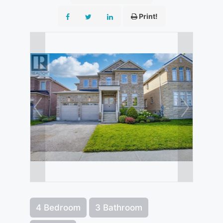
Print!
4 Bedroom
3 Bathroom