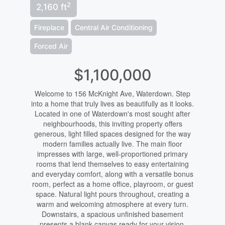
2
2,160 ft
Fireplace
Central Air Conditioning
Forced Air
$1,100,000
Welcome to 156 McKnight Ave, Waterdown. Step
into a home that truly lives as beautifully as it looks.
Located in one of Waterdown's most sought after
neighbourhoods, this inviting property offers
generous, light filled spaces designed for the way
modern families actually live. The main floor
impresses with large, well-proportioned primary
rooms that lend themselves to easy entertaining
and everyday comfort, along with a versatile bonus
room, perfect as a home office, playroom, or guest
space. Natural light pours throughout, creating a
warm and welcoming atmosphere at every turn.
Downstairs, a spacious unfinished basement
presents a blank canvas ready for your vision.