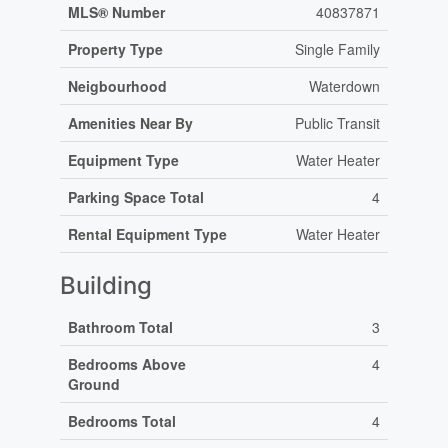
MLS® Number
40837871
Property Type
Single Family
Neigbourhood
Waterdown
Amenities Near By
Public Transit
Equipment Type
Water Heater
Parking Space Total
4
Rental Equipment Type
Water Heater
Building
Bathroom Total
3
Bedrooms Above
4
Ground
Bedrooms Total
4