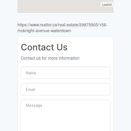
Leaflet
https://www.realtor.ca/real-estate/29875905/156-
mcknight-avenue-waterdown
Contact Us
Contact us for more information