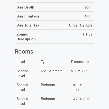
Size Depth
90 Ft
Size Frontage
47 Ft
Size Total Text
Under 1/2 Acre
Zoning
R1-39
Description
Rooms
Level
Type
Dimensions
Second
4pc Bathroom
5'6'' x 6'2''
Level
Second
Bedroom
10'9'' x
Level
11'11''
Second
Bedroom
13'7'' x 10'9''
Level