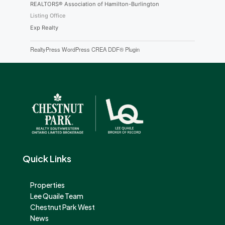
REALTORS® Association of Hamilton-Burlington
Listing Office
Exp Realty
RealtyPress WordPress CREA DDF® Plugin
Quick Links
Properties
Lee Quaile Team
Chestnut Park West
News