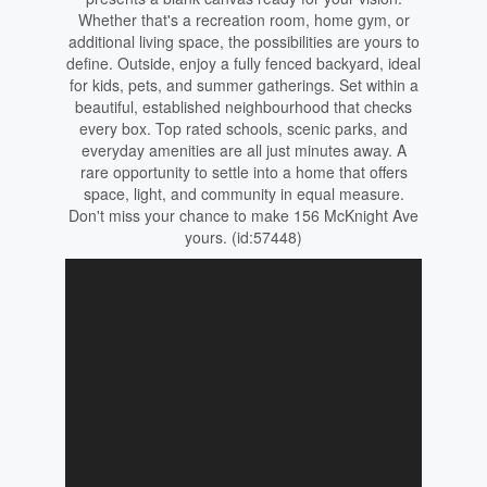
Whether that's a recreation room, home gym, or
additional living space, the possibilities are yours to
define. Outside, enjoy a fully fenced backyard, ideal
for kids, pets, and summer gatherings. Set within a
beautiful, established neighbourhood that checks
every box. Top rated schools, scenic parks, and
everyday amenities are all just minutes away. A
rare opportunity to settle into a home that offers
space, light, and community in equal measure.
Don't miss your chance to make 156 McKnight Ave
yours. (id:57448)