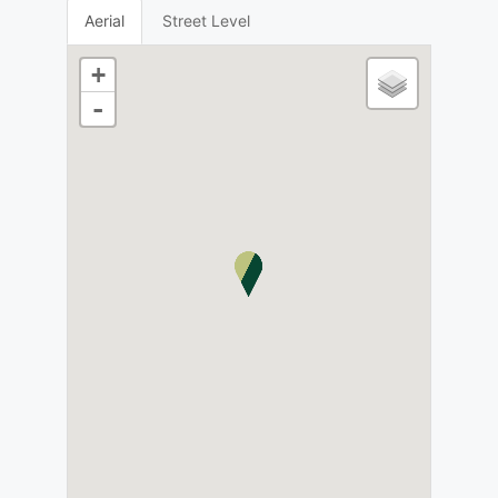
Aerial
Street Level
+
-