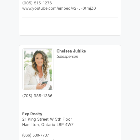
(905) 515-1276
www.youtube.com/embed/v2-J-0tmjZ0
Chelsea Juhlke
Salesperson
(705) 985-1386
Exp Realty
21 King Street W 5th Floor
Hamilton,
Ontario
L8P 4W7
(866) 530-7737