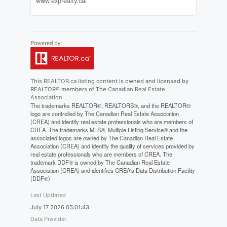
www.exprealty.ca/
This
REALTOR.ca
listing content is owned and licensed by
REALTOR® members of The
Canadian Real Estate
Association
The trademarks REALTOR®, REALTORS®, and the REALTOR®
logo are controlled by The Canadian Real Estate Association
(CREA) and identify real estate professionals who are members of
CREA. The trademarks MLS®, Multiple Listing Service® and the
associated logos are owned by The Canadian Real Estate
Association (CREA) and identify the quality of services provided by
real estate professionals who are members of CREA. The
trademark DDF® is owned by The Canadian Real Estate
Association (CREA) and identifies CREA's Data Distribution Facility
(DDF®)
Last Updated
July 17 2026 05:01:43
Data Provider