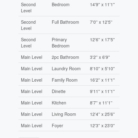
Second
Bedroom
14'9'' x 11'1''
Level
Second
Full Bathroom
7'0'' x 12'5''
Level
Second
Primary
12'6'' x 17'5''
Level
Bedroom
Main Level
2pc Bathroom
3'2'' x 6'9''
Main Level
Laundry Room
8'10'' x 5'10''
Main Level
Family Room
16'2'' x 11'1''
Main Level
Dinette
9'11'' x 11'1''
Main Level
Kitchen
8'7'' x 11'1''
Main Level
Living Room
12'4'' x 25'6''
Main Level
Foyer
12'3'' x 23'0''