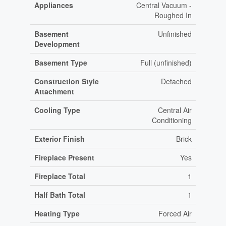
Appliances
Central Vacuum -
Roughed In
Basement
Unfinished
Development
Basement Type
Full (unfinished)
Construction Style
Detached
Attachment
Cooling Type
Central Air
Conditioning
Exterior Finish
Brick
Fireplace Present
Yes
Fireplace Total
1
Half Bath Total
1
Heating Type
Forced Air