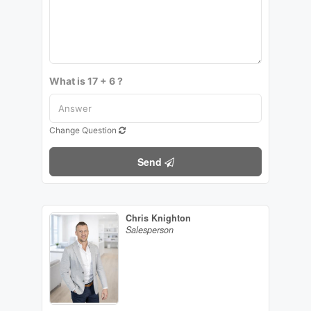
What is 17 + 6 ?
Change Question
Send
Chris Knighton
Salesperson