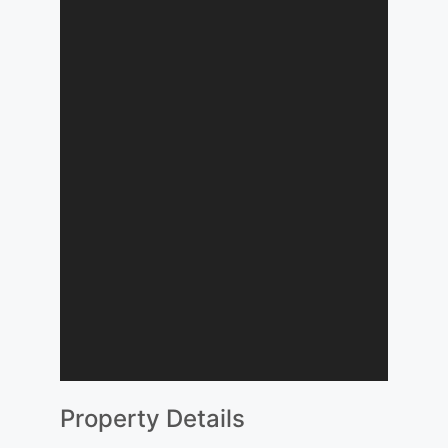
Property Details