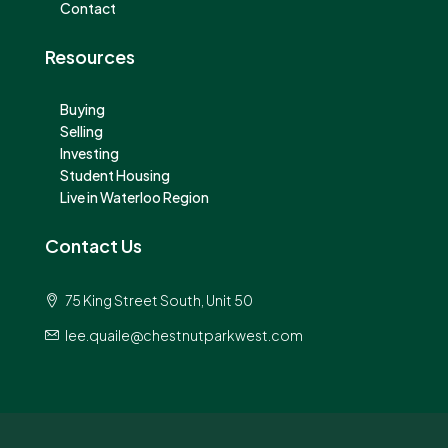
Contact
Resources
Buying
Selling
Investing
Student Housing
Live in Waterloo Region
Contact Us
75 King Street South, Unit 50
lee.quaile@chestnutparkwest.com