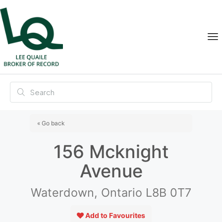
« Go back
156 Mcknight
Avenue
Waterdown, Ontario L8B 0T7
Add to Favourites