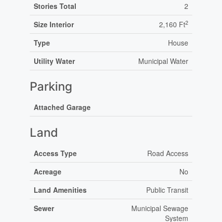
Stories Total
2
2
Size Interior
2,160 Ft
Type
House
Utility Water
Municipal Water
Parking
Attached Garage
Land
Access Type
Road Access
Acreage
No
Land Amenities
Public Transit
Sewer
Municipal Sewage
System