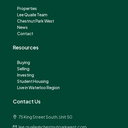
Properties
Lee Quaile Team
Chestnut Park West
News
Contact
Resources
Buying
Selling
Investing
Student Housing
Live in Waterloo Region
Contact Us
75 King Street South, Unit 50
lee.quaile@chestnutparkwest.com