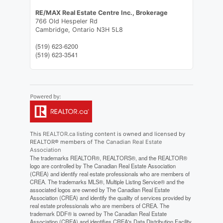
RE/MAX Real Estate Centre Inc., Brokerage
766 Old Hespeler Rd
Cambridge,
Ontario
N3H 5L8
(519) 623-6200
(519) 623-3541
This
REALTOR.ca
listing content is owned and licensed by
REALTOR® members of The
Canadian Real Estate
Association
The trademarks REALTOR®, REALTORS®, and the REALTOR®
logo are controlled by The Canadian Real Estate Association
(CREA) and identify real estate professionals who are members of
CREA. The trademarks MLS®, Multiple Listing Service® and the
associated logos are owned by The Canadian Real Estate
Association (CREA) and identify the quality of services provided by
real estate professionals who are members of CREA. The
trademark DDF® is owned by The Canadian Real Estate
Association (CREA) and identifies CREA's Data Distribution Facility