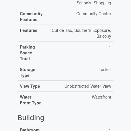
Schools, Shopping
Community
Community Centre
Features
Features
Cul-de-sac, Southern Exposure,
Balcony
Parking
1
Space
Total
Storage
Locker
Type
View Type
Unobstructed Water View
Water
Waterfront
Front Type
Building
Bathroom
1