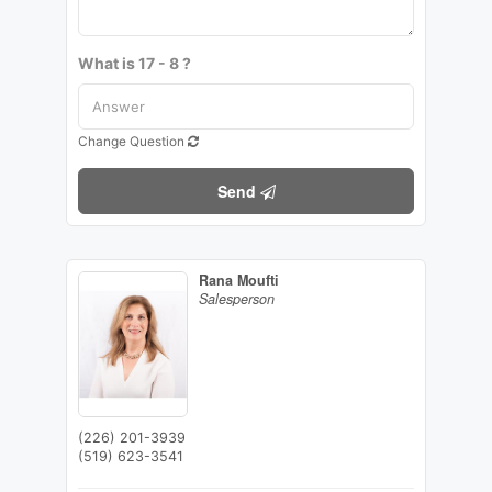
What is 17 - 8 ?
Change Question
Send
Rana Moufti
Salesperson
(226) 201-3939
(519) 623-3541