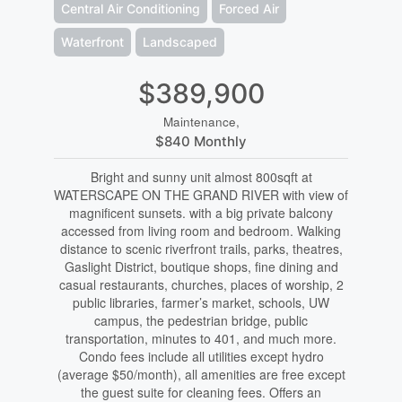
Central Air Conditioning
Forced Air
Waterfront
Landscaped
$389,900
Maintenance,
$840 Monthly
Bright and sunny unit almost 800sqft at
WATERSCAPE ON THE GRAND RIVER with view of
magnificent sunsets. with a big private balcony
accessed from living room and bedroom. Walking
distance to scenic riverfront trails, parks, theatres,
Gaslight District, boutique shops, fine dining and
casual restaurants, churches, places of worship, 2
public libraries, farmer’s market, schools, UW
campus, the pedestrian bridge, public
transportation, minutes to 401, and much more.
Condo fees include all utilities except hydro
(average $50/month), all amenities are free except
the guest suite for cleaning fees. Offers an