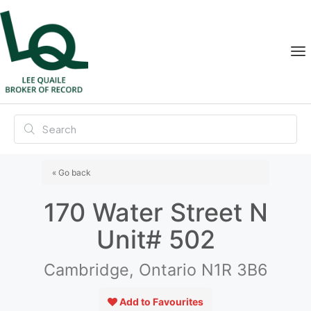
« Go back
170 Water Street N
Unit# 502
Cambridge, Ontario N1R 3B6
Add to Favourites