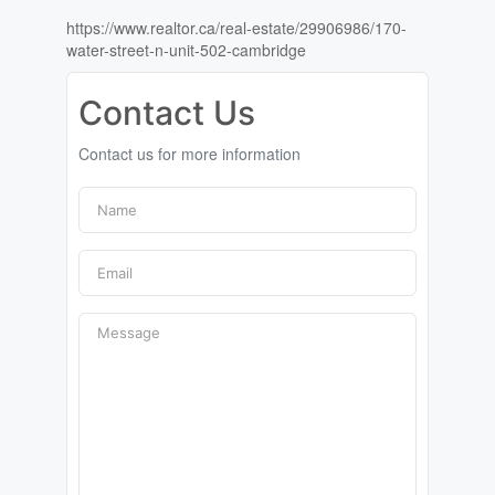
https://www.realtor.ca/real-estate/29906986/170-
water-street-n-unit-502-cambridge
Contact Us
Contact us for more information