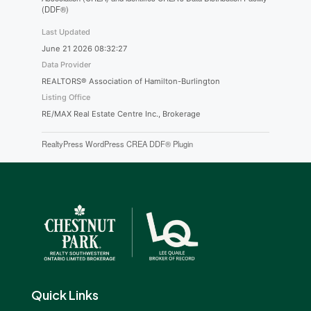
(DDF®)
Last Updated
June 21 2026 08:32:27
Data Provider
REALTORS® Association of Hamilton-Burlington
Listing Office
RE/MAX Real Estate Centre Inc., Brokerage
RealtyPress WordPress CREA DDF® Plugin
Quick Links