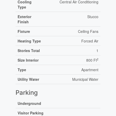
Cooling
Central Air Conditioning
Type
Exterior
Stucco
Finish
Fixture
Ceiling Fans
Heating Type
Forced Air
Stories Total
1
2
Size Interior
800 Ft
Type
Apartment
Utility Water
Municipal Water
Parking
Underground
Visitor Parking