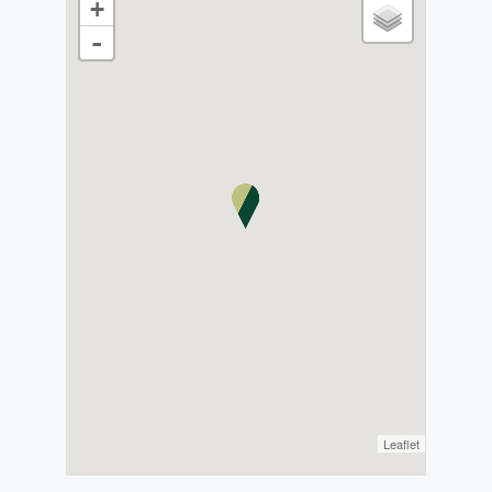
+
-
Leaflet