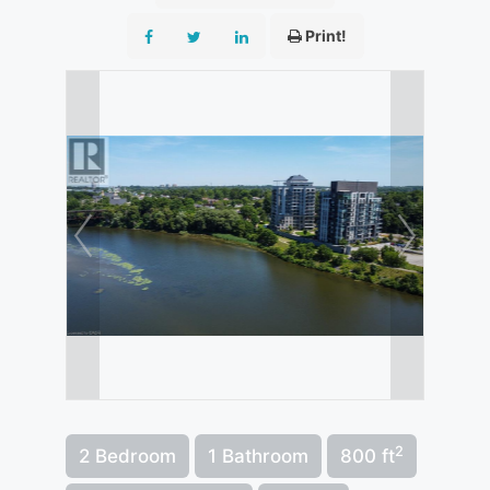
Print!
2
2 Bedroom
1 Bathroom
800 ft