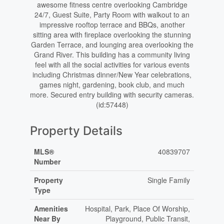
awesome fitness centre overlooking Cambridge
24/7, Guest Suite, Party Room with walkout to an
impressive rooftop terrace and BBQs, another
sitting area with fireplace overlooking the stunning
Garden Terrace, and lounging area overlooking the
Grand River. This building has a community living
feel with all the social activities for various events
including Christmas dinner/New Year celebrations,
games night, gardening, book club, and much
more. Secured entry building with security cameras.
(id:57448)
Property Details
MLS®
40839707
Number
Property
Single Family
Type
Amenities
Hospital, Park, Place Of Worship,
Near By
Playground, Public Transit,