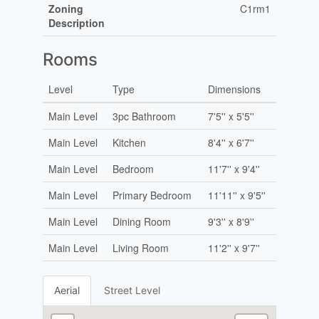
Zoning
C1rm1
Description
Rooms
Level
Type
Dimensions
Main Level
3pc Bathroom
7'5'' x 5'5''
Main Level
Kitchen
8'4'' x 6'7''
Main Level
Bedroom
11'7'' x 9'4''
Main Level
Primary Bedroom
11'11'' x 9'5''
Main Level
Dining Room
9'3'' x 8'9''
Main Level
Living Room
11'2'' x 9'7''
Aerial
Street Level