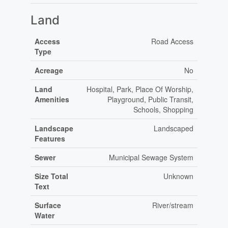
Land
Access
Road Access
Type
Acreage
No
Land
Hospital, Park, Place Of Worship,
Amenities
Playground, Public Transit,
Schools, Shopping
Landscape
Landscaped
Features
Sewer
Municipal Sewage System
Size Total
Unknown
Text
Surface
River/stream
Water