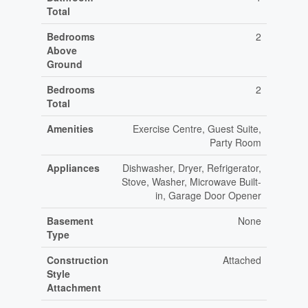
Total
Bedrooms
2
Above
Ground
Bedrooms
2
Total
Amenities
Exercise Centre, Guest Suite,
Party Room
Appliances
Dishwasher, Dryer, Refrigerator,
Stove, Washer, Microwave Built-
in, Garage Door Opener
Basement
None
Type
Construction
Attached
Style
Attachment