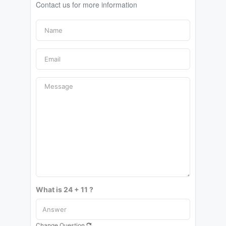
Contact us for more information
What is 24 + 11 ?
Change Question