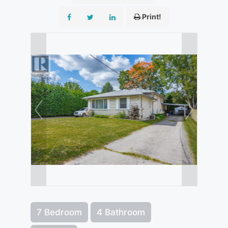
Print!
7 Bedroom
4 Bathroom