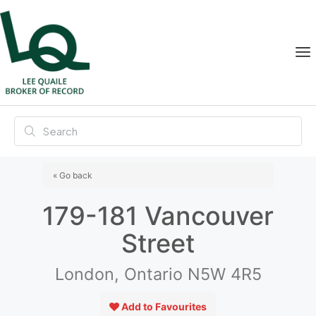
« Go back
179-181 Vancouver
Street
London, Ontario N5W 4R5
Add to Favourites