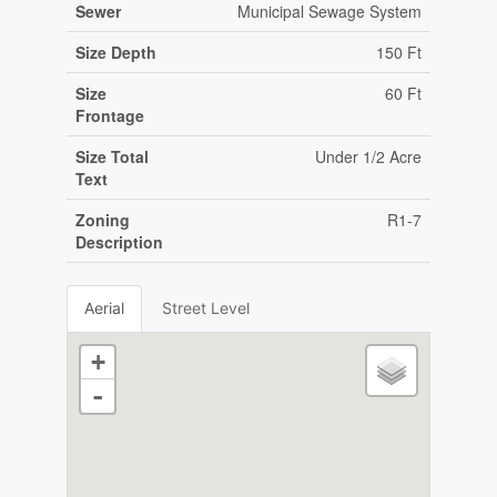
Sewer
Municipal Sewage System
Size Depth
150 Ft
Size
60 Ft
Frontage
Size Total
Under 1/2 Acre
Text
Zoning
R1-7
Description
Aerial
Street Level
+
-