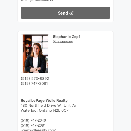
Send
Stephanie Zepf
Salesperson
(519) 573-8892
(519) 747-2081
Royal LePage Wolle Realty
180 Northfield Drive W., Unit 7a
Waterloo,
Ontario
N2L 0C7
(519) 747-2040
(519) 747-2081
www.wollerealty.com/