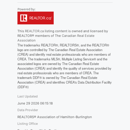
This
REALTOR.ca
listing content is owned and licensed by
REALTOR® members of The
Canadian Real Estate
Association
The trademarks REALTOR®, REALTORS®, and the REALTOR®
logo are controlled by The Canadian Real Estate Association
(CREA) and identify real estate professionals who are members of
CREA. The trademarks MLS®, Multiple Listing Service® and the
associated logos are owned by The Canadian Real Estate
Association (CREA) and identify the quality of services provided by
real estate professionals who are members of CREA. The
trademark DDF® is owned by The Canadian Real Estate
Association (CREA) and identifies CREA's Data Distribution Facility
(DDF®)
Last Updated
June 29 2026 06:15:18
Data Provider
REALTORS® Association of Hamilton-Burlington
Listing Office