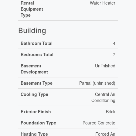
Rental
Water Heater
Equipment
Type
Building
Bathroom Total
4
Bedrooms Total
7
Basement
Unfinished
Development
Basement Type
Partial (unfinished)
Cooling Type
Central Air
Conditioning
Exterior Finish
Brick
Foundation Type
Poured Concrete
Heating Type
Forced Air