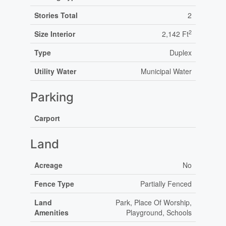
Stories Total
2
2
Size Interior
2,142 Ft
Type
Duplex
Utility Water
Municipal Water
Parking
Carport
Land
Acreage
No
Fence Type
Partially Fenced
Land
Park, Place Of Worship,
Amenities
Playground, Schools