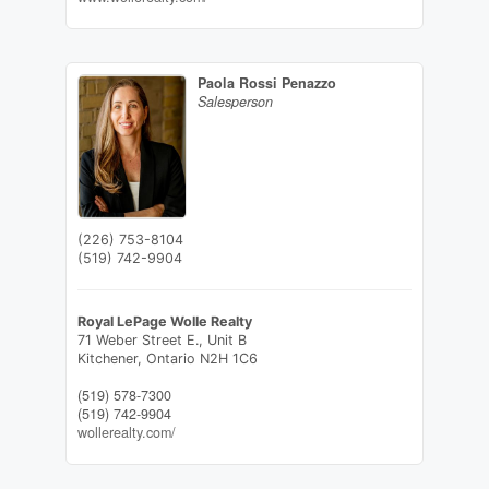
Paola Rossi Penazzo
Salesperson
(226) 753-8104
(519) 742-9904
Royal LePage Wolle Realty
71 Weber Street E., Unit B
Kitchener,
Ontario
N2H 1C6
(519) 578-7300
(519) 742-9904
wollerealty.com/