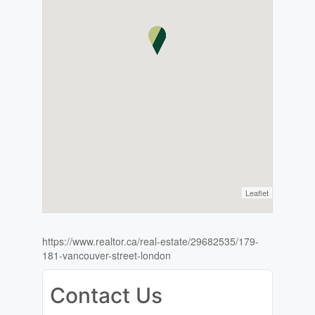
Leaflet
https://www.realtor.ca/real-estate/29682535/179-
181-vancouver-street-london
Contact Us