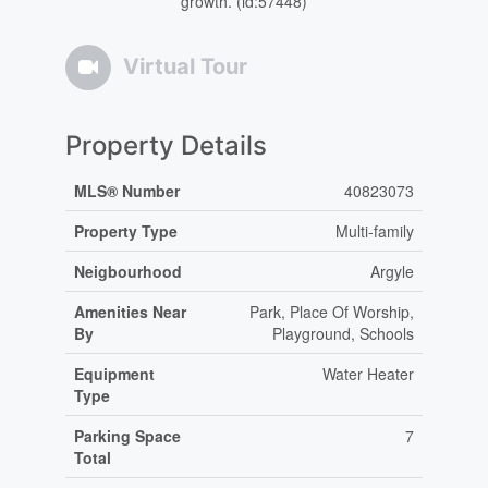
growth. (id:57448)
Virtual Tour
Property Details
MLS® Number
40823073
Property Type
Multi-family
Neigbourhood
Argyle
Amenities Near
Park, Place Of Worship,
By
Playground, Schools
Equipment
Water Heater
Type
Parking Space
7
Total