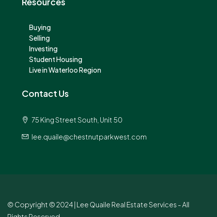
Resources
Buying
Selling
Investing
Student Housing
Live in Waterloo Region
Contact Us
75 King Street South, Unit 50
lee.quaile@chestnutparkwest.com
© Copyright © 2024 | Lee Quaile Real Estate Services - All
Rights Reserved.