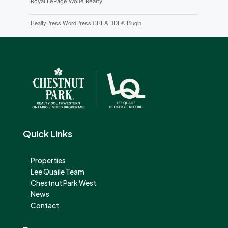
Royal LePage Wolle Realty
RealtyPress WordPress CREA DDF® Plugin
Quick Links
Properties
Lee Quaile Team
Chestnut Park West
News
Contact