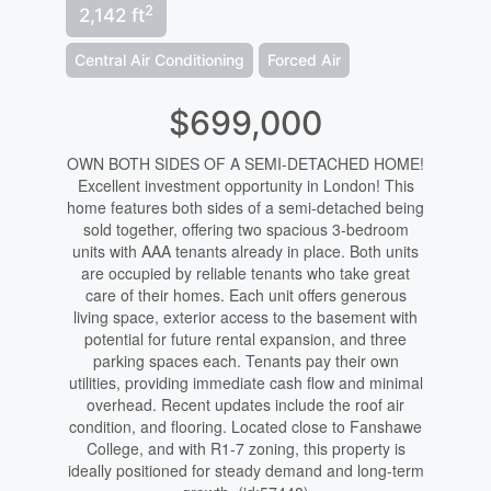
2
2,142 ft
Central Air Conditioning
Forced Air
$699,000
OWN BOTH SIDES OF A SEMI-DETACHED HOME!
Excellent investment opportunity in London! This
home features both sides of a semi-detached being
sold together, offering two spacious 3-bedroom
units with AAA tenants already in place. Both units
are occupied by reliable tenants who take great
care of their homes. Each unit offers generous
living space, exterior access to the basement with
potential for future rental expansion, and three
parking spaces each. Tenants pay their own
utilities, providing immediate cash flow and minimal
overhead. Recent updates include the roof air
condition, and flooring. Located close to Fanshawe
College, and with R1-7 zoning, this property is
ideally positioned for steady demand and long-term