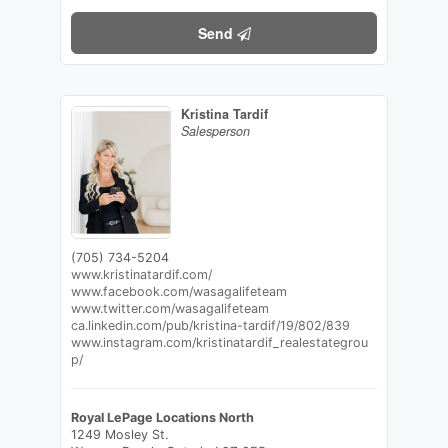
Send
Kristina Tardif
Salesperson
(705) 734-5204
www.kristinatardif.com/
www.facebook.com/wasagalifeteam
www.twitter.com/wasagalifeteam
ca.linkedin.com/pub/kristina-tardif/19/802/839
www.instagram.com/kristinatardif_realestategrou
p/
Royal LePage Locations North
1249 Mosley St.