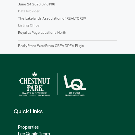
June 24 2026 07:01:06
Data Provider
The Lakelands Association of REALTORS®
Listing Office
Royal LePage Locations North
RealtyPress WordPress CREA DDF® Plugin
Quick Links
Properties
Lee Quaile Team