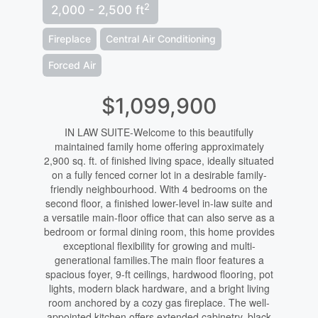
2
2,000 - 2,500 ft
Fireplace
Central Air Conditioning
Forced Air
$1,099,900
IN LAW SUITE-Welcome to this beautifully
maintained family home offering approximately
2,900 sq. ft. of finished living space, ideally situated
on a fully fenced corner lot in a desirable family-
friendly neighbourhood. With 4 bedrooms on the
second floor, a finished lower-level in-law suite and
a versatile main-floor office that can also serve as a
bedroom or formal dining room, this home provides
exceptional flexibility for growing and multi-
generational families.The main floor features a
spacious foyer, 9-ft ceilings, hardwood flooring, pot
lights, modern black hardware, and a bright living
room anchored by a cozy gas fireplace. The well-
appointed kitchen offers extended cabinetry, black