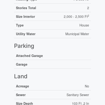
Stories Total
2
2
Size Interior
2,000 - 2,500 Ft
Type
House
Utility Water
Municipal Water
Parking
Attached Garage
Garage
Land
Acreage
No
Sewer
Sanitary Sewer
Size Depth
103 Ft ,2 In