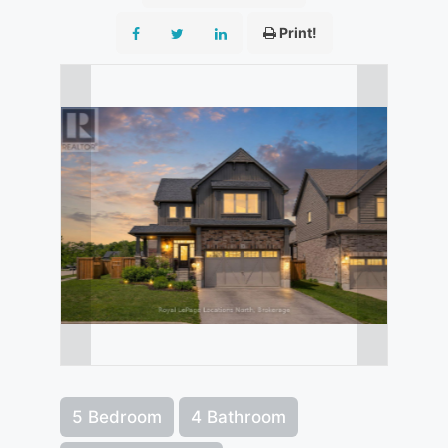
Print!
5 Bedroom
4 Bathroom