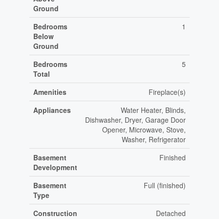
Ground
Bedrooms
1
Below
Ground
Bedrooms
5
Total
Amenities
Fireplace(s)
Appliances
Water Heater, Blinds,
Dishwasher, Dryer, Garage Door
Opener, Microwave, Stove,
Washer, Refrigerator
Basement
Finished
Development
Basement
Full (finished)
Type
Construction
Detached