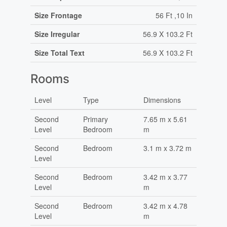
Size Frontage
56 Ft ,10 In
Size Irregular
56.9 X 103.2 Ft
Size Total Text
56.9 X 103.2 Ft
Rooms
Level
Type
Dimensions
Second
Primary
7.65 m x 5.61
Level
Bedroom
m
Second
Bedroom
3.1 m x 3.72 m
Level
Second
Bedroom
3.42 m x 3.77
Level
m
Second
Bedroom
3.42 m x 4.78
Level
m