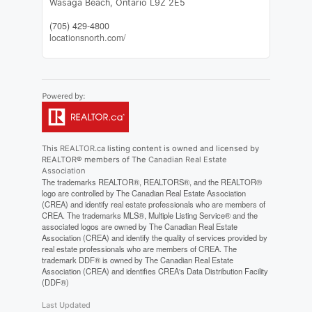
Wasaga Beach,
Ontario
L9Z 2E5
(705) 429-4800
locationsnorth.com/
This
REALTOR.ca
listing content is owned and licensed by
REALTOR® members of The
Canadian Real Estate
Association
The trademarks REALTOR®, REALTORS®, and the REALTOR®
logo are controlled by The Canadian Real Estate Association
(CREA) and identify real estate professionals who are members of
CREA. The trademarks MLS®, Multiple Listing Service® and the
associated logos are owned by The Canadian Real Estate
Association (CREA) and identify the quality of services provided by
real estate professionals who are members of CREA. The
trademark DDF® is owned by The Canadian Real Estate
Association (CREA) and identifies CREA's Data Distribution Facility
(DDF®)
Last Updated