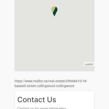
Leaflet
https://www.realtor.ca/real-estate/29948410/18-
bassett-street-collingwood-collingwood
Contact Us
Contact us for more information