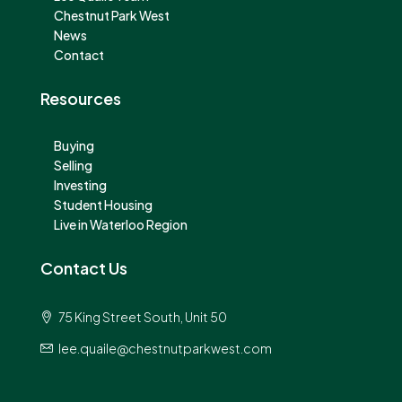
Chestnut Park West
News
Contact
Resources
Buying
Selling
Investing
Student Housing
Live in Waterloo Region
Contact Us
75 King Street South, Unit 50
lee.quaile@chestnutparkwest.com