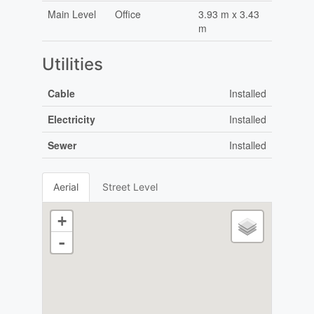
Main Level
Office
3.93 m x 3.43
m
Utilities
Cable
Installed
Electricity
Installed
Sewer
Installed
Aerial
Street Level
+
-