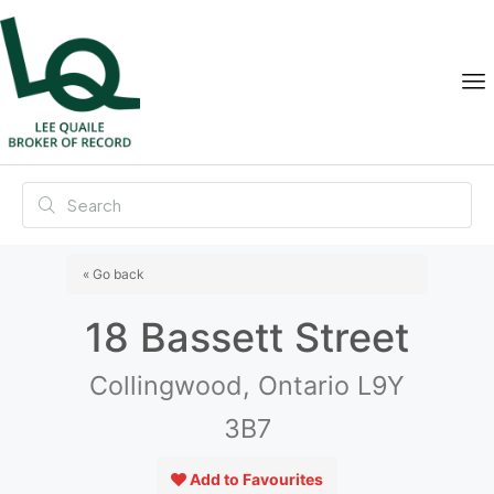
« Go back
18 Bassett Street
Collingwood, Ontario L9Y
3B7
Add to Favourites