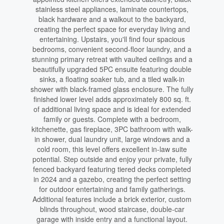
stainless steel appliances, laminate countertops,
black hardware and a walkout to the backyard,
creating the perfect space for everyday living and
entertaining. Upstairs, you'll find four spacious
bedrooms, convenient second-floor laundry, and a
stunning primary retreat with vaulted ceilings and a
beautifully upgraded 5PC ensuite featuring double
sinks, a floating soaker tub, and a tiled walk-in
shower with black-framed glass enclosure. The fully
finished lower level adds approximately 800 sq. ft.
of additional living space and is ideal for extended
family or guests. Complete with a bedroom,
kitchenette, gas fireplace, 3PC bathroom with walk-
in shower, dual laundry unit, large windows and a
cold room, this level offers excellent in-law suite
potential. Step outside and enjoy your private, fully
fenced backyard featuring tiered decks completed
in 2024 and a gazebo, creating the perfect setting
for outdoor entertaining and family gatherings.
Additional features include a brick exterior, custom
blinds throughout, wood staircase, double-car
garage with inside entry and a functional layout.