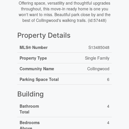
Offering space, versatility and thoughtful upgrades
throughout, this move-in ready home is one you
won't want to miss. Beautiful park close by and the
best of Collingwood's walking trails. (id:57448)
Property Details
MLS® Number
S13485048
Property Type
Single Family
Community Name
Collingwood
Parking Space Total
6
Building
Bathroom
4
Total
Bedrooms
4
Above