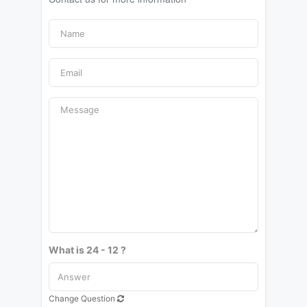
What is 24 - 12 ?
Change Question