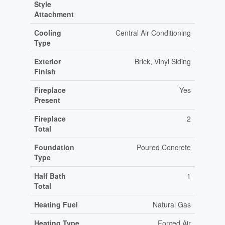
Style
Attachment
Cooling
Central Air Conditioning
Type
Exterior
Brick, Vinyl Siding
Finish
Fireplace
Yes
Present
Fireplace
2
Total
Foundation
Poured Concrete
Type
Half Bath
1
Total
Heating Fuel
Natural Gas
Heating Type
Forced Air