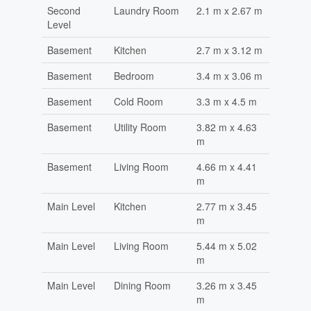
Second
Laundry Room
2.1 m x 2.67 m
Level
Basement
Kitchen
2.7 m x 3.12 m
Basement
Bedroom
3.4 m x 3.06 m
Basement
Cold Room
3.3 m x 4.5 m
Basement
Utility Room
3.82 m x 4.63
m
Basement
Living Room
4.66 m x 4.41
m
Main Level
Kitchen
2.77 m x 3.45
m
Main Level
Living Room
5.44 m x 5.02
m
Main Level
Dining Room
3.26 m x 3.45
m