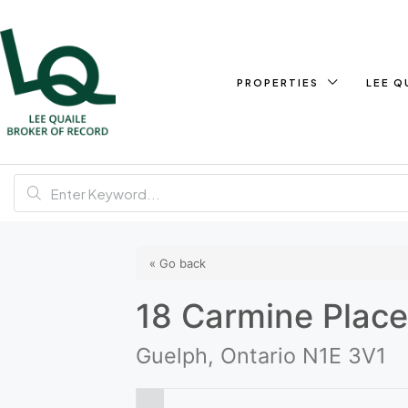
PROPERTIES
LEE Q
« Go back
18 Carmine Plac
Guelph, Ontario N1E 3V1