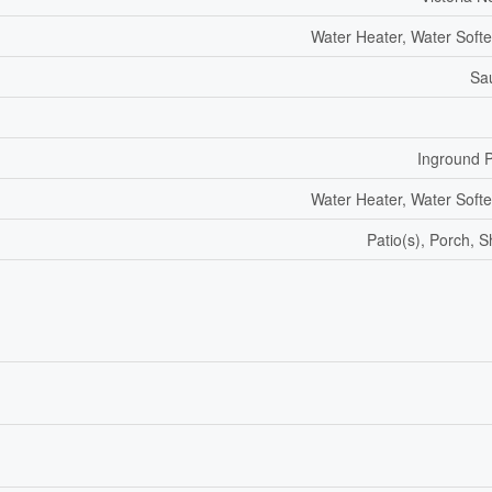
Water Heater, Water Soft
Sa
Inground 
Water Heater, Water Soft
Patio(s), Porch, 