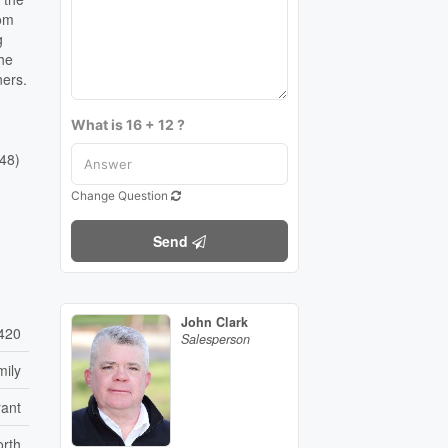
oom
g
The
ners.
What is 16 + 12 ?
448)
Change Question
Send
John Clark
420
Salesperson
mily
rant
orth