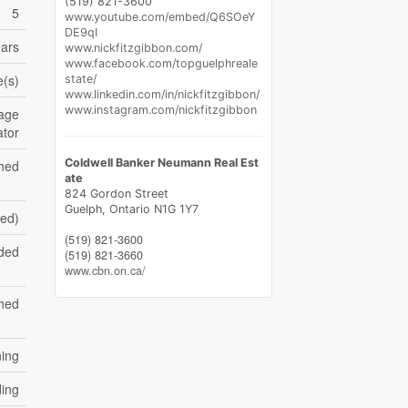
(519) 821-3600
5
www.youtube.com/embed/Q6SOeY
DE9qI
ears
www.nickfitzgibbon.com/
www.facebook.com/topguelphreale
e(s)
state/
www.linkedin.com/in/nickfitzgibbon/
www.instagram.com/nickfitzgibbon
rage
ator
Coldwell Banker Neumann Real Est
shed
ate
824 Gordon Street
Guelph,
Ontario
N1G 1Y7
hed)
(519) 821-3600
aded
(519) 821-3660
www.cbn.on.ca/
hed
ning
ding