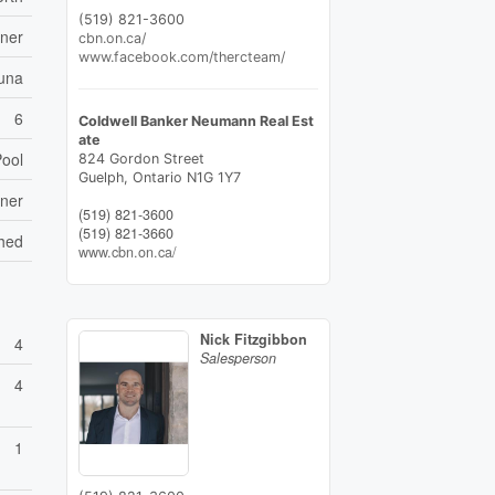
(519) 821-3600
ener
cbn.on.ca/
www.facebook.com/thercteam/
una
6
Coldwell Banker Neumann Real Est
ate
Pool
824 Gordon Street
Guelph,
Ontario
N1G 1Y7
ener
(519) 821-3600
(519) 821-3660
Shed
www.cbn.on.ca/
Nick Fitzgibbon
4
Salesperson
4
1