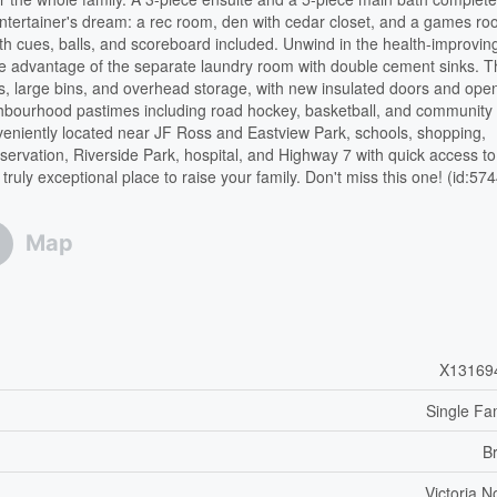
 entertainer's dream: a rec room, den with cedar closet, and a games r
ith cues, balls, and scoreboard included. Unwind in the health-improvin
e advantage of the separate laundry room with double cement sinks. 
es, large bins, and overhead storage, with new insulated doors and ope
eighbourhood pastimes including road hockey, basketball, and community
Conveniently located near JF Ross and Eastview Park, schools, shopping,
ervation, Riverside Park, hospital, and Highway 7 with quick access to
ly exceptional place to raise your family. Don't miss this one! (id:57
Map
X13169
Single Fa
B
Victoria N