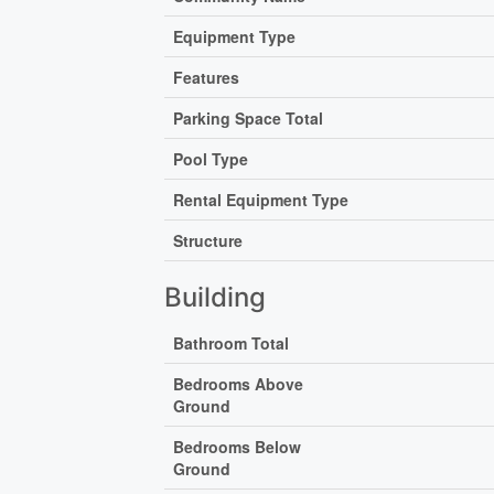
Equipment Type
Features
Parking Space Total
Pool Type
Rental Equipment Type
Structure
Building
Bathroom Total
Bedrooms Above
Ground
Bedrooms Below
Ground