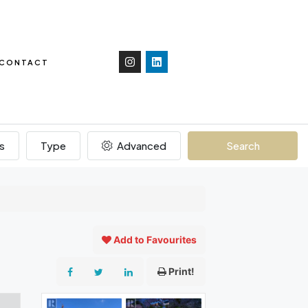
CONTACT
s
Type
Advanced
Search
Add to Favourites
Print!