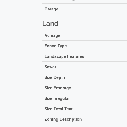
Garage
Land
Acreage
Fence Type
Landscape Features
Sewer
Size Depth
Size Frontage
Size Irregular
Size Total Text
Zoning Description