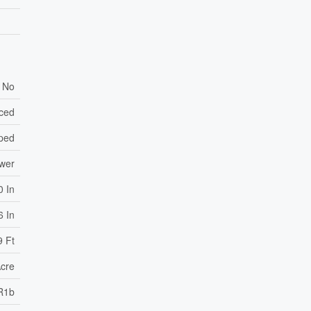
No
nced
ped
ewer
0 In
6 In
9 Ft
Acre
R1b