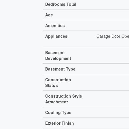
Bedrooms Total
Age
Amenities
Appliances
Garage Door Open
Basement
Development
Basement Type
Construction
Status
Construction Style
Attachment
Cooling Type
Exterior Finish