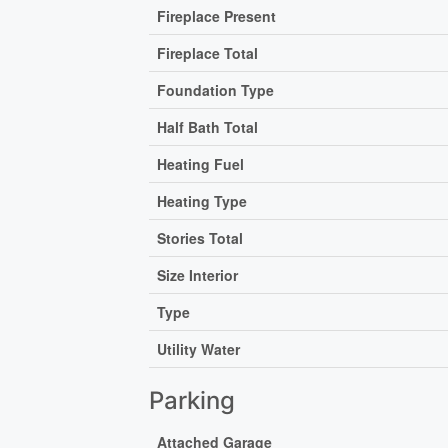
Fireplace Present
Fireplace Total
Foundation Type
Half Bath Total
Heating Fuel
Heating Type
Stories Total
Size Interior
Type
Utility Water
Parking
Attached Garage