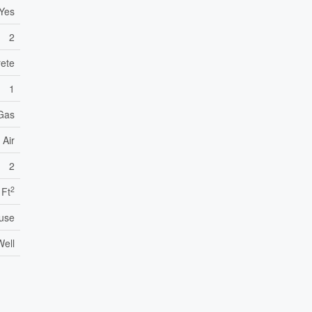
Yes
2
ete
1
 Gas
 Air
2
2
 Ft
use
Well