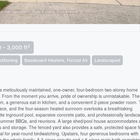
2
 - 3,000 ft
ditioning
Baseboard Heaters, Forced Air
Landscaped
a meticulously maintained, one-owner, four-bedroom two-storey home
ac. From the moment you arrive, pride of ownership is unmistakable. The
room, a generous eat-in kitchen, and a convenient 2-piece powder room.
lace, and the four-season heated sunroom overlooks a breathtaking
ite inground pool, expansive concrete patio, and professionally landsc
gs, summer BBQs, and reunions. A large shed/pool house accommodates a
and storage. The fenced yard also provides a safe, protected space f
ideal for year-round birdwatching. Upstairs, four generous bedrooms with
or the whole family. A 3-piece ensuite and a 5-piece main bath complete