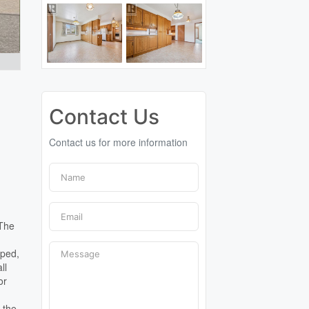
Contact Us
Contact us for more information
 The
aped,
ll
or
 the