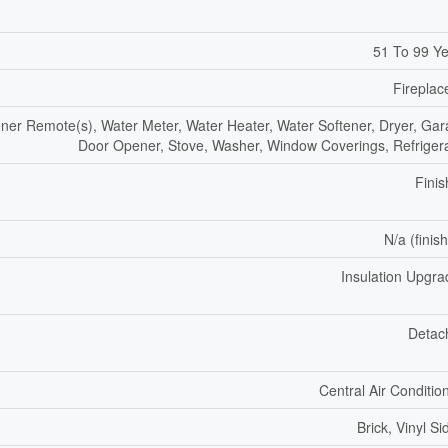
51 To 99 Y
Fireplac
er Remote(s), Water Meter, Water Heater, Water Softener, Dryer, Ga
Door Opener, Stove, Washer, Window Coverings, Refriger
Fini
N/a (finis
Insulation Upgr
Detac
Central Air Conditio
Brick, Vinyl Si