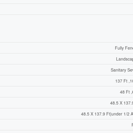
Fully Fe
Landsca
Sanitary S
137 Ft ,1
48 Ft ,
48.5 X 137.
48.5 X 137.9 Ft|under 1/2 