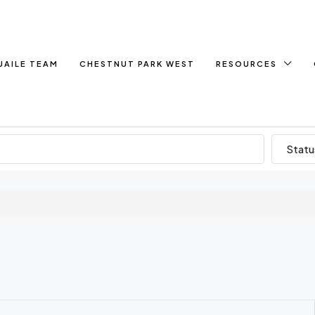
UAILE TEAM
CHESTNUT PARK WEST
RESOURCES
Statu
e