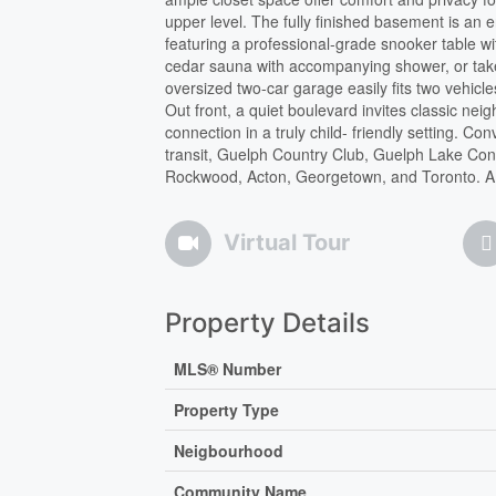
upper level. The fully finished basement is an
featuring a professional-grade snooker table w
cedar sauna with accompanying shower, or tak
oversized two-car garage easily fits two vehicl
Out front, a quiet boulevard invites classic n
connection in a truly child- friendly setting. 
transit, Guelph Country Club, Guelph Lake Cons
Rockwood, Acton, Georgetown, and Toronto. A tru
Virtual Tour
Property Details
MLS® Number
Property Type
Neigbourhood
Community Name