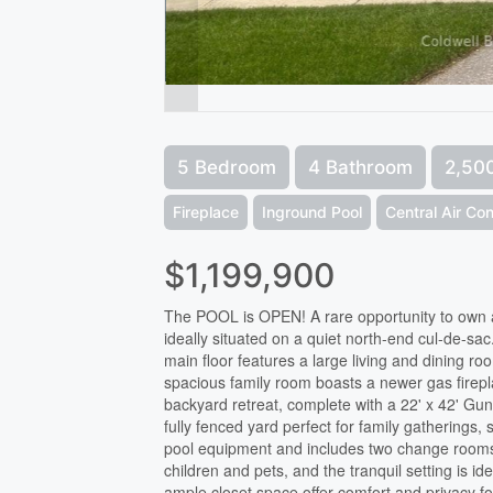
5 Bedroom
4 Bathroom
2,500
Fireplace
Inground Pool
Central Air Con
$1,199,900
The POOL is OPEN! A rare opportunity to own 
ideally situated on a quiet north-end cul-de-s
main floor features a large living and dining 
spacious family room boasts a newer gas firep
backyard retreat, complete with a 22' x 42' Gun
fully fenced yard perfect for family gatherin
pool equipment and includes two change rooms 
children and pets, and the tranquil setting is 
ample closet space offer comfort and privacy f