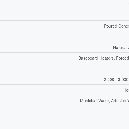
Poured Concr
Natural
Baseboard Heaters, Forced
2,500 - 3,000
Ho
Municipal Water, Artesian 