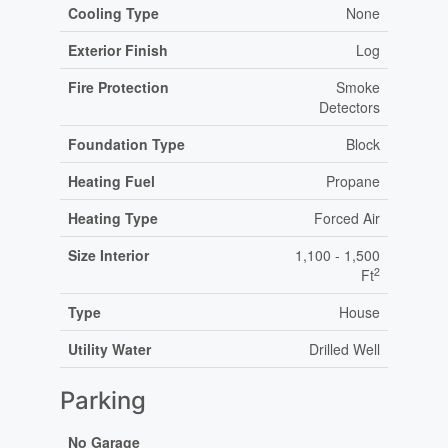
Cooling Type
None
Exterior Finish
Log
Fire Protection
Smoke
Detectors
Foundation Type
Block
Heating Fuel
Propane
Heating Type
Forced Air
Size Interior
1,100 - 1,500
2
Ft
Type
House
Utility Water
Drilled Well
Parking
No Garage