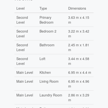
Level
Type
Dimensions
Second
Primary
3.63 m x 4.15
Level
Bedroom
m
Second
Bedroom 2
3.22 m x 3.42
Level
m
Second
Bathroom
2.45 m x 1.81
Level
m
Second
Loft
3.44 m x 4.58
Level
m
Main Level
Kitchen
6.95 m x 4.4 m
Main Level
Living Room
6.95 m x 4.96
m
Main Level
Laundry Room
2.86 m x 3.29
m