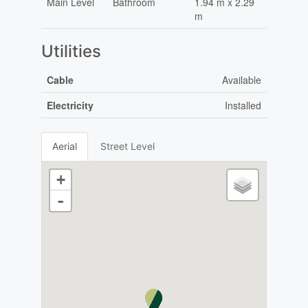
Main Level
Bathroom
1.94 m x 2.29
m
Utilities
Cable
Available
Electricity
Installed
Aerial
Street Level
+
-