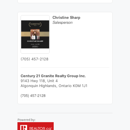
Christine Sharp
Salesperson
(705) 457-2128
Century 21 Granite Realty Group Inc.
9143 Hwy 118, Unit 4
Algonquin Highlands,
Ontario
K0M 1J1
(705) 457-2128