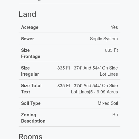
Land
Acreage
Yes
Sewer
Septic System
Size
835 Ft
Frontage
Size
835 Ft ; 374' And 544' On Side
Irregular
Lot Lines
Size Total
835 Ft ; 374' And 544' On Side
Text
Lot Lines|5 - 9.99 Acres
Soil Type
Mixed Soil
Zoning
Ru
Description
Rooms