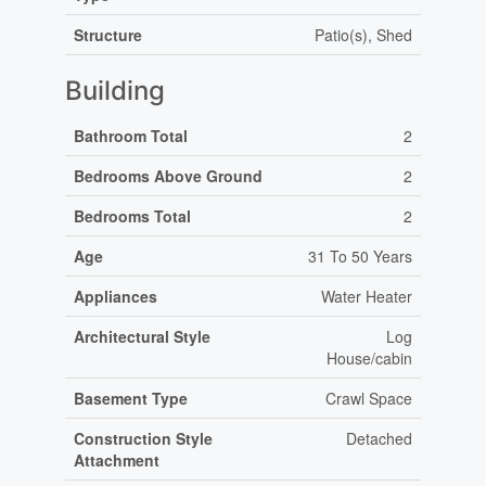
Structure
Patio(s), Shed
Building
Bathroom Total
2
Bedrooms Above Ground
2
Bedrooms Total
2
Age
31 To 50 Years
Appliances
Water Heater
Architectural Style
Log
House/cabin
Basement Type
Crawl Space
Construction Style
Detached
Attachment