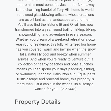
nature at its most peaceful. Just under 3 km away
is the charming hamlet of Tory Hill, home to world-
renowned glassblowing artisans whose creations
are as brilliant as the landscapes around them.
You'll also find the historic IB and O rail line, now
transformed into a year-round trail for hiking, biking,
snowmobiling, and adventure in every season.
Whether you dream of a weekend retreat or a cozy
year-round residence, this fully winterized log home
has you covered: warm and inviting when the snow
falls, naturally cool and breezy when summer
arrives. And when you're ready to venture out, a
collection of nearby beaches and boat launches
means you can spend your days paddling, fishing,
or swimming under the Haliburton sun. Equal parts
rustic escape and practical home, this property is
more than just a cabin in the woods, its a lifestyle,
waiting for you.. (id:57448)
Property Details