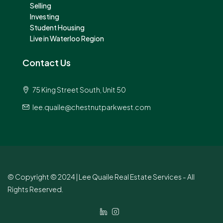
Selling
Investing
Student Housing
Live in Waterloo Region
Contact Us
75 King Street South, Unit 50
lee.quaile@chestnutparkwest.com
© Copyright © 2024 | Lee Quaile Real Estate Services - All
Rights Reserved.