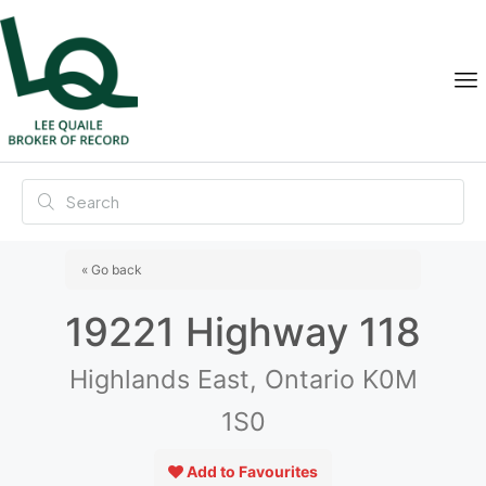
« Go back
19221 Highway 118
Highlands East, Ontario K0M
1S0
Add to Favourites