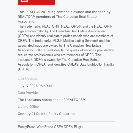
This
REALTOR.ca
listing content is owned and licensed by
REALTOR® members of The
Canadian Real Estate
Association
The trademarks REALTOR®, REALTORS®, and the REALTOR®
logo are controlled by The Canadian Real Estate Association
(CREA) and identify real estate professionals who are members of
CREA. The trademarks MLS®, Multiple Listing Service® and the
associated logos are owned by The Canadian Real Estate
Association (CREA) and identify the quality of services provided by
real estate professionals who are members of CREA. The
trademark DDF® is owned by The Canadian Real Estate
Association (CREA) and identifies CREA's Data Distribution Facility
(DDF®)
Last Updated
July 17 2026 08:59:41
Data Provider
The Lakelands Association of REALTORS®
Listing Office
Century 21 Granite Realty Group Inc.
RealtyPress WordPress CREA DDF® Plugin