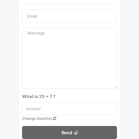
What is 25 + 7 ?
Change Question
Send