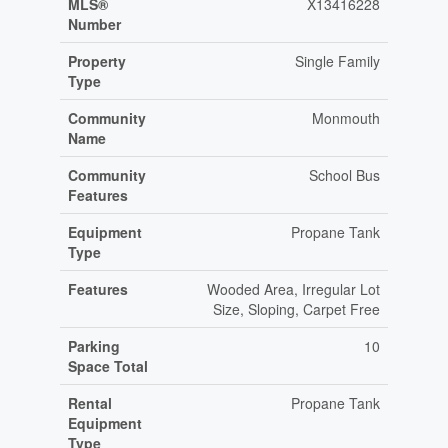
MLS®
X13416228
Number
Property
Single Family
Type
Community
Monmouth
Name
Community
School Bus
Features
Equipment
Propane Tank
Type
Features
Wooded Area, Irregular Lot
Size, Sloping, Carpet Free
Parking
10
Space Total
Rental
Propane Tank
Equipment
Type