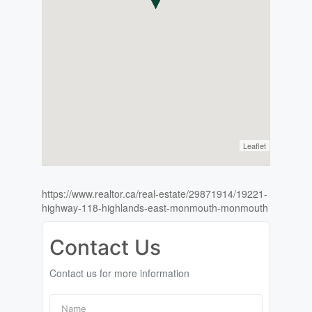
Leaflet
https://www.realtor.ca/real-estate/29871914/19221-
highway-118-highlands-east-monmouth-monmouth
Contact Us
Contact us for more information