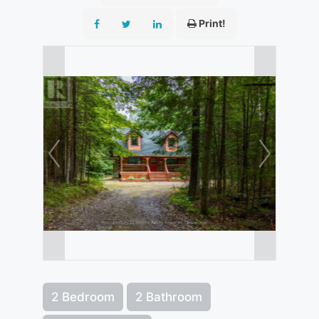
Print!
2 Bedroom
2 Bathroom