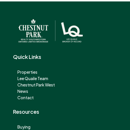
Quick Links
Properties
Lee Quaile Team
Chestnut Park West
News
Contact
Resources
Buying