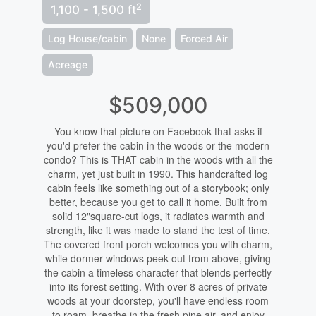
2
1,100 - 1,500 ft
Log House/cabin
None
Forced Air
Acreage
$509,000
You know that picture on Facebook that asks if
you'd prefer the cabin in the woods or the modern
condo? This is THAT cabin in the woods with all the
charm, yet just built in 1990. This handcrafted log
cabin feels like something out of a storybook; only
better, because you get to call it home. Built from
solid 12"square-cut logs, it radiates warmth and
strength, like it was made to stand the test of time.
The covered front porch welcomes you with charm,
while dormer windows peek out from above, giving
the cabin a timeless character that blends perfectly
into its forest setting. With over 8 acres of private
woods at your doorstep, you'll have endless room
to roam, breathe in the fresh pine air, and enjoy