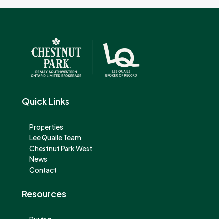
Quick Links
Properties
Lee Quaile Team
Chestnut Park West
News
Contact
Resources
Buying