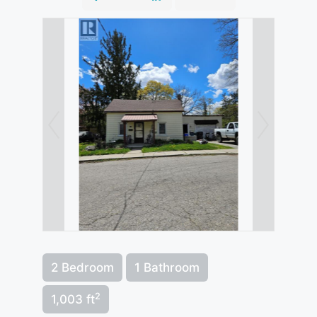
2 Bedroom
1 Bathroom
2
1,003 ft