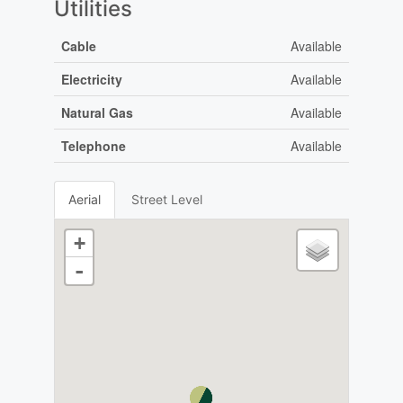
Utilities
Cable
Available
Electricity
Available
Natural Gas
Available
Telephone
Available
Aerial
Street Level
+
-