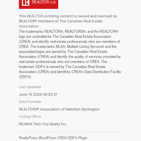
This
REALTOR.ca
listing content is owned and licensed by
REALTOR® members of The
Canadian Real Estate
Association
The trademarks REALTOR®, REALTORS®, and the REALTOR®
logo are controlled by The Canadian Real Estate Association
(CREA) and identify real estate professionals who are members of
CREA. The trademarks MLS®, Multiple Listing Service® and the
associated logos are owned by The Canadian Real Estate
Association (CREA) and identify the quality of services provided by
real estate professionals who are members of CREA. The
trademark DDF® is owned by The Canadian Real Estate
Association (CREA) and identifies CREA's Data Distribution Facility
(DDF®)
Last Updated
June 15 2026 06:52:31
Data Provider
REALTORS® Association of Hamilton-Burlington
Listing Office
RE/MAX Twin City Realty Inc.
RealtyPress WordPress CREA DDF® Plugin