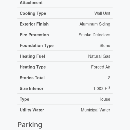
Attachment
Cooling Type
Wall Unit
Exterior Finish
Aluminum Siding
Fire Protection
Smoke Detectors
Foundation Type
Stone
Heating Fuel
Natural Gas
Heating Type
Forced Air
Stories Total
2
2
Size Interior
1,003 Ft
Type
House
Utility Water
Municipal Water
Parking