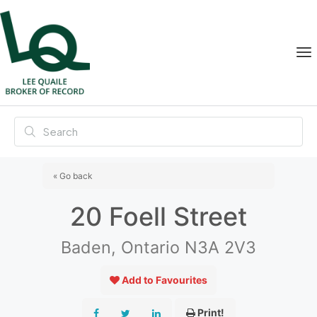
« Go back
20 Foell Street
Baden, Ontario N3A 2V3
Add to Favourites
Print!