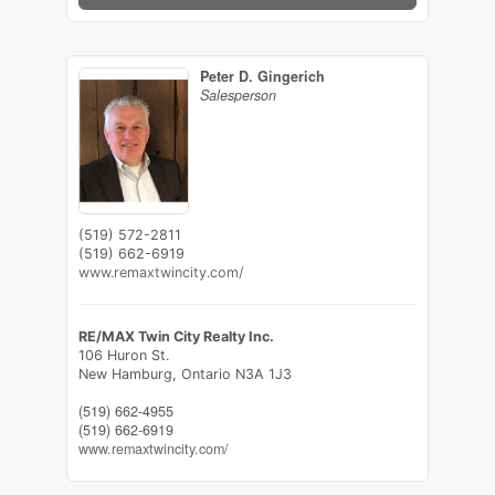
Peter D. Gingerich
Salesperson
(519) 572-2811
(519) 662-6919
www.remaxtwincity.com/
RE/MAX Twin City Realty Inc.
106 Huron St.
New Hamburg,
Ontario
N3A 1J3
(519) 662-4955
(519) 662-6919
www.remaxtwincity.com/