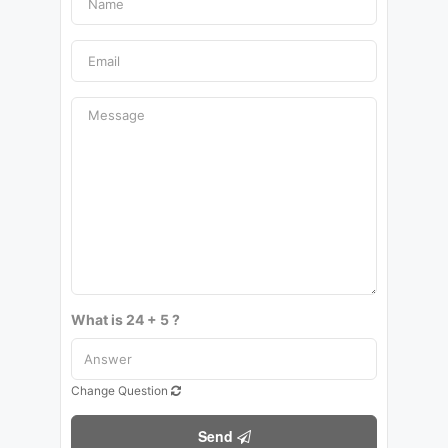
What is 24 + 5 ?
Change Question
Send