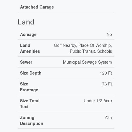
Attached Garage
Land
Acreage
No
Land
Golf Nearby, Place Of Worship,
Amenities
Public Transit, Schools
Sewer
Municipal Sewage System
Size Depth
129 Ft
Size
76 Ft
Frontage
Size Total
Under 1/2 Acre
Text
Zoning
Z2a
Description