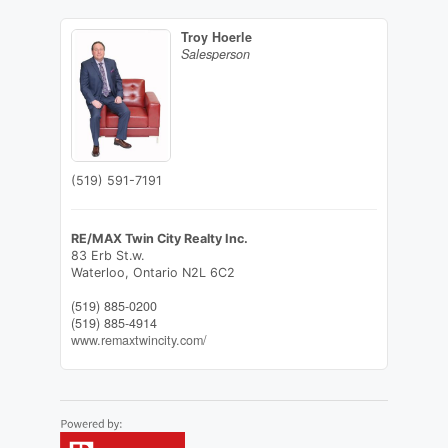
Troy Hoerle
Salesperson
(519) 591-7191
RE/MAX Twin City Realty Inc.
83 Erb St.w.
Waterloo,
Ontario
N2L 6C2
(519) 885-0200
(519) 885-4914
www.remaxtwincity.com/