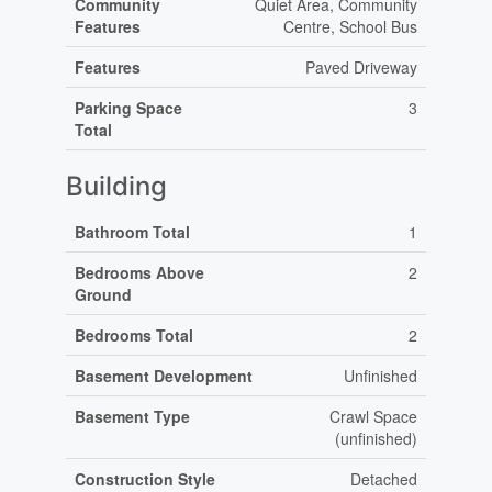
Community
Quiet Area, Community
Features
Centre, School Bus
Features
Paved Driveway
Parking Space
3
Total
Building
Bathroom Total
1
Bedrooms Above
2
Ground
Bedrooms Total
2
Basement Development
Unfinished
Basement Type
Crawl Space
(unfinished)
Construction Style
Detached