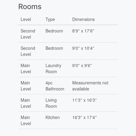
Rooms
Level
Type
Dimensions
Second
Bedroom
8'9'' x 17'6''
Level
Second
Bedroom
9'0'' x 10'4''
Level
Main
Laundry
9'0'' x 9'6''
Level
Room
Main
4pc
Measurements not
Level
Bathroom
available
Main
Living
11'3'' x 16'3''
Level
Room
Main
Kitchen
16'3'' x 17'4''
Level