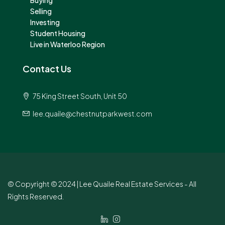
Selling
Investing
Student Housing
Live in Waterloo Region
Contact Us
75 King Street South, Unit 50
lee.quaile@chestnutparkwest.com
© Copyright © 2024 | Lee Quaile Real Estate Services - All
Rights Reserved.