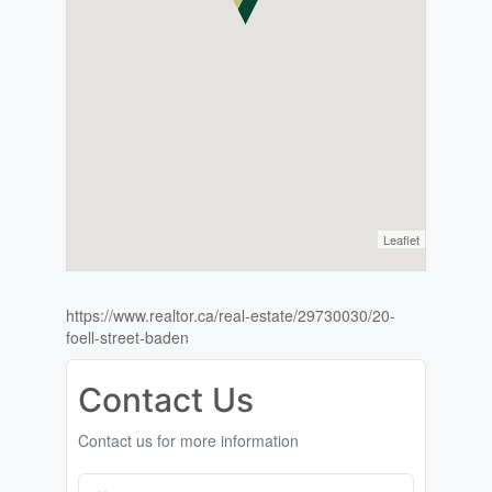
Leaflet
https://www.realtor.ca/real-estate/29730030/20-
foell-street-baden
Contact Us
Contact us for more information