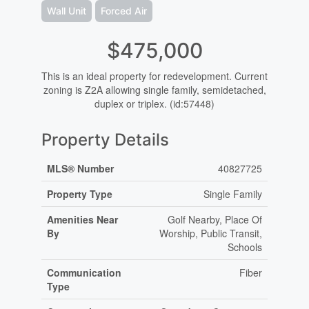
Wall Unit
Forced Air
$475,000
This is an ideal property for redevelopment. Current
zoning is Z2A allowing single family, semidetached,
duplex or triplex. (id:57448)
Property Details
MLS® Number
40827725
Property Type
Single Family
Amenities Near
Golf Nearby, Place Of
By
Worship, Public Transit,
Schools
Communication
Fiber
Type