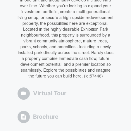
over time. Whether you're looking to expand your
investment portfolio, create a multi-generational
living setup, or secure a high-upside redevelopment
property, the possibilities here are exceptional.
Located in the highly desirable Exhibition Park
neighbourhood, this property is surrounded by a
vibrant community atmosphere, mature trees,
parks, schools, and amenities - including a newly
installed park directly across the street. Rarely does
a property combine immediate cash flow, future
development potential, and a premier location so
seamlessly. Explore the possibilities and imagine
the future you can build here. (id:57448)
Virtual Tour
Brochure