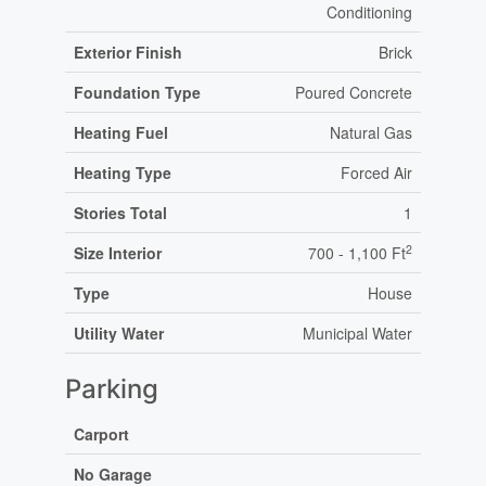
Conditioning
Exterior Finish
Brick
Foundation Type
Poured Concrete
Heating Fuel
Natural Gas
Heating Type
Forced Air
Stories Total
1
2
Size Interior
700 - 1,100 Ft
Type
House
Utility Water
Municipal Water
Parking
Carport
No Garage