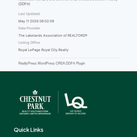
(DDF®)
Last Updated
May 11 2026 06:02:09
Data Provider
The Lakelands Association of REALTORS®
Listing Office
Royal LePage Royal City Realty
RealtyPress WordPress CREA DDF® Plugin
Quick Links