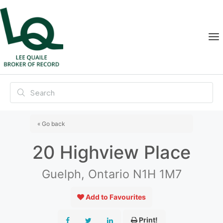
« Go back
20 Highview Place
Guelph, Ontario N1H 1M7
Add to Favourites
Print!