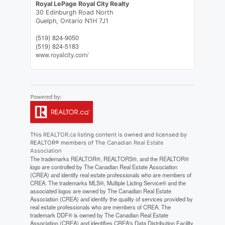
Royal LePage Royal City Realty
30 Edinburgh Road North
Guelph,
Ontario
N1H 7J1
(519) 824-9050
(519) 824-5183
www.royalcity.com/
This
REALTOR.ca
listing content is owned and licensed by
REALTOR® members of The
Canadian Real Estate
Association
The trademarks REALTOR®, REALTORS®, and the REALTOR®
logo are controlled by The Canadian Real Estate Association
(CREA) and identify real estate professionals who are members of
CREA. The trademarks MLS®, Multiple Listing Service® and the
associated logos are owned by The Canadian Real Estate
Association (CREA) and identify the quality of services provided by
real estate professionals who are members of CREA. The
trademark DDF® is owned by The Canadian Real Estate
Association (CREA) and identifies CREA's Data Distribution Facility