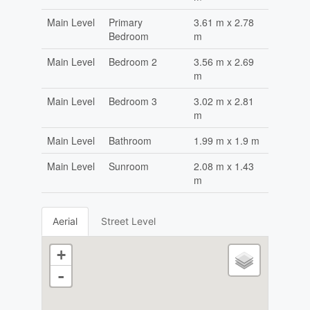
Main Level
Primary
3.61 m x 2.78
Bedroom
m
Main Level
Bedroom 2
3.56 m x 2.69
m
Main Level
Bedroom 3
3.02 m x 2.81
m
Main Level
Bathroom
1.99 m x 1.9 m
Main Level
Sunroom
2.08 m x 1.43
m
Aerial
Street Level
+
-