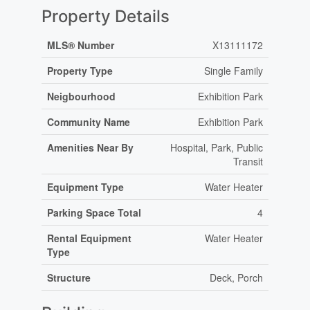
Property Details
MLS® Number
X13111172
Property Type
Single Family
Neigbourhood
Exhibition Park
Community Name
Exhibition Park
Amenities Near By
Hospital, Park, Public
Transit
Equipment Type
Water Heater
Parking Space Total
4
Rental Equipment
Water Heater
Type
Structure
Deck, Porch