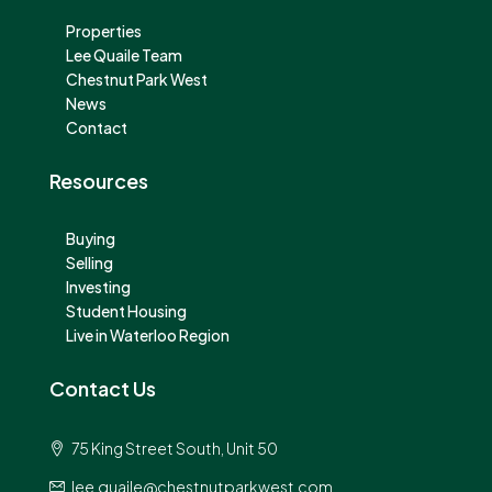
Properties
Lee Quaile Team
Chestnut Park West
News
Contact
Resources
Buying
Selling
Investing
Student Housing
Live in Waterloo Region
Contact Us
75 King Street South, Unit 50
lee.quaile@chestnutparkwest.com