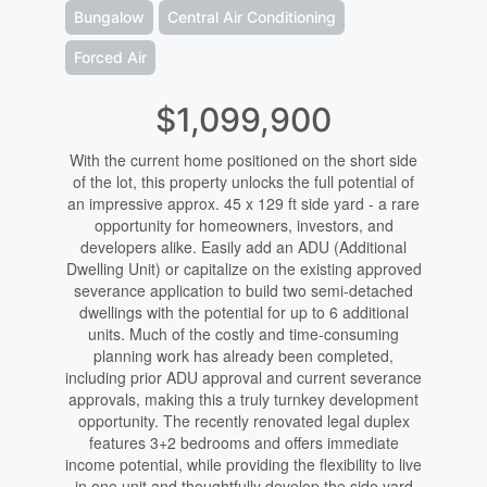
Bungalow
Central Air Conditioning
Forced Air
$1,099,900
With the current home positioned on the short side
of the lot, this property unlocks the full potential of
an impressive approx. 45 x 129 ft side yard - a rare
opportunity for homeowners, investors, and
developers alike. Easily add an ADU (Additional
Dwelling Unit) or capitalize on the existing approved
severance application to build two semi-detached
dwellings with the potential for up to 6 additional
units. Much of the costly and time-consuming
planning work has already been completed,
including prior ADU approval and current severance
approvals, making this a truly turnkey development
opportunity. The recently renovated legal duplex
features 3+2 bedrooms and offers immediate
income potential, while providing the flexibility to live
in one unit and thoughtfully develop the side yard