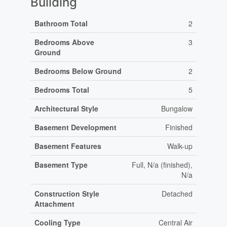
Building
Bathroom Total
2
Bedrooms Above
3
Ground
Bedrooms Below Ground
2
Bedrooms Total
5
Architectural Style
Bungalow
Basement Development
Finished
Basement Features
Walk-up
Basement Type
Full, N/a (finished),
N/a
Construction Style
Detached
Attachment
Cooling Type
Central Air