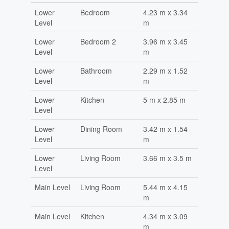
Lower
Bedroom
4.23 m x 3.34
Level
m
Lower
Bedroom 2
3.96 m x 3.45
Level
m
Lower
Bathroom
2.29 m x 1.52
Level
m
Lower
Kitchen
5 m x 2.85 m
Level
Lower
Dining Room
3.42 m x 1.54
Level
m
Lower
Living Room
3.66 m x 3.5 m
Level
Main Level
Living Room
5.44 m x 4.15
m
Main Level
Kitchen
4.34 m x 3.09
m