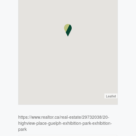
Leaflet
https://www.realtor.ca/real-estate/29732038/20-
highview-place-guelph-exhibition-park-exhibition-
park