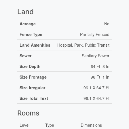
Land
Acreage
No
Fence Type
Partially Fenced
Land Amenities
Hospital, Park, Public Transit
Sewer
Sanitary Sewer
Size Depth
64 Ft ,8 In
Size Frontage
96 Ft ,1 In
Size Irregular
96.1 X 64.7 Ft
Size Total Text
96.1 X 64.7 Ft
Rooms
Level
Type
Dimensions