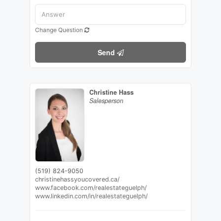
Change Question
Send
Christine Hass
Salesperson
(519) 824-9050
christinehassyoucovered.ca/
www.facebook.com/realestateguelph/
www.linkedin.com/in/realestateguelph/