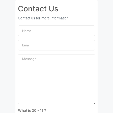
Contact Us
Contact us for more information
What is 20 - 11 ?