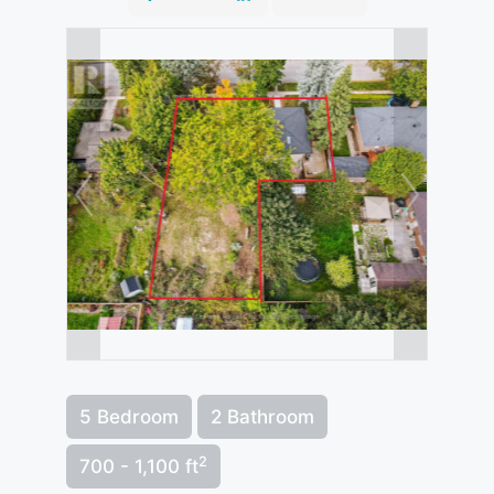
5 Bedroom
2 Bathroom
2
700 - 1,100 ft