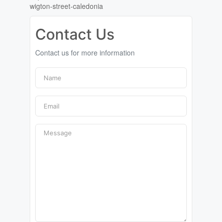
wigton-street-caledonia
Contact Us
Contact us for more information