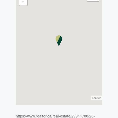
-
Leaflet
https://www.realtor.ca/real-estate/29944700/20-