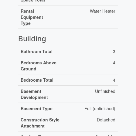
Rental
Water Heater
Equipment
Type
Building
Bathroom Total
3
Bedrooms Above
4
Ground
Bedrooms Total
4
Basement
Unfinished
Development
Basement Type
Full (unfinished)
Construction Style
Detached
Attachment