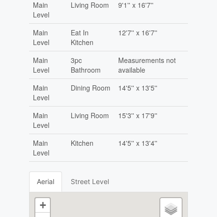
Main
Living Room
9'1'' x 16'7''
Level
Main
Eat In
12'7'' x 16'7''
Level
Kitchen
Main
3pc
Measurements not
Level
Bathroom
available
Main
Dining Room
14'5'' x 13'5''
Level
Main
Living Room
15'3'' x 17'9''
Level
Main
Kitchen
14'5'' x 13'4''
Level
Aerial
Street Level
+