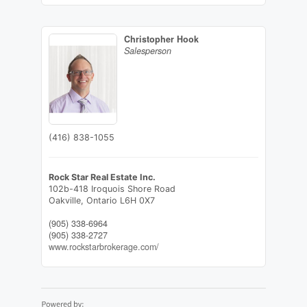
Christopher Hook
Salesperson
(416) 838-1055
Rock Star Real Estate Inc.
102b-418 Iroquois Shore Road
Oakville,
Ontario
L6H 0X7
(905) 338-6964
(905) 338-2727
www.rockstarbrokerage.com/