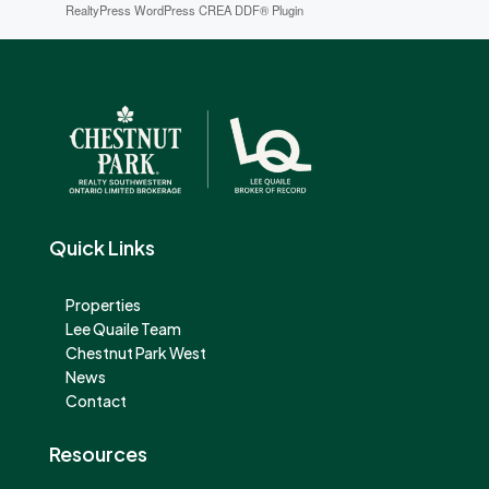
RealtyPress WordPress CREA DDF® Plugin
Quick Links
Properties
Lee Quaile Team
Chestnut Park West
News
Contact
Resources