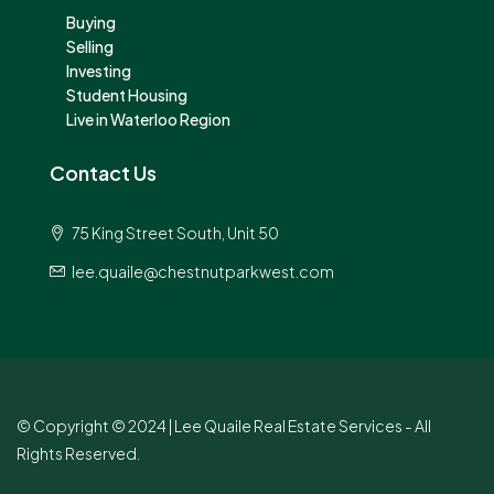
Buying
Selling
Investing
Student Housing
Live in Waterloo Region
Contact Us
75 King Street South, Unit 50
lee.quaile@chestnutparkwest.com
© Copyright © 2024 | Lee Quaile Real Estate Services - All
Rights Reserved.