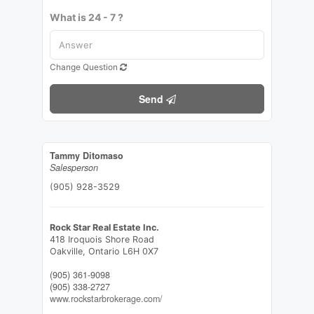
What is 24 - 7 ?
Change Question
Send
Tammy Ditomaso
Salesperson
(905) 928-3529
Rock Star Real Estate Inc.
418 Iroquois Shore Road
Oakville,
Ontario
L6H 0X7
(905) 361-9098
(905) 338-2727
www.rockstarbrokerage.com/