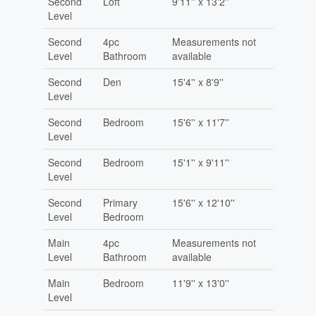
Second
Loft
9'11'' x 13'2''
Level
Second
4pc
Measurements not
Level
Bathroom
available
Second
Den
15'4'' x 8'9''
Level
Second
Bedroom
15'6'' x 11'7''
Level
Second
Bedroom
15'1'' x 9'11''
Level
Second
Primary
15'6'' x 12'10''
Level
Bedroom
Main
4pc
Measurements not
Level
Bathroom
available
Main
Bedroom
11'9'' x 13'0''
Level