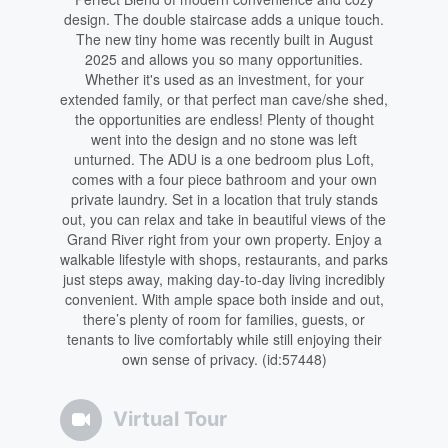
design. The double staircase adds a unique touch.
The new tiny home was recently built in August
2025 and allows you so many opportunities.
Whether it's used as an investment, for your
extended family, or that perfect man cave/she shed,
the opportunities are endless! Plenty of thought
went into the design and no stone was left
unturned. The ADU is a one bedroom plus Loft,
comes with a four piece bathroom and your own
private laundry. Set in a location that truly stands
out, you can relax and take in beautiful views of the
Grand River right from your own property. Enjoy a
walkable lifestyle with shops, restaurants, and parks
just steps away, making day-to-day living incredibly
convenient. With ample space both inside and out,
there’s plenty of room for families, guests, or
tenants to live comfortably while still enjoying their
own sense of privacy. (id:57448)
Virtual Tour