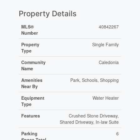
Property Details
MLS®
40842267
Number
Property
Single Family
Type
Community
Caledonia
Name
Amenities
Park, Schools, Shopping
Near By
Equipment
Water Heater
Type
Features
Crushed Stone Driveway,
Shared Driveway, In-law Suite
Parking
6
Space Total