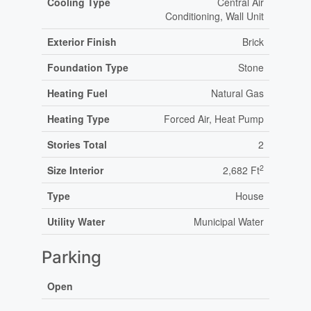
Cooling Type
Central Air
Conditioning, Wall Unit
Exterior Finish
Brick
Foundation Type
Stone
Heating Fuel
Natural Gas
Heating Type
Forced Air, Heat Pump
Stories Total
2
2
Size Interior
2,682 Ft
Type
House
Utility Water
Municipal Water
Parking
Open