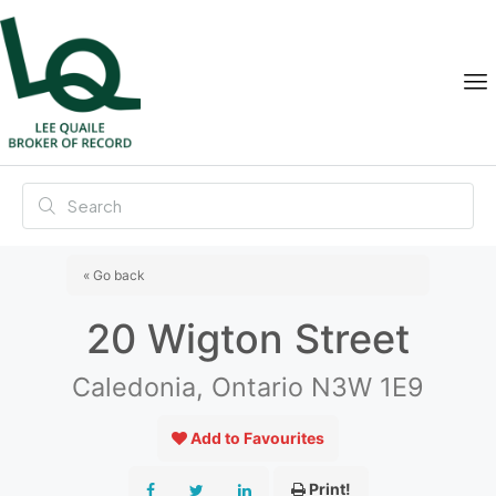
« Go back
20 Wigton Street
Caledonia, Ontario N3W 1E9
Add to Favourites
Print!