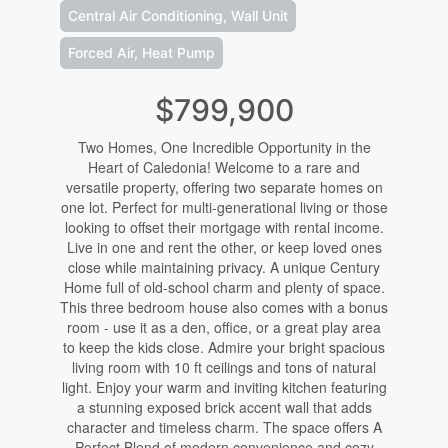
Central Air Conditioning, Wall Unit
Forced Air, Heat Pump
$799,900
Two Homes, One Incredible Opportunity in the
Heart of Caledonia! Welcome to a rare and
versatile property, offering two separate homes on
one lot. Perfect for multi-generational living or those
looking to offset their mortgage with rental income.
Live in one and rent the other, or keep loved ones
close while maintaining privacy. A unique Century
Home full of old-school charm and plenty of space.
This three bedroom house also comes with a bonus
room - use it as a den, office, or a great play area
to keep the kids close. Admire your bright spacious
living room with 10 ft ceilings and tons of natural
light. Enjoy your warm and inviting kitchen featuring
a stunning exposed brick accent wall that adds
character and timeless charm. The space offers A
Perfect Blend of modern convenience and cozy