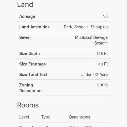
Land
Acreage
No
Land Amenities
Park, Schools, Shopping
Sewer
Municipal Sewage
System
Size Depth
148 Ft
Size Frontage
49 Ft
Size Total Text
Under 1/2 Acre
Zoning
H A7b
Description
Rooms
Level
Type
Dimensions