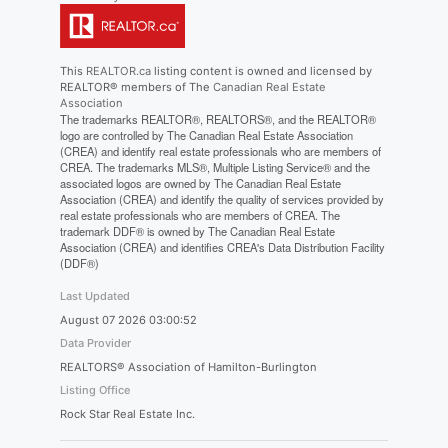
This
REALTOR.ca
listing content is owned and licensed by
REALTOR® members of The
Canadian Real Estate
Association
The trademarks REALTOR®, REALTORS®, and the REALTOR®
logo are controlled by The Canadian Real Estate Association
(CREA) and identify real estate professionals who are members of
CREA. The trademarks MLS®, Multiple Listing Service® and the
associated logos are owned by The Canadian Real Estate
Association (CREA) and identify the quality of services provided by
real estate professionals who are members of CREA. The
trademark DDF® is owned by The Canadian Real Estate
Association (CREA) and identifies CREA's Data Distribution Facility
(DDF®)
Last Updated
August 07 2026 03:00:52
Data Provider
REALTORS® Association of Hamilton-Burlington
Listing Office
Rock Star Real Estate Inc.