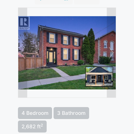
4 Bedroom
3 Bathroom
2
2,682 ft