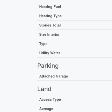
Heating Fuel
Heating Type
Stories Total
Size Interior
Type
Utility Water
Parking
Attached Garage
Land
Access Type
Acreage