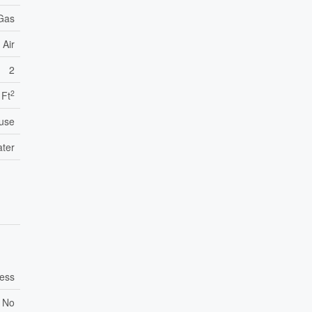
 Gas
 Air
2
2
 Ft
use
ater
ess
No