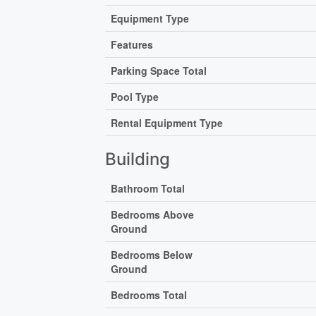
Equipment Type
Features
Parking Space Total
Pool Type
Rental Equipment Type
Building
Bathroom Total
Bedrooms Above
Ground
Bedrooms Below
Ground
Bedrooms Total