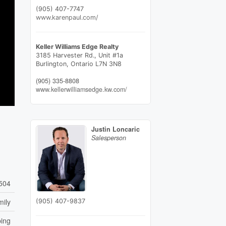
(905) 407-7747
www.karenpaul.com/
Keller Williams Edge Realty
3185 Harvester Rd., Unit #1a
Burlington,
Ontario
L7N 3N8
(905) 335-8808
www.kellerwilliamsedge.kw.com/
Justin Loncaric
Salesperson
504
mily
(905) 407-9837
ping