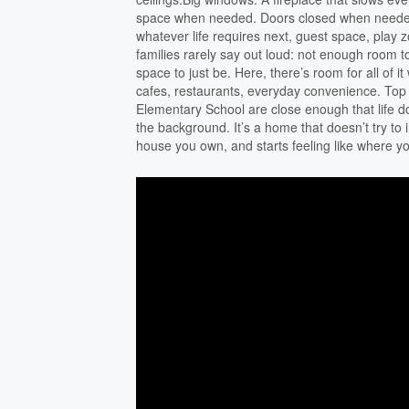
space when needed. Doors closed when needed
whatever life requires next, guest space, play
families rarely say out loud: not enough room t
space to just be. Here, there’s room for all of 
cafes, restaurants, everyday convenience. Top
Elementary School are close enough that life doe
the background. It’s a home that doesn’t try to i
house you own, and starts feeling like where y