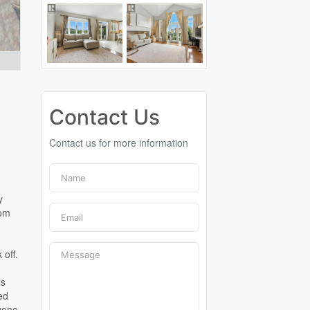
Contact Us
Contact us for more information
y
oom
 off.
ls
ted
ryone