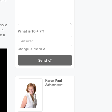
holic
 in
What is 16 + 7 ?
ke a
Change Question
Send
Karen Paul
Salesperson