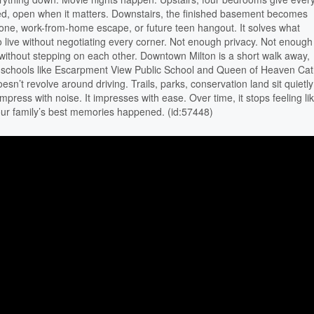
, open when it matters. Downstairs, the finished basement becomes
 zone, work-from-home escape, or future teen hangout. It solves what
o live without negotiating every corner. Not enough privacy. Not enough
it without stepping on each other. Downtown Milton is a short walk away,
 schools like Escarpment View Public School and Queen of Heaven Cat
sn’t revolve around driving. Trails, parks, conservation land sit quietly
mpress with noise. It impresses with ease. Over time, it stops feeling li
our family’s best memories happened. (id:57448)