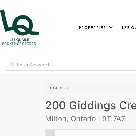
PROPERTIES
LEE Q
« Go back
200 Giddings Cr
Milton, Ontario L9T 7A7