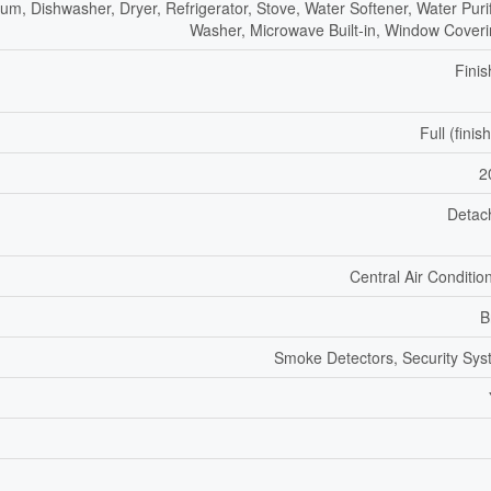
um, Dishwasher, Dryer, Refrigerator, Stove, Water Softener, Water Purif
Washer, Microwave Built-in, Window Cover
Fini
Full (finis
2
Detac
Central Air Conditio
B
Smoke Detectors, Security Sy