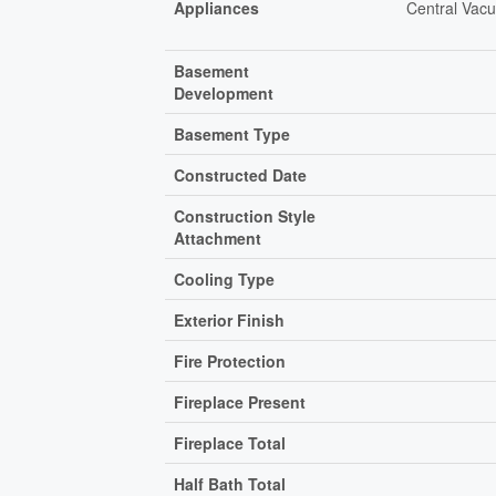
Appliances
Central Vacu
Basement
Development
Basement Type
Constructed Date
Construction Style
Attachment
Cooling Type
Exterior Finish
Fire Protection
Fireplace Present
Fireplace Total
Half Bath Total