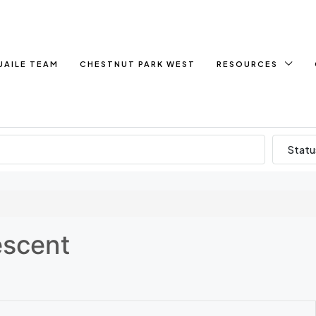
UAILE TEAM
CHESTNUT PARK WEST
RESOURCES
Statu
escent