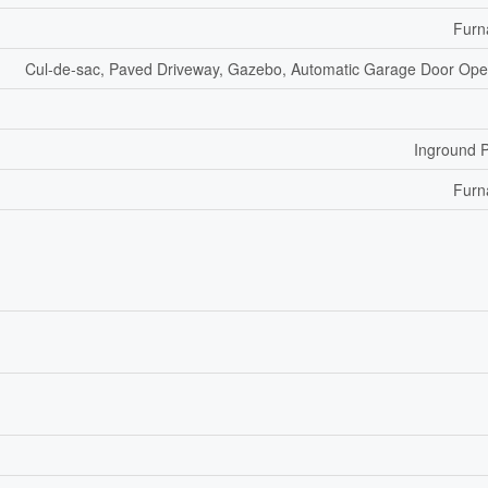
Furn
Cul-de-sac, Paved Driveway, Gazebo, Automatic Garage Door Op
Inground 
Furn