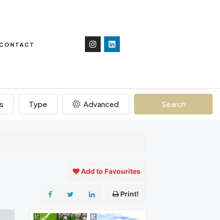
CONTACT
s
Type
Advanced
Search
Add to Favourites
Print!