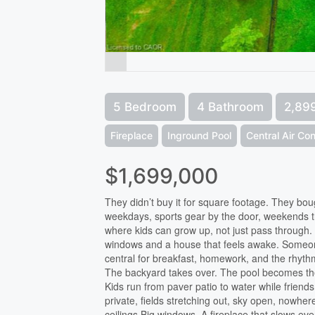
5 Bedroom
4 Bathroom
2,899
Fireplace
Inground Pool
Central Air Con
$1,699,000
They didn’t buy it for square footage. They bough
weekdays, sports gear by the door, weekends t
where kids can grow up, not just pass through.
windows and a house that feels awake. Someon
central for breakfast, homework, and the rhythm
The backyard takes over. The pool becomes the c
Kids run from paver patio to water while friends
private, fields stretching out, sky open, nowhere
ceilings.Big windows. A fireplace that slows e