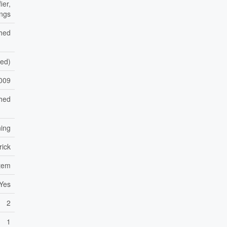
ier,
ings
shed
hed)
009
hed
ning
rick
stem
Yes
2
1