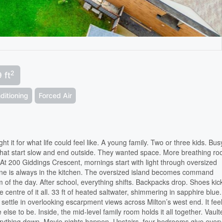
2
 ft
ditioning
Forced Air
t it for what life could feel like. A young family. Two or three kids. Bus
hat start slow and end outside. They wanted space. More breathing r
 At 200 Giddings Crescent, mornings start with light through oversized
e is always in the kitchen. The oversized island becomes command
 of the day. After school, everything shifts. Backpacks drop. Shoes kick
entre of it all. 33 ft of heated saltwater, shimmering in sapphire blue.
 settle in overlooking escarpment views across Milton’s west end. It fee
 else to be. Inside, the mid-level family room holds it all together. Vaul
verything down. Movie nights happen. Upstairs, four bedrooms give eve