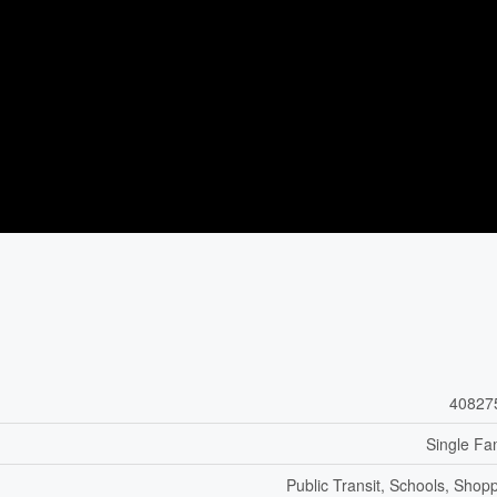
40827
Single Fa
Public Transit, Schools, Shop