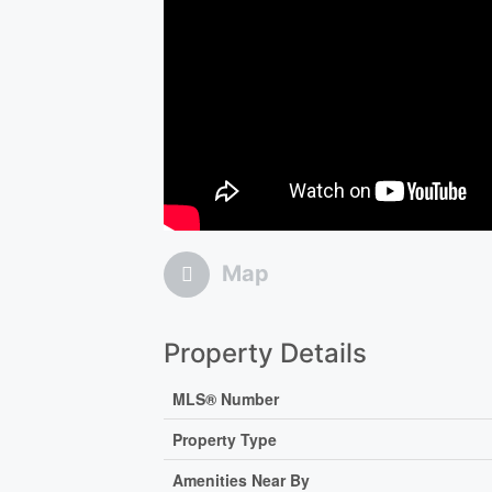
Map
Property Details
MLS® Number
Property Type
Amenities Near By