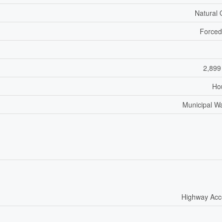
Natural
Forced
2,899
Ho
Municipal W
Highway Acc