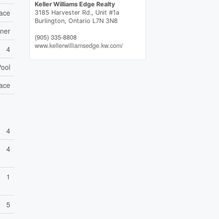
Keller Williams Edge Realty
ace
3185 Harvester Rd., Unit #1a
Burlington,
Ontario
L7N 3N8
ener
(905) 335-8808
www.kellerwilliamsedge.kw.com/
4
Pool
ace
4
4
1
5