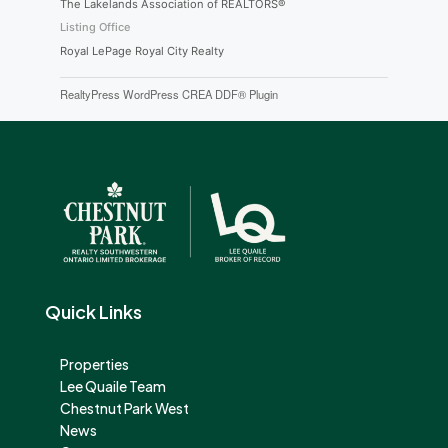
The Lakelands Association of REALTORS®
Listing Office
Royal LePage Royal City Realty
RealtyPress WordPress CREA DDF® Plugin
Quick Links
Properties
Lee Quaile Team
Chestnut Park West
News