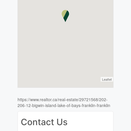
Leaflet
https://www.realtor.ca/real-estate/29721568/202-
206-12-bigwin-island-lake-of-bays-franklin-franklin
Contact Us