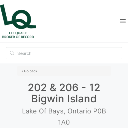
« Go back
202 & 206 - 12
Bigwin Island
Lake Of Bays, Ontario P0B
1A0