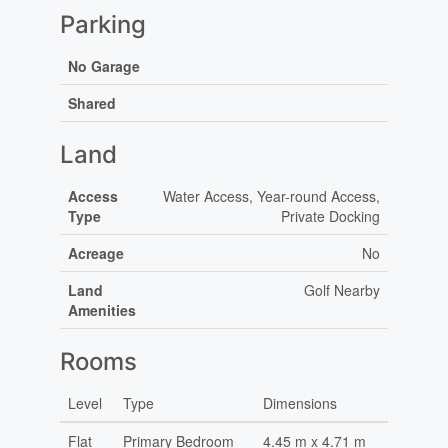
Parking
No Garage
Shared
Land
Access
Water Access, Year-round Access,
Type
Private Docking
Acreage
No
Land
Golf Nearby
Amenities
Rooms
Level
Type
Dimensions
Flat
Primary Bedroom
4.45 m x 4.71 m