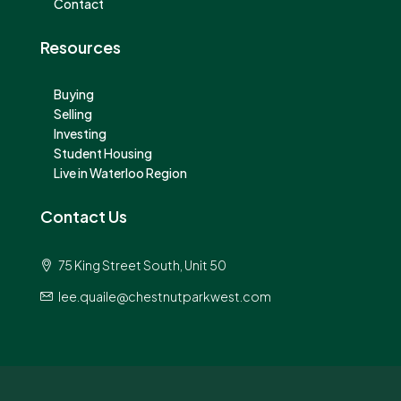
Contact
Resources
Buying
Selling
Investing
Student Housing
Live in Waterloo Region
Contact Us
75 King Street South, Unit 50
lee.quaile@chestnutparkwest.com