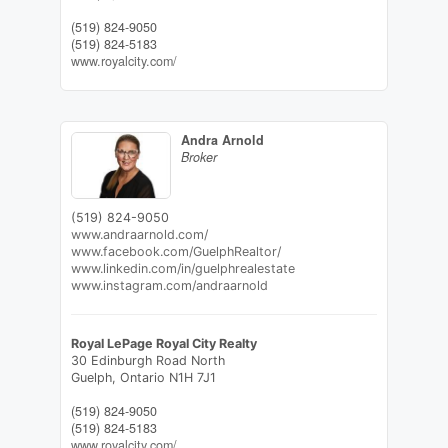
(519) 824-9050
(519) 824-5183
www.royalcity.com/
Andra Arnold
Broker
(519) 824-9050
www.andraarnold.com/
www.facebook.com/GuelphRealtor/
www.linkedin.com/in/guelphrealestate
www.instagram.com/andraarnold
Royal LePage Royal City Realty
30 Edinburgh Road North
Guelph,
Ontario
N1H 7J1
(519) 824-9050
(519) 824-5183
www.royalcity.com/