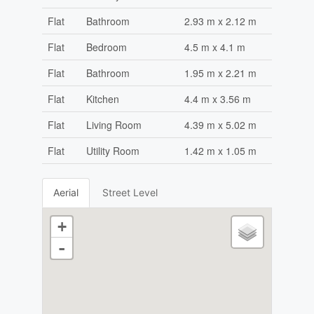
Flat
Bathroom
2.93 m x 2.12 m
Flat
Bedroom
4.5 m x 4.1 m
Flat
Bathroom
1.95 m x 2.21 m
Flat
Kitchen
4.4 m x 3.56 m
Flat
Living Room
4.39 m x 5.02 m
Flat
Utility Room
1.42 m x 1.05 m
Aerial
Street Level
+
-