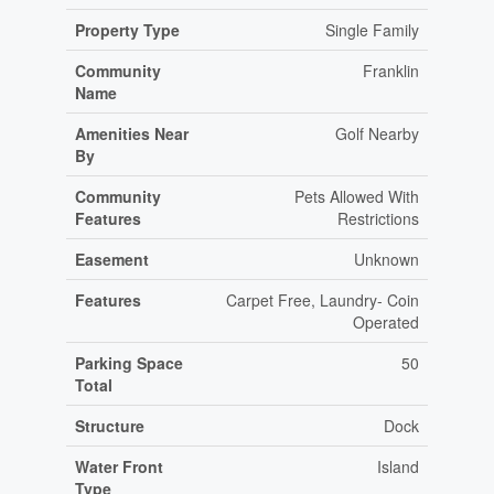
Property Type
Single Family
Community
Franklin
Name
Amenities Near
Golf Nearby
By
Community
Pets Allowed With
Features
Restrictions
Easement
Unknown
Features
Carpet Free, Laundry- Coin
Operated
Parking Space
50
Total
Structure
Dock
Water Front
Island
Type