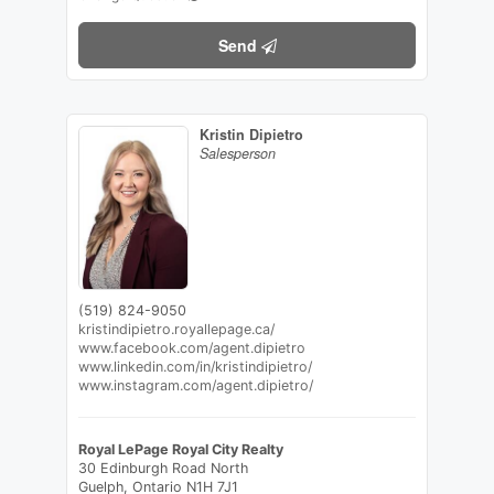
Send
Kristin Dipietro
Salesperson
(519) 824-9050
kristindipietro.royallepage.ca/
www.facebook.com/agent.dipietro
www.linkedin.com/in/kristindipietro/
www.instagram.com/agent.dipietro/
Royal LePage Royal City Realty
30 Edinburgh Road North
Guelph,
Ontario
N1H 7J1