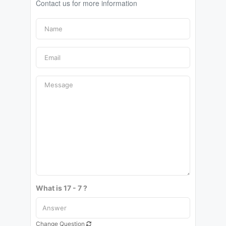
Contact us for more information
What is 17 - 7 ?
Change Question