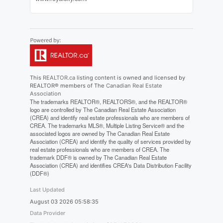
This
REALTOR.ca
listing content is owned and licensed by
REALTOR® members of The
Canadian Real Estate
Association
The trademarks REALTOR®, REALTORS®, and the REALTOR®
logo are controlled by The Canadian Real Estate Association
(CREA) and identify real estate professionals who are members of
CREA. The trademarks MLS®, Multiple Listing Service® and the
associated logos are owned by The Canadian Real Estate
Association (CREA) and identify the quality of services provided by
real estate professionals who are members of CREA. The
trademark DDF® is owned by The Canadian Real Estate
Association (CREA) and identifies CREA's Data Distribution Facility
(DDF®)
Last Updated
August 03 2026 05:58:35
Data Provider