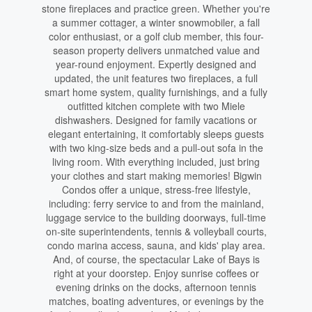
stone fireplaces and practice green. Whether you're
a summer cottager, a winter snowmobiler, a fall
color enthusiast, or a golf club member, this four-
season property delivers unmatched value and
year-round enjoyment. Expertly designed and
updated, the unit features two fireplaces, a full
smart home system, quality furnishings, and a fully
outfitted kitchen complete with two Miele
dishwashers. Designed for family vacations or
elegant entertaining, it comfortably sleeps guests
with two king-size beds and a pull-out sofa in the
living room. With everything included, just bring
your clothes and start making memories! Bigwin
Condos offer a unique, stress-free lifestyle,
including: ferry service to and from the mainland,
luggage service to the building doorways, full-time
on-site superintendents, tennis & volleyball courts,
condo marina access, sauna, and kids' play area.
And, of course, the spectacular Lake of Bays is
right at your doorstep. Enjoy sunrise coffees or
evening drinks on the docks, afternoon tennis
matches, boating adventures, or evenings by the