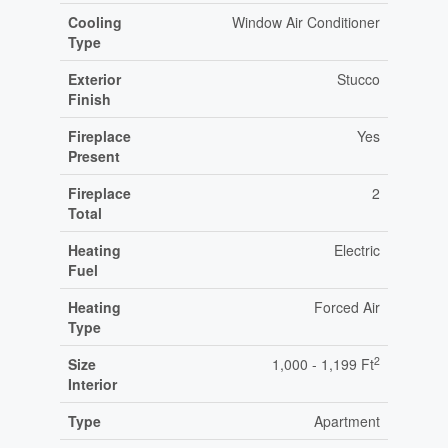
Cooling
Window Air Conditioner
Type
Exterior
Stucco
Finish
Fireplace
Yes
Present
Fireplace
2
Total
Heating
Electric
Fuel
Heating
Forced Air
Type
2
Size
1,000 - 1,199 Ft
Interior
Type
Apartment