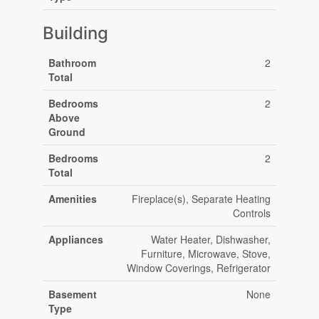
Building
Bathroom
2
Total
Bedrooms
2
Above
Ground
Bedrooms
2
Total
Amenities
Fireplace(s), Separate Heating
Controls
Appliances
Water Heater, Dishwasher,
Furniture, Microwave, Stove,
Window Coverings, Refrigerator
Basement
None
Type