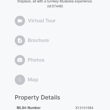
fireplace, all with a turnkey Muskoka experience.
(id:57448)
Virtual Tour
Brochure
Photos
Map
Property Details
MLS® Number
X13101584