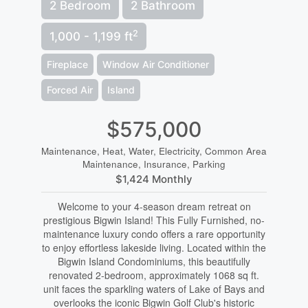
2 Bedroom
2 Bathroom
2
1,000 - 1,199 ft
Fireplace
Window Air Conditioner
Forced Air
Island
$575,000
Maintenance, Heat, Water, Electricity, Common Area
Maintenance, Insurance, Parking
$1,424 Monthly
Welcome to your 4-season dream retreat on
prestigious Bigwin Island! This Fully Furnished, no-
maintenance luxury condo offers a rare opportunity
to enjoy effortless lakeside living. Located within the
Bigwin Island Condominiums, this beautifully
renovated 2-bedroom, approximately 1068 sq ft.
unit faces the sparkling waters of Lake of Bays and
overlooks the iconic Bigwin Golf Club's historic