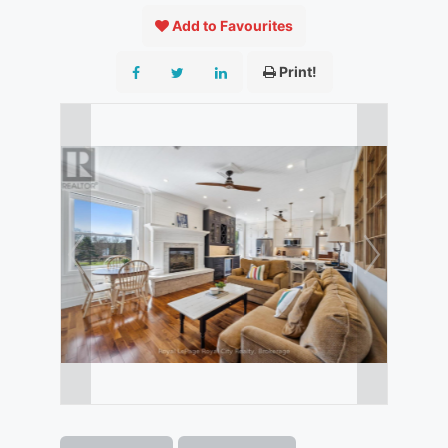
Add to Favourites
Print!