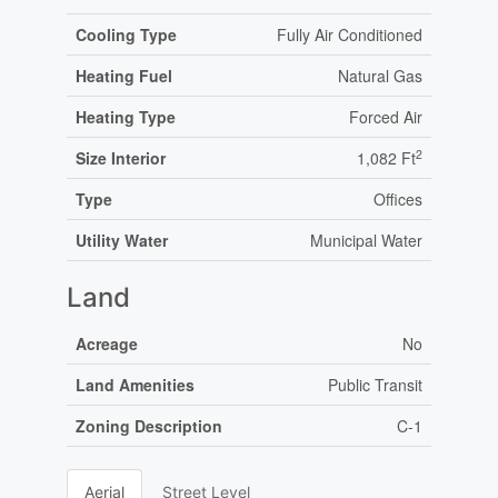
Cooling Type
Fully Air Conditioned
Heating Fuel
Natural Gas
Heating Type
Forced Air
2
Size Interior
1,082 Ft
Type
Offices
Utility Water
Municipal Water
Land
Acreage
No
Land Amenities
Public Transit
Zoning Description
C-1
Aerial
Street Level