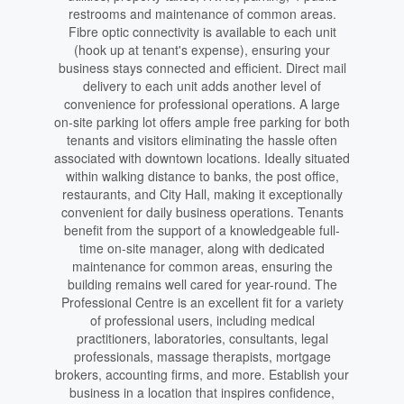
restrooms and maintenance of common areas.
Fibre optic connectivity is available to each unit
(hook up at tenant's expense), ensuring your
business stays connected and efficient. Direct mail
delivery to each unit adds another level of
convenience for professional operations. A large
on-site parking lot offers ample free parking for both
tenants and visitors eliminating the hassle often
associated with downtown locations. Ideally situated
within walking distance to banks, the post office,
restaurants, and City Hall, making it exceptionally
convenient for daily business operations. Tenants
benefit from the support of a knowledgeable full-
time on-site manager, along with dedicated
maintenance for common areas, ensuring the
building remains well cared for year-round. The
Professional Centre is an excellent fit for a variety
of professional users, including medical
practitioners, laboratories, consultants, legal
professionals, massage therapists, mortgage
brokers, accounting firms, and more. Establish your
business in a location that inspires confidence,