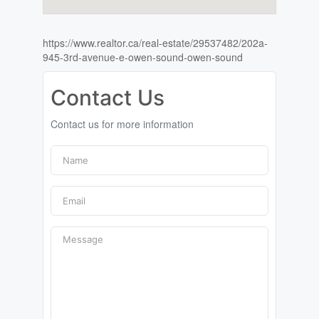
https://www.realtor.ca/real-estate/29537482/202a-
945-3rd-avenue-e-owen-sound-owen-sound
Contact Us
Contact us for more information