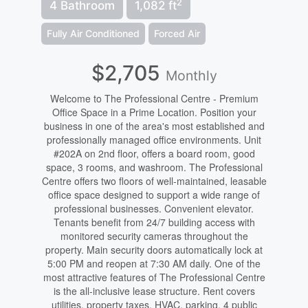
2
4 Bathroom
1,082 ft
Fully Air Conditioned
Forced Air
$2,705
Monthly
Welcome to The Professional Centre - Premium
Office Space in a Prime Location. Position your
business in one of the area's most established and
professionally managed office environments. Unit
#202A on 2nd floor, offers a board room, good
space, 3 rooms, and washroom. The Professional
Centre offers two floors of well-maintained, leasable
office space designed to support a wide range of
professional businesses. Convenient elevator.
Tenants benefit from 24/7 building access with
monitored security cameras throughout the
property. Main security doors automatically lock at
5:00 PM and reopen at 7:30 AM daily. One of the
most attractive features of The Professional Centre
is the all-inclusive lease structure. Rent covers
utilities, property taxes, HVAC, parking, 4 public