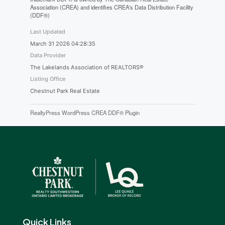
Association (CREA) and identifies CREA's Data Distribution Facility
(DDF®)
Last Updated
March 31 2026 04:28:35
Data Provider
The Lakelands Association of REALTORS®
Listing Office
Chestnut Park Real Estate
RealtyPress WordPress CREA DDF® Plugin
Quick Links