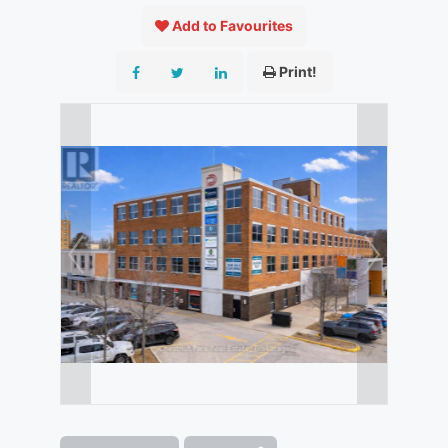
Add to Favourites
Print!