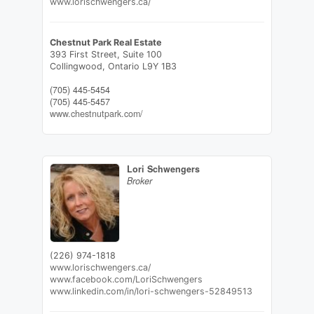
www.lorischwengers.ca/
Chestnut Park Real Estate
393 First Street, Suite 100
Collingwood,
Ontario
L9Y 1B3
(705) 445-5454
(705) 445-5457
www.chestnutpark.com/
Lori Schwengers
Broker
(226) 974-1818
www.lorischwengers.ca/
www.facebook.com/LoriSchwengers
www.linkedin.com/in/lori-schwengers-52849513