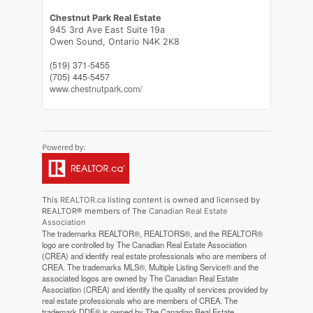
Chestnut Park Real Estate
945 3rd Ave East Suite 19a
Owen Sound,
Ontario
N4K 2K8
(519) 371-5455
(705) 445-5457
www.chestnutpark.com/
This
REALTOR.ca
listing content is owned and licensed by
REALTOR® members of The
Canadian Real Estate
Association
The trademarks REALTOR®, REALTORS®, and the REALTOR®
logo are controlled by The Canadian Real Estate Association
(CREA) and identify real estate professionals who are members of
CREA. The trademarks MLS®, Multiple Listing Service® and the
associated logos are owned by The Canadian Real Estate
Association (CREA) and identify the quality of services provided by
real estate professionals who are members of CREA. The
trademark DDF® is owned by The Canadian Real Estate