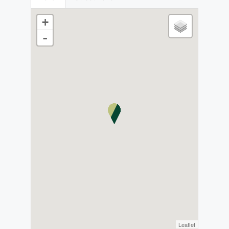
+
-
Leaflet