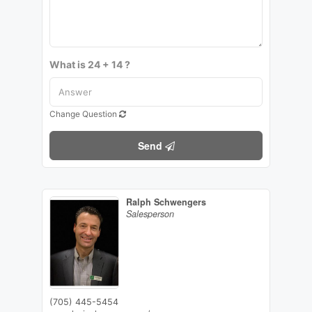
What is 24 + 14 ?
Change Question
Send
Ralph Schwengers
Salesperson
(705) 445-5454