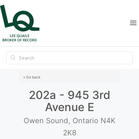
« Go back
202a - 945 3rd
Avenue E
Owen Sound, Ontario N4K
2K8