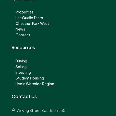
Properties
Lee Quaile Team
Chestnut Park West
News
Contact
Resources
Buying
Selling
Investing
Student Housing
Live in Waterloo Region
Contact Us
75 King Street South, Unit 50