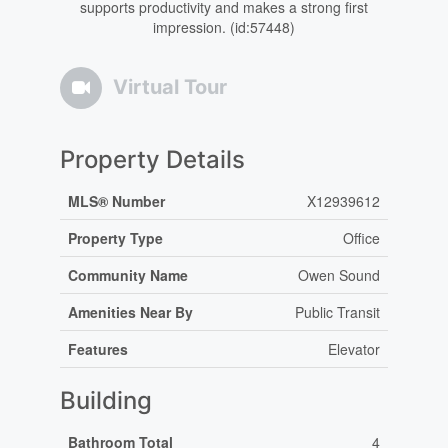
supports productivity and makes a strong first
impression. (id:57448)
Virtual Tour
Property Details
MLS® Number
X12939612
Property Type
Office
Community Name
Owen Sound
Amenities Near By
Public Transit
Features
Elevator
Building
Bathroom Total
4