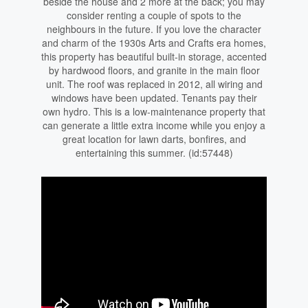
beside the house and 2 more at the back; you may
consider renting a couple of spots to the
neighbours in the future. If you love the character
and charm of the 1930s Arts and Crafts era homes,
this property has beautiful built-in storage, accented
by hardwood floors, and granite in the main floor
unit. The roof was replaced in 2012, all wiring and
windows have been updated. Tenants pay their
own hydro. This is a low-maintenance property that
can generate a little extra income while you enjoy a
great location for lawn darts, bonfires, and
entertaining this summer. (id:57448)