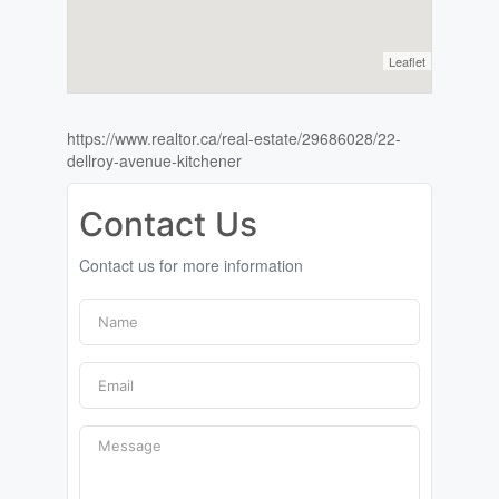
Leaflet
https://www.realtor.ca/real-estate/29686028/22-
dellroy-avenue-kitchener
Contact Us
Contact us for more information