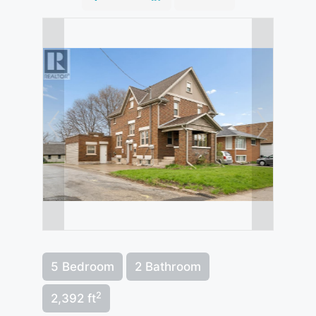
5 Bedroom
2 Bathroom
2
2,392 ft