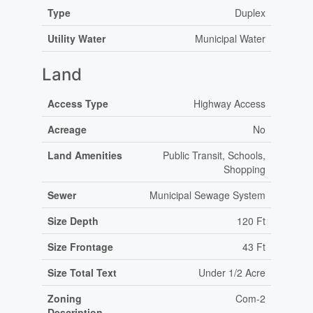
Type
Duplex
Utility Water
Municipal Water
Land
Access Type
Highway Access
Acreage
No
Land Amenities
Public Transit, Schools,
Shopping
Sewer
Municipal Sewage System
Size Depth
120 Ft
Size Frontage
43 Ft
Size Total Text
Under 1/2 Acre
Zoning
Com-2
Description