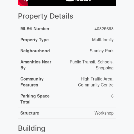
Property Details
MLS® Number
40825698
Property Type
Multi-family
Neigbourhood
Stanley Park
Amenities Near
Public Transit, Schools,
By
Shopping
Community
High Traffic Area,
Features
Community Centre
Parking Space
6
Total
Structure
Workshop
Building