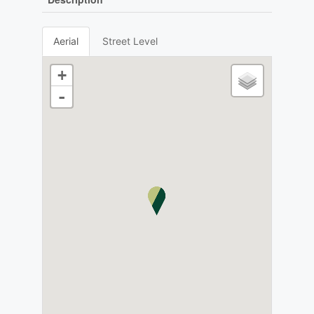
Aerial
Street Level
+
-