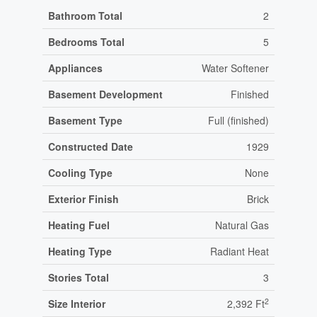
Bathroom Total
2
Bedrooms Total
5
Appliances
Water Softener
Basement Development
Finished
Basement Type
Full (finished)
Constructed Date
1929
Cooling Type
None
Exterior Finish
Brick
Heating Fuel
Natural Gas
Heating Type
Radiant Heat
Stories Total
3
2
Size Interior
2,392 Ft