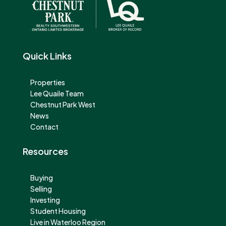
Quick Links
Properties
Lee Quaile Team
Chestnut Park West
News
Contact
Resources
Buying
Selling
Investing
Student Housing
Live in Waterloo Region