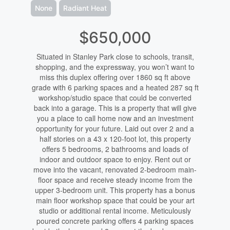
None
Radiant Heat
$650,000
Situated in Stanley Park close to schools, transit,
shopping, and the expressway, you won’t want to
miss this duplex offering over 1860 sq ft above
grade with 6 parking spaces and a heated 287 sq ft
workshop/studio space that could be converted
back into a garage. This is a property that will give
you a place to call home now and an investment
opportunity for your future. Laid out over 2 and a
half stories on a 43 x 120-foot lot, this property
offers 5 bedrooms, 2 bathrooms and loads of
indoor and outdoor space to enjoy. Rent out or
move into the vacant, renovated 2-bedroom main-
floor space and receive steady income from the
upper 3-bedroom unit. This property has a bonus
main floor workshop space that could be your art
studio or additional rental income. Meticulously
poured concrete parking offers 4 parking spaces