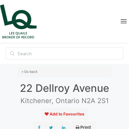
« Go back
22 Dellroy Avenue
Kitchener, Ontario N2A 2S1
Add to Favourites
Print!