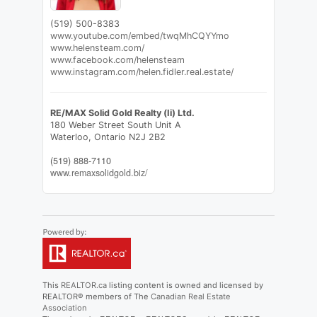
(519) 500-8383
www.youtube.com/embed/twqMhCQYYmo
www.helensteam.com/
www.facebook.com/helensteam
www.instagram.com/helen.fidler.real.estate/
RE/MAX Solid Gold Realty (Ii) Ltd.
180 Weber Street South Unit A
Waterloo,
Ontario
N2J 2B2
(519) 888-7110
www.remaxsolidgold.biz/
This
REALTOR.ca
listing content is owned and licensed by
REALTOR® members of The
Canadian Real Estate
Association