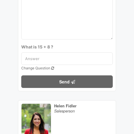
What is 15 + 8 ?
Change Question
Send
Helen Fidler
Salesperson