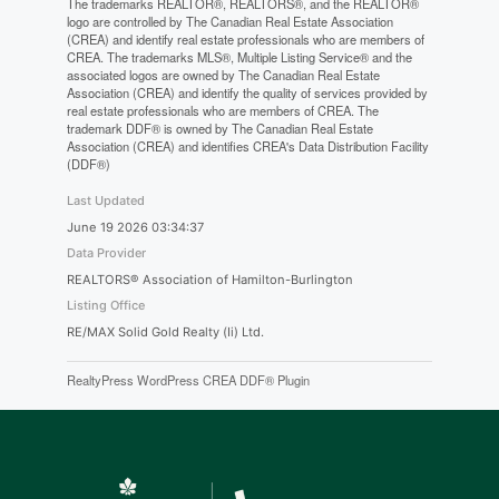
The trademarks REALTOR®, REALTORS®, and the REALTOR®
logo are controlled by The Canadian Real Estate Association
(CREA) and identify real estate professionals who are members of
CREA. The trademarks MLS®, Multiple Listing Service® and the
associated logos are owned by The Canadian Real Estate
Association (CREA) and identify the quality of services provided by
real estate professionals who are members of CREA. The
trademark DDF® is owned by The Canadian Real Estate
Association (CREA) and identifies CREA's Data Distribution Facility
(DDF®)
Last Updated
June 19 2026 03:34:37
Data Provider
REALTORS® Association of Hamilton-Burlington
Listing Office
RE/MAX Solid Gold Realty (Ii) Ltd.
RealtyPress WordPress CREA DDF® Plugin