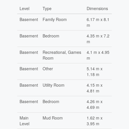
Level
Type
Dimensions
Basement
Family Room
6.17 m x 8.1
m
Basement
Bedroom
4.35 m x 7.2
m
Basement
Recreational, Games
4.1 m x 4.95
Room
m
Basement
Other
5.14 m x
1.18 m
Basement
Utility Room
4.15 m x
4.81 m
Basement
Bedroom
4.26 m x
4.69 m
Main
Mud Room
1.62 m x
Level
3.95 m