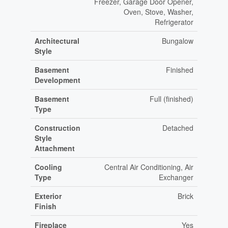
Freezer, Garage Door Opener,
Oven, Stove, Washer,
Refrigerator
Architectural
Bungalow
Style
Basement
Finished
Development
Basement
Full (finished)
Type
Construction
Detached
Style
Attachment
Cooling
Central Air Conditioning, Air
Type
Exchanger
Exterior
Brick
Finish
Fireplace
Yes