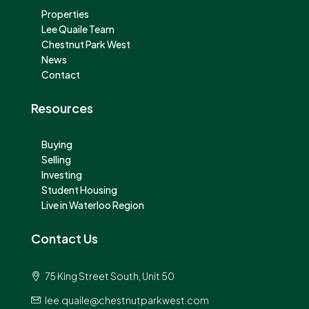
Properties
Lee Quaile Team
Chestnut Park West
News
Contact
Resources
Buying
Selling
Investing
Student Housing
Live in Waterloo Region
Contact Us
75 King Street South, Unit 50
lee.quaile@chestnutparkwest.com