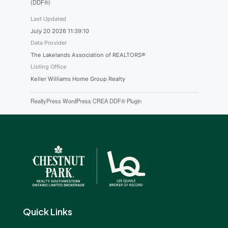
(DDF®)
Last Updated
July 20 2026 11:39:10
Data Provider
The Lakelands Association of REALTORS®
Listing Office
Keller Williams Home Group Realty
RealtyPress WordPress CREA DDF® Plugin
Quick Links