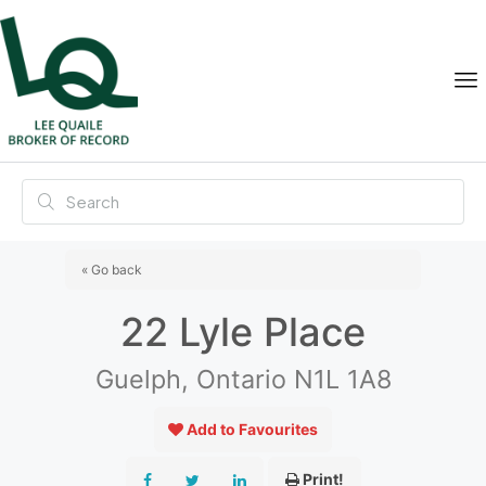
« Go back
22 Lyle Place
Guelph, Ontario N1L 1A8
Add to Favourites
Print!