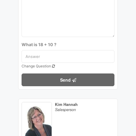
What is 18 + 10 ?
Change Question
Send
Kim Hannah
Salesperson