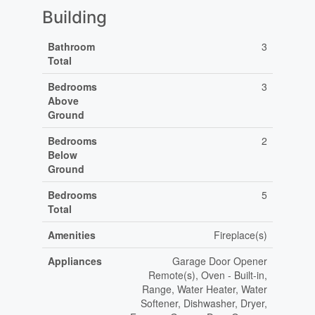
Building
Bathroom
3
Total
Bedrooms
3
Above
Ground
Bedrooms
2
Below
Ground
Bedrooms
5
Total
Amenities
Fireplace(s)
Appliances
Garage Door Opener
Remote(s), Oven - Built-in,
Range, Water Heater, Water
Softener, Dishwasher, Dryer,