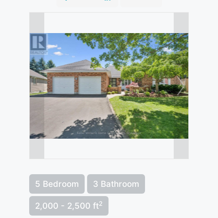
5 Bedroom
3 Bathroom
2
2,000 - 2,500 ft