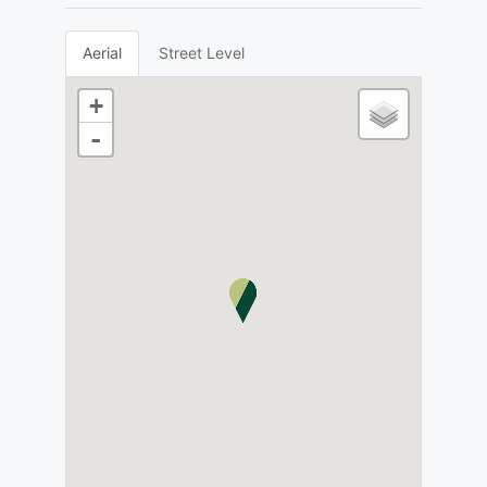
Aerial
Street Level
+
-