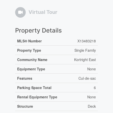
Virtual Tour
Property Details
MLS® Number
X13483218
Property Type
Single Family
Community Name
Kortright East
Equipment Type
None
Features
Cul-de-sac
Parking Space Total
6
Rental Equipment Type
None
Structure
Deck