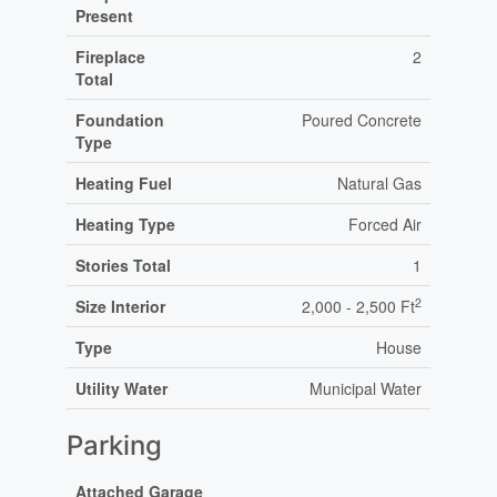
Present
Fireplace
2
Total
Foundation
Poured Concrete
Type
Heating Fuel
Natural Gas
Heating Type
Forced Air
Stories Total
1
2
Size Interior
2,000 - 2,500 Ft
Type
House
Utility Water
Municipal Water
Parking
Attached Garage