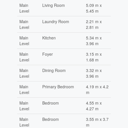
Main
Living Room
5.09 m x
Level
5.45 m
Main
Laundry Room
2.21 m x
Level
2.81 m
Main
Kitchen
5.34 m x
Level
3.96 m
Main
Foyer
3.15 m x
Level
1.68 m
Main
Dining Room
3.32 m x
Level
3.96 m
Main
Primary Bedroom
4.19 m x 4.2
Level
m
Main
Bedroom
4.55 m x
Level
4.27 m
Main
Bedroom
3.55 m x 3.7
Level
m