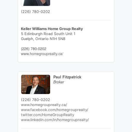
(226) 780-0202
Keller Williams Home Group Realty
5 Edinburgh Road South Unit 1
Guelph,
Ontario
N1H 5N8
(226) 780-0202
www.homegrouprealty.ca/
Paul Fitzpatrick
Broker
(226) 780-0202
www.homegrouprealty.ca/
www.facebook.com/homegrouprealty/
twitter.com/HomeGroupRealty
www.linkedin.com/in/homegrouprealty/