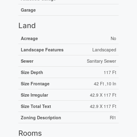
Garage
Land
Acreage
No
Landscape Features
Landscaped
Sewer
Sanitary Sewer
Size Depth
117 Ft
Size Frontage
42 Ft ,10 In
Size Irregular
42.9 X 117 Ft
Size Total Text
42.9 X 117 Ft
Zoning Description
Rl1
Rooms