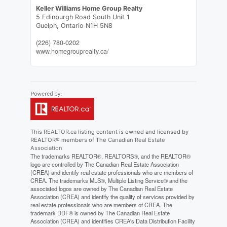
Keller Williams Home Group Realty
5 Edinburgh Road South Unit 1
Guelph,
Ontario
N1H 5N8
(226) 780-0202
www.homegrouprealty.ca/
This
REALTOR.ca
listing content is owned and licensed by
REALTOR® members of The
Canadian Real Estate
Association
The trademarks REALTOR®, REALTORS®, and the REALTOR®
logo are controlled by The Canadian Real Estate Association
(CREA) and identify real estate professionals who are members of
CREA. The trademarks MLS®, Multiple Listing Service® and the
associated logos are owned by The Canadian Real Estate
Association (CREA) and identify the quality of services provided by
real estate professionals who are members of CREA. The
trademark DDF® is owned by The Canadian Real Estate
Association (CREA) and identifies CREA's Data Distribution Facility