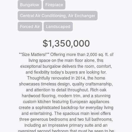
Bungalow
Fireplace
Central Air Conditioning, Air Exchanger
Forced Air
Landscaped
$1,350,000
**Size Matters!** Offering more than 2,000 sq. ft. of
living space on the main floor alone, this
exceptional bungalow delivers the room, comfort,
and flexibility today's buyers are looking for.
Thoughtfully renovated in 2014, the home
showcases timeless design, quality craftsmanship,
and attention to detail throughout. Rich oak
hardwood flooring, modern trim, and a stunning
custom kitchen featuring European appliances
create a sophisticated backdrop for everyday living
and entertaining. The spacious main level offers
three generous bedrooms and two full bathrooms,
including an impressive primary suite and an
oversized second bedroom that must be seen to be