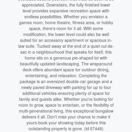
appreciated. Downstairs, the fully finished lower
level provides expansive recreation space with
endless possibilities. Whether you envision a
games room, home theatre, fitness area, or hobby
space, there's room for it all. With some
modification, the lower level could also be well
suited for an accessory apartment or spacious in-
law suite. Tucked away at the end of a quiet cul-de-
sac in a neighbourhood that speaks for itself, this
home sits on a generous pie-shaped lot with
beautifully updated landscaping. The wraparound
deck offers abundant space for outdoor dining,
entertaining, and relaxation. Completing the
package is an oversized double-car garage and a
newly paved driveway with parking for up to four
additional vehicles-ensuring plenty of space for
family and guests alike. Whether you're looking for
room to grow, space to entertain, or the flexibility of
multi-generational living, this exceptional bungalow
delivers it all. Don't miss your chance to make it
yours-book your showing today before this
outstanding property is gone. (id:57448)