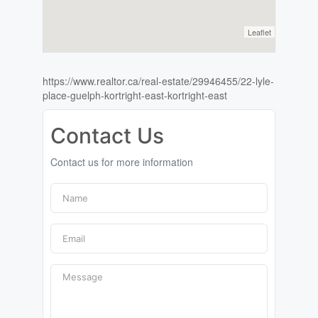
Leaflet
https://www.realtor.ca/real-estate/29946455/22-lyle-
place-guelph-kortright-east-kortright-east
Contact Us
Contact us for more information