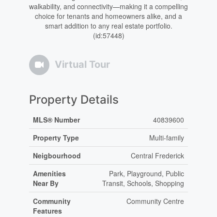
walkability, and connectivity—making it a compelling
choice for tenants and homeowners alike, and a
smart addition to any real estate portfolio.
(id:57448)
Virtual Tour
Property Details
MLS® Number
40839600
Property Type
Multi-family
Neigbourhood
Central Frederick
Amenities
Park, Playground, Public
Near By
Transit, Schools, Shopping
Community
Community Centre
Features