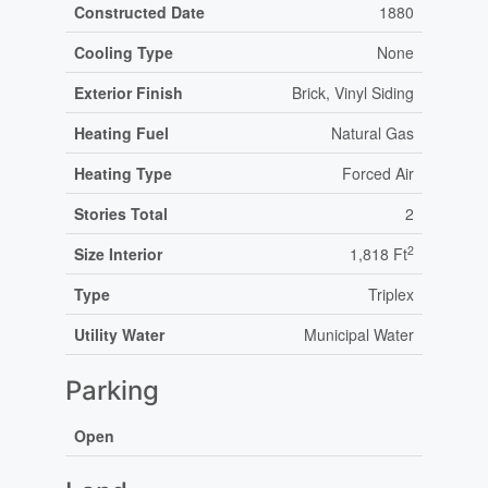
Constructed Date
1880
Cooling Type
None
Exterior Finish
Brick, Vinyl Siding
Heating Fuel
Natural Gas
Heating Type
Forced Air
Stories Total
2
2
Size Interior
1,818 Ft
Type
Triplex
Utility Water
Municipal Water
Parking
Open