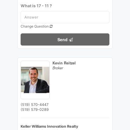
What is 17 - 11 ?
Change Question
Send
Kevin Reitzel
Broker
(519) 570-4447
(519) 579-0289
Keller Williams Innovation Realty