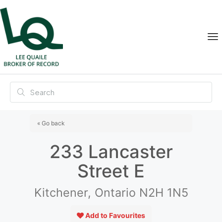
« Go back
233 Lancaster
Street E
Kitchener, Ontario N2H 1N5
Add to Favourites