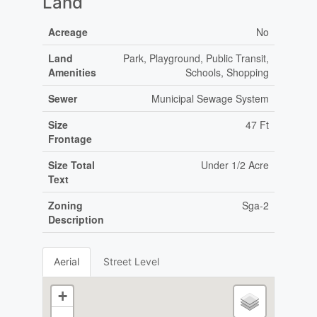
Land
Acreage
No
Land
Park, Playground, Public Transit,
Amenities
Schools, Shopping
Sewer
Municipal Sewage System
Size
47 Ft
Frontage
Size Total
Under 1/2 Acre
Text
Zoning
Sga-2
Description
Aerial
Street Level
+