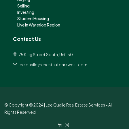
Selling
Investing
Student Housing
Live in Waterloo Region
Contact Us
75 King Street South, Unit 50
lee.quaile@chestnutparkwest.com
© Copyright © 2024 | Lee Quaile Real Estate Services - All
Rights Reserved.