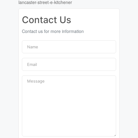
lancaster-street-e-kitchener
Contact Us
Contact us for more information