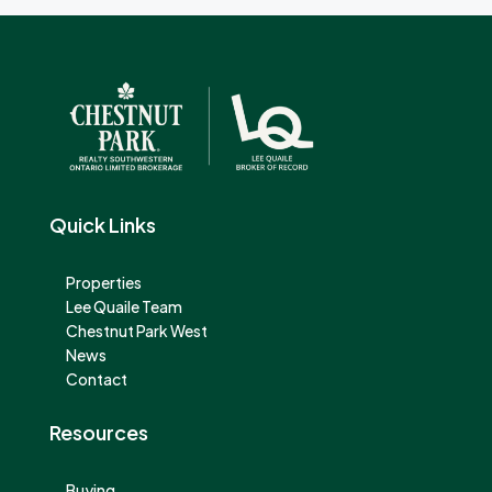
Quick Links
Properties
Lee Quaile Team
Chestnut Park West
News
Contact
Resources
Buying