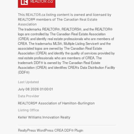
This
REALTOR.ca
listing content is owned and licensed by
REALTOR® members of The
Canadian Real Estate
Association
The trademarks REALTOR®, REALTORS®, and the REALTOR®
logo are controlled by The Canadian Real Estate Association
(CREA) and identify real estate professionals who are members of
CREA. The trademarks MLS®, Multiple Listing Service® and the
associated logos are owned by The Canadian Real Estate
Association (CREA) and identify the quality of services provided by
real estate professionals who are members of CREA. The
trademark DDF® is owned by The Canadian Real Estate
Association (CREA) and identifies CREA's Data Distribution Facility
(DDF®)
Last Updated
July 08 2026 01:00:01
Data Provider
REALTORS® Association of Hamilton-Burlington
Listing Office
Keller Williams Innovation Realty
RealtyPress WordPress CREA DDF® Plugin