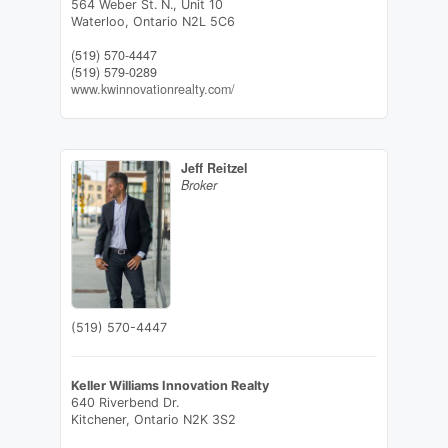
564 Weber St. N., Unit 10
Waterloo,
Ontario
N2L 5C6
(519) 570-4447
(519) 579-0289
www.kwinnovationrealty.com/
Jeff Reitzel
Broker
(519) 570-4447
Keller Williams Innovation Realty
640 Riverbend Dr.
Kitchener,
Ontario
N2K 3S2