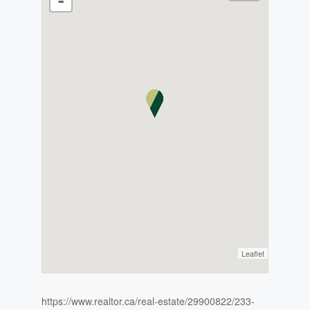
-
Leaflet
https://www.realtor.ca/real-estate/29900822/233-