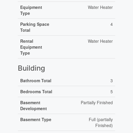
Equipment
Water Heater
Type
Parking Space
4
Total
Rental
Water Heater
Equipment
Type
Building
Bathroom Total
3
Bedrooms Total
5
Basement
Partially Finished
Development
Basement Type
Full (partially
Finished)