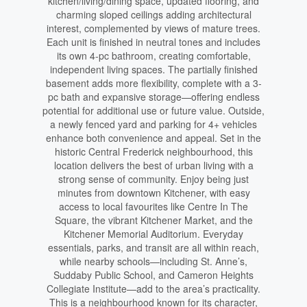
kitchen/living/dining space, updated flooring, and
charming sloped ceilings adding architectural
interest, complemented by views of mature trees.
Each unit is finished in neutral tones and includes
its own 4-pc bathroom, creating comfortable,
independent living spaces. The partially finished
basement adds more flexibility, complete with a 3-
pc bath and expansive storage—offering endless
potential for additional use or future value. Outside,
a newly fenced yard and parking for 4+ vehicles
enhance both convenience and appeal. Set in the
historic Central Frederick neighbourhood, this
location delivers the best of urban living with a
strong sense of community. Enjoy being just
minutes from downtown Kitchener, with easy
access to local favourites like Centre In The
Square, the vibrant Kitchener Market, and the
Kitchener Memorial Auditorium. Everyday
essentials, parks, and transit are all within reach,
while nearby schools—including St. Anne’s,
Suddaby Public School, and Cameron Heights
Collegiate Institute—add to the area’s practicality.
This is a neighbourhood known for its character,