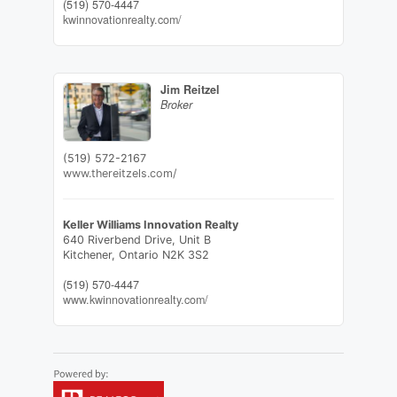
(519) 570-4447
kwinnovationrealty.com/
Jim Reitzel
Broker
(519) 572-2167
www.thereitzels.com/
Keller Williams Innovation Realty
640 Riverbend Drive, Unit B
Kitchener,
Ontario
N2K 3S2
(519) 570-4447
www.kwinnovationrealty.com/