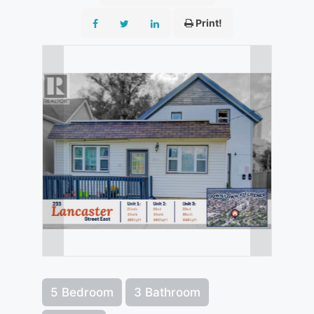
Print!
5 Bedroom
3 Bathroom