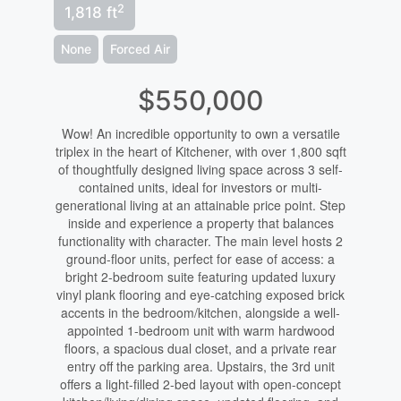
2
1,818 ft
None
Forced Air
$550,000
Wow! An incredible opportunity to own a versatile
triplex in the heart of Kitchener, with over 1,800 sqft
of thoughtfully designed living space across 3 self-
contained units, ideal for investors or multi-
generational living at an attainable price point. Step
inside and experience a property that balances
functionality with character. The main level hosts 2
ground-floor units, perfect for ease of access: a
bright 2-bedroom suite featuring updated luxury
vinyl plank flooring and eye-catching exposed brick
accents in the bedroom/kitchen, alongside a well-
appointed 1-bedroom unit with warm hardwood
floors, a spacious dual closet, and a private rear
entry off the parking area. Upstairs, the 3rd unit
offers a light-filled 2-bed layout with open-concept