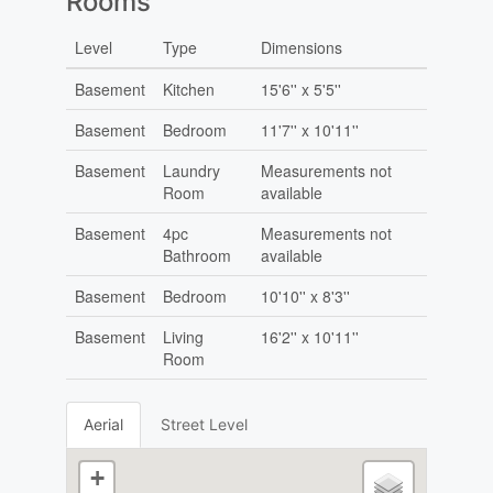
Rooms
Level
Type
Dimensions
Basement
Kitchen
15'6'' x 5'5''
Basement
Bedroom
11'7'' x 10'11''
Basement
Laundry
Measurements not
Room
available
Basement
4pc
Measurements not
Bathroom
available
Basement
Bedroom
10'10'' x 8'3''
Basement
Living
16'2'' x 10'11''
Room
Aerial
Street Level
+