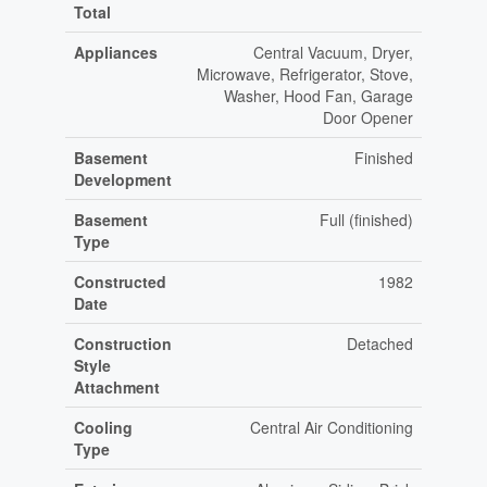
Total
Appliances
Central Vacuum, Dryer,
Microwave, Refrigerator, Stove,
Washer, Hood Fan, Garage
Door Opener
Basement
Finished
Development
Basement
Full (finished)
Type
Constructed
1982
Date
Construction
Detached
Style
Attachment
Cooling
Central Air Conditioning
Type