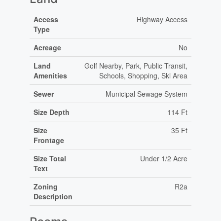
Access
Highway Access
Type
Acreage
No
Land
Golf Nearby, Park, Public Transit,
Amenities
Schools, Shopping, Ski Area
Sewer
Municipal Sewage System
Size Depth
114 Ft
Size
35 Ft
Frontage
Size Total
Under 1/2 Acre
Text
Zoning
R2a
Description