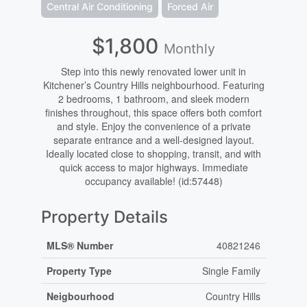
Central Air Conditioning
Forced Air
$1,800
Monthly
Step into this newly renovated lower unit in
Kitchener’s Country Hills neighbourhood. Featuring
2 bedrooms, 1 bathroom, and sleek modern
finishes throughout, this space offers both comfort
and style. Enjoy the convenience of a private
separate entrance and a well-designed layout.
Ideally located close to shopping, transit, and with
quick access to major highways. Immediate
occupancy available! (id:57448)
Property Details
MLS® Number
40821246
Property Type
Single Family
Neigbourhood
Country Hills