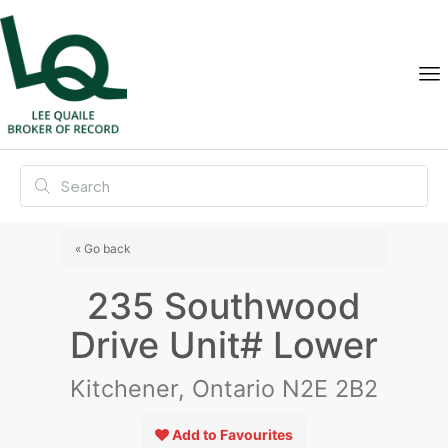
« Go back
235 Southwood
Drive Unit# Lower
Kitchener, Ontario N2E 2B2
Add to Favourites