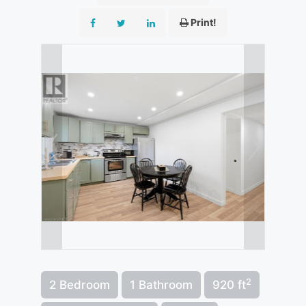
Print!
2
2 Bedroom
1 Bathroom
920 ft