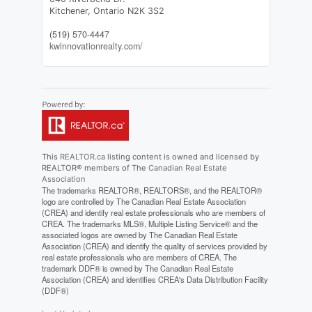
Kitchener,
Ontario
N2K 3S2
(519) 570-4447
kwinnovationrealty.com/
This
REALTOR.ca
listing content is owned and licensed by
REALTOR® members of The
Canadian Real Estate
Association
The trademarks REALTOR®, REALTORS®, and the REALTOR®
logo are controlled by The Canadian Real Estate Association
(CREA) and identify real estate professionals who are members of
CREA. The trademarks MLS®, Multiple Listing Service® and the
associated logos are owned by The Canadian Real Estate
Association (CREA) and identify the quality of services provided by
real estate professionals who are members of CREA. The
trademark DDF® is owned by The Canadian Real Estate
Association (CREA) and identifies CREA's Data Distribution Facility
(DDF®)