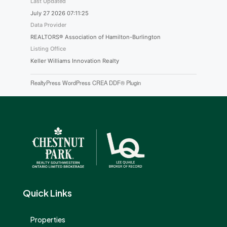
Last Updated
July 27 2026 07:11:25
Data Provider
REALTORS® Association of Hamilton-Burlington
Listing Office
Keller Williams Innovation Realty
RealtyPress WordPress CREA DDF® Plugin
Quick Links
Properties