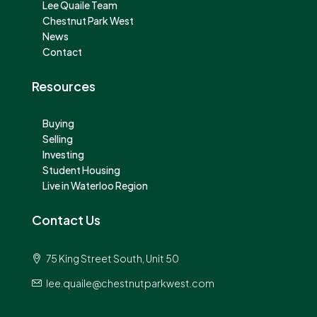
Lee Quaile Team
Chestnut Park West
News
Contact
Resources
Buying
Selling
Investing
Student Housing
Live in Waterloo Region
Contact Us
75 King Street South, Unit 50
lee.quaile@chestnutparkwest.com