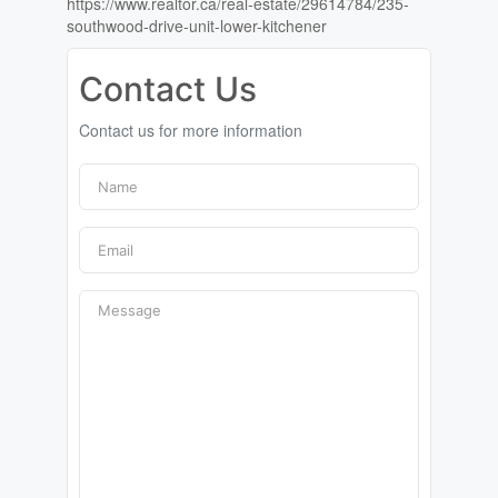
https://www.realtor.ca/real-estate/29614784/235-
southwood-drive-unit-lower-kitchener
Contact Us
Contact us for more information