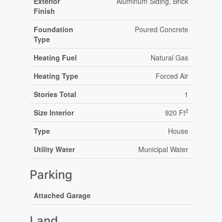
Exterior
Aluminum Siding, Brick
Finish
Foundation
Poured Concrete
Type
Heating Fuel
Natural Gas
Heating Type
Forced Air
Stories Total
1
2
Size Interior
920 Ft
Type
House
Utility Water
Municipal Water
Parking
Attached Garage
Land