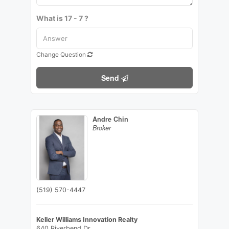
What is 17 - 7 ?
Change Question
Send
Andre Chin
Broker
(519) 570-4447
Keller Williams Innovation Realty
640 Riverbend Dr.