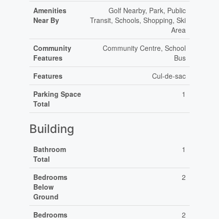
Amenities
Golf Nearby, Park, Public
Near By
Transit, Schools, Shopping, Ski
Area
Community
Community Centre, School
Features
Bus
Features
Cul-de-sac
Parking Space
1
Total
Building
Bathroom
1
Total
Bedrooms
2
Below
Ground
Bedrooms
2