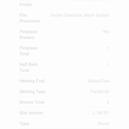
Finish
Fire
Smoke Detectors, Alarm System
Protection
Fireplace
Yes
Present
Fireplace
1
Total
Half Bath
1
Total
Heating Fuel
Natural Gas
Heating Type
Forced Air
Stories Total
2
2
Size Interior
2,782 Ft
Type
House