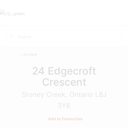
« Go back
24 Edgecroft
Crescent
Stoney Creek, Ontario L8J
3Y6
Add to Favourites