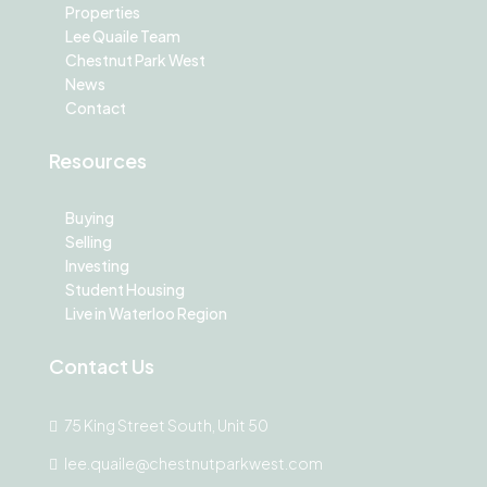
Properties
Lee Quaile Team
Chestnut Park West
News
Contact
Resources
Buying
Selling
Investing
Student Housing
Live in Waterloo Region
Contact Us
75 King Street South, Unit 50
lee.quaile@chestnutparkwest.com