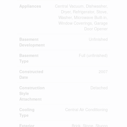
Appliances
Central Vacuum, Dishwasher,
Dryer, Refrigerator, Stove,
Washer, Microwave Built-in,
Window Coverings, Garage
Door Opener
Basement
Unfinished
Development
Basement
Full (unfinished)
Type
Constructed
2007
Date
Construction
Detached
Style
Attachment
Cooling
Central Air Conditioning
Type
Exterior
Brick, Stone, Stucco