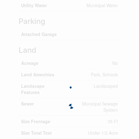
Utility Water
Municipal Water
Parking
Attached Garage
Land
Acreage
No
Land Amenities
Park, Schools
Landscape
Landscaped
Features
Sewer
Municipal Sewage
System
Size Frontage
35 Ft
Size Total Text
Under 1/2 Acre