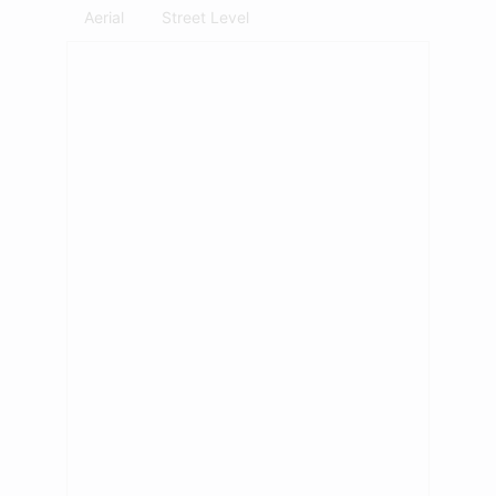
Aerial
Street Level