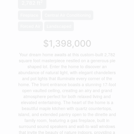
2
2,782 ft
Fireplace
Central Air Conditioning
Forced Air
Landscaped
$1,398,000
Your dream home awaits at this custom-built 2,782
square foot masterpiece nestled on a generous pie
shaped lot. Enter the home to discover an
abundance of natural light, with elegant chandeliers
and pot lights that illuminate every corner of the
home. The front entrance boasts a stunning 17-foot
open vaulted ceiling, creating an airy and grand
atmosphere perfect for both relaxed living and
elevated entertaining. The heart of the home is a
beautiful maple kitchen with quartz countertops,
island, and extended pantry open to the dinette and
family room, featuring a gas fireplace, built in
surround sound speakers and wall-to-wall windows
that invite the beauty of nature indoors, providing a