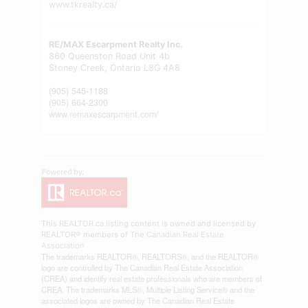
www.tkrealty.ca/
RE/MAX Escarpment Realty Inc.
860 Queenston Road Unit 4b
Stoney Creek,
Ontario
L8G 4A8
(905) 545-1188
(905) 664-2300
www.remaxescarpment.com/
This
REALTOR.ca
listing content is owned and licensed by
REALTOR® members of The
Canadian Real Estate
Association
The trademarks REALTOR®, REALTORS®, and the REALTOR®
logo are controlled by The Canadian Real Estate Association
(CREA) and identify real estate professionals who are members of
CREA. The trademarks MLS®, Multiple Listing Service® and the
associated logos are owned by The Canadian Real Estate