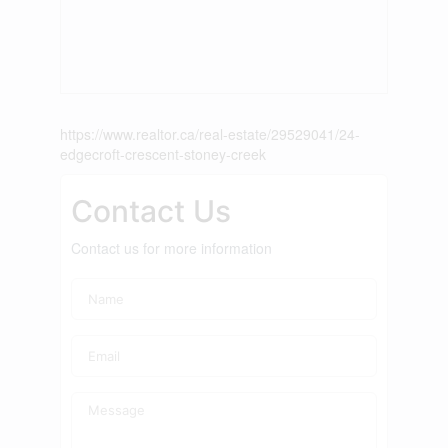
https://www.realtor.ca/real-estate/29529041/24-
edgecroft-crescent-stoney-creek
Contact Us
Contact us for more information