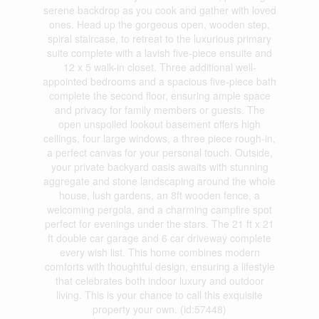
serene backdrop as you cook and gather with loved
ones. Head up the gorgeous open, wooden step,
spiral staircase, to retreat to the luxurious primary
suite complete with a lavish five-piece ensuite and
12 x 5 walk-in closet. Three additional well-
appointed bedrooms and a spacious five-piece bath
complete the second floor, ensuring ample space
and privacy for family members or guests. The
open unspoiled lookout basement offers high
ceilings, four large windows, a three piece rough-in,
a perfect canvas for your personal touch. Outside,
your private backyard oasis awaits with stunning
aggregate and stone landscaping around the whole
house, lush gardens, an 8ft wooden fence, a
welcoming pergola, and a charming campfire spot
perfect for evenings under the stars. The 21 ft x 21
ft double car garage and 6 car driveway complete
every wish list. This home combines modern
comforts with thoughtful design, ensuring a lifestyle
that celebrates both indoor luxury and outdoor
living. This is your chance to call this exquisite
property your own. (id:57448)