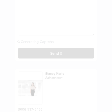
Generating Captcha
Send
Stacey Keric
Salesperson
(905) 537-5456