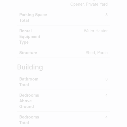
Opener, Private Yard
Parking Space
8
Total
Rental
Water Heater
Equipment
Type
Structure
Shed, Porch
Building
Bathroom
3
Total
Bedrooms
4
Above
Ground
Bedrooms
4
Total