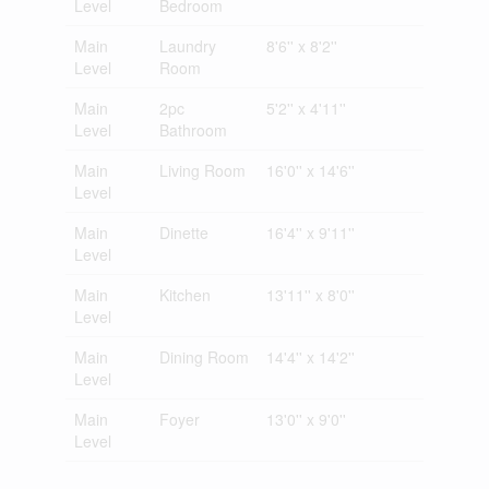
Level
Bedroom
Main
Laundry
8'6'' x 8'2''
Level
Room
Main
2pc
5'2'' x 4'11''
Level
Bathroom
Main
Living Room
16'0'' x 14'6''
Level
Main
Dinette
16'4'' x 9'11''
Level
Main
Kitchen
13'11'' x 8'0''
Level
Main
Dining Room
14'4'' x 14'2''
Level
Main
Foyer
13'0'' x 9'0''
Level