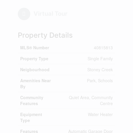
Virtual Tour
Property Details
MLS® Number
40815813
Property Type
Single Family
Neigbourhood
Stoney Creek
Amenities Near
Park, Schools
By
Community
Quiet Area, Community
Features
Centre
Equipment
Water Heater
Type
Features
Automatic Garage Door