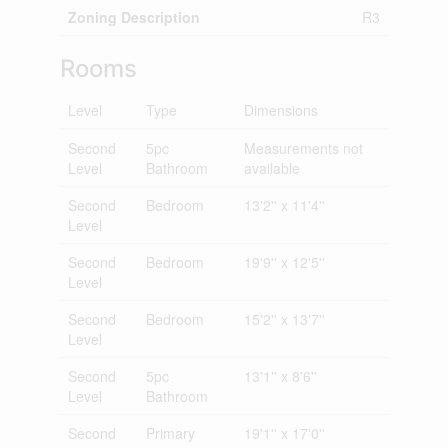
Zoning Description
R3
Rooms
Level
Type
Dimensions
Second
5pc
Measurements not
Level
Bathroom
available
Second
Bedroom
13'2'' x 11'4''
Level
Second
Bedroom
19'9'' x 12'5''
Level
Second
Bedroom
15'2'' x 13'7''
Level
Second
5pc
13'1'' x 8'6''
Level
Bathroom
Second
Primary
19'1'' x 17'0''