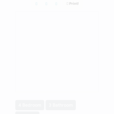
Print!
4 Bedroom
3 Bathroom