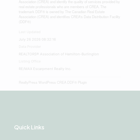
Association (CREA) and identify the quality of services provided by
real estate professionals who are members of CREA. The
trademark DDF® is owned by The Canadian Real Estate
Association (CREA) and identifies CREA's Data Distribution Facility
(DDF®)
Last Updated
July 26 2026 08:32:16
Data Provider
REALTORS® Association of Hamilton-Burlington
Listing Office
RE/MAX Escarpment Realty Inc.
RealtyPress WordPress CREA DDF® Plugin
Quick Links