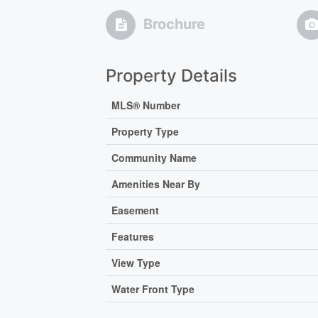
Brochure
Property Details
MLS® Number
Property Type
Community Name
Amenities Near By
Easement
Features
View Type
Water Front Type