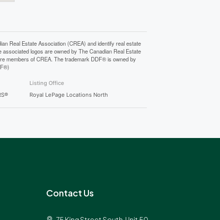
Real Estate Association (CREA) and identify real estate
e associated logos are owned by The Canadian Real Estate
who are members of CREA. The trademark DDF® is owned by
DF®)
Listing Office
RS®
Royal LePage Locations North
Contact Us
75 King Street South, Unit 50