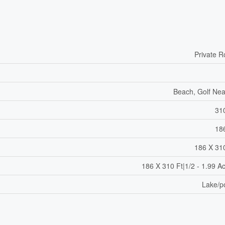
Private 
Beach, Golf Ne
31
18
186 X 31
186 X 310 Ft|1/2 - 1.99 A
Lake/p