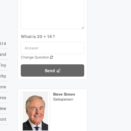
What is 20 + 14 ?
614
and
Change Question
Tiny
Send
arby
one
Steve Simon
rea
Salesperson
View
ront