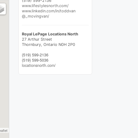
(519) 599-2136
www.lifestylesnorth.com/
www.linkedin.com/in/toddvan
@_movingvan/
Royal LePage Locations North
27 Arthur Street
Thornbury,
Ontario
N0H 2P0
(519) 599-2136
(519) 599-5036
locationsnorth.com/
eaflet