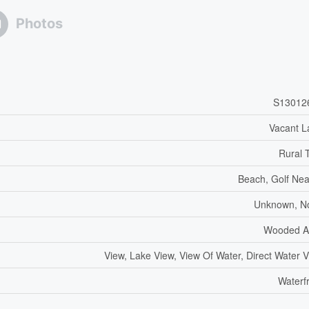
Photos
S13012
Vacant L
Rural 
Beach, Golf Ne
Unknown, N
Wooded A
View, Lake View, View Of Water, Direct Water 
Waterf