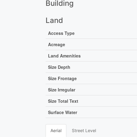
Building
Land
Access Type
Acreage
Land Amenities
Size Depth
Size Frontage
Size Irregular
Size Total Text
Surface Water
Aerial
Street Level