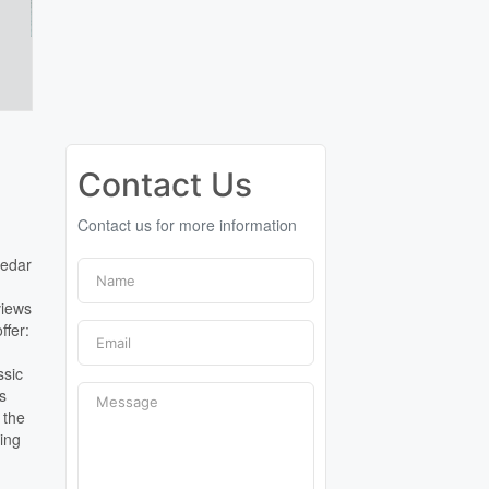
Contact Us
Contact us for more information
edar
views
ffer:
ssic
as
 the
ning