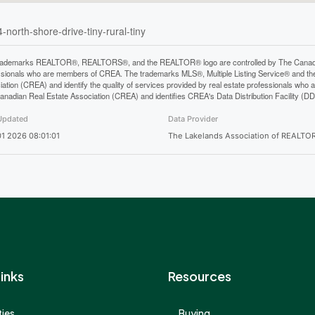
-north-shore-drive-tiny-rural-tiny
rademarks REALTOR®, REALTORS®, and the REALTOR® logo are controlled by The Canadian 
ssionals who are members of CREA. The trademarks MLS®, Multiple Listing Service® and th
iation (CREA) and identify the quality of services provided by real estate professionals 
anadian Real Estate Association (CREA) and identifies CREA's Data Distribution Facility (D
Updated
Data Provider
1 2026 08:01:01
The Lakelands Association of REALTO
inks
Resources
ies
Buying