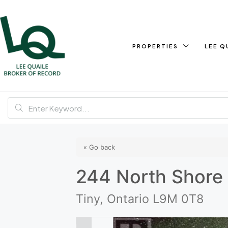
PROPERTIES
LEE Q
« Go back
244 North Shore 
Tiny, Ontario L9M 0T8