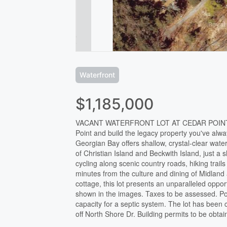
Waterfront
$1,185,000
VACANT WATERFRONT LOT AT CEDAR POINT -
Point and build the legacy property you've alway
Georgian Bay offers shallow, crystal-clear wat
of Christian Island and Beckwith Island, just a 
cycling along scenic country roads, hiking trai
minutes from the culture and dining of Midlan
cottage, this lot presents an unparalleled oppor
shown in the images. Taxes to be assessed. Po
capacity for a septic system. The lot has been
off North Shore Dr. Building permits to be obta