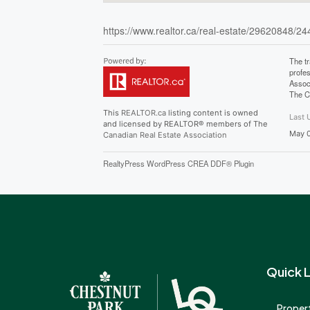
https://www.realtor.ca/real-estate/29620848/244
The t
profe
Assoc
The C
This
REALTOR.ca
listing content is owned
Last 
and licensed by REALTOR® members of The
May 0
Canadian Real Estate Association
RealtyPress WordPress CREA DDF® Plugin
Quick L
Propert