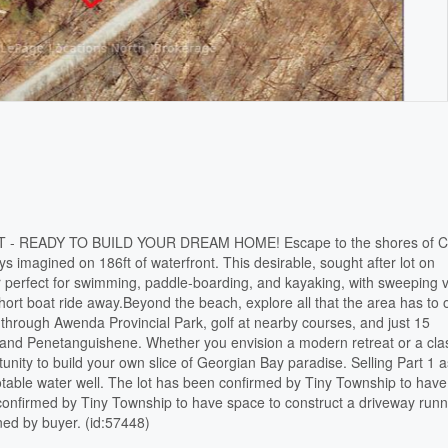
 READY TO BUILD YOUR DREAM HOME! Escape to the shores of C
s imagined on 186ft of waterfront. This desirable, sought after lot on
er perfect for swimming, paddle-boarding, and kayaking, with sweeping 
short boat ride away.Beyond the beach, explore all that the area has to o
ls through Awenda Provincial Park, golf at nearby courses, and just 15
d and Penetanguishene. Whether you envision a modern retreat or a cla
tunity to build your own slice of Georgian Bay paradise. Selling Part 1 
table water well. The lot has been confirmed by Tiny Township to have
 confirmed by Tiny Township to have space to construct a driveway run
ined by buyer. (id:57448)