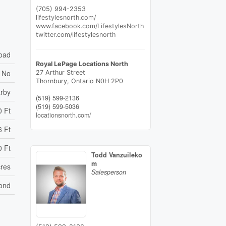
(705) 994-2353
lifestylesnorth.com/
www.facebook.com/LifestylesNorth
twitter.com/lifestylesnorth
Road
Royal LePage Locations North
No
27 Arthur Street
Thornbury,
Ontario
N0H 2P0
arby
(519) 599-2136
(519) 599-5036
0 Ft
locationsnorth.com/
6 Ft
0 Ft
Todd Vanzuileko
m
cres
Salesperson
ond