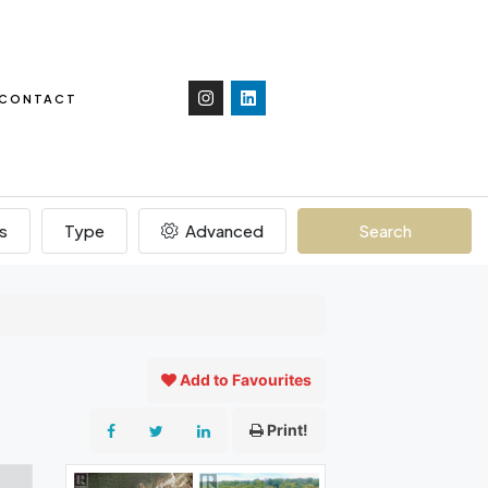
CONTACT
s
Type
Advanced
Search
Add to Favourites
Print!