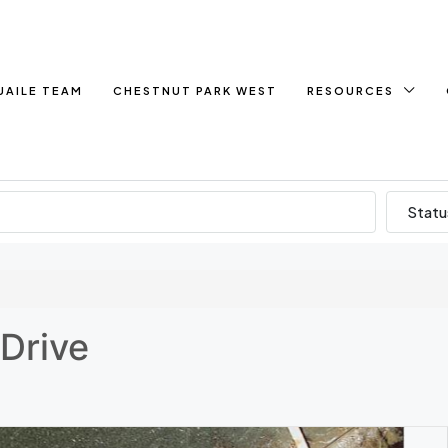
UAILE TEAM
CHESTNUT PARK WEST
RESOURCES
Statu
Drive