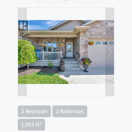
2 Bedroom
2 Bathroom
2
1,263 ft