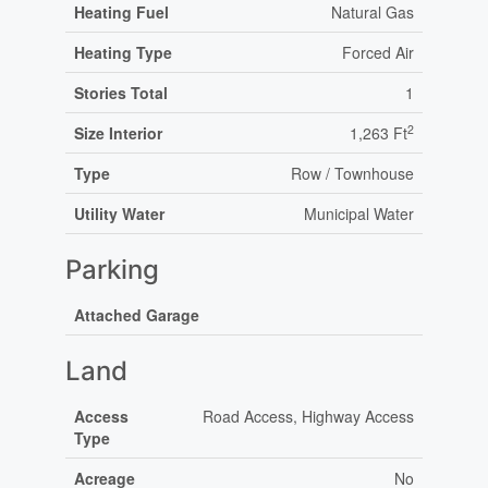
Heating Fuel
Natural Gas
Heating Type
Forced Air
Stories Total
1
2
Size Interior
1,263 Ft
Type
Row / Townhouse
Utility Water
Municipal Water
Parking
Attached Garage
Land
Access
Road Access, Highway Access
Type
Acreage
No