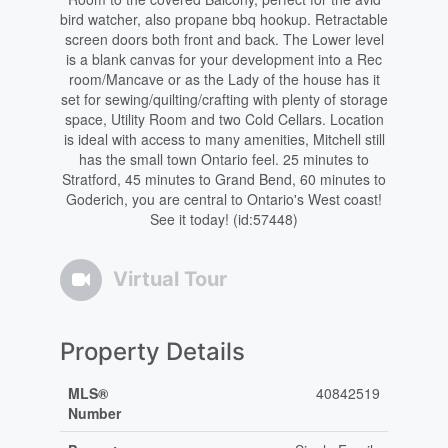
bird watcher, also propane bbq hookup. Retractable
screen doors both front and back. The Lower level
is a blank canvas for your development into a Rec
room/Mancave or as the Lady of the house has it
set for sewing/quilting/crafting with plenty of storage
space, Utility Room and two Cold Cellars. Location
is ideal with access to many amenities, Mitchell still
has the small town Ontario feel. 25 minutes to
Stratford, 45 minutes to Grand Bend, 60 minutes to
Goderich, you are central to Ontario's West coast!
See it today! (id:57448)
Virtual Tour
Property Details
MLS®
40842519
Number