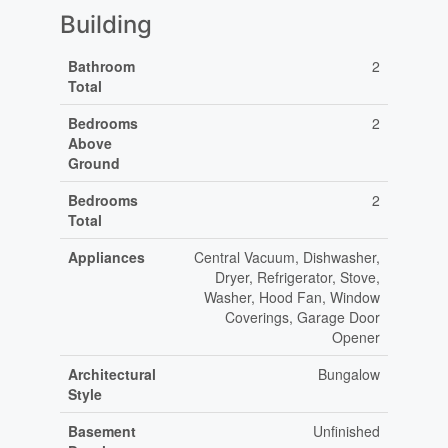
Building
Bathroom
2
Total
Bedrooms
2
Above
Ground
Bedrooms
2
Total
Appliances
Central Vacuum, Dishwasher,
Dryer, Refrigerator, Stove,
Washer, Hood Fan, Window
Coverings, Garage Door
Opener
Architectural
Bungalow
Style
Basement
Unfinished