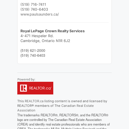
(519) 716-7411
(519) 740-6403
www.paulsaunders.ca/
Royal LePage Crown Realty Services
4-471 Hespeler Rd.
Cambridge,
Ontario
N1R 6J2
(519) 621-2000
(519) 740-6403
This
REALTOR.ca
listing content is owned and licensed by
REALTOR® members of The
Canadian Real Estate
Association
The trademarks REALTOR®, REALTORS®, and the REALTOR®
logo are controlled by The Canadian Real Estate Association
(CREA) and identify real estate professionals who are members of
CREA. The trademarks MLS®, Multiple Listing Service® and the