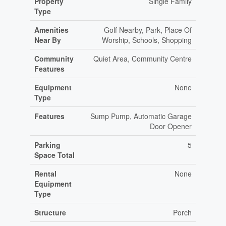
Property
Single Family
Type
Amenities
Golf Nearby, Park, Place Of
Near By
Worship, Schools, Shopping
Community
Quiet Area, Community Centre
Features
Equipment
None
Type
Features
Sump Pump, Automatic Garage
Door Opener
Parking
5
Space Total
Rental
None
Equipment
Type
Structure
Porch