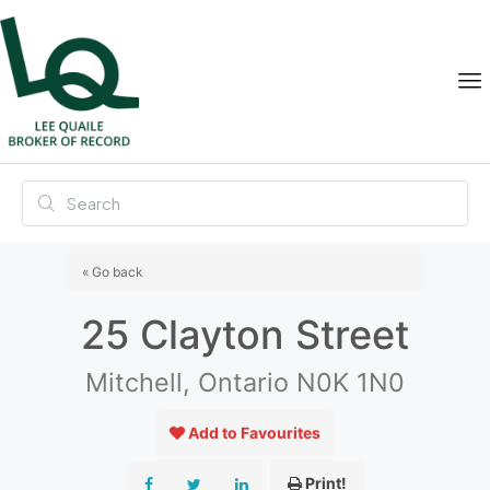
« Go back
25 Clayton Street
Mitchell, Ontario N0K 1N0
Add to Favourites
Print!