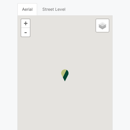
Aerial
Street Level
+
-