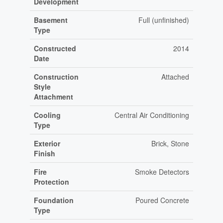
Development
Basement
Full (unfinished)
Type
Constructed
2014
Date
Construction
Attached
Style
Attachment
Cooling
Central Air Conditioning
Type
Exterior
Brick, Stone
Finish
Fire
Smoke Detectors
Protection
Foundation
Poured Concrete
Type