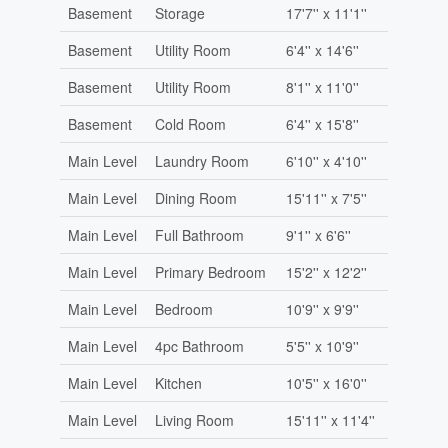
Basement
Storage
17'7'' x 11'1''
Basement
Utility Room
6'4'' x 14'6''
Basement
Utility Room
8'1'' x 11'0''
Basement
Cold Room
6'4'' x 15'8''
Main Level
Laundry Room
6'10'' x 4'10''
Main Level
Dining Room
15'11'' x 7'5''
Main Level
Full Bathroom
9'1'' x 6'6''
Main Level
Primary Bedroom
15'2'' x 12'2''
Main Level
Bedroom
10'9'' x 9'9''
Main Level
4pc Bathroom
5'5'' x 10'9''
Main Level
Kitchen
10'5'' x 16'0''
Main Level
Living Room
15'11'' x 11'4''