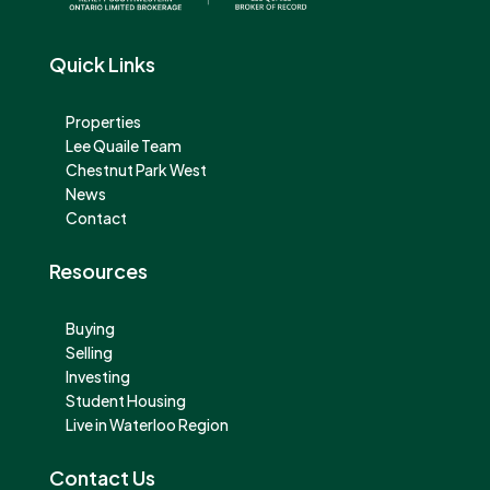
Quick Links
Properties
Lee Quaile Team
Chestnut Park West
News
Contact
Resources
Buying
Selling
Investing
Student Housing
Live in Waterloo Region
Contact Us