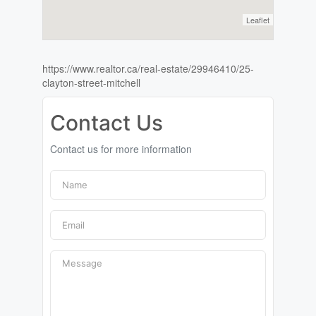
Leaflet
https://www.realtor.ca/real-estate/29946410/25-
clayton-street-mitchell
Contact Us
Contact us for more information