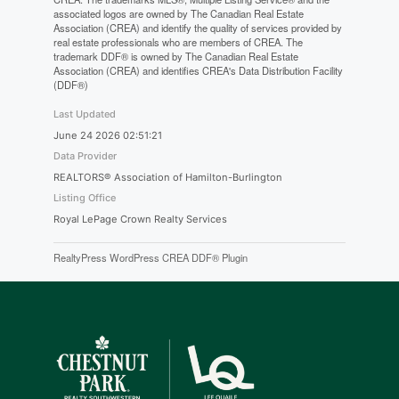
associated logos are owned by The Canadian Real Estate
Association (CREA) and identify the quality of services provided by
real estate professionals who are members of CREA. The
trademark DDF® is owned by The Canadian Real Estate
Association (CREA) and identifies CREA's Data Distribution Facility
(DDF®)
Last Updated
June 24 2026 02:51:21
Data Provider
REALTORS® Association of Hamilton-Burlington
Listing Office
Royal LePage Crown Realty Services
RealtyPress WordPress CREA DDF® Plugin