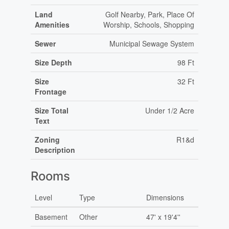
Land
Golf Nearby, Park, Place Of
Amenities
Worship, Schools, Shopping
Sewer
Municipal Sewage System
Size Depth
98 Ft
Size
32 Ft
Frontage
Size Total
Under 1/2 Acre
Text
Zoning
R1&d
Description
Rooms
Level
Type
Dimensions
Basement
Other
47' x 19'4''