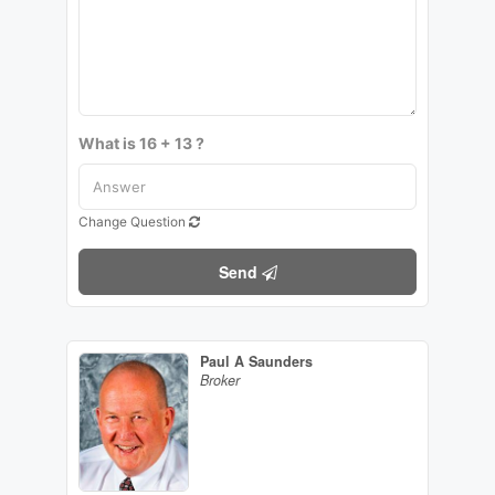
What is 16 + 13 ?
Change Question
Send
Paul A Saunders
Broker