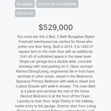
Bungalow
Central Air Conditioning
Forced Air
$529,000
You must see this 2 Bed, 2 Bath Bungalow Styled
Freehold townhouse/row, perfect for those who
prefer one floor living. Built in 2014, it is 1263.07
square feet on the main floor with an additional
1241.40 of unfinished space in the lower level.
Single car garage but a double wide, concrete
driveway with total parking for 5. Open concept
Kitchen/Dining/Living, engineered tile in front foyer,
laminate in other areas, carpet in the Bedrooms.
Spacious Primary Bedroom with walk-in closet and
3 piece Ensuite with walk-in shower. The main Bath
is 4 piece and services the rest of the home.
Second Bedroom is at the front off the Foyer.
Laundry is main floor, large Pantry in the hallway,
inside entry to the garage. Exterior door from Living
Room to the covered Balcony, perfect for the avid