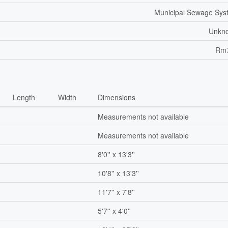
Municipal Sewage Sys
Unkn
Rm
Length
Width
Dimensions
Measurements not available
Measurements not available
8'0'' x 13'3''
10'8'' x 13'3''
11'7'' x 7'8''
5'7'' x 4'0''