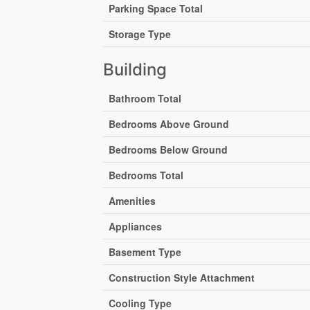
Parking Space Total
Storage Type
Building
Bathroom Total
Bedrooms Above Ground
Bedrooms Below Ground
Bedrooms Total
Amenities
Appliances
Basement Type
Construction Style Attachment
Cooling Type