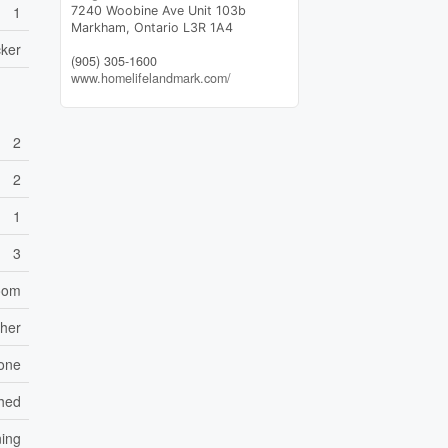
1
7240 Woobine Ave Unit 103b
Markham,
Ontario
L3R 1A4
ker
(905) 305-1600
www.homelifelandmark.com/
2
2
1
3
Room
sher
one
ched
ning