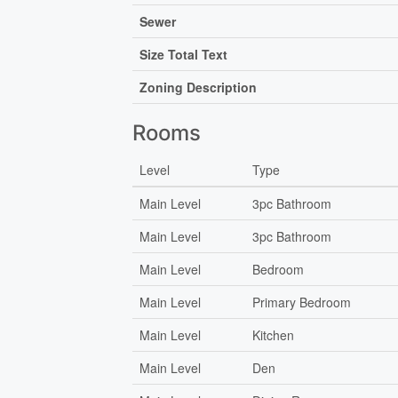
Sewer
Size Total Text
Zoning Description
Rooms
Level
Type
Main Level
3pc Bathroom
Main Level
3pc Bathroom
Main Level
Bedroom
Main Level
Primary Bedroom
Main Level
Kitchen
Main Level
Den