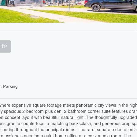
2
 ft
r, Parking
where expansive square footage meets panoramic city views in the high
ly spacious 2-bedroom plus den, 2-bathroom corner suite features dra
pen-concept layout with beautiful natural light. The thoughtfully upgrade
meless granite countertops, a matching backsplash, and generous prep s
 flooring throughout the principal rooms. The rare, separate den offers 
rofessionals needing a quiet home office or a cozy media room. The