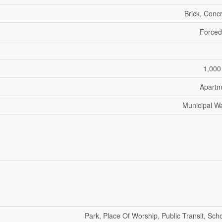
Brick, Conc
Forced
1,000
Apartm
Municipal W
Park, Place Of Worship, Public Transit, Sch