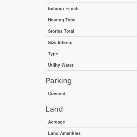
Exterior Finish
Heating Type
Stories Total
Size Interior
Type
Utility Water
Parking
Covered
Land
Acreage
Land Amenities