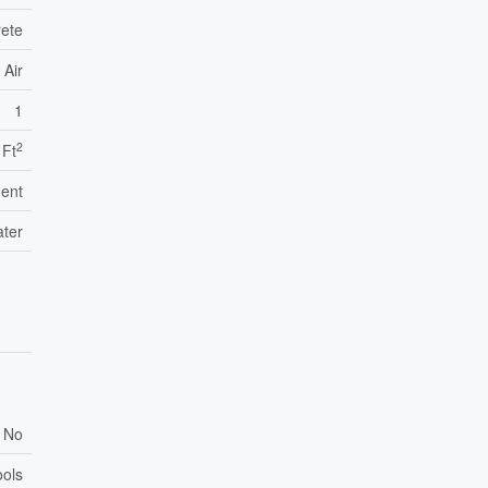
rete
 Air
1
2
 Ft
ent
ater
No
ools