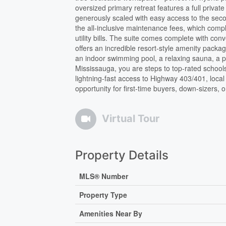
oversized primary retreat features a full priva
generously scaled with easy access to the secon
the all-inclusive maintenance fees, which com
utility bills. The suite comes complete with c
offers an incredible resort-style amenity packag
an indoor swimming pool, a relaxing sauna, a p
Mississauga, you are steps to top-rated schools
lightning-fast access to Highway 403/401, local 
opportunity for first-time buyers, down-sizers, 
Virtual Tour
Property Details
MLS® Number
Property Type
Amenities Near By