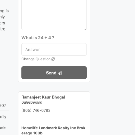
ng is
hly
ers
tre,
What is 24 + 4 ?
h
Change Question
Send
Ramanjeet Kaur Bhogal
Salesperson
607
(905) 746-0782
mily
ools
Homelife Landmark Realty Inc Brok
erage 103b