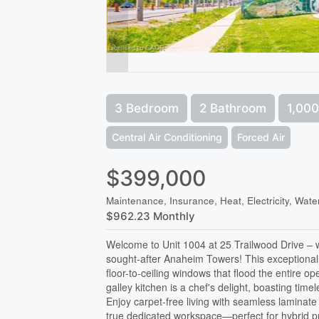
3 Bedroom
2 Bathroom
1,000
Central Air Conditioning
Forced Air
$399,000
Maintenance, Insurance, Heat, Electricity, Wate
$962.23 Monthly
Welcome to Unit 1004 at 25 Trailwood Drive – 
sought-after Anaheim Towers! This exceptional
floor-to-ceiling windows that flood the entire o
galley kitchen is a chef's delight, boasting ti
Enjoy carpet-free living with seamless laminate
true dedicated workspace—perfect for hybrid p