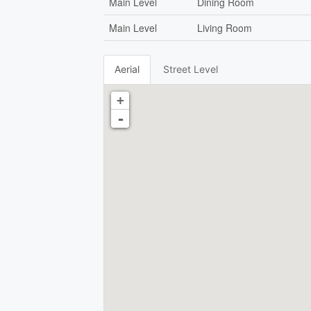
Main Level
Dining Room
Main Level
Living Room
Aerial
Street Level
+
-