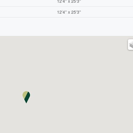
12'4'' x 25'3''
12'4'' x 25'3''