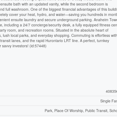
te ensuite bath with an updated vanity, while the second bedroom is
d full washroom. One of the biggest financial advantages of this buildi
pletely cover your heat, hydro, and water—saving you hundreds in mont
onvenient ensuite laundry and secure underground parking. Anaheim Tow
e, including a 24/7 concierge/security desk, a fully equipped fitness cen
arty room, and recreation rooms. Situated in the absolute heart of
, lush local parks, and everyday shopping. Commuting is effortless wit
transit lanes, and the rapid Hurontario LRT line. A perfect, turnkey
or savvy investors! (id:57448)
40835
Single Fa
Park, Place Of Worship, Public Transit, Sch