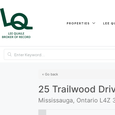
PROPERTIES
LEE Q
« Go back
25 Trailwood Dri
Mississauga, Ontario L4Z 