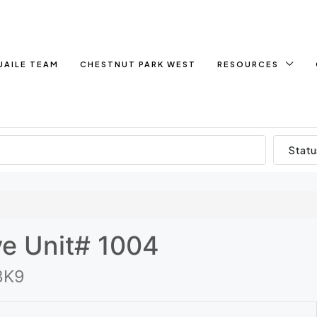
UAILE TEAM
CHESTNUT PARK WEST
RESOURCES
Statu
ve Unit# 1004
3K9