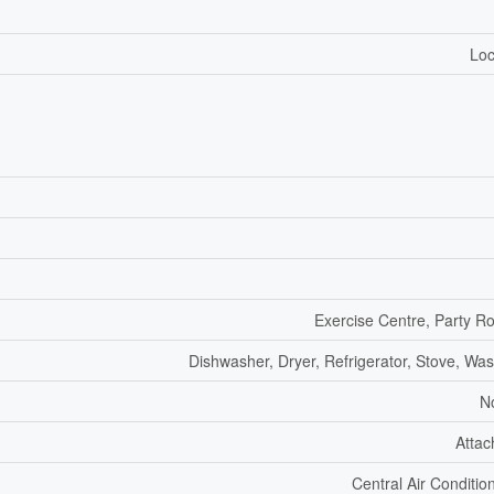
Loc
Exercise Centre, Party 
Dishwasher, Dryer, Refrigerator, Stove, Wa
N
Atta
Central Air Conditio