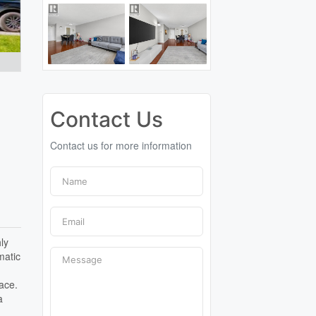
Contact Us
Contact us for more information
ly
matic
d
pace.
a