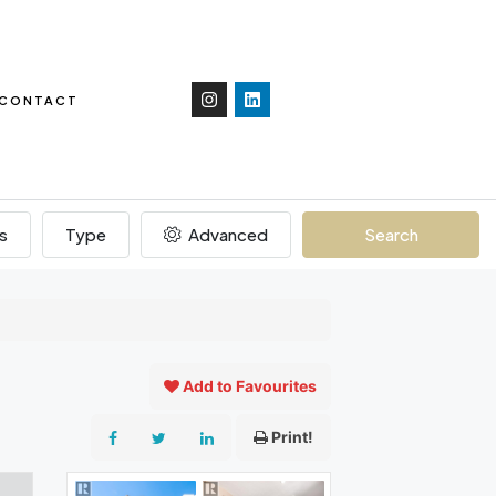
CONTACT
s
Type
Advanced
Search
Add to Favourites
Print!