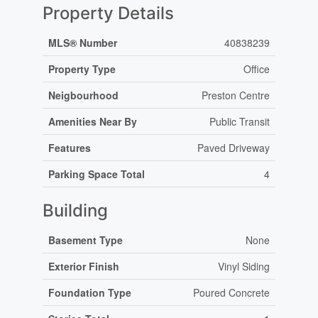
Property Details
MLS® Number
40838239
Property Type
Office
Neigbourhood
Preston Centre
Amenities Near By
Public Transit
Features
Paved Driveway
Parking Space Total
4
Building
Basement Type
None
Exterior Finish
Vinyl Siding
Foundation Type
Poured Concrete