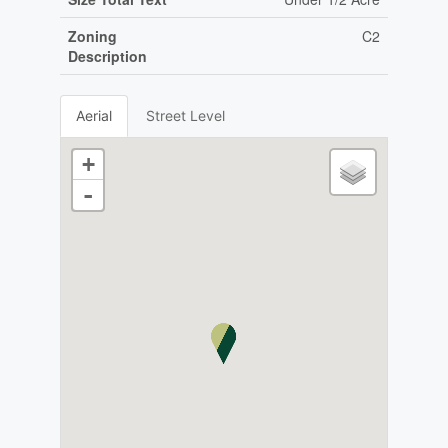
Zoning
C2
Description
Aerial
Street Level
+
-