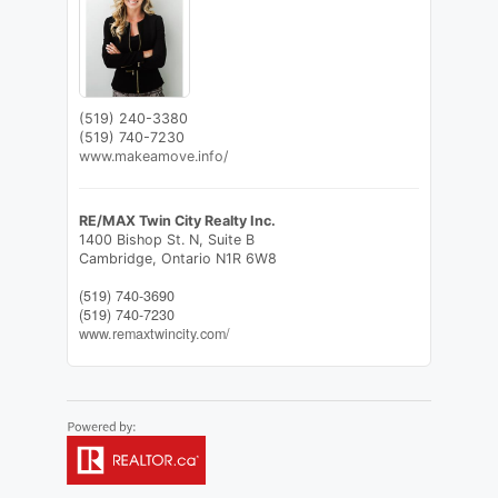
(519) 240-3380
(519) 740-7230
www.makeamove.info/
RE/MAX Twin City Realty Inc.
1400 Bishop St. N, Suite B
Cambridge,
Ontario
N1R 6W8
(519) 740-3690
(519) 740-7230
www.remaxtwincity.com/