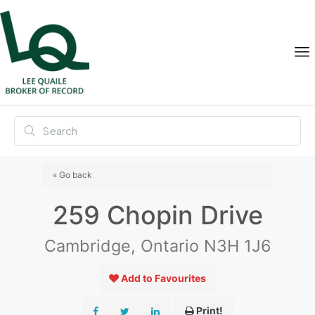
« Go back
259 Chopin Drive
Cambridge, Ontario N3H 1J6
Add to Favourites
Print!