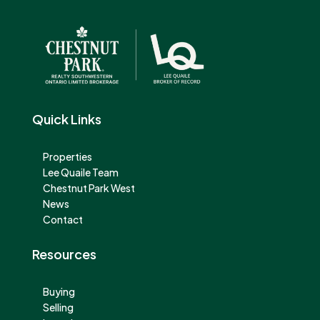
Quick Links
Properties
Lee Quaile Team
Chestnut Park West
News
Contact
Resources
Buying
Selling