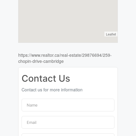
Leaflet
https://www.realtor.ca/real-estate/29876694/259-
chopin-drive-cambridge
Contact Us
Contact us for more information