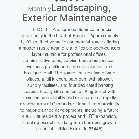
Landscaping,
Monthly
Exterior Maintenance
THE LOFT – A unique boutique commercial
opportunity in the heart of Preston. Approximately
1,100 sq. ft. of versatile commercial space offering
a modern rustic aesthetic and flexible open-concept
layout suitable for professional offices,
administrative uses, service-based businesses,
wellness practitioners, creative studios, and
boutique retail. The space features two private
offices, a full kitchen, bathroom with shower,
laundry facilities, and four dedicated parking
spaces. Ideally situated just off King Street with
excellent accessibility and exposure in a rapidly
growing area of Cambridge. Benefit from proximity
to major planned developments, including a future
400+ unit residential project and LRT expansion,
creating exceptional long-term business growth
potential. Utilties Extra. (id:57448)