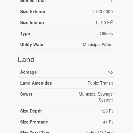
Stories Total
1
Size Exterior
1100.0000
2
Size Interior
1,100 Ft
Type
Offices
Utility Water
Municipal Water
Land
Acreage
No
Land Amenities
Public Transit
Sewer
Municipal Sewage
System
Size Depth
120 Ft
Size Frontage
44 Ft
Size Total Text
Under 1/2 Acre