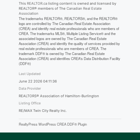
This
REALTOR.ca
listing content is owned and licensed by
REALTOR® members of The
Canadian Real Estate
Association
The trademarks REALTOR®, REALTORS®, and the REALTOR®
logo are controlled by The Canadian Real Estate Association
(CREA) and identify real estate professionals who are members of
CREA. The trademarks MLS®, Multiple Listing Service® and the
associated logos are owned by The Canadian Real Estate
Association (CREA) and identify the quality of services provided by
real estate professionals who are members of CREA. The
trademark DDF® is owned by The Canadian Real Estate
Association (CREA) and identifies CREA's Data Distribution Facility
(DDF®)
Last Updated
June 22 2026 04:11:36
Data Provider
REALTORS® Association of Hamilton-Burlington
Listing Office
RE/MAX Twin City Realty Inc.
RealtyPress WordPress CREA DDF® Plugin