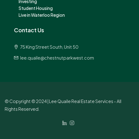
Investing
Student Housing
Live in Waterloo Region
Contact Us
75 King Street South, Unit 50
lee.quaile@chestnutparkwest.com
© Copyright © 2024 | Lee Quaile Real Estate Services - All
Rights Reserved.