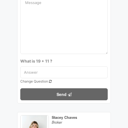
What is 19 + 11 ?
Change Question
Send
Stacey Chaves
Broker