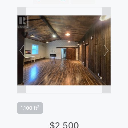
2
1,100 ft
$2,500