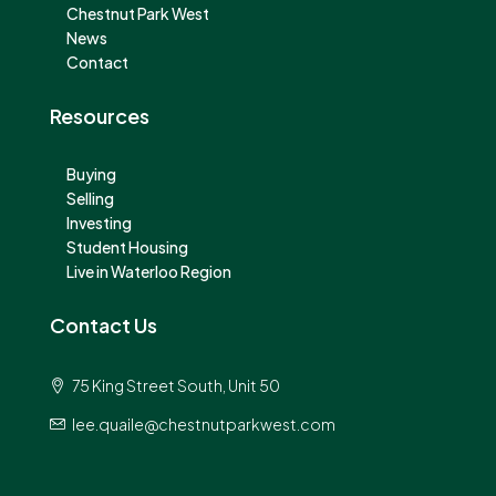
Chestnut Park West
News
Contact
Resources
Buying
Selling
Investing
Student Housing
Live in Waterloo Region
Contact Us
75 King Street South, Unit 50
lee.quaile@chestnutparkwest.com