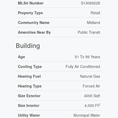
MLS® Number
S13069228
Property Type
Retail
Community Name
Midland
Amenities Near By
Public Transit
Building
Age
51 To 99 Years
Cooling Type
Fully Air Conditioned
Heating Fuel
Natural Gas
Heating Type
Forced Air
Size Exterior
4000 Sqft
2
Size Interior
4,000 Ft
Utility Water
Municipal Water