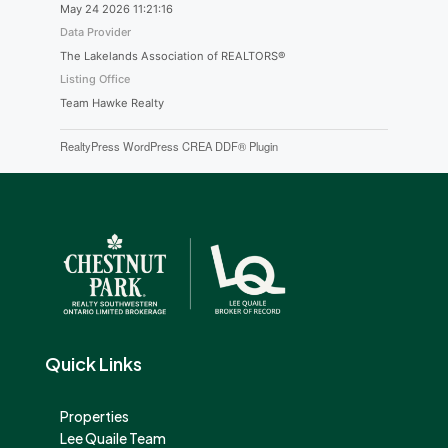
May 24 2026 11:21:16
Data Provider
The Lakelands Association of REALTORS®
Listing Office
Team Hawke Realty
RealtyPress WordPress CREA DDF® Plugin
Quick Links
Properties
Lee Quaile Team