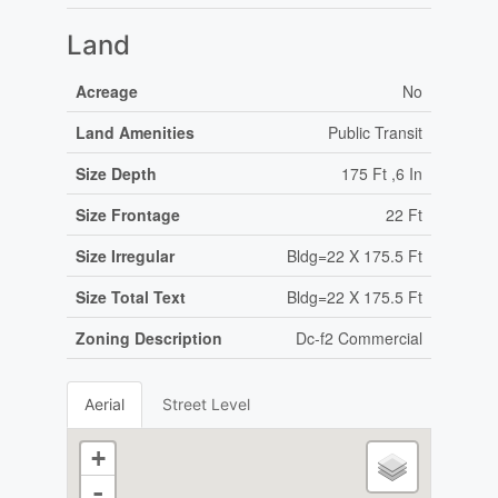
Land
Acreage
No
Land Amenities
Public Transit
Size Depth
175 Ft ,6 In
Size Frontage
22 Ft
Size Irregular
Bldg=22 X 175.5 Ft
Size Total Text
Bldg=22 X 175.5 Ft
Zoning Description
Dc-f2 Commercial
Aerial
Street Level
+
-