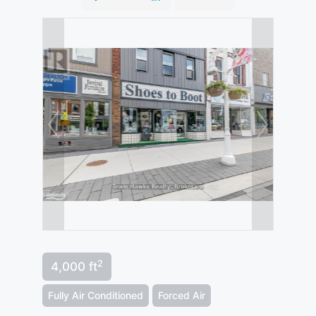
2
4,000 ft
Fully Air Conditioned
Forced Air