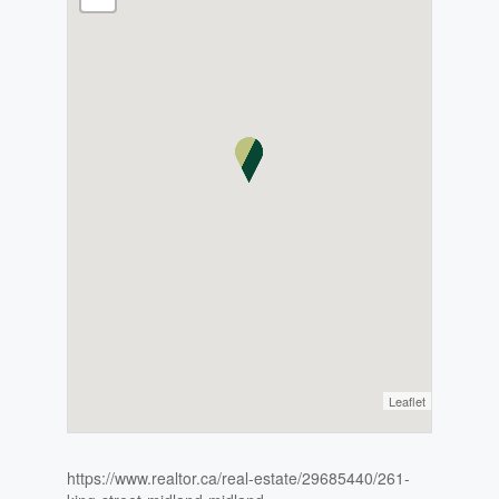
Leaflet
https://www.realtor.ca/real-estate/29685440/261-