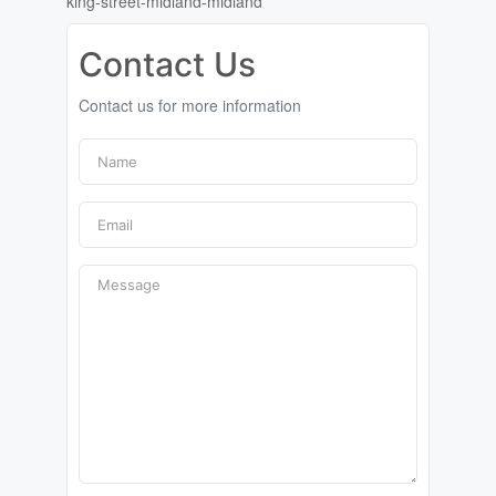
king-street-midland-midland
Contact Us
Contact us for more information