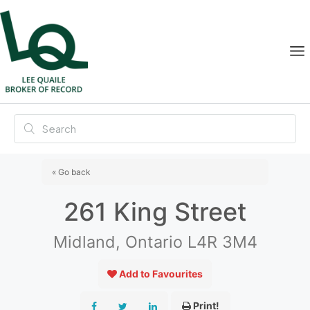
« Go back
261 King Street
Midland, Ontario L4R 3M4
Add to Favourites
Print!