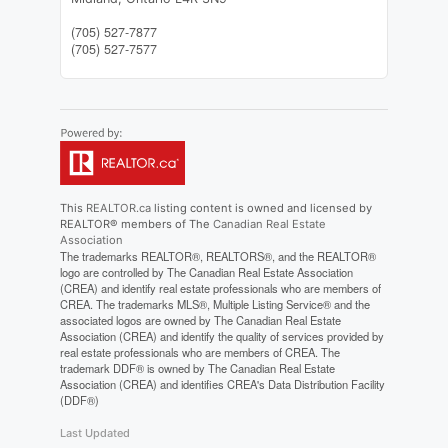
(705) 527-7877
(705) 527-7577
This
REALTOR.ca
listing content is owned and licensed by
REALTOR® members of The
Canadian Real Estate
Association
The trademarks REALTOR®, REALTORS®, and the REALTOR®
logo are controlled by The Canadian Real Estate Association
(CREA) and identify real estate professionals who are members of
CREA. The trademarks MLS®, Multiple Listing Service® and the
associated logos are owned by The Canadian Real Estate
Association (CREA) and identify the quality of services provided by
real estate professionals who are members of CREA. The
trademark DDF® is owned by The Canadian Real Estate
Association (CREA) and identifies CREA's Data Distribution Facility
(DDF®)
Last Updated