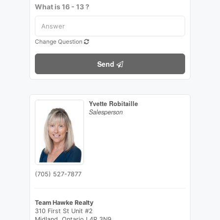
What is 16 - 13 ?
Change Question
Send
Yvette Robitaille
Salesperson
(705) 527-7877
Team Hawke Realty
310 First St Unit #2
Midland,
Ontario
L4R 3N9