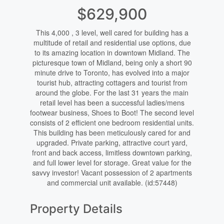
$629,900
This 4,000 , 3 level, well cared for building has a
multitude of retail and residential use options, due
to its amazing location in downtown Midland. The
picturesque town of Midland, being only a short 90
minute drive to Toronto, has evolved into a major
tourist hub, attracting cottagers and tourist from
around the globe. For the last 31 years the main
retail level has been a successful ladies/mens
footwear business, Shoes to Boot! The second level
consists of 2 efficient one bedroom residential units.
This building has been meticulously cared for and
upgraded. Private parking, attractive court yard,
front and back access, limitless downtown parking,
and full lower level for storage. Great value for the
savvy investor! Vacant possession of 2 apartments
and commercial unit available. (id:57448)
Property Details