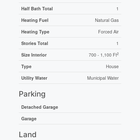
Half Bath Total
1
Heating Fuel
Natural Gas
Heating Type
Forced Air
Stories Total
1
2
Size Interior
700 - 1,100 Ft
Type
House
Utility Water
Municipal Water
Parking
Detached Garage
Garage
Land