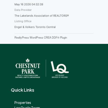
May 16 2026 04:32:39
Data Provider
The Lakelands Association of REALTORS®
Listing Office
Engel & Volkers Toronto Central
RealtyPress WordPress CREA DDF® Plugin
Quick Links
Properties
Lee Quaile Team