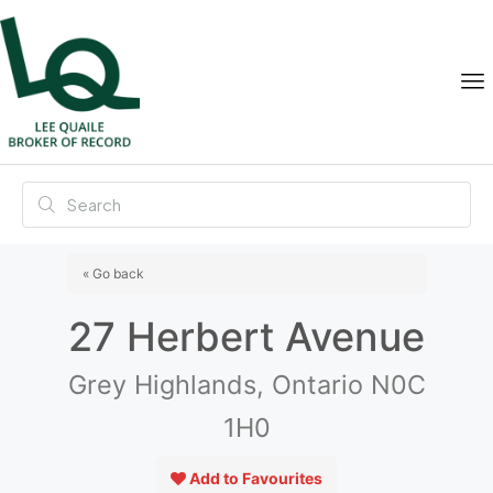
« Go back
27 Herbert Avenue
Grey Highlands, Ontario N0C
1H0
Add to Favourites