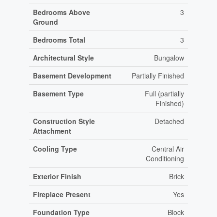
Bedrooms Above
3
Ground
Bedrooms Total
3
Architectural Style
Bungalow
Basement Development
Partially Finished
Basement Type
Full (partially
Finished)
Construction Style
Detached
Attachment
Cooling Type
Central Air
Conditioning
Exterior Finish
Brick
Fireplace Present
Yes
Foundation Type
Block