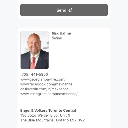
Send
Max Hahne
Broker
(705) 441-5800
www.georgianbaylife.com/
www.facebook.com/maxhahne
ca.linkedin.com/in/maxhahne
www.instagram.com/maxmhahne/
Engel & Volkers Toronto Central
156 Jozo Weider Blvd, Unit 9
The Blue Mountains,
Ontario
L9Y 0V2