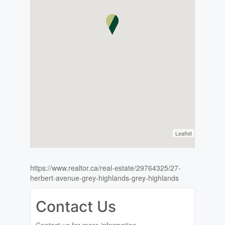
Leaflet
https://www.realtor.ca/real-estate/29764325/27-
herbert-avenue-grey-highlands-grey-highlands
Contact Us