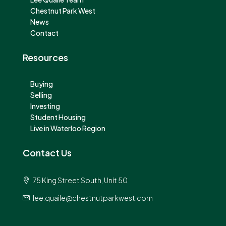
Chestnut Park West
News
Contact
Resources
Buying
Selling
Investing
Student Housing
Live in Waterloo Region
Contact Us
75 King Street South, Unit 50
lee.quaile@chestnutparkwest.com