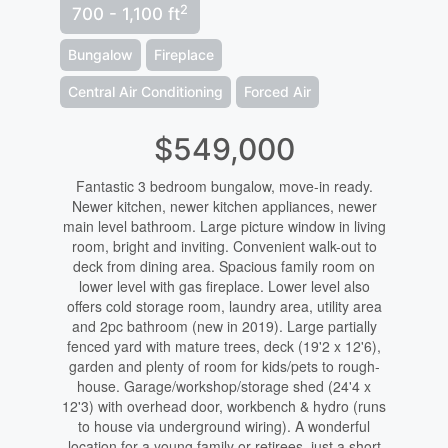
2
700 - 1,100 ft
Bungalow
Fireplace
Central Air Conditioning
Forced Air
$549,000
Fantastic 3 bedroom bungalow, move-in ready.
Newer kitchen, newer kitchen appliances, newer
main level bathroom. Large picture window in living
room, bright and inviting. Convenient walk-out to
deck from dining area. Spacious family room on
lower level with gas fireplace. Lower level also
offers cold storage room, laundry area, utility area
and 2pc bathroom (new in 2019). Large partially
fenced yard with mature trees, deck (19'2 x 12'6),
garden and plenty of room for kids/pets to rough-
house. Garage/workshop/storage shed (24'4 x
12'3) with overhead door, workbench & hydro (runs
to house via underground wiring). A wonderful
location for a young family or retirees, just a short