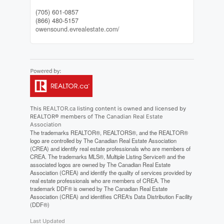
(705) 601-0857
(866) 480-5157
owensound.evrealestate.com/
This
REALTOR.ca
listing content is owned and licensed by
REALTOR® members of The
Canadian Real Estate
Association
The trademarks REALTOR®, REALTORS®, and the REALTOR®
logo are controlled by The Canadian Real Estate Association
(CREA) and identify real estate professionals who are members of
CREA. The trademarks MLS®, Multiple Listing Service® and the
associated logos are owned by The Canadian Real Estate
Association (CREA) and identify the quality of services provided by
real estate professionals who are members of CREA. The
trademark DDF® is owned by The Canadian Real Estate
Association (CREA) and identifies CREA's Data Distribution Facility
(DDF®)
Last Updated