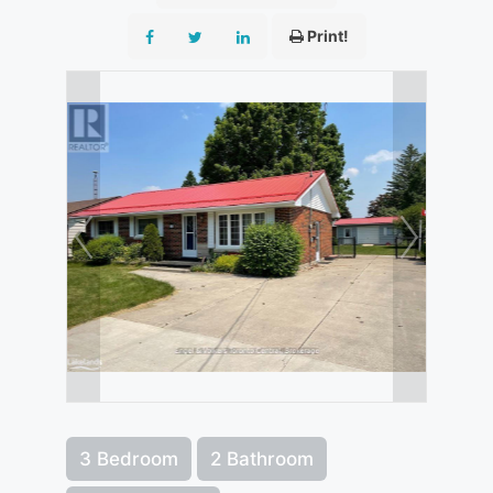
Print!
3 Bedroom
2 Bathroom