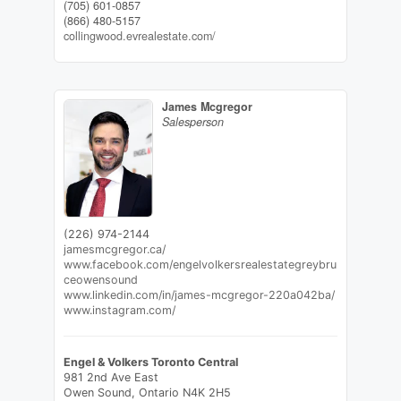
(705) 601-0857
(866) 480-5157
collingwood.evrealestate.com/
James Mcgregor
Salesperson
(226) 974-2144
jamesmcgregor.ca/
www.facebook.com/engelvolkersrealestategreybru
ceowensound
www.linkedin.com/in/james-mcgregor-220a042ba/
www.instagram.com/
Engel & Volkers Toronto Central
981 2nd Ave East
Owen Sound,
Ontario
N4K 2H5