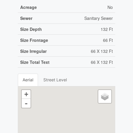
Acreage
No
Sewer
Sanitary Sewer
Size Depth
132 Ft
Size Frontage
66 Ft
Size Irregular
66 X 132 Ft
Size Total Text
66 X 132 Ft
Aerial
Street Level
+
-