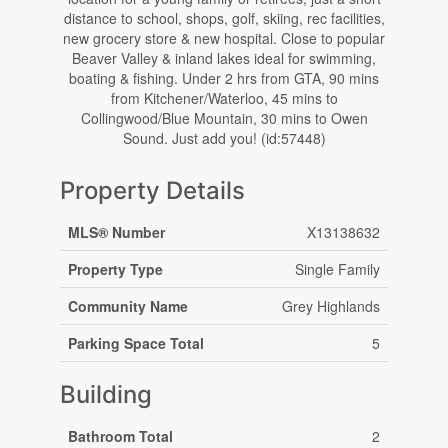
distance to school, shops, golf, skiing, rec facilities,
new grocery store & new hospital. Close to popular
Beaver Valley & inland lakes ideal for swimming,
boating & fishing. Under 2 hrs from GTA, 90 mins
from Kitchener/Waterloo, 45 mins to
Collingwood/Blue Mountain, 30 mins to Owen
Sound. Just add you! (id:57448)
Property Details
MLS® Number
X13138632
Property Type
Single Family
Community Name
Grey Highlands
Parking Space Total
5
Building
Bathroom Total
2