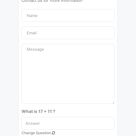
Contact us for more information
What is 17 + 11 ?
Change Question